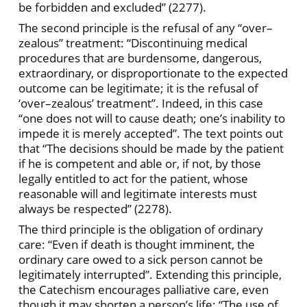
be forbidden and excluded” (2277).
The second principle is the refusal of any “over–
zealous” treatment: “Discontinuing medical
procedures that are burdensome, dangerous,
extraordinary, or disproportionate to the expected
outcome can be legitimate; it is the refusal of
‘over–zealous’ treatment”. Indeed, in this case
“one does not will to cause death; one’s inability to
impede it is merely accepted”. The text points out
that “The decisions should be made by the patient
if he is competent and able or, if not, by those
legally entitled to act for the patient, whose
reasonable will and legitimate interests must
always be respected” (2278).
The third principle is the obligation of ordinary
care: “Even if death is thought imminent, the
ordinary care owed to a sick person cannot be
legitimately interrupted”. Extending this principle,
the Catechism encourages palliative care, even
though it may shorten a person’s life: “The use of