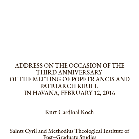
ADDRESS ON THE OCCASION OF THE
THIRD ANNIVERSARY
OF THE MEETING OF POPE FRANCIS AND
PATRIARCH KIRILL
IN HAVANA, FEBRUARY 12, 2016
Kurt Cardinal Koch
Saints Cyril and Methodius Theological Institute of
Post–Graduate Studies