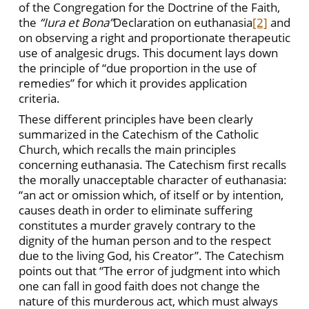
of the Congregation for the Doctrine of the Faith,
the
“Iura et Bona”
Declaration on euthanasia
[2]
and
on observing a right and proportionate therapeutic
use of analgesic drugs. This document lays down
the principle of “due proportion in the use of
remedies” for which it provides application
criteria.
These different principles have been clearly
summarized in the Catechism of the Catholic
Church, which recalls the main principles
concerning euthanasia. The Catechism first recalls
the morally unacceptable character of euthanasia:
“an act or omission which, of itself or by intention,
causes death in order to eliminate suffering
constitutes a murder gravely contrary to the
dignity of the human person and to the respect
due to the living God, his Creator”. The Catechism
points out that “The error of judgment into which
one can fall in good faith does not change the
nature of this murderous act, which must always