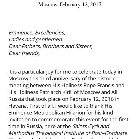
Moscow, February 12, 2019
Eminence, Excellencies,
Ladies and gentlemen,
Dear Fathers, Brothers and Sisters,
Dear friends,
It is a particular joy for me to celebrate today in
Moscow this third anniversary of the historic
meeting between His Holiness Pope Francis and
His Holiness Patriarch Kirill of Moscow and All
Russia that took place on February 12, 2016 in
Havana. First of all, I would like to thank His
Eminence Metropolitan Hilarion for his kind
invitation to commemorate this event for the first
time in Russia, here at the
Saints Cyril and
Methodius Theological Institute of Post–Graduate