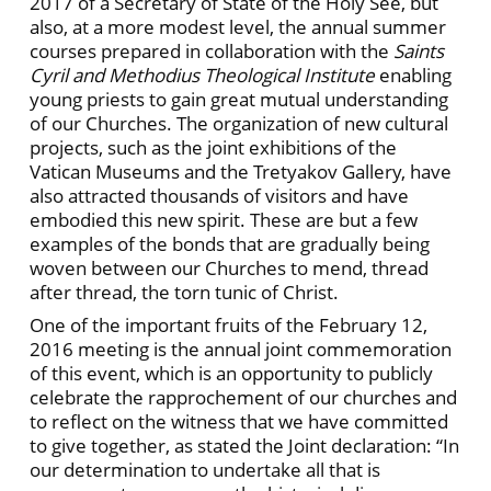
2017 of a Secretary of State of the Holy See, but
also, at a more modest level, the annual summer
courses prepared in collaboration with the
Saints
Cyril and Methodius Theological Institute
enabling
young priests to gain great mutual understanding
of our Churches. The organization of new cultural
projects, such as the joint exhibitions of the
Vatican Museums and the Tretyakov Gallery, have
also attracted thousands of visitors and have
embodied this new spirit. These are but a few
examples of the bonds that are gradually being
woven between our Churches to mend, thread
after thread, the torn tunic of Christ.
One of the important fruits of the February 12,
2016 meeting is the annual joint commemoration
of this event, which is an opportunity to publicly
celebrate the rapprochement of our churches and
to reflect on the witness that we have committed
to give together, as stated the Joint declaration: “In
our determination to undertake all that is