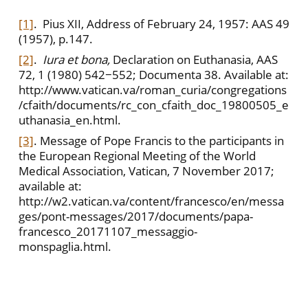
[1]
. Pius XII, Address of February 24, 1957: AAS 49
(1957), p.147.
[2]
.
Iura et bona,
Declaration on Euthanasia, AAS
72, 1 (1980) 542−552; Documenta 38. Available at:
http://www.vatican.va/roman_curia/congregations
/cfaith/documents/rc_con_cfaith_doc_19800505_e
uthanasia_en.html.
[3]
. Message of Pope Francis to the participants in
the European Regional Meeting of the World
Medical Association, Vatican, 7 November 2017;
available at:
http://w2.vatican.va/content/francesco/en/messa
ges/pont-messages/2017/documents/papa-
francesco_20171107_messaggio-
monspaglia.html.