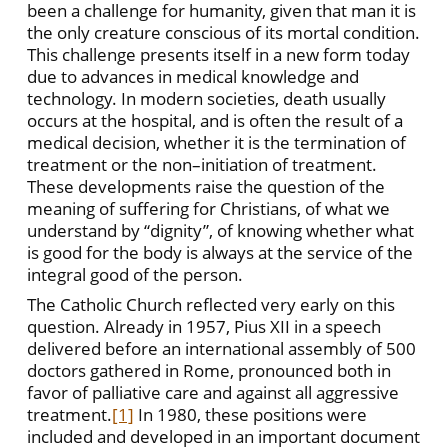
been a challenge for humanity, given that man it is
the only creature conscious of its mortal condition.
This challenge presents itself in a new form today
due to advances in medical knowledge and
technology. In modern societies, death usually
occurs at the hospital, and is often the result of a
medical decision, whether it is the termination of
treatment or the non–initiation of treatment.
These developments raise the question of the
meaning of suffering for Christians, of what we
understand by “dignity”, of knowing whether what
is good for the body is always at the service of the
integral good of the person.
The Catholic Church reflected very early on this
question. Already in 1957, Pius XII in a speech
delivered before an international assembly of 500
doctors gathered in Rome, pronounced both in
favor of palliative care and against all aggressive
treatment.
[1]
In 1980, these positions were
included and developed in an important document