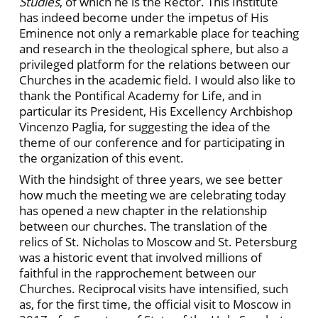
Studies
, of which he is the Rector. This Institute
has indeed become under the impetus of His
Eminence not only a remarkable place for teaching
and research in the theological sphere, but also a
privileged platform for the relations between our
Churches in the academic field. I would also like to
thank the Pontifical Academy for Life, and in
particular its President, His Excellency Archbishop
Vincenzo Paglia, for suggesting the idea of the
theme of our conference and for participating in
the organization of this event.
With the hindsight of three years, we see better
how much the meeting we are celebrating today
has opened a new chapter in the relationship
between our churches. The translation of the
relics of St. Nicholas to Moscow and St. Petersburg
was a historic event that involved millions of
faithful in the rapprochement between our
Churches. Reciprocal visits have intensified, such
as, for the first time, the official visit to Moscow in