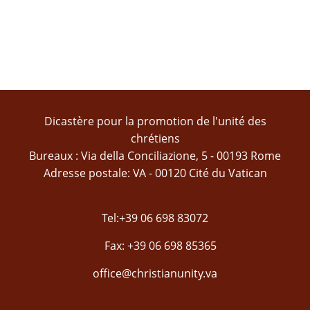
Dicastère pour la promotion de l'unité des
chrétiens
Bureaux : Via della Conciliazione, 5 - 00193 Rome
Adresse postale: VA - 00120 Cité du Vatican
Tel:+39 06 698 83072
Fax: +39 06 698 85365
office@christianunity.va