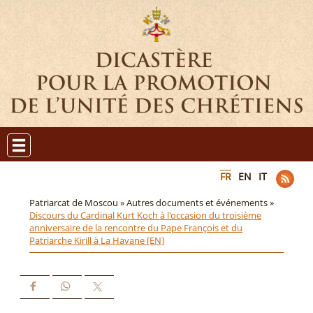
FR
EN
IT
Patriarcat de Moscou »
Autres documents et événements »
Discours du Cardinal Kurt Koch à l'occasion du troisième
anniversaire de la rencontre du Pape François et du
Patriarche Kirill à La Havane [EN]