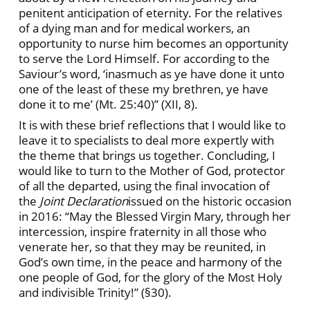
penitent anticipation of eternity. For the relatives
of a dying man and for medical workers, an
opportunity to nurse him becomes an opportunity
to serve the Lord Himself. For according to the
Saviour’s word, ‘inasmuch as ye have done it unto
one of the least of these my brethren, ye have
done it to me’ (Mt. 25:40)” (XII, 8).
It is with these brief reflections that I would like to
leave it to specialists to deal more expertly with
the theme that brings us together. Concluding, I
would like to turn to the Mother of God, protector
of all the departed, using the final invocation of
the
Joint Declaration
issued on the historic occasion
in 2016: “May the Blessed Virgin Mary, through her
intercession, inspire fraternity in all those who
venerate her, so that they may be reunited, in
God’s own time, in the peace and harmony of the
one people of God, for the glory of the Most Holy
and indivisible Trinity!” (§30).