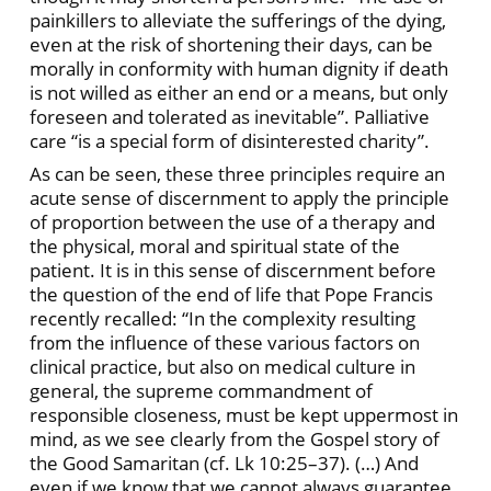
painkillers to alleviate the sufferings of the dying,
even at the risk of shortening their days, can be
morally in conformity with human dignity if death
is not willed as either an end or a means, but only
foreseen and tolerated as inevitable”. Palliative
care “is a special form of disinterested charity”.
As can be seen, these three principles require an
acute sense of discernment to apply the principle
of proportion between the use of a therapy and
the physical, moral and spiritual state of the
patient. It is in this sense of discernment before
the question of the end of life that Pope Francis
recently recalled: “In the complexity resulting
from the influence of these various factors on
clinical practice, but also on medical culture in
general, the supreme commandment of
responsible closeness, must be kept uppermost in
mind, as we see clearly from the Gospel story of
the Good Samaritan (cf. Lk 10:25–37). (…) And
even if we know that we cannot always guarantee