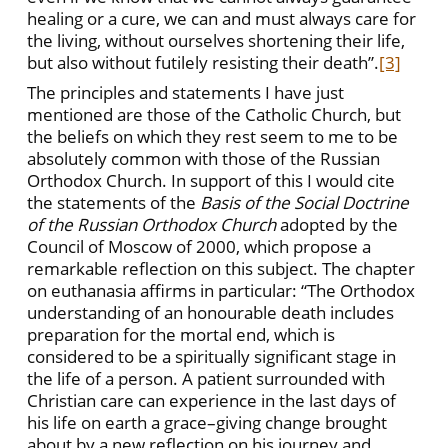
healing or a cure, we can and must always care for
the living, without ourselves shortening their life,
but also without futilely resisting their death”.
[3]
The principles and statements I have just
mentioned are those of the Catholic Church, but
the beliefs on which they rest seem to me to be
absolutely common with those of the Russian
Orthodox Church. In support of this I would cite
the statements of the
Basis of the Social Doctrine
of the Russian Orthodox Church
adopted by the
Council of Moscow of 2000, which propose a
remarkable reflection on this subject. The chapter
on euthanasia affirms in particular: “The Orthodox
understanding of an honourable death includes
preparation for the mortal end, which is
considered to be a spiritually significant stage in
the life of a person. A patient surrounded with
Christian care can experience in the last days of
his life on earth a grace–giving change brought
about by a new reflection on his journey and