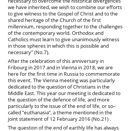
necessary to overcome the historical divergences
we have inherited, we wish to combine our efforts
to give witness to the Gospel of Christ and to the
shared heritage of the Church of the first
millennium, responding together to the challenges
of the contemporary world. Orthodox and
Catholics must learn to give unanimously witness
in those spheres in which this is possible and
necessary” (No.7).
After the celebration of this anniversary in
Fribourg in 2017 and in Vienna in 2018, we are
here for the first time in Russia to commemorate
this event. The Vienna meeting was particularly
dedicated to the question of Christians in the
Middle East. This year our meeting is dedicated to
the question of the defence of life, and more
particularly to the issue of the end of life, or so–
called “euthanasia”, a theme mentioned in the
joint statement of 12 February 2016 (No.21) .
The question of the end of earthly life has always