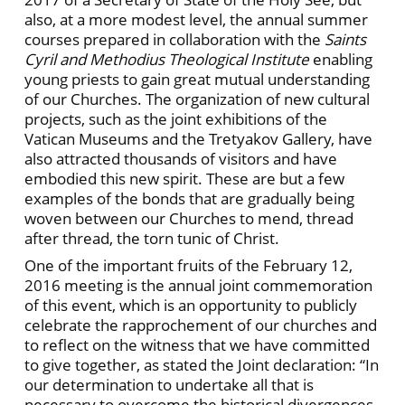
also, at a more modest level, the annual summer
courses prepared in collaboration with the
Saints
Cyril and Methodius Theological Institute
enabling
young priests to gain great mutual understanding
of our Churches. The organization of new cultural
projects, such as the joint exhibitions of the
Vatican Museums and the Tretyakov Gallery, have
also attracted thousands of visitors and have
embodied this new spirit. These are but a few
examples of the bonds that are gradually being
woven between our Churches to mend, thread
after thread, the torn tunic of Christ.
One of the important fruits of the February 12,
2016 meeting is the annual joint commemoration
of this event, which is an opportunity to publicly
celebrate the rapprochement of our churches and
to reflect on the witness that we have committed
to give together, as stated the Joint declaration: “In
our determination to undertake all that is
necessary to overcome the historical divergences