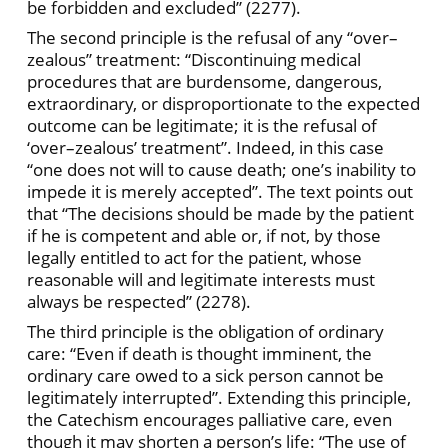
be forbidden and excluded” (2277).
The second principle is the refusal of any “over–
zealous” treatment: “Discontinuing medical
procedures that are burdensome, dangerous,
extraordinary, or disproportionate to the expected
outcome can be legitimate; it is the refusal of
‘over–zealous’ treatment”. Indeed, in this case
“one does not will to cause death; one’s inability to
impede it is merely accepted”. The text points out
that “The decisions should be made by the patient
if he is competent and able or, if not, by those
legally entitled to act for the patient, whose
reasonable will and legitimate interests must
always be respected” (2278).
The third principle is the obligation of ordinary
care: “Even if death is thought imminent, the
ordinary care owed to a sick person cannot be
legitimately interrupted”. Extending this principle,
the Catechism encourages palliative care, even
though it may shorten a person’s life: “The use of