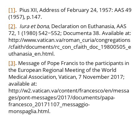
[1]
. Pius XII, Address of February 24, 1957: AAS 49
(1957), p.147.
[2]
.
Iura et bona,
Declaration on Euthanasia, AAS
72, 1 (1980) 542−552; Documenta 38. Available at:
http://www.vatican.va/roman_curia/congregations
/cfaith/documents/rc_con_cfaith_doc_19800505_e
uthanasia_en.html.
[3]
. Message of Pope Francis to the participants in
the European Regional Meeting of the World
Medical Association, Vatican, 7 November 2017;
available at:
http://w2.vatican.va/content/francesco/en/messa
ges/pont-messages/2017/documents/papa-
francesco_20171107_messaggio-
monspaglia.html.