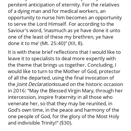
penitent anticipation of eternity. For the relatives
of a dying man and for medical workers, an
opportunity to nurse him becomes an opportunity
to serve the Lord Himself. For according to the
Saviour’s word, ‘inasmuch as ye have done it unto
one of the least of these my brethren, ye have
done it to me’ (Mt. 25:40)” (XII, 8).
It is with these brief reflections that I would like to
leave it to specialists to deal more expertly with
the theme that brings us together. Concluding, I
would like to turn to the Mother of God, protector
of all the departed, using the final invocation of
the
Joint Declaration
issued on the historic occasion
in 2016: “May the Blessed Virgin Mary, through her
intercession, inspire fraternity in all those who
venerate her, so that they may be reunited, in
God’s own time, in the peace and harmony of the
one people of God, for the glory of the Most Holy
and indivisible Trinity!” (§30).