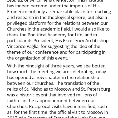
has indeed become under the impetus of His
Eminence not only a remarkable place for teaching
and research in the theological sphere, but also a
privileged platform for the relations between our
Churches in the academic field. I would also like to
thank the Pontifical Academy for Life, and in
particular its President, His Excellency Archbishop
Vincenzo Paglia, for suggesting the idea of the
theme of our conference and for participating in
the organization of this event.
With the hindsight of three years, we see better
how much the meeting we are celebrating today
has opened a new chapter in the relationship
between our churches. The translation of the
relics of St. Nicholas to Moscow and St. Petersburg
was a historic event that involved millions of
faithful in the rapprochement between our
Churches. Reciprocal visits have intensified, such
as, for the first time, the official visit to Moscow in
2017 of a Secretary of State of the Holy See, but