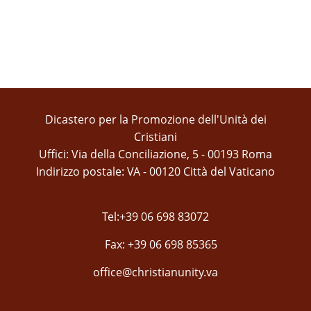
Dicastero per la Promozione dell'Unità dei
Cristiani
Uffici: Via della Conciliazione, 5 - 00193 Roma
Indirizzo postale: VA - 00120 Città del Vaticano
Tel:+39 06 698 83072
Fax: +39 06 698 85365
office@christianunity.va