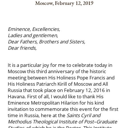
Moscow, February 12, 2019
Eminence, Excellencies,
Ladies and gentlemen,
Dear Fathers, Brothers and Sisters,
Dear friends,
It is a particular joy for me to celebrate today in
Moscow this third anniversary of the historic
meeting between His Holiness Pope Francis and
His Holiness Patriarch Kirill of Moscow and All
Russia that took place on February 12, 2016 in
Havana. First of all, I would like to thank His
Eminence Metropolitan Hilarion for his kind
invitation to commemorate this event for the first
time in Russia, here at the
Saints Cyril and
Methodius Theological Institute of Post–Graduate
Studies
, of which he is the Rector. This Institute