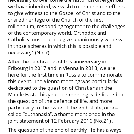
we have inherited, we wish to combine our efforts
to give witness to the Gospel of Christ and to the
shared heritage of the Church of the first
millennium, responding together to the challenges
of the contemporary world. Orthodox and
Catholics must learn to give unanimously witness
in those spheres in which this is possible and
necessary” (No.7).
After the celebration of this anniversary in
Fribourg in 2017 and in Vienna in 2018, we are
here for the first time in Russia to commemorate
this event. The Vienna meeting was particularly
dedicated to the question of Christians in the
Middle East. This year our meeting is dedicated to
the question of the defence of life, and more
particularly to the issue of the end of life, or so–
called “euthanasia”, a theme mentioned in the
joint statement of 12 February 2016 (No.21) .
The question of the end of earthly life has always