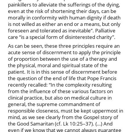
painkillers to alleviate the sufferings of the dying,
even at the risk of shortening their days, can be
morally in conformity with human dignity if death
is not willed as either an end or a means, but only
foreseen and tolerated as inevitable”. Palliative
care “is a special form of disinterested charity”.
As can be seen, these three principles require an
acute sense of discernment to apply the principle
of proportion between the use of a therapy and
the physical, moral and spiritual state of the
patient. It is in this sense of discernment before
the question of the end of life that Pope Francis
recently recalled: “In the complexity resulting
from the influence of these various factors on
clinical practice, but also on medical culture in
general, the supreme commandment of
responsible closeness, must be kept uppermost in
mind, as we see clearly from the Gospel story of
the Good Samaritan (cf. Lk 10:25–37). (…) And
even if we know that we cannot always guarantee