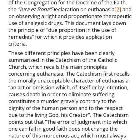
of the Congregation for the Doctrine of the Faith,
the
“Iura et Bona”
Declaration on euthanasia
[2]
and
on observing a right and proportionate therapeutic
use of analgesic drugs. This document lays down
the principle of “due proportion in the use of
remedies” for which it provides application
criteria.
These different principles have been clearly
summarized in the Catechism of the Catholic
Church, which recalls the main principles
concerning euthanasia. The Catechism first recalls
the morally unacceptable character of euthanasia:
“an act or omission which, of itself or by intention,
causes death in order to eliminate suffering
constitutes a murder gravely contrary to the
dignity of the human person and to the respect
due to the living God, his Creator”. The Catechism
points out that “The error of judgment into which
one can fall in good faith does not change the
nature of this murderous act, which must always