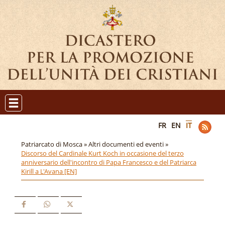
FR
EN
IT
Patriarcato di Mosca »
Altri documenti ed eventi »
Discorso del Cardinale Kurt Koch in occasione del terzo
anniversario dell'incontro di Papa Francesco e del Patriarca
Kirill a L'Avana [EN]