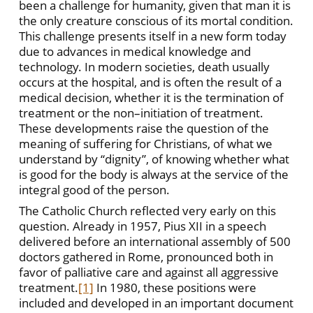
been a challenge for humanity, given that man it is
the only creature conscious of its mortal condition.
This challenge presents itself in a new form today
due to advances in medical knowledge and
technology. In modern societies, death usually
occurs at the hospital, and is often the result of a
medical decision, whether it is the termination of
treatment or the non–initiation of treatment.
These developments raise the question of the
meaning of suffering for Christians, of what we
understand by “dignity”, of knowing whether what
is good for the body is always at the service of the
integral good of the person.
The Catholic Church reflected very early on this
question. Already in 1957, Pius XII in a speech
delivered before an international assembly of 500
doctors gathered in Rome, pronounced both in
favor of palliative care and against all aggressive
treatment.
[1]
In 1980, these positions were
included and developed in an important document