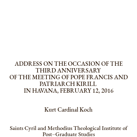
ADDRESS ON THE OCCASION OF THE
THIRD ANNIVERSARY
OF THE MEETING OF POPE FRANCIS AND
PATRIARCH KIRILL
IN HAVANA, FEBRUARY 12, 2016
Kurt Cardinal Koch
Saints Cyril and Methodius Theological Institute of
Post–Graduate Studies