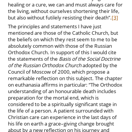
healing or a cure, we can and must always care for
the living, without ourselves shortening their life,
but also without futilely resisting their death”.
[3]
The principles and statements I have just
mentioned are those of the Catholic Church, but
the beliefs on which they rest seem to me to be
absolutely common with those of the Russian
Orthodox Church. In support of this I would cite
the statements of the
Basis of the Social Doctrine
of the Russian Orthodox Church
adopted by the
Council of Moscow of 2000, which propose a
remarkable reflection on this subject. The chapter
on euthanasia affirms in particular: “The Orthodox
understanding of an honourable death includes
preparation for the mortal end, which is
considered to be a spiritually significant stage in
the life of a person. A patient surrounded with
Christian care can experience in the last days of
his life on earth a grace–giving change brought
about by a new reflection on his journey and