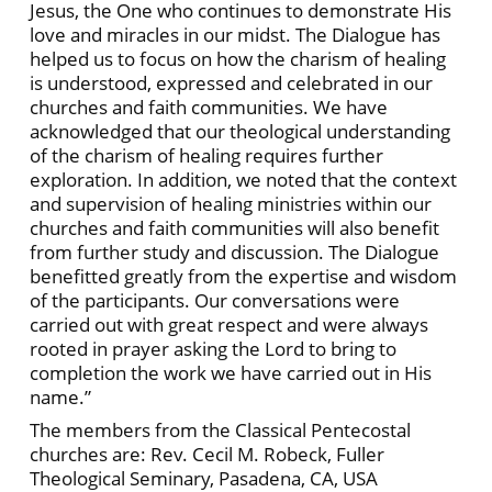
Jesus, the One who continues to demonstrate His
love and miracles in our midst. The Dialogue has
helped us to focus on how the charism of healing
is understood, expressed and celebrated in our
churches and faith communities. We have
acknowledged that our theological understanding
of the charism of healing requires further
exploration. In addition, we noted that the context
and supervision of healing ministries within our
churches and faith communities will also benefit
from further study and discussion. The Dialogue
benefitted greatly from the expertise and wisdom
of the participants. Our conversations were
carried out with great respect and were always
rooted in prayer asking the Lord to bring to
completion the work we have carried out in His
name.”
The members from the Classical Pentecostal
churches are: Rev. Cecil M. Robeck, Fuller
Theological Seminary, Pasadena, CA, USA