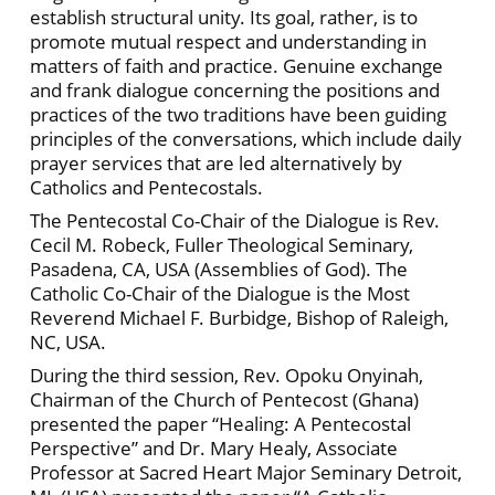
establish structural unity. Its goal, rather, is to
promote mutual respect and understanding in
matters of faith and practice. Genuine exchange
and frank dialogue concerning the positions and
practices of the two traditions have been guiding
principles of the conversations, which include daily
prayer services that are led alternatively by
Catholics and Pentecostals.
The Pentecostal Co-Chair of the Dialogue is Rev.
Cecil M. Robeck, Fuller Theological Seminary,
Pasadena, CA, USA (Assemblies of God). The
Catholic Co-Chair of the Dialogue is the Most
Reverend Michael F. Burbidge, Bishop of Raleigh,
NC, USA.
During the third session, Rev. Opoku Onyinah,
Chairman of the Church of Pentecost (Ghana)
presented the paper “Healing: A Pentecostal
Perspective” and Dr. Mary Healy, Associate
Professor at Sacred Heart Major Seminary Detroit,