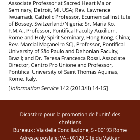
Associate Professor at Sacred Heart Major
Seminary, Detroit, MI, USA; Rev. Lawrence
Iwuamadi, Catholic Professor, Ecumenical Institute
of Bossey, Switzerland/Nigeria; Sr. Maria Ko,
F.M.A., Professor, Pontifical Faculty Auxilium,
Rome and Holy Spirit Seminary, Hong Kong, China;
Rev. Marcial Maçaneiro SCJ, Professor, Pontifical
University of São Paulo and Dehonian Faculty,
Brazil; and Dr. Teresa Francesca Rossi, Associate
Director, Centro Pro Unione and Professor,
Pontifical University of Saint Thomas Aquinas,
Rome, Italy.
[
Information Service
142 (2013/II) 14-15]
Dicastère pour la promotion de l'unité des
chrétiens
Bureaux : Via della Conciliazione, 5 - 00193 Rome
Adresse postale: VA - 00120 Cité du Vatican