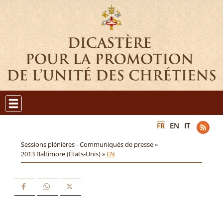
FR
EN
IT
Sessions plénières - Communiqués de presse »
2013 Baltimore (États-Unis) »
EN