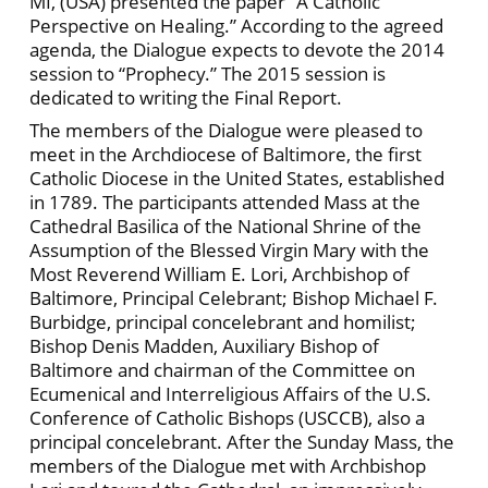
MI, (USA) presented the paper “A Catholic
Perspective on Healing.” According to the agreed
agenda, the Dialogue expects to devote the 2014
session to “Prophecy.” The 2015 session is
dedicated to writing the Final Report.
The members of the Dialogue were pleased to
meet in the Archdiocese of Baltimore, the first
Catholic Diocese in the United States, established
in 1789. The participants attended Mass at the
Cathedral Basilica of the National Shrine of the
Assumption of the Blessed Virgin Mary with the
Most Reverend William E. Lori, Archbishop of
Baltimore, Principal Celebrant; Bishop Michael F.
Burbidge, principal concelebrant and homilist;
Bishop Denis Madden, Auxiliary Bishop of
Baltimore and chairman of the Committee on
Ecumenical and Interreligious Affairs of the U.S.
Conference of Catholic Bishops (USCCB), also a
principal concelebrant. After the Sunday Mass, the
members of the Dialogue met with Archbishop