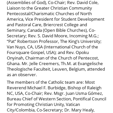
(Assemblies of God), Co-Chair; Rev. David Cole,
Liaison to the Greater Christian Community
Pentecostal/Charismatic Churches of North
America, Vice President for Student Development
and Pastoral Care, Briercrest College and
Seminary, Canada (Open Bible Churches), Co-
Secretary; Rev. S. David Moore, Incoming M.G.;
“Pat” Robertson Professor, The King’s University;
Van Nuys, CA, USA (International Church of the
Foursquare Gospel, USA); and Rev. Opoku
Onyinah, Chairman of the Church of Pentecost,
Ghana. Mr. Jelle Creemers, Th.M. at Evangelische
Theologische Faculteit, Leuven, Belgium, attended
as an observer.
The members of the Catholic team are: Most
Reverend Michael F. Burbidge, Bishop of Raleigh
NC, USA, Co-Chair; Rev. Msgr. Juan Usma Gómez,
Bureau Chief of Western Section, Pontifical Council
for Promoting Christian Unity, Vatican
City/Colombia, Co-Secretary; Dr. Mary Healy,