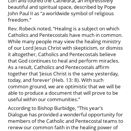
Lori and toured the Cathedral, an impressively
beautiful and spiritual space, described by Pope
John Paul II as “a worldwide symbol of religious
freedom.”
Rev. Robeck noted, “Healing is a subject on which
Catholics and Pentecostals have much in common.
While many people may view the healing ministry
of our Lord Jesus Christ with skepticism, or dismiss
it altogether, Catholics and Pentecostals believe
that God continues to heal and perform miracles.
As a result, Catholics and Pentecostals affirm
together that ‘Jesus Christ is the same yesterday,
today, and forever’ (Heb. 13: 8). With such
common ground, we are optimistic that we will be
able to produce a document that will prove to be
useful within our communities.”
According to Bishop Burbidge, “This year’s
Dialogue has provided a wonderful opportunity for
members of the Catholic and Pentecostal teams to
renew our common faith in the healing power of