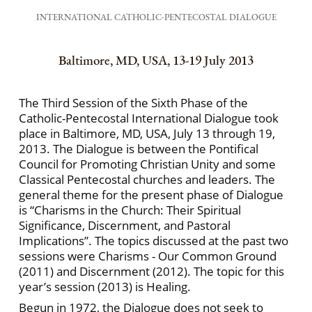
INTERNATIONAL CATHOLIC-PENTECOSTAL DIALOGUE
Baltimore, MD, USA, 13-19 July 2013
The Third Session of the Sixth Phase of the
Catholic-Pentecostal International Dialogue took
place in Baltimore, MD, USA, July 13 through 19,
2013. The Dialogue is between the Pontifical
Council for Promoting Christian Unity and some
Classical Pentecostal churches and leaders. The
general theme for the present phase of Dialogue
is “Charisms in the Church: Their Spiritual
Significance, Discernment, and Pastoral
Implications”. The topics discussed at the past two
sessions were Charisms - Our Common Ground
(2011) and Discernment (2012). The topic for this
year’s session (2013) is Healing.
Begun in 1972, the Dialogue does not seek to