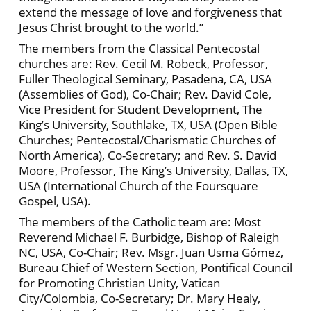
extend the message of love and forgiveness that
Jesus Christ brought to the world.”
The members from the Classical Pentecostal
churches are: Rev. Cecil M. Robeck, Professor,
Fuller Theological Seminary, Pasadena, CA, USA
(Assemblies of God), Co-Chair; Rev. David Cole,
Vice President for Student Development, The
King’s University, Southlake, TX, USA (Open Bible
Churches; Pentecostal/Charismatic Churches of
North America), Co-Secretary; and Rev. S. David
Moore, Professor, The King’s University, Dallas, TX,
USA (International Church of the Foursquare
Gospel, USA).
The members of the Catholic team are: Most
Reverend Michael F. Burbidge, Bishop of Raleigh
NC, USA, Co-Chair; Rev. Msgr. Juan Usma Gómez,
Bureau Chief of Western Section, Pontifical Council
for Promoting Christian Unity, Vatican
City/Colombia, Co-Secretary; Dr. Mary Healy,