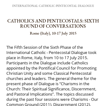
INTERNATIONAL CATHOLIC-PENTECOSTAL DIALOGUE
CATHOLICS AND PENTECOSTALS: SIXTH
ROUND OF CONVERSATIONS
Rome (Italy), 10-17 July 2015
The Fifth Session of the Sixth Phase of the
International Catholic - Pentecostal Dialogue took
place in Rome, Italy, from 10 to 17 July 2015.
Participants in the Dialogue include Catholics
appointed by the Pontifical Council for Promoting
Christian Unity and some Classical Pentecostal
churches and leaders. The general theme for the
present phase of Dialogue is “Charisms in the
Church: Their Spiritual Significance, Discernment,
and Pastoral Implications”. The topics discussed
during the past four sessions were Charisms - Our
Common Ground (2011), Discernment (2012),