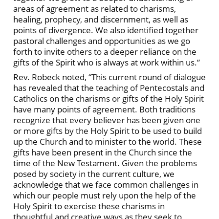
areas of agreement as related to charisms,
healing, prophecy, and discernment, as well as
points of divergence. We also identified together
pastoral challenges and opportunities as we go
forth to invite others to a deeper reliance on the
gifts of the Spirit who is always at work within us.”
Rev. Robeck noted, “This current round of dialogue
has revealed that the teaching of Pentecostals and
Catholics on the charisms or gifts of the Holy Spirit
have many points of agreement. Both traditions
recognize that every believer has been given one
or more gifts by the Holy Spirit to be used to build
up the Church and to minister to the world. These
gifts have been present in the Church since the
time of the New Testament. Given the problems
posed by society in the current culture, we
acknowledge that we face common challenges in
which our people must rely upon the help of the
Holy Spirit to exercise these charisms in
thoughtful and creative ways as they seek to