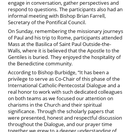
engage in conversation, gather perspectives and
respond to questions. The participants also had an
informal meeting with Bishop Brian Farrell,
Secretary of the Pontifical Council.
On Sunday, remembering the missionary journeys
of Paul and his trip to Rome, participants attended
Mass at the Basilica of Saint Paul Outside-the-
Walls, where it is believed that the Apostle to the
Gentiles is buried. They enjoyed the hospitality of
the Benedictine community.
According to Bishop Burbidge, “It has been a
privilege to serve as Co-Chair of this phase of the
International Catholic-Pentecostal Dialogue and a
real honor to work with such dedicated colleagues
on both teams as we focused our attention on
charisms in the Church and their spiritual
significance. Through the scholarly papers that
were presented, honest and respectful discussion
throughout the Dialogue, and our prayer time
together we grew to a deeper understanding of