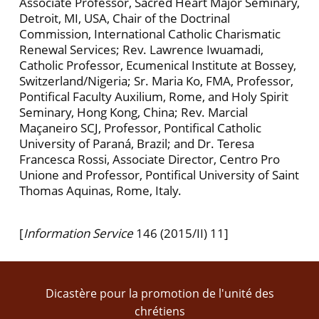
Associate Professor, Sacred Heart Major Seminary,
Detroit, MI, USA, Chair of the Doctrinal
Commission, International Catholic Charismatic
Renewal Services; Rev. Lawrence Iwuamadi,
Catholic Professor, Ecumenical Institute at Bossey,
Switzerland/Nigeria; Sr. Maria Ko, FMA, Professor,
Pontifical Faculty Auxilium, Rome, and Holy Spirit
Seminary, Hong Kong, China; Rev. Marcial
Maçaneiro SCJ, Professor, Pontifical Catholic
University of Paraná, Brazil; and Dr. Teresa
Francesca Rossi, Associate Director, Centro Pro
Unione and Professor, Pontifical University of Saint
Thomas Aquinas, Rome, Italy.
[
Information Service
146 (2015/II) 11]
Dicastère pour la promotion de l'unité des
chrétiens