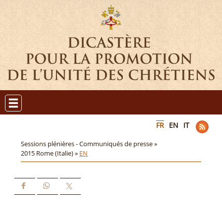
FR
EN
IT
Sessions plénières - Communiqués de presse »
2015 Rome (Italie) »
EN