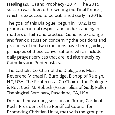
Healing (2013) and Prophecy (2014). The 2015
session was devoted to writing the Final Report,
which is expected to be published early in 2016.
The goal of this Dialogue, begun in 1972, is to
promote mutual respect and understanding in
matters of faith and practice. Genuine exchange
and frank discussion concerning the positions and
practices of the two traditions have been guiding
principles of these conversations, which include
daily prayer services that are led alternately by
Catholics and Pentecostals.
The Catholic Co-Chair of the Dialogue is Most
Reverend Michael F. Burbidge, Bishop of Raleigh,
NC, USA. The Pentecostal Co-Chair of the Dialogue
is Rev. Cecil M. Robeck (Assemblies of God), Fuller
Theological Seminary, Pasadena, CA, USA.
During their working sessions in Rome, Cardinal
Koch, President of the Pontifical Council for
Promoting Christian Unity, met with the group to