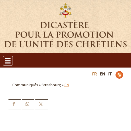
FR
EN
IT
Communiqués »
Strasbourg »
EN