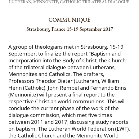
LUTHERAN, MENNONITE, CATHOLIC TRILATERAL DIALOGUE
COMMUNIQUÉ
Strasbourg, France 15-19 September 2017
A group of theologians met in Strasbourg, 15-19
September, to finalize the report “Baptism and
Incorporation into the Body of Christ, the Church”
of the trilateral dialogue between Lutherans,
Mennonites and Catholics. The drafters,
Professors Theodor Dieter (Lutheran), William
Henn (Catholic), John Rempel and Fernando Enns
(Mennonite) will present a final report to the
respective Christian world communions. This will
conclude the current phase of the work of the
dialogue commission, which met five times
between 2011 and 2017, discussing study reports
on baptism. The Lutheran World Federation (LWF),
the Catholic Church and the Mennonite World