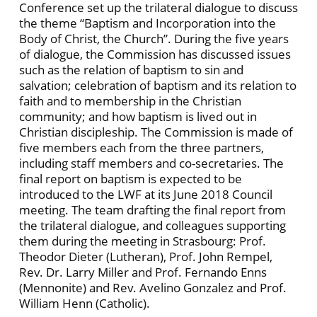
Conference set up the trilateral dialogue to discuss
the theme “Baptism and Incorporation into the
Body of Christ, the Church”. During the five years
of dialogue, the Commission has discussed issues
such as the relation of baptism to sin and
salvation; celebration of baptism and its relation to
faith and to membership in the Christian
community; and how baptism is lived out in
Christian discipleship. The Commission is made of
five members each from the three partners,
including staff members and co-secretaries. The
final report on baptism is expected to be
introduced to the LWF at its June 2018 Council
meeting. The team drafting the final report from
the trilateral dialogue, and colleagues supporting
them during the meeting in Strasbourg: Prof.
Theodor Dieter (Lutheran), Prof. John Rempel,
Rev. Dr. Larry Miller and Prof. Fernando Enns
(Mennonite) and Rev. Avelino Gonzalez and Prof.
William Henn (Catholic).