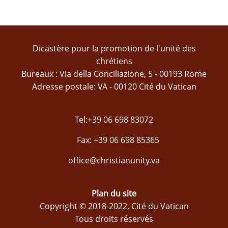
Dicastère pour la promotion de l'unité des
chrétiens
Bureaux : Via della Conciliazione, 5 - 00193 Rome
Adresse postale: VA - 00120 Cité du Vatican
Tel:+39 06 698 83072
Fax: +39 06 698 85365
office@christianunity.va
Plan du site
Copyright © 2018-2022, Cité du Vatican
Tous droits réservés