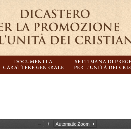
DOCUMENTI A
SETTIMANA DI PREG
CARATTERE GENERALE
PER L'UNITÀ DEI CRI
Z
Z