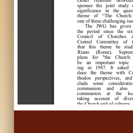
s
pons
or
t
he
j
oi
nt
s
t
udy 
s
i
gni
f
i
c
a
nc
e
i
n 
t
he
que
s
t
he
m
e
of
“
The
C
hur
c
h:
one
 of
 t
he
s
e
 c
ha
l
l
e
ngi
ng i
s
s
The
J
W
G
ha
s
gi
ve
n 
t
he
pe
r
i
od 
s
i
nc
e
t
he
s
i
x
C
ounc
i
l
of
C
hur
c
he
s
i
C
e
nt
r
a
l
C
om
m
i
t
t
e
e
of
t
ha
t
t
hi
s
t
he
m
e
be
s
t
ud
R
i
a
no 
(
R
om
e
)
, 
S
e
pt
e
pl
a
ns
f
or
"
t
he
C
hur
c
h:
be
a
n 
i
m
por
t
a
nt
t
opi
c
i
ng 
i
n 
1987. 
I
t
a
s
ke
d 
duc
e
t
he
t
he
m
e
w
i
t
h 
C
t
hodox 
pe
r
s
pe
c
t
i
ve
s
, 
a
nd
c
l
ude
s
om
e
c
ons
i
de
r
a
t
i
o
c
om
m
uni
on 
a
nd 
a
l
s
o 
c
om
m
uni
on 
a
t
t
he
l
o
t
a
ki
ng 
a
c
c
ount
of
di
ve
t
he
 C
hur
c
h a
nd of
 c
ul
t
ur
e
s
.
1987, 
t
he
J
W
G
he
a
r
d 
w
hi
c
h 
w
e
r
e
pr
e
pa
r
e
d 
b
G
a
s
s
m
a
nn 
a
nd 
J
on 
B
r
i
nue
d, 
t
he
pe
r
s
pe
c
t
i
ve
s
s
ol
i
c
i
t
e
d 
f
or
c
ont
i
nue
d 
d