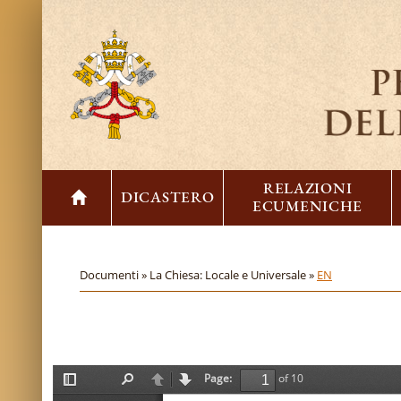
RELAZIONI
DICASTERO
ECUMENICHE
Documenti »
La Chiesa: Locale e Universale »
EN
Page:
of 10
T
F
P
N