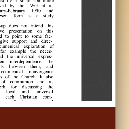
e
d 
bv 
a
s
m
a
l
l
c
om
m
i
t
t
e
e
w
e
d 
by 
t
he
J
W
G
a
t
i
t
s
a
r
y-
F
e
br
ua
r
y 
1990 
a
nd 
e
s
e
nt
f
or
m
a
s
a
s
t
udy 
oup 
doc
s
not
i
nt
e
nd 
t
hi
s
ve
pr
e
s
e
nt
a
t
i
on 
on 
t
hi
s
d 
t
o 
poi
nt
t
o 
s
om
e
f
a
c
gi
ve
s
uppor
t
a
nd 
di
r
e
c
c
um
e
ni
c
a
l
e
xpl
or
a
t
i
on 
of
f
or
e
xa
m
pl
e
t
he
ne
c
e
s
nd 
t
he
uni
ve
r
s
a
l
e
xpr
e
s
e
i
r
i
nt
e
r
de
pe
nde
nc
e
, 
t
he
s
t
s
be
t
w
e
e
n 
t
he
m
, 
a
nd 
e
c
um
e
ni
c
a
l
c
onve
r
ge
nc
e
s
of
t
he
C
hur
c
h. 
I
t
a
l
s
o 
of
c
om
m
uni
on 
a
nd 
i
t
s
or
k 
f
or
di
s
c
us
s
i
ng 
t
he
l
oc
a
l
a
nd 
uni
ve
r
s
a
l
 
e
a
c
h 
C
hr
i
s
t
i
a
n 
c
om
r
m
s
of
t
he
e
c
um
e
ni
c
a
l
vi
de
d 
C
hr
i
s
t
i
a
n 
c
om
f
e
r
e
nt
e
xpr
e
s
s
i
ons
of
c
c
-
l
ps
us
t
o 
s
e
e
a
s
pe
c
t
s
of
a
s
 w
e
l
l
.
r
e
d 
w
i
t
h 
t
he
c
onvi
c
t
i
on 