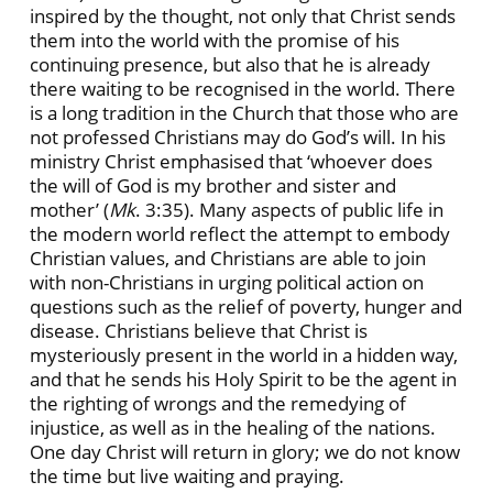
inspired by the thought, not only that Christ sends
them into the world with the promise of his
continuing presence, but also that he is already
there waiting to be recognised in the world. There
is a long tradition in the Church that those who are
not professed Christians may do God’s will. In his
ministry Christ emphasised that ‘whoever does
the will of God is my brother and sister and
mother’ (
Mk
. 3:35). Many aspects of public life in
the modern world reflect the attempt to embody
Christian values, and Christians are able to join
with non-Christians in urging political action on
questions such as the relief of poverty, hunger and
disease. Christians believe that Christ is
mysteriously present in the world in a hidden way,
and that he sends his Holy Spirit to be the agent in
the righting of wrongs and the remedying of
injustice, as well as in the healing of the nations.
One day Christ will return in glory; we do not know
the time but live waiting and praying.