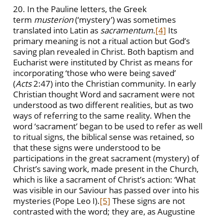
20. In the Pauline letters, the Greek
term
musterion
(‘mystery’) was sometimes
translated into Latin as
sacramentum
.
[4]
Its
primary meaning is not a ritual action but God’s
saving plan revealed in Christ. Both baptism and
Eucharist were instituted by Christ as means for
incorporating ‘those who were being saved’
(
Acts
2:47) into the Christian community. In early
Christian thought Word and sacrament were not
understood as two different realities, but as two
ways of referring to the same reality. When the
word ‘sacrament’ began to be used to refer as well
to ritual signs, the biblical sense was retained, so
that these signs were understood to be
participations in the great sacrament (mystery) of
Christ’s saving work, made present in the Church,
which is like a sacrament of Christ’s action: ‘What
was visible in our Saviour has passed over into his
mysteries (Pope Leo I).
[5]
These signs are not
contrasted with the word; they are, as Augustine