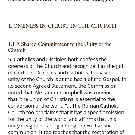
1. ONENESS IN CHRIST IN THE CHURCH
1.1 A Shared Commitment to the Unity of the
Church
5. Catholics and Disciples both confess the
oneness of the Church and recognize it as the gift
of God. For Disciples and Catholics, the visible
unity of the Church is at the heart of the Gospel. In
its second Agreed Statement, the Commission
noted that ‘Alexander Campbell was convinced
that “the union of Christians is essential to the
conversion of the world.”… The Roman Catholic
Church too proclaims that it has a specific mission
for the unity of the world, and affirms that this
unity is signified and given by the Eucharistic
communion. It too teaches that the restoration of