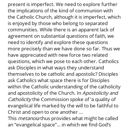
present is imperfect. We need to explore further
the implications of the kind of communion with
the Catholic Church, although it is imperfect, which
is enjoyed by those who belong to separated
communities. While there is an apparent lack of
agreement on substantial questions of faith, we
need to identify and explore these questions
more precisely than we have done so far. Thus we
have appreciated with new force two related
questions, which we pose to each other. Catholics
ask Disciples in what ways they understand
themselves to be catholic and apostolic? Disciples
ask Catholics what space there is for Disciples
within the Catholic understanding of the catholicity
and apostolicity of the Church. In
Apostolicity and
Catholicity
the Commission spoke of ‘a quality of
evangelical life marked by the will to be faithful to
Christ and open to one another …
This
metanoia
thus provides what might be called
an “evangelical space”… in which we find God’s