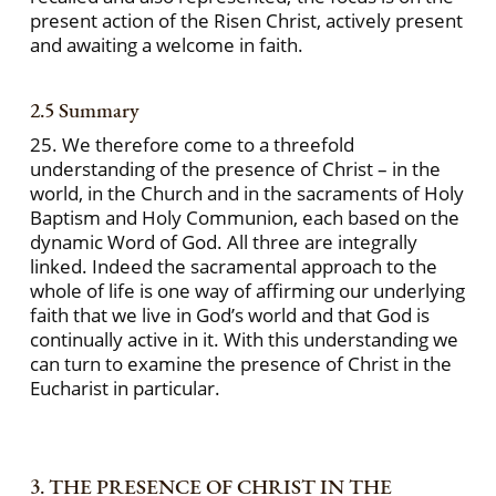
present action of the Risen Christ, actively present
and awaiting a welcome in faith.
2.5 Summary
25. We therefore come to a threefold
understanding of the presence of Christ – in the
world, in the Church and in the sacraments of Holy
Baptism and Holy Communion, each based on the
dynamic Word of God. All three are integrally
linked. Indeed the sacramental approach to the
whole of life is one way of affirming our underlying
faith that we live in God’s world and that God is
continually active in it. With this understanding we
can turn to examine the presence of Christ in the
Eucharist in particular.
3. THE PRESENCE OF CHRIST IN THE