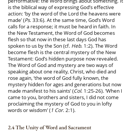
performative: the Word brings about something. It
is the biblical way of expressing God’s effective
action: ‘by the word of the Lord the heavens were
made’ (
Ps
. 33:6). At the same time, God’s Word
calls for a response; it must be heard in faith. In
the New Testament, the Word of God becomes
flesh so that now in these last days God has
spoken to us by the Son (cf.
Heb
. 1:2). The Word
become flesh is the central mystery of the New
Testament: God’s hidden purpose now revealed.
The Word of God and mystery are two ways of
speaking about one reality, Christ, who died and
rose again, ‘the word of God fully known, the
mystery hidden for ages and generations but now
made manifest to his saints’ (
Col
. 1:25-26). ‘When I
came to you, brothers and sisters, I did not come
proclaiming the mystery of God to you in lofty
words or wisdom’ (
1 Cor
. 2:1).
2.4 The Unity of Word and Sacrament