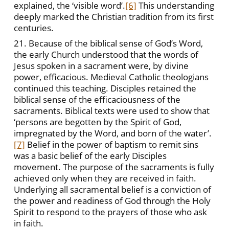
explained, the ‘visible word’.
[6]
This understanding
deeply marked the Christian tradition from its first
centuries.
21. Because of the biblical sense of God’s Word,
the early Church understood that the words of
Jesus spoken in a sacrament were, by divine
power, efficacious. Medieval Catholic theologians
continued this teaching. Disciples retained the
biblical sense of the efficaciousness of the
sacraments. Biblical texts were used to show that
‘persons are begotten by the Spirit of God,
impregnated by the Word, and born of the water’.
[7]
Belief in the power of baptism to remit sins
was a basic belief of the early Disciples
movement. The purpose of the sacraments is fully
achieved only when they are received in faith.
Underlying all sacramental belief is a conviction of
the power and readiness of God through the Holy
Spirit to respond to the prayers of those who ask
in faith.