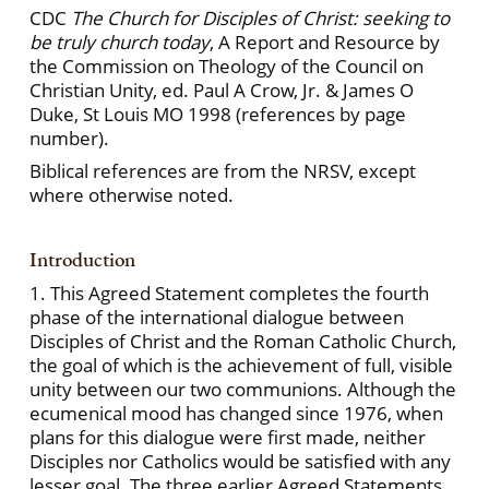
CDC
The Church for Disciples of Christ: seeking to
be truly church today
, A Report and Resource by
the Commission on Theology of the Council on
Christian Unity, ed. Paul A Crow, Jr. & James O
Duke, St Louis MO 1998 (references by page
number).
Biblical references are from the NRSV, except
where otherwise noted.
Introduction
1. This Agreed Statement completes the fourth
phase of the international dialogue between
Disciples of Christ and the Roman Catholic Church,
the goal of which is the achievement of full, visible
unity between our two communions. Although the
ecumenical mood has changed since 1976, when
plans for this dialogue were first made, neither
Disciples nor Catholics would be satisfied with any
lesser goal. The three earlier Agreed Statements