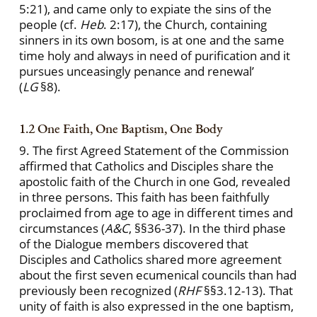
5:21), and came only to expiate the sins of the
people (cf.
Heb
. 2:17), the Church, containing
sinners in its own bosom, is at one and the same
time holy and always in need of purification and it
pursues unceasingly penance and renewal’
(
LG
§8).
1.2 One Faith, One Baptism, One Body
9. The first Agreed Statement of the Commission
affirmed that Catholics and Disciples share the
apostolic faith of the Church in one God, revealed
in three persons. This faith has been faithfully
proclaimed from age to age in different times and
circumstances (
A&C
, §§36-37). In the third phase
of the Dialogue members discovered that
Disciples and Catholics shared more agreement
about the first seven ecumenical councils than had
previously been recognized (
RHF
§§3.12-13). That
unity of faith is also expressed in the one baptism,