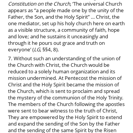
Constitution on the Church
, ‘The universal Church
appears as “a people made one by the unity of the
Father, the Son, and the Holy Spirit” … Christ, the
one mediator, set up his holy church here on earth
as a visible structure, a community of faith, hope
and love; and he sustains it unceasingly and
through it he pours out grace and truth on
everyone’ (
LG
, §§4, 8).
7. Without such an understanding of the union of
the Church with Christ, the Church would be
reduced to a solely human organization and its
mission undermined. At Pentecost the mission of
Christ and the Holy Spirit became the mission of
the Church, which is sent to proclaim and spread
the mystery of the communion of the Holy Trinity.
The members of the Church following the apostles
were sent to bear witness to the truth of Christ,
They are empowered by the Holy Spirit to extend
and expand the sending of the Son by the Father
and the sending of the same Spirit by the Risen