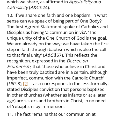
which we share, as affirmed in
Apostolicity and
Catholicity
(
A&C
§24).
10. If we share one faith and one baptism, in what
sense can we speak of being part of One Body?
The first Agreed Statement spoke of Catholics and
Disciples as having ‘a communion in via’. ‘The
unique unity of the One Church of God is the goal.
We are already on the way; we have taken the first
step in faith through baptism which is also the call
to that final unity’ (
A&C
§57). This reflects the
recognition, expressed in the
Decree on
Ecumenism
, that ‘those who believe in Christ and
have been truly baptized are in a certain, although
imperfect, communion with the Catholic Church’
(
UR
§3);
[2]
it also corresponds to the less-formally-
stated Disciples conviction that persons baptized
in other churches (whether as infants or at a later
age) are sisters and brothers in Christ, in no need
of ‘rebaptism’ by immersion.
11. The fact remains that our communion at