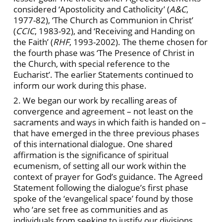
considered ‘Apostolicity and Catholicity’ (
A&C
,
1977-82), ‘The Church as Communion in Christ’
(
CCIC
, 1983-92), and ‘Receiving and Handing on
the Faith’ (
RHF
, 1993-2002). The theme chosen for
the fourth phase was ‘The Presence of Christ in
the Church, with special reference to the
Eucharist’. The earlier Statements continued to
inform our work during this phase.
2. We began our work by recalling areas of
convergence and agreement – not least on the
sacraments and ways in which faith is handed on –
that have emerged in the three previous phases
of this international dialogue. One shared
affirmation is the significance of spiritual
ecumenism, of setting all our work within the
context of prayer for God’s guidance. The Agreed
Statement following the dialogue’s first phase
spoke of the ‘evangelical space’ found by those
who ‘are set free as communities and as
individuals from seeking to justify our divisions