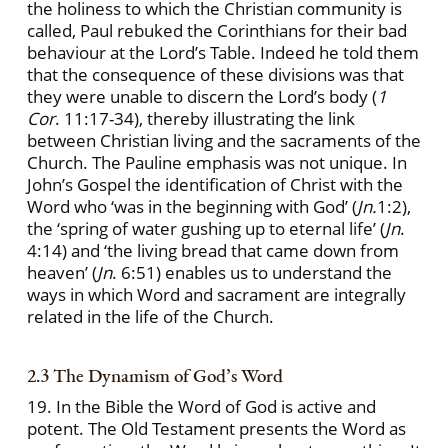
the holiness to which the Christian community is
called, Paul rebuked the Corinthians for their bad
behaviour at the Lord’s Table. Indeed he told them
that the consequence of these divisions was that
they were unable to discern the Lord’s body (
1
Cor
. 11:17-34), thereby illustrating the link
between Christian living and the sacraments of the
Church. The Pauline emphasis was not unique. In
John’s Gospel the identification of Christ with the
Word who ‘was in the beginning with God’ (
Jn.
1:2),
the ‘spring of water gushing up to eternal life’ (
Jn
.
4:14) and ‘the living bread that came down from
heaven’ (
Jn
. 6:51) enables us to understand the
ways in which Word and sacrament are integrally
related in the life of the Church.
2.3 The Dynamism of God’s Word
19. In the Bible the Word of God is active and
potent. The Old Testament presents the Word as