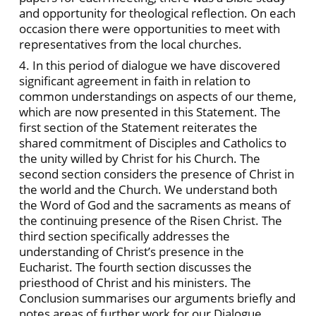
and opportunity for theological reflection. On each
occasion there were opportunities to meet with
representatives from the local churches.
4. In this period of dialogue we have discovered
significant agreement in faith in relation to
common understandings on aspects of our theme,
which are now presented in this Statement. The
first section of the Statement reiterates the
shared commitment of Disciples and Catholics to
the unity willed by Christ for his Church. The
second section considers the presence of Christ in
the world and the Church. We understand both
the Word of God and the sacraments as means of
the continuing presence of the Risen Christ. The
third section specifically addresses the
understanding of Christ’s presence in the
Eucharist. The fourth section discusses the
priesthood of Christ and his ministers. The
Conclusion summarises our arguments briefly and
notes areas of further work for our Dialogue.