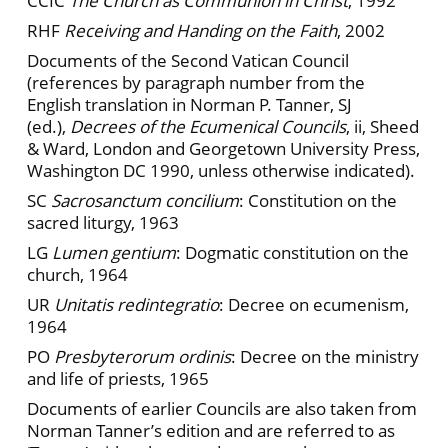
CCIC
The Church as Communion in Christ
, 1992
RHF
Receiving and Handing on the Faith
, 2002
Documents of the Second Vatican Council
(references by paragraph number from the
English translation in Norman P. Tanner, SJ
(ed.),
Decrees of the Ecumenical Councils
, ii, Sheed
& Ward, London and Georgetown University Press,
Washington DC 1990, unless otherwise indicated).
SC
Sacrosanctum concilium
: Constitution on the
sacred liturgy, 1963
LG
Lumen gentium
: Dogmatic constitution on the
church, 1964
UR
Unitatis redintegratio
: Decree on ecumenism,
1964
PO
Presbyterorum ordinis
: Decree on the ministry
and life of priests, 1965
Documents of earlier Councils are also taken from
Norman Tanner’s edition and are referred to as