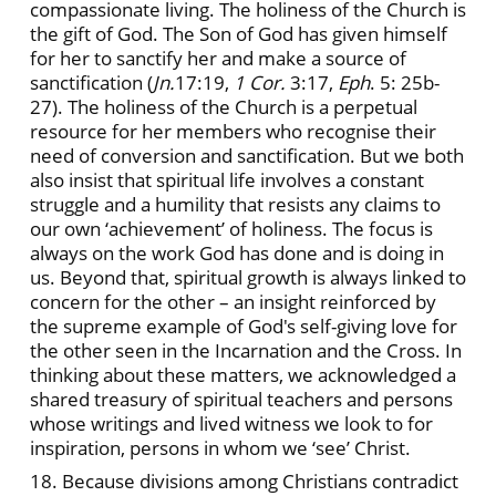
compassionate living. The holiness of the Church is
the gift of God. The Son of God has given himself
for her to sanctify her and make a source of
sanctification (
Jn.
17:19,
1 Cor.
3:17,
Eph
. 5: 25b-
27). The holiness of the Church is a perpetual
resource for her members who recognise their
need of conversion and sanctification. But we both
also insist that spiritual life involves a constant
struggle and a humility that resists any claims to
our own ‘achievement’ of holiness. The focus is
always on the work God has done and is doing in
us. Beyond that, spiritual growth is always linked to
concern for the other – an insight reinforced by
the supreme example of God's self-giving love for
the other seen in the Incarnation and the Cross. In
thinking about these matters, we acknowledged a
shared treasury of spiritual teachers and persons
whose writings and lived witness we look to for
inspiration, persons in whom we ‘see’ Christ.
18. Because divisions among Christians contradict