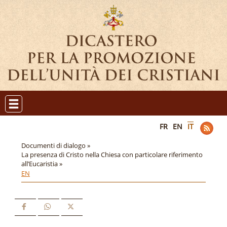
FR
EN
IT
Documenti di dialogo »
La presenza di Cristo nella Chiesa con particolare riferimento
all’Eucaristia »
EN