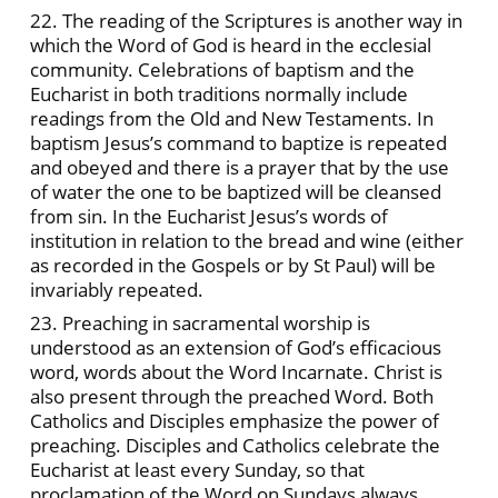
22. The reading of the Scriptures is another way in
which the Word of God is heard in the ecclesial
community. Celebrations of baptism and the
Eucharist in both traditions normally include
readings from the Old and New Testaments. In
baptism Jesus’s command to baptize is repeated
and obeyed and there is a prayer that by the use
of water the one to be baptized will be cleansed
from sin. In the Eucharist Jesus’s words of
institution in relation to the bread and wine (either
as recorded in the Gospels or by St Paul) will be
invariably repeated.
23. Preaching in sacramental worship is
understood as an extension of God’s efficacious
word, words about the Word Incarnate. Christ is
also present through the preached Word. Both
Catholics and Disciples emphasize the power of
preaching. Disciples and Catholics celebrate the
Eucharist at least every Sunday, so that
proclamation of the Word on Sundays always