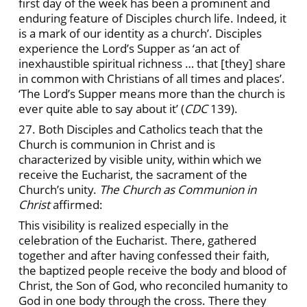
first day of the week has been a prominent and
enduring feature of Disciples church life. Indeed, it
is a mark of our identity as a church’. Disciples
experience the Lord’s Supper as ‘an act of
inexhaustible spiritual richness … that [they] share
in common with Christians of all times and places’.
‘The Lord’s Supper means more than the church is
ever quite able to say about it’ (
CDC
139).
27. Both Disciples and Catholics teach that the
Church is communion in Christ and is
characterized by visible unity, within which we
receive the Eucharist, the sacrament of the
Church’s unity.
The Church as Communion in
Christ
affirmed:
This visibility is realized especially in the
celebration of the Eucharist. There, gathered
together and after having confessed their faith,
the baptized people receive the body and blood of
Christ, the Son of God, who reconciled humanity to
God in one body through the cross. There they