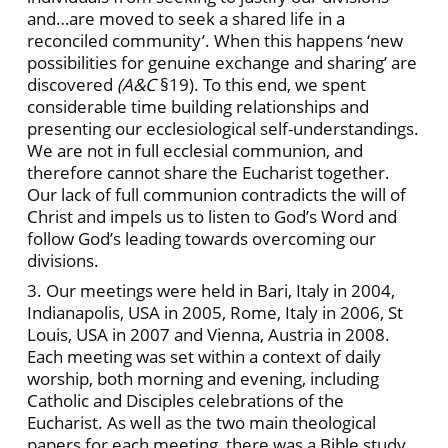
and…are moved to seek a shared life in a
reconciled community’. When this happens ‘new
possibilities for genuine exchange and sharing’ are
discovered
(A&C
§19). To this end, we spent
considerable time building relationships and
presenting our ecclesiological self-understandings.
We are not in full ecclesial communion, and
therefore cannot share the Eucharist together.
Our lack of full communion contradicts the will of
Christ and impels us to listen to God’s Word and
follow God’s leading towards overcoming our
divisions.
3. Our meetings were held in Bari, Italy in 2004,
Indianapolis, USA in 2005, Rome, Italy in 2006, St
Louis, USA in 2007 and Vienna, Austria in 2008.
Each meeting was set within a context of daily
worship, both morning and evening, including
Catholic and Disciples celebrations of the
Eucharist. As well as the two main theological
papers for each meeting, there was a Bible study