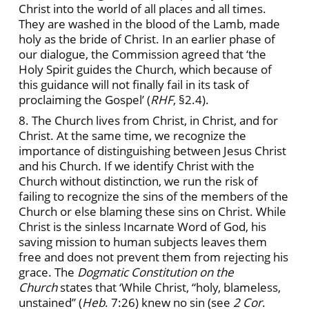
Christ into the world of all places and all times.
They are washed in the blood of the Lamb, made
holy as the bride of Christ. In an earlier phase of
our dialogue, the Commission agreed that ‘the
Holy Spirit guides the Church, which because of
this guidance will not finally fail in its task of
proclaiming the Gospel’ (
RHF
, §2.4).
8. The Church lives from Christ, in Christ, and for
Christ. At the same time, we recognize the
importance of distinguishing between Jesus Christ
and his Church. If we identify Christ with the
Church without distinction, we run the risk of
failing to recognize the sins of the members of the
Church or else blaming these sins on Christ. While
Christ is the sinless Incarnate Word of God, his
saving mission to human subjects leaves them
free and does not prevent them from rejecting his
grace. The
Dogmatic Constitution on the
Church
states that ‘While Christ, “holy, blameless,
unstained” (
Heb
. 7:26) knew no sin (see
2 Cor
.