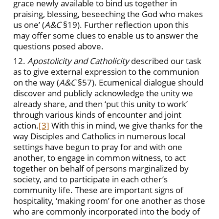
grace newly available to bind us together in
praising, blessing, beseeching the God who makes
us one’ (
A&C
§19). Further reflection upon this
may offer some clues to enable us to answer the
questions posed above.
12.
Apostolicity and Catholicity
described our task
as to give external expression to the communion
on the way (
A&C
§57). Ecumenical dialogue should
discover and publicly acknowledge the unity we
already share, and then ‘put this unity to work’
through various kinds of encounter and joint
action.
[3]
With this in mind, we give thanks for the
way Disciples and Catholics in numerous local
settings have begun to pray for and with one
another, to engage in common witness, to act
together on behalf of persons marginalized by
society, and to participate in each other’s
community life. These are important signs of
hospitality, ‘making room’ for one another as those
who are commonly incorporated into the body of