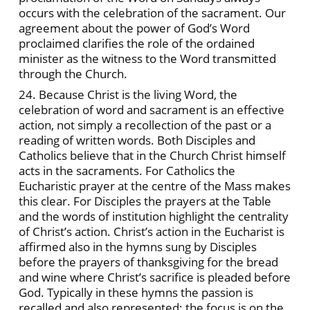
occurs with the celebration of the sacrament. Our
agreement about the power of God’s Word
proclaimed clarifies the role of the ordained
minister as the witness to the Word transmitted
through the Church.
24. Because Christ is the living Word, the
celebration of word and sacrament is an effective
action, not simply a recollection of the past or a
reading of written words. Both Disciples and
Catholics believe that in the Church Christ himself
acts in the sacraments. For Catholics the
Eucharistic prayer at the centre of the Mass makes
this clear. For Disciples the prayers at the Table
and the words of institution highlight the centrality
of Christ’s action. Christ’s action in the Eucharist is
affirmed also in the hymns sung by Disciples
before the prayers of thanksgiving for the bread
and wine where Christ’s sacrifice is pleaded before
God. Typically in these hymns the passion is
recalled and also represented; the focus is on the