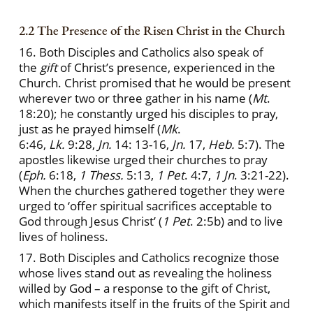
2.2 The Presence of the Risen Christ in the Church
16. Both Disciples and Catholics also speak of
the
gift
of Christ’s presence, experienced in the
Church. Christ promised that he would be present
wherever two or three gather in his name (
Mt
.
18:20); he constantly urged his disciples to pray,
just as he prayed himself (
Mk
.
6:46,
Lk.
9:28,
Jn.
14: 13-16,
Jn.
17,
Heb.
5:7). The
apostles likewise urged their churches to pray
(
Eph.
6:18,
1 Thess.
5:13,
1 Pet
. 4:7,
1 Jn
. 3:21-22).
When the churches gathered together they were
urged to ‘offer spiritual sacrifices acceptable to
God through Jesus Christ’ (
1 Pet
. 2:5b) and to live
lives of holiness.
17. Both Disciples and Catholics recognize those
whose lives stand out as revealing the holiness
willed by God – a response to the gift of Christ,
which manifests itself in the fruits of the Spirit and