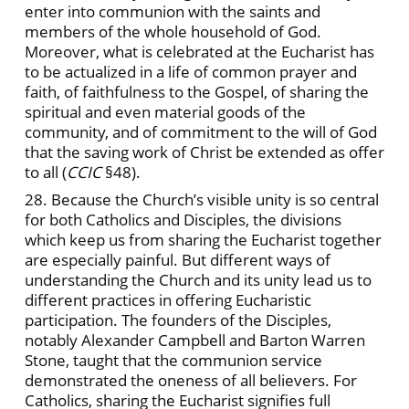
enter into communion with the saints and
members of the whole household of God.
Moreover, what is celebrated at the Eucharist has
to be actualized in a life of common prayer and
faith, of faithfulness to the Gospel, of sharing the
spiritual and even material goods of the
community, and of commitment to the will of God
that the saving work of Christ be extended as offer
to all (
CCIC
§48).
28. Because the Church’s visible unity is so central
for both Catholics and Disciples, the divisions
which keep us from sharing the Eucharist together
are especially painful. But different ways of
understanding the Church and its unity lead us to
different practices in offering Eucharistic
participation. The founders of the Disciples,
notably Alexander Campbell and Barton Warren
Stone, taught that the communion service
demonstrated the oneness of all believers. For
Catholics, sharing the Eucharist signifies full