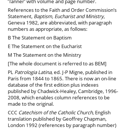
‘Tanner’ with volume and page number.
References to the Faith and Order Commission’s
Statement,
Baptism, Eucharist and Ministry
,
Geneva 1982, are abbreviated, with paragraph
numbers as appropriate, as follows:
B The Statement on Baptism
E The Statement on the Eucharist
M The Statement on the Ministry
[The whole document is referred to as BEM]
PL
Patrologia Latina
, ed. J-P Migne, published in
Paris from 1844 to 1865. There is now an on-line
database of the first edition plus indexes
published by Chadwick-Healey, Cambridge, 1996-
2008, which enables column references to be
made to the original.
CCC
Catechism of the Catholic Church
, English
translation published by Geoffrey Chapman,
London 1992 (references by paragraph number)