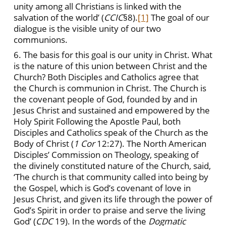
unity among all Christians is linked with the
salvation of the world’ (
CCIC
§8).
[1]
The goal of our
dialogue is the visible unity of our two
communions.
6. The basis for this goal is our unity in Christ. What
is the nature of this union between Christ and the
Church? Both Disciples and Catholics agree that
the Church is communion in Christ. The Church is
the covenant people of God, founded by and in
Jesus Christ and sustained and empowered by the
Holy Spirit Following the Apostle Paul, both
Disciples and Catholics speak of the Church as the
Body of Christ (
1 Cor
12:27). The North American
Disciples’ Commission on Theology, speaking of
the divinely constituted nature of the Church, said,
‘The church is that community called into being by
the Gospel, which is God’s covenant of love in
Jesus Christ, and given its life through the power of
God’s Spirit in order to praise and serve the living
God’ (
CDC
19). In the words of the
Dogmatic