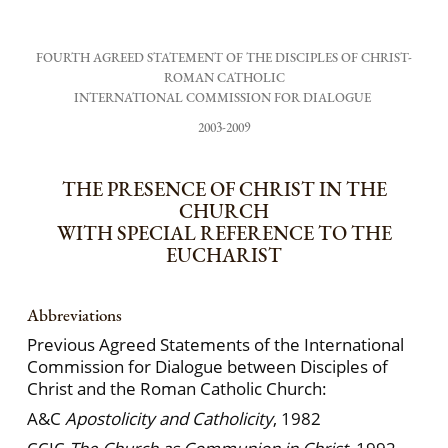
FOURTH AGREED STATEMENT OF THE DISCIPLES OF CHRIST-
ROMAN CATHOLIC
INTERNATIONAL COMMISSION FOR DIALOGUE
2003-2009
THE PRESENCE OF CHRIST IN THE
CHURCH
WITH SPECIAL REFERENCE TO THE
EUCHARIST
Abbreviations
Previous Agreed Statements of the International
Commission for Dialogue between Disciples of
Christ and the Roman Catholic Church:
A&C
Apostolicity and Catholicity
, 1982