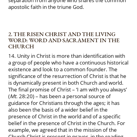
separation from anyone who shares the common
apostolic faith in the triune God.
2. THE RISEN CHRIST AND THE LIVING
WORD: WORD AND SACRAMENT IN THE
CHURCH
14. Unity in Christ is more than identification with
a group of people who have a continuous historical
existence and look to a common founder. The
significance of the resurrection of Christ is that he
is dynamically present in both Church and world.
The final promise of Christ – ‘I am with you always’
(
Mt
. 28:20) – has been a personal source of
guidance for Christians through the ages; it has
also been the basis of a wider belief in the
presence of Christ in the world and of a specific
belief in the presence of Christ in the Church. For
example, we agreed that in the mission of the
Church Christ is present in prayer, in the reading