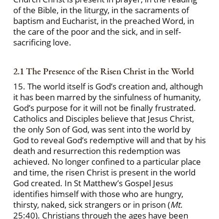
of the Bible, in the liturgy, in the sacraments of
baptism and Eucharist, in the preached Word, in
the care of the poor and the sick, and in self-
sacrificing love.
2.1 The Presence of the Risen Christ in the World
15. The world itself is God’s creation and, although
it has been marred by the sinfulness of humanity,
God’s purpose for it will not be finally frustrated.
Catholics and Disciples believe that Jesus Christ,
the only Son of God, was sent into the world by
God to reveal God’s redemptive will and that by his
death and resurrection this redemption was
achieved. No longer confined to a particular place
and time, the risen Christ is present in the world
God created. In St Matthew’s Gospel Jesus
identifies himself with those who are hungry,
thirsty, naked, sick strangers or in prison (
Mt
.
25:40). Christians through the ages have been