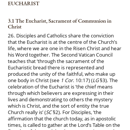
EUCHARIST
3.1 The Eucharist, Sacrament of Communion in
Christ
26. Disciples and Catholics share the conviction
that the Eucharist is at the centre of the Church’s
life, where we are one in the Risen Christ and hear
his Word together. The Second Vatican Council
teaches that ‘through the sacrament of the
Eucharistic bread there is represented and
produced the unity of the faithful, who make up
one body in Christ (see
1 Cor
. 10:17) (
LG
§3). The
celebration of the Eucharist is ‘the chief means
through which believers are expressing in their
lives and demonstrating to others the mystery
which is Christ, and the sort of entity the true
Church really is’ (
SC
§2). For Disciples, ‘the
affirmation that the church today, as in apostolic
times, is called to gather at the Lord’s Table on the