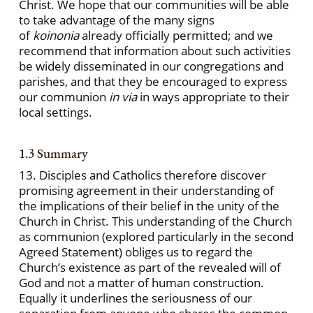
Christ. We hope that our communities will be able
to take advantage of the many signs
of
koinonia
already officially permitted; and we
recommend that information about such activities
be widely disseminated in our congregations and
parishes, and that they be encouraged to express
our communion
in via
in ways appropriate to their
local settings.
1.3 Summary
13. Disciples and Catholics therefore discover
promising agreement in their understanding of
the implications of their belief in the unity of the
Church in Christ. This understanding of the Church
as communion (explored particularly in the second
Agreed Statement) obliges us to regard the
Church’s existence as part of the revealed will of
God and not a matter of human construction.
Equally it underlines the seriousness of our