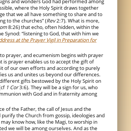
he signs and wonders God had performed among
ssible, where the Holy Spirit draws together
ge that we all have something to share and to
ng to the churches” (
Rev
2:7). What is more,
om
8:26) that echo, often hidden, within the
the Synod: “listening to God, that with him we
dress at the Prayer Vigil in Preparation for
tal to prayer, and ecumenism begins with prayer
t is prayer enables us to accept the gift of
ruit of our own efforts and according to purely
fies us and unites us beyond our differences.
 different gifts bestowed by the Holy Spirit on
(cf
1 Cor
3:6). They will be a sign for us, who
in communion with God and in fraternity among
ce of the Father, the call of Jesus and the
ll purify the Church from gossip, ideologies and
e may know how, like the Magi, to worship in
ited we will be among ourselves. And as the