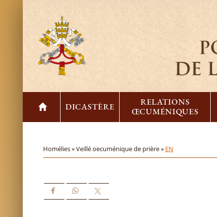
RELATIONS
DICASTÈRE
ŒCUMÉNIQUES
Homélies »
Veillé oecuménique de prière »
EN