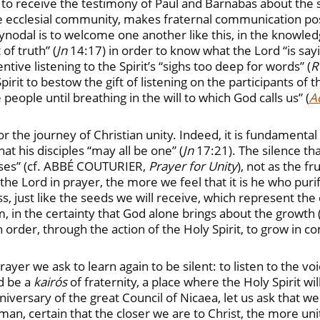
 to receive the testimony of Paul and Barnabas about t
the ecclesial community, makes fraternal communication po
nodal is to welcome one another like this, in the knowled
 of truth” (
Jn
14:17) in order to know what the Lord “is sayi
tive listening to the Spirit’s “sighs too deep for words” (
R
irit to bestow the gift of listening on the participants of 
 people until breathing in the will to which God calls us” (
Ad
l for the journey of Christian unity. Indeed, it is fundamen
hat his disciples “may all be one” (
Jn
17:21). The silence tha
ooses” (cf. ABBÉ COUTURIER,
Prayer for Unity
), not as the f
he Lord in prayer, the more we feel that it is he who puri
ss, just like the seeds we will receive, which represent the
em, in the certainty that God alone brings about the growth 
s in order, through the action of the Holy Spirit, to grow 
yer we ask to learn again to be silent: to listen to the voi
od be a
kairós
of fraternity, a place where the Holy Spirit wi
iversary of the great Council of Nicaea, let us ask that w
man, certain that the closer we are to Christ, the more un