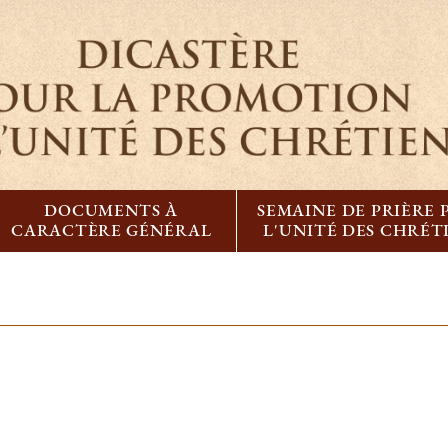
DOCUMENTS À
SEMAINE DE PRIÈRE
CARACTÈRE GÉNÉRAL
L'UNITÉ DES CHRÉT