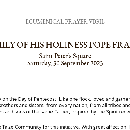
ECUMENICAL PRAYER VIGIL
LY OF HIS HOLINESS POPE FR
Saint Peter's Square
Saturday, 30 September 2023
 on the Day of Pentecost. Like one flock, loved and gathe
rothers and sisters “from every nation, from all tribes an
s and sons of the same Father, inspired by the Spirit rece
Taizé Community for this initiative. With great affection,