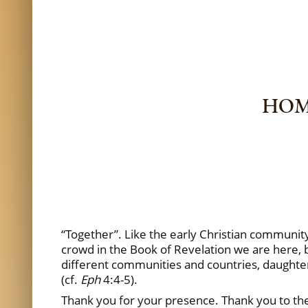
HOMI
“Together”. Like the early Christian community
crowd in the Book of Revelation we are here, b
different communities and countries, daughter
(cf.
Eph
4:4-5).
Thank you for your presence. Thank you to the 