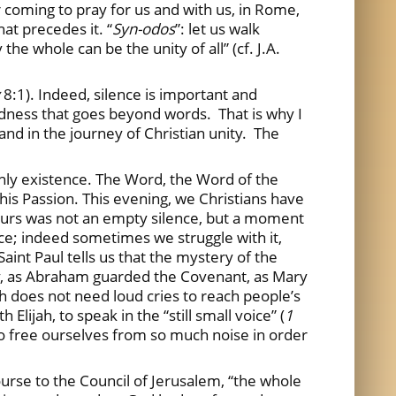
r coming to pray for us and with us, in Rome,
at precedes it. “
Syn-odos
”: let us walk
the whole can be the unity of all” (cf. J.A.
8:1). Indeed, silence is important and
ladness that goes beyond words. That is why I
h and in the journey of Christian unity. The
earthly existence. The Word, the Word of the
 his Passion. This evening, we Christians have
 Ours was not an empty silence, but a moment
ence; indeed sometimes we struggle with it,
Saint Paul tells us that the mystery of the
ry, as Abraham guarded the Covenant, as Mary
h does not need loud cries to reach people’s
lijah, to speak in the “still small voice” (
1
 to free ourselves from so much noise in order
course to the Council of Jerusalem, “the whole