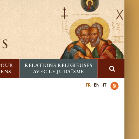
 POUR
RELATIONS RELIGIEUSES
IENS
AVEC LE JUDAÏSME
FR
EN
IT