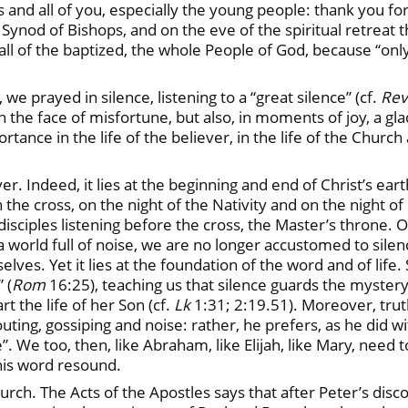
ns and all of you, especially the young people: thank you fo
ynod of Bishops, and on the eve of the spiritual retreat th
 all of the baptized, the whole People of God, because “only 
we prayed in silence, listening to a “great silence” (cf.
Rev
 the face of misfortune, but also, in moments of joy, a g
ortance in the life of the believer, in the life of the Churc
liever. Indeed, it lies at the beginning and end of Christ’s 
he cross, on the night of the Nativity and on the night of
disciples listening before the cross, the Master’s throne.
n a world full of noise, we are no longer accustomed to sil
ves. Yet it lies at the foundation of the word and of life. 
 (
Rom
16:25), teaching us that silence guards the myste
 the life of her Son (cf.
Lk
1:31; 2:19.51). Moreover, trut
ing, gossiping and noise: rather, he prefers, as he did with E
e”. We too, then, like Abraham, like Elijah, like Mary, need
 his word resound.
Church. The Acts of the Apostles says that after Peter’s dis