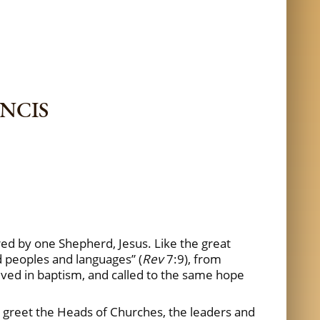
ANCIS
red by one Shepherd, Jesus. Like the great
d peoples and languages” (
Rev
7:9), from
ived in baptism, and called to the same hope
 I greet the Heads of Churches, the leaders and