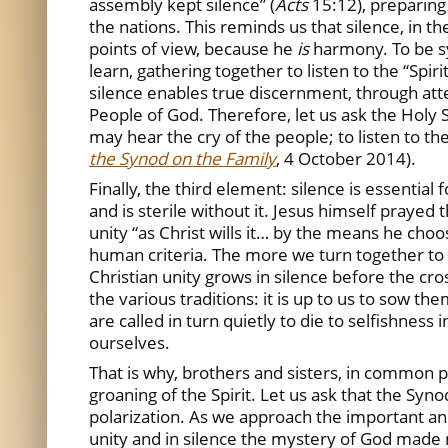
assembly kept silence” (
Acts
15:12), preparing
the nations. This reminds us that silence, in 
points of view, because he
is
harmony. To be sy
learn, gathering together to listen to the “Spirit
silence enables true discernment, through atten
People of God. Therefore, let us ask the Holy Sp
may hear the cry of the people; to listen to the
the Synod on the Family
, 4 October 2014).
Finally, the third element: silence is essentia
and is sterile without it. Jesus himself prayed t
unity “as Christ wills it… by the means he ch
human criteria. The more we turn together to t
Christian unity grows in silence before the cro
the various traditions: it is up to us to sow th
are called in turn quietly to die to selfishnes
ourselves.
That is why, brothers and sisters, in common pra
groaning of the Spirit. Let us ask that the Syn
polarization. As we approach the important ann
unity and in silence the mystery of God made 