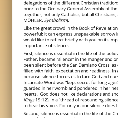
delegations of the different Christian traditio
prior to the Ordinary General Assembly of the S
together, not only Catholics, but all Christians,
MÖHLER,
Symbolism
).
Like the great crowd in the Book of Revelation, 
powerful: it can express unspeakable sorrow in
would like to reflect briefly with you on its imp
importance of silence.
First, silence is essential in the life of the be
Father, became “silence” in the manger and on t
been silent before the San Damiano Cross, as 
filled with faith, expectation and readiness. I
because silence forces us to face God and oursel
Incarnate Word was “kept secret for long ages”
guarded in her womb and pondered in her heart
hearts. God does not like declarations and shout
Kings
19:12), in a “thread of resounding silenc
to hear his voice. For only in our silence does
Second, silence is essential in the life of the 