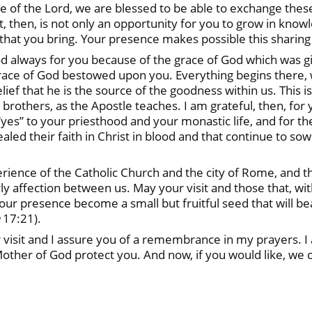
 of the Lord, we are blessed to be able to exchange these
sit, then, is not only an opportunity for you to grow in kno
t that you bring. Your presence makes possible this sharing o
od always for you because of the grace of God which was gi
grace of God bestowed upon you. Everything begins there,
ief that he is the source of the goodness within us. This is
 brothers, as the Apostle teaches. I am grateful, then, for 
 “yes” to your priesthood and your monastic life, and for 
led their faith in Christ in blood and that continue to sow
erience of the Catholic Church and the city of Rome, and t
ly affection between us. May your visit and those that, with
your presence become a small but fruitful seed that will be
17:21).
visit and I assure you of a remembrance in my prayers. I 
other of God protect you. And now, if you would like, we c