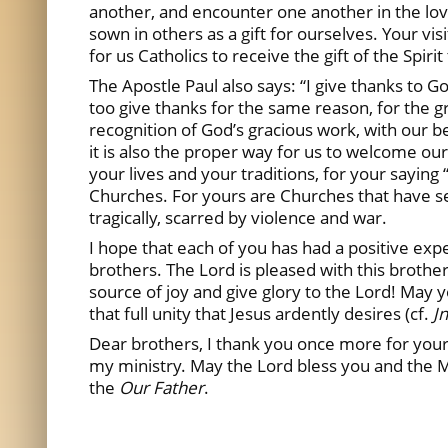
another, and encounter one another in the love
sown in others as a gift for ourselves. Your vi
for us Catholics to receive the gift of the Spiri
The Apostle Paul also says: “I give thanks to G
too give thanks for the same reason, for the 
recognition of God’s gracious work, with our bel
it is also the proper way for us to welcome our
your lives and your traditions, for your saying
Churches. For yours are Churches that have sea
tragically, scarred by violence and war.
I hope that each of you has had a positive exp
brothers. The Lord is pleased with this brother
source of joy and give glory to the Lord! May 
that full unity that Jesus ardently desires (cf.
Jn
Dear brothers, I thank you once more for your 
my ministry. May the Lord bless you and the M
the
Our Father
.