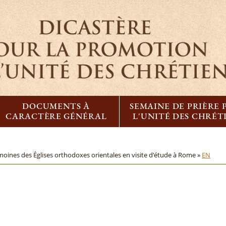
DOCUMENTS À
SEMAINE DE PRIÈRE
CARACTÈRE GÉNÉRAL
L'UNITÉ DES CHRÉT
moines des Églises orthodoxes orientales en visite d'étude à Rome »
EN