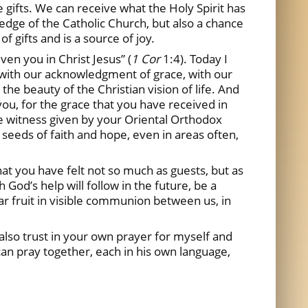
 gifts. We can receive what the Holy Spirit has
wledge of the Catholic Church, but also a chance
f gifts and is a source of joy.
ven you in Christ Jesus” (
1 Cor
1:4). Today I
 with our acknowledgment of grace, with our
 the beauty of the Christian vision of life. And
you, for the grace that you have received in
the witness given by your Oriental Orthodox
 seeds of faith and hope, even in areas often,
hat you have felt not so much as guests, but as
 God’s help will follow in the future, be a
ar fruit in visible communion between us, in
also trust in your own prayer for myself and
an pray together, each in his own language,