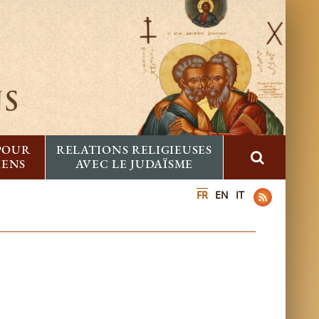
 POUR
RELATIONS RELIGIEUSES
IENS
AVEC LE JUDAÏSME
FR
EN
IT