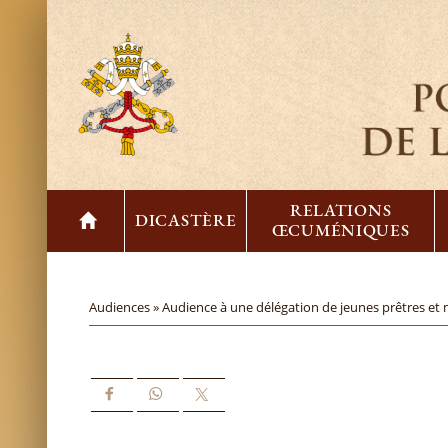
RELATIONS
DICASTÈRE
ŒCUMÉNIQUES
Audiences »
Audience à une délégation de jeunes prêtres et 