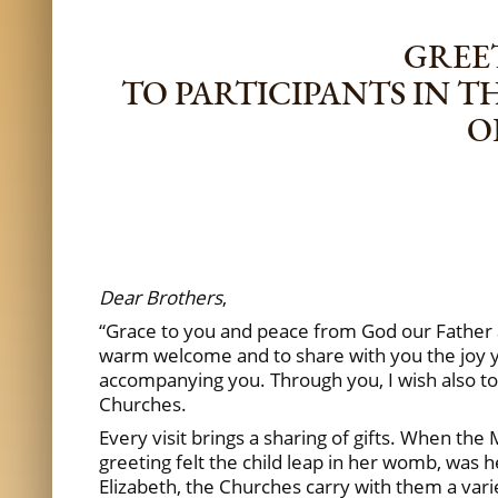
GREET
TO PARTICIPANTS IN T
O
Dear Brothers
,
“Grace to you and peace from God our Father a
warm welcome and to share with you the joy yo
accompanying you. Through you, I wish also to
Churches.
Every visit brings a sharing of gifts. When the 
greeting felt the child leap in her womb, was he
Elizabeth, the Churches carry with them a varie