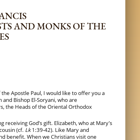
RANCIS
ESTS AND MONKS OF THE
ES
the Apostle Paul, I would like to offer you a
n and Bishop El-Soryani, who are
rs, the Heads of the Oriental Orthodox
ng receiving God’s gift. Elizabeth, who at Mary’s
cousin (cf.
Lk
1:39-42). Like Mary and
 and benefit. When we Christians visit one