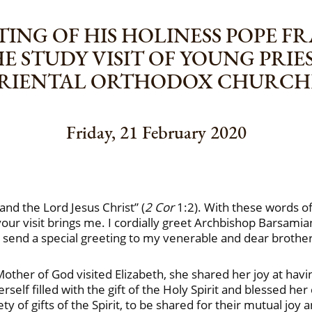
ING OF HIS HOLINESS POPE F
HE STUDY VISIT OF YOUNG PRI
RIENTAL ORTHODOX CHURCH
Friday, 21 February 2020
nd the Lord Jesus Christ” (
2 Cor
1:2). With these words of 
ur visit brings me. I cordially greet Archbishop Barsamia
 send a special greeting to my venerable and dear brothe
Mother of God visited Elizabeth, she shared her joy at havi
rself filled with the gift of the Holy Spirit and blessed her 
ty of gifts of the Spirit, to be shared for their mutual joy