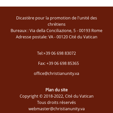
Dicastère pour la promotion de l'unité des
chrétiens
Bureaux : Via della Conciliazione, 5 - 00193 Rome
Adresse postale: VA - 00120 Cité du Vatican
Tel:+39 06 698 83072
Fax: +39 06 698 85365
office@christianunity.va
Plan du site
Copyright © 2018-2022, Cité du Vatican
Tous droits réservés
webmaster@christianunity.va