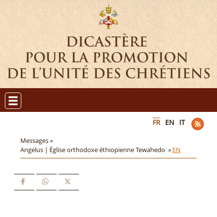
FR
EN
IT
Messages »
Angelus | Église orthodoxe éthiopienne Tewahedo »
EN