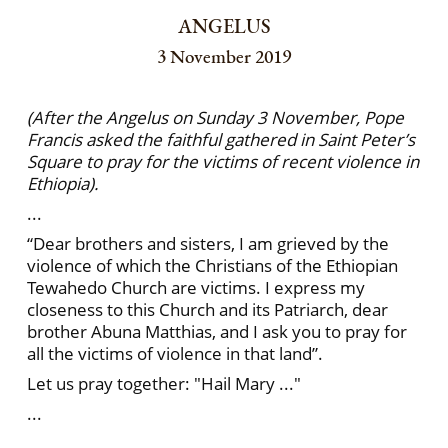
ANGELUS
3 November 2019
(After the Angelus on Sunday 3 November, Pope
Francis asked the faithful gathered in Saint Peter’s
Square to pray for the victims of recent violence in
Ethiopia).
...
“Dear brothers and sisters, I am grieved by the
violence of which the Christians of the Ethiopian
Tewahedo Church are victims. I express my
closeness to this Church and its Patriarch, dear
brother Abuna Matthias, and I ask you to pray for
all the victims of violence in that land”.
Let us pray together: "Hail Mary ..."
...