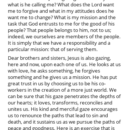
what is he calling me? What does the Lord want
me to forgive and what in my attitudes does he
want me to change? What is my mission and the
task that God entrusts to me for the good of his
people? That people belongs to him, not to us;
indeed, we ourselves are members of the people.
It is simply that we have a responsibility and a
particular mission: that of serving them.
Dear brothers and sisters, Jesus is also gazing,
here and now, upon each one of us. He looks at us
with love, he asks something, he forgives
something and he gives us a mission. He has put
great trust in us by choosing us to be his co-
workers in the creation of a more just world. We
can be sure that his gaze penetrates the depths of
our hearts; it loves, transforms, reconciles and
unites us. His kind and merciful gaze encourages
us to renounce the paths that lead to sin and
death, and it sustains us as we pursue the paths of
peace and goodness. Here is an exercise that is