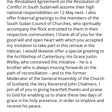
the
Revitalised Agreement on the Resolution of
Conflict in South Sudan
will assume their high
national responsibilities on 12 May next. I also
offer fraternal greetings to the members of the
South Sudan Council of Churches, who spiritually
accompany the flock entrusted to them in their
respective communities; I thank all of you for the
good will and open heart with which you accepted
my invitation to take part in this retreat in the
Vatican. I would likewise offer a special greeting to
the Archbishop of Canterbury, His Grace Justin
Welby, who conceived this initiative – he is a
brother who is always moving forwards on the
path of reconciliation – and to the former
Moderator of the General Assembly of the Church
of Scotland, the Very Reverend John Chalmers. I
join all of you in giving heartfelt thanks and praise
to God for enabling us to share these two days of
grace in his holy presence, in order to implore and
receive his peace.