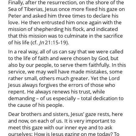
Finally, after the resurrection, on the shore of the
Sea of Tiberias, Jesus once more fixed his gaze on
Peter and asked him three times to declare his
love. He then entrusted him once again with the
mission of shepherding his flock, and indicated
that this mission was to culminate in the sacrifice
of his life (cf.
Jn
21:15-19).
In a real way, all of us can say that we were called
to the life of faith and were chosen by God, but
also by our people, to serve them faithfully. In this
service, we may well have made mistakes, some
rather small, others much greater. Yet the Lord
Jesus always forgives the errors of those who
repent. He always renews his trust, while
demanding – of us especially – total dedication to
the cause of his people.
Dear brothers and sisters, Jesus’ gaze rests, here
and now, on each of us. It is very important to
meet this gaze with our inner eye and to ask
ourselves: How is Jesus gazing on me today? To