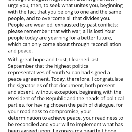
urge you, then, to seek what unites you, beginning
with the fact that you belong to one and the same
people, and to overcome all that divides you.
People are wearied, exhausted by past conflicts:
please remember that with war, all is lost! Your
people today are yearning for a better future,
which can only come about through reconciliation
and peace.
With great hope and trust, I learned last
September that the highest political
representatives of South Sudan had signed a
peace agreement. Today, therefore, I congratulate
the signatories of that document, both present
and absent, without exception, beginning with the
President of the Republic and the heads of political
parties, for having chosen the path of dialogue, for
your readiness to compromise, your
determination to achieve peace, your readiness to
be reconciled and your will to implement what has
been agreed upon. I express my heartfelt hope