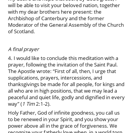
will be able to visit your beloved nation, together
with my dear brothers here present: the
Archbishop of Canterbury and the former
Moderator of the General Assembly of the Church
of Scotland.
A final prayer
4. I would like to conclude this meditation with a
prayer, following the invitation of the Saint Paul.
The Apostle wrote: “First of all, then, I urge that
supplications, prayers, intercessions, and
thanksgivings be made for all people, for kings and
all who are in high positions, that we may lead a
peaceful and quiet life, godly and dignified in every
way” (
1 Tim
2:1-2).
Holy Father, God of infinite goodness, you call us
to be renewed in your Spirit, and you show your
power above all in the grace of forgiveness. We
recognize your fatherly love when, in a world torn