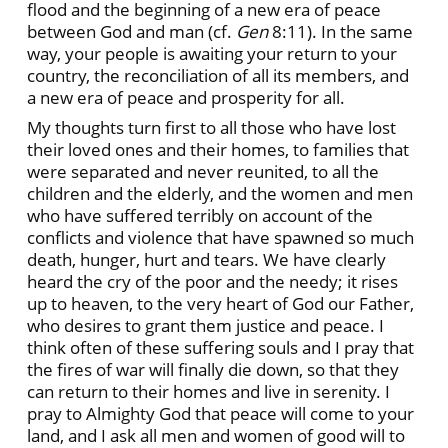
flood and the beginning of a new era of peace
between God and man (cf.
Gen
8:11). In the same
way, your people is awaiting your return to your
country, the reconciliation of all its members, and
a new era of peace and prosperity for all.
My thoughts turn first to all those who have lost
their loved ones and their homes, to families that
were separated and never reunited, to all the
children and the elderly, and the women and men
who have suffered terribly on account of the
conflicts and violence that have spawned so much
death, hunger, hurt and tears. We have clearly
heard the cry of the poor and the needy; it rises
up to heaven, to the very heart of God our Father,
who desires to grant them justice and peace. I
think often of these suffering souls and I pray that
the fires of war will finally die down, so that they
can return to their homes and live in serenity. I
pray to Almighty God that peace will come to your
land, and I ask all men and women of good will to