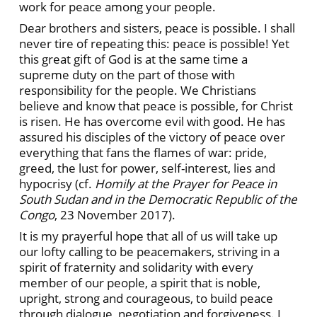
work for peace among your people.
Dear brothers and sisters, peace is possible. I shall
never tire of repeating this: peace is possible! Yet
this great gift of God is at the same time a
supreme duty on the part of those with
responsibility for the people. We Christians
believe and know that peace is possible, for Christ
is risen. He has overcome evil with good. He has
assured his disciples of the victory of peace over
everything that fans the flames of war: pride,
greed, the lust for power, self-interest, lies and
hypocrisy (cf.
Homily at the Prayer for Peace in
South Sudan and in the Democratic Republic of the
Congo
, 23 November 2017).
It is my prayerful hope that all of us will take up
our lofty calling to be peacemakers, striving in a
spirit of fraternity and solidarity with every
member of our people, a spirit that is noble,
upright, strong and courageous, to build peace
through dialogue, negotiation and forgiveness. I