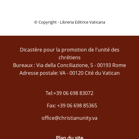
© Copyright - Libreria Editrice Vaticana
Dicastère pour la promotion de l'unité des
chrétiens
Bureaux : Via della Conciliazione, 5 - 00193 Rome
Adresse postale: VA - 00120 Cité du Vatican
Tel:+39 06 698 83072
Fax: +39 06 698 85365
office@christianunity.va
Plan du site