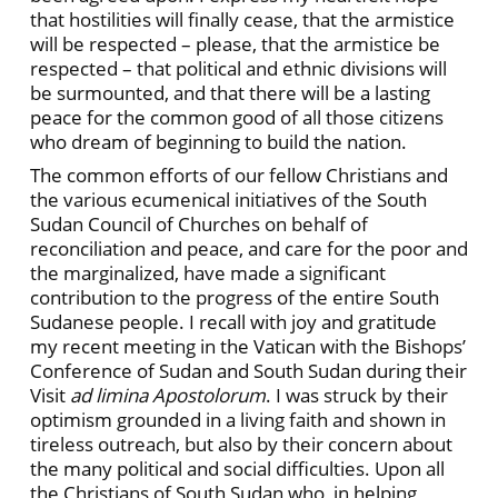
that hostilities will finally cease, that the armistice
will be respected – please, that the armistice be
respected – that political and ethnic divisions will
be surmounted, and that there will be a lasting
peace for the common good of all those citizens
who dream of beginning to build the nation.
The common efforts of our fellow Christians and
the various ecumenical initiatives of the South
Sudan Council of Churches on behalf of
reconciliation and peace, and care for the poor and
the marginalized, have made a significant
contribution to the progress of the entire South
Sudanese people. I recall with joy and gratitude
my recent meeting in the Vatican with the Bishops’
Conference of Sudan and South Sudan during their
Visit
ad limina Apostolorum
. I was struck by their
optimism grounded in a living faith and shown in
tireless outreach, but also by their concern about
the many political and social difficulties. Upon all
the Christians of South Sudan who, in helping