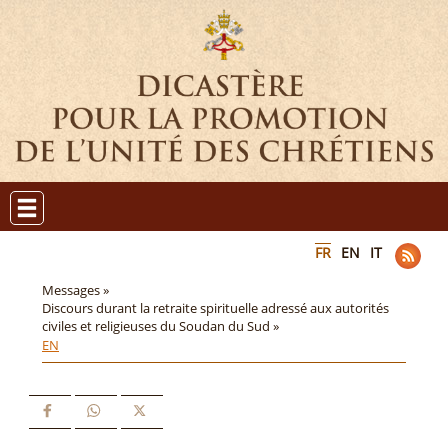
FR
EN
IT
Messages »
Discours durant la retraite spirituelle adressé aux autorités
civiles et religieuses du Soudan du Sud »
EN