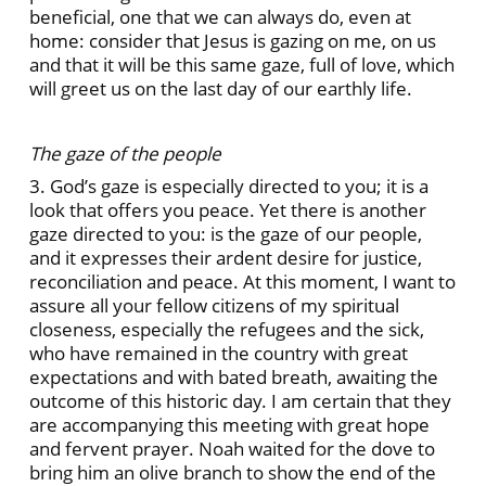
beneficial, one that we can always do, even at
home: consider that Jesus is gazing on me, on us
and that it will be this same gaze, full of love, which
will greet us on the last day of our earthly life.
The gaze of the people
3. God’s gaze is especially directed to you; it is a
look that offers you peace. Yet there is another
gaze directed to you: is the gaze of our people,
and it expresses their ardent desire for justice,
reconciliation and peace. At this moment, I want to
assure all your fellow citizens of my spiritual
closeness, especially the refugees and the sick,
who have remained in the country with great
expectations and with bated breath, awaiting the
outcome of this historic day. I am certain that they
are accompanying this meeting with great hope
and fervent prayer. Noah waited for the dove to
bring him an olive branch to show the end of the