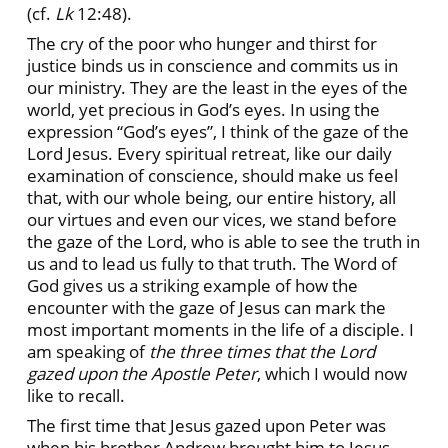
(cf.
Lk
12:48).
The cry of the poor who hunger and thirst for
justice binds us in conscience and commits us in
our ministry. They are the least in the eyes of the
world, yet precious in God’s eyes. In using the
expression “God’s eyes”, I think of the gaze of the
Lord Jesus. Every spiritual retreat, like our daily
examination of conscience, should make us feel
that, with our whole being, our entire history, all
our virtues and even our vices, we stand before
the gaze of the Lord, who is able to see the truth in
us and to lead us fully to that truth. The Word of
God gives us a striking example of how the
encounter with the gaze of Jesus can mark the
most important moments in the life of a disciple. I
am speaking of
the three times that the Lord
gazed upon the Apostle Peter
, which I would now
like to recall.
The first time that Jesus gazed upon Peter was
when his brother Andrew brought him to Jesus