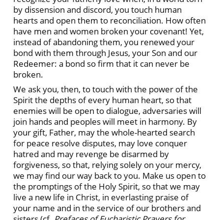
by dissension and discord, you touch human
hearts and open them to reconciliation. How often
have men and women broken your covenant! Yet,
instead of abandoning them, you renewed your
bond with them through Jesus, your Son and our
Redeemer: a bond so firm that it can never be
broken.
We ask you, then, to touch with the power of the
Spirit the depths of every human heart, so that
enemies will be open to dialogue, adversaries will
join hands and peoples will meet in harmony. By
your gift, Father, may the whole-hearted search
for peace resolve disputes, may love conquer
hatred and may revenge be disarmed by
forgiveness, so that, relying solely on your mercy,
we may find our way back to you. Make us open to
the promptings of the Holy Spirit, so that we may
live a new life in Christ, in everlasting praise of
your name and in the service of our brothers and
sisters (cf.
Prefaces of Eucharistic Prayers for