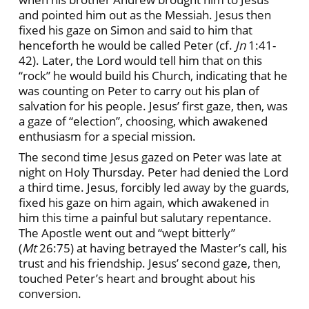
and pointed him out as the Messiah. Jesus then
fixed his gaze on Simon and said to him that
henceforth he would be called Peter (cf.
Jn
1:41-
42). Later, the Lord would tell him that on this
“rock” he would build his Church, indicating that he
was counting on Peter to carry out his plan of
salvation for his people. Jesus’ first gaze, then, was
a gaze of “election”, choosing, which awakened
enthusiasm for a special mission.
The second time Jesus gazed on Peter was late at
night on Holy Thursday. Peter had denied the Lord
a third time. Jesus, forcibly led away by the guards,
fixed his gaze on him again, which awakened in
him this time a painful but salutary repentance.
The Apostle went out and “wept bitterly”
(
Mt
26:75) at having betrayed the Master’s call, his
trust and his friendship. Jesus’ second gaze, then,
touched Peter’s heart and brought about his
conversion.