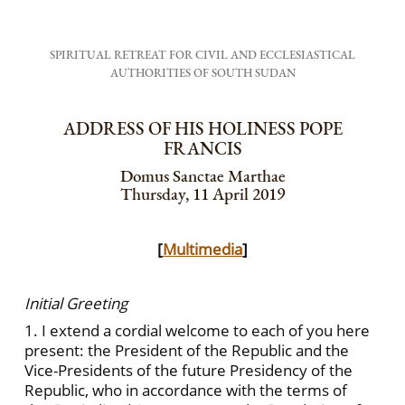
SPIRITUAL RETREAT FOR CIVIL AND ECCLESIASTICAL
AUTHORITIES OF SOUTH SUDAN
ADDRESS OF HIS HOLINESS POPE
FRANCIS
Domus Sanctae Marthae
Thursday, 11 April 2019
[
Multimedia
]
Initial Greeting
1. I extend a cordial welcome to each of you here
present: the President of the Republic and the
Vice-Presidents of the future Presidency of the
Republic, who in accordance with the terms of