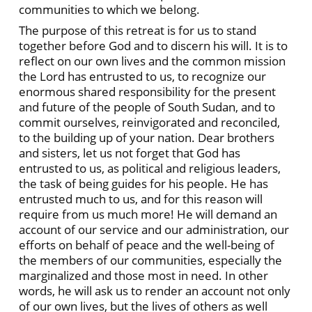
communities to which we belong.
The purpose of this retreat is for us to stand
together before God and to discern his will. It is to
reflect on our own lives and the common mission
the Lord has entrusted to us, to recognize our
enormous shared responsibility for the present
and future of the people of South Sudan, and to
commit ourselves, reinvigorated and reconciled,
to the building up of your nation. Dear brothers
and sisters, let us not forget that God has
entrusted to us, as political and religious leaders,
the task of being guides for his people. He has
entrusted much to us, and for this reason will
require from us much more! He will demand an
account of our service and our administration, our
efforts on behalf of peace and the well-being of
the members of our communities, especially the
marginalized and those most in need. In other
words, he will ask us to render an account not only
of our own lives, but the lives of others as well