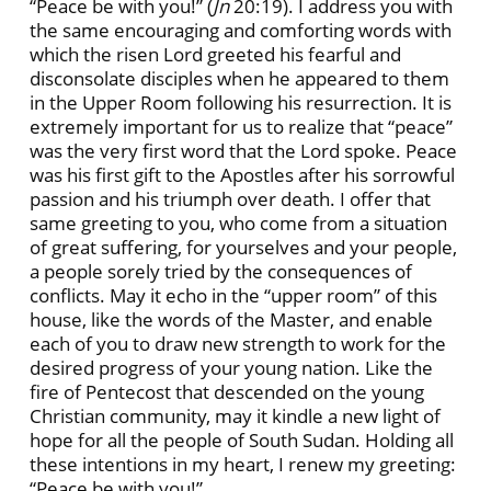
“Peace be with you!” (
Jn
20:19). I address you with
the same encouraging and comforting words with
which the risen Lord greeted his fearful and
disconsolate disciples when he appeared to them
in the Upper Room following his resurrection. It is
extremely important for us to realize that “peace”
was the very first word that the Lord spoke. Peace
was his first gift to the Apostles after his sorrowful
passion and his triumph over death. I offer that
same greeting to you, who come from a situation
of great suffering, for yourselves and your people,
a people sorely tried by the consequences of
conflicts. May it echo in the “upper room” of this
house, like the words of the Master, and enable
each of you to draw new strength to work for the
desired progress of your young nation. Like the
fire of Pentecost that descended on the young
Christian community, may it kindle a new light of
hope for all the people of South Sudan. Holding all
these intentions in my heart, I renew my greeting:
“Peace be with you!”