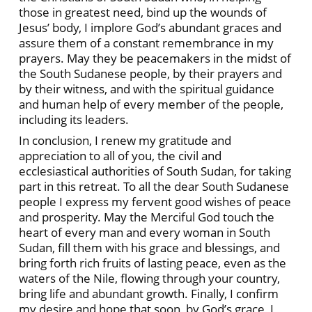
those in greatest need, bind up the wounds of
Jesus’ body, I implore God’s abundant graces and
assure them of a constant remembrance in my
prayers. May they be peacemakers in the midst of
the South Sudanese people, by their prayers and
by their witness, and with the spiritual guidance
and human help of every member of the people,
including its leaders.
In conclusion, I renew my gratitude and
appreciation to all of you, the civil and
ecclesiastical authorities of South Sudan, for taking
part in this retreat. To all the dear South Sudanese
people I express my fervent good wishes of peace
and prosperity. May the Merciful God touch the
heart of every man and every woman in South
Sudan, fill them with his grace and blessings, and
bring forth rich fruits of lasting peace, even as the
waters of the Nile, flowing through your country,
bring life and abundant growth. Finally, I confirm
my desire and hope that soon, by God’s grace, I