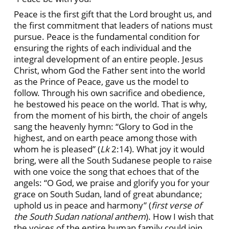
Peace is the first gift that the Lord brought us, and
the first commitment that leaders of nations must
pursue. Peace is the fundamental condition for
ensuring the rights of each individual and the
integral development of an entire people. Jesus
Christ, whom God the Father sent into the world
as the Prince of Peace, gave us the model to
follow. Through his own sacrifice and obedience,
he bestowed his peace on the world. That is why,
from the moment of his birth, the choir of angels
sang the heavenly hymn: “Glory to God in the
highest, and on earth peace among those with
whom he is pleased” (
Lk
2:14). What joy it would
bring, were all the South Sudanese people to raise
with one voice the song that echoes that of the
angels: “O God, we praise and glorify you for your
grace on South Sudan, land of great abundance;
uphold us in peace and harmony” (
first verse of
the South Sudan national anthem
). How I wish that
the voices of the entire human family could join