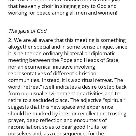
that heavenly choir in singing glory to God and
working for peace among all men and women!
The gaze of God
2. We are all aware that this meeting is something
altogether special and in some sense unique, since
it is neither an ordinary bilateral or diplomatic
meeting between the Pope and Heads of State,
nor an ecumenical initiative involving
representatives of different Christian
communities. Instead, it is a spiritual retreat. The
word “retreat” itself indicates a desire to step back
from our usual environment or activities and to
retire to a secluded place. The adjective “spiritual”
suggests that this new space and experience
should be marked by interior recollection, trusting
prayer, deep reflection and encounters of
reconciliation, so as to bear good fruits for
ourselves and, as a consequence, for the