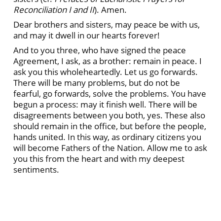
Reconciliation I and II
). Amen.
Dear brothers and sisters, may peace be with us,
and may it dwell in our hearts forever!
And to you three, who have signed the peace
Agreement, I ask, as a brother: remain in peace. I
ask you this wholeheartedly. Let us go forwards.
There will be many problems, but do not be
fearful, go forwards, solve the problems. You have
begun a process: may it finish well. There will be
disagreements between you both, yes. These also
should remain in the office, but before the people,
hands united. In this way, as ordinary citizens you
will become Fathers of the Nation. Allow me to ask
you this from the heart and with my deepest
sentiments.