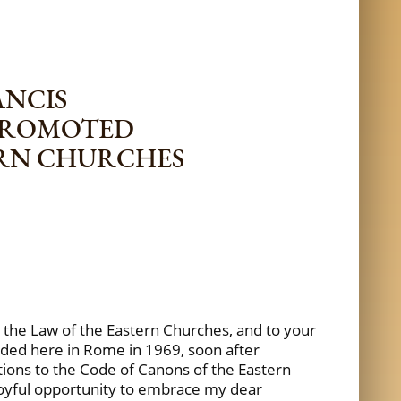
ANCIS
 PROMOTED
ERN CHURCHES
r the Law of the Eastern Churches, and to your
unded here in Rome in 1969, soon after
tions to the Code of Canons of the Eastern
e joyful opportunity to embrace my dear