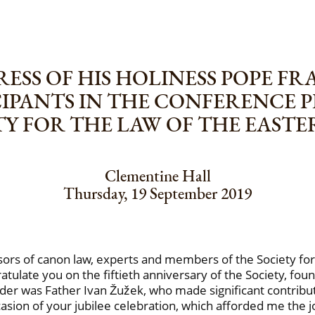
ESS OF HIS HOLINESS POPE FR
CIPANTS IN THE CONFERENCE
ETY FOR THE LAW OF THE EAST
Clementine Hall
Thursday, 19 September 2019
fessors of canon law, experts and members of the Society fo
atulate you on the fiftieth anniversary of the Society, fo
nder was Father Ivan Žužek, who made significant contribu
occasion of your jubilee celebration, which afforded me th