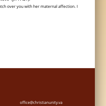
atch over you with her maternal affection. I
office@christianunity.va