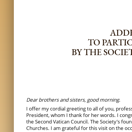
ADDR
TO PARTI
BY THE SOCI
Dear brothers and sisters, good morning
.
I offer my cordial greeting to all of you, pro
President, whom I thank for her words. I congr
the Second Vatican Council. The Society’s fou
Churches. I am grateful for this visit on the 