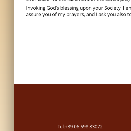
Invoking God’s blessing upon your Society, I en
assure you of my prayers, and I ask you also t
Tel:+39 06 698 83072