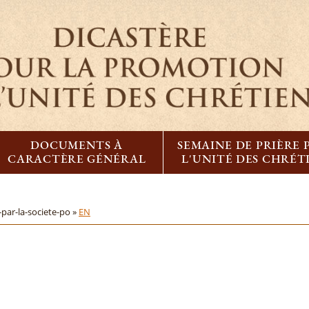
DOCUMENTS À
SEMAINE DE PRIÈRE
CARACTÈRE GÉNÉRAL
L'UNITÉ DES CHRÉT
par-la-societe-po »
EN