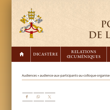
RELATIONS
DICASTÈRE
ŒCUMÉNIQUES
Audiences »
audience-aux-participants-au-colloque-organise-