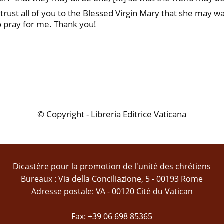
trust all of you to the Blessed Virgin Mary that she may w
o pray for me. Thank you!
© Copyright - Libreria Editrice Vaticana
Dicastère pour la promotion de l'unité des chrétiens
Bureaux : Via della Conciliazione, 5 - 00193 Rome
Adresse postale: VA - 00120 Cité du Vatican
Fax: +39 06 698 85365