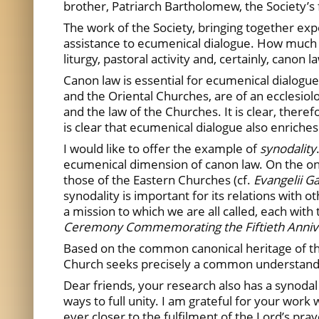
brother, Patriarch Bartholomew, the Society’s f
The work of the Society, bringing together ex
assistance to ecumenical dialogue. How much we 
liturgy, pastoral activity and, certainly, canon l
Canon law is essential for ecumenical dialogu
and the Oriental Churches, are of an ecclesiolo
and the law of the Churches. It is clear, theref
is clear that ecumenical dialogue also enriches
I would like to offer the example of
synodality
ecumenical dimension of canon law. On the one
those of the Eastern Churches (cf.
Evangelii 
synodality is important for its relations with
a mission to which we are all called, each with
Ceremony Commemorating the Fiftieth Annivers
Based on the common canonical heritage of the
Church seeks precisely a common understanding
Dear friends, your research also has a synodal
ways to full unity. I am grateful for your work
ever closer to the fulfilment of the Lord’s pray