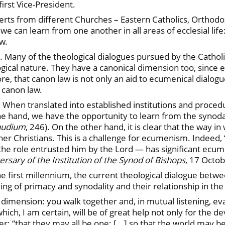
irst Vice-President.
perts from different Churches – Eastern Catholics, Orthod
can learn from one another in all areas of ecclesial life:
aw.
e. Many of the theological dialogues pursued by the Cathol
gical nature. They have a canonical dimension too, since ec
ore, that canon law is not only an aid to ecumenical dialogu
 canon law.
. When translated into established institutions and proced
 hand, we have the opportunity to learn from the synodal 
Gaudium
, 246). On the other hand, it is clear that the way 
 other Christians. This is a challenge for ecumenism. Inde
 the role entrusted him by the Lord — has significant ecume
ary of the Institution of the Synod of Bishops
, 17 Octob
 first millennium, the current theological dialogue betw
 of primacy and synodality and their relationship in the s
 dimension: you walk together and, in mutual listening, ev
 which, I am certain, will be of great help not only for th
er: “that they may all be one; [...] so that the world may be