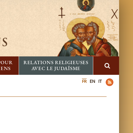
 POUR
RELATIONS RELIGIEUSES
IENS
AVEC LE JUDAÏSME
FR
EN
IT