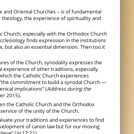
ox and Oriental Churches – is of fundamental
 theology, the experience of spirituality and
ic Church, especially with the Orthodox Church
clesiology finds expression in the institutions
e, but also an essential dimension. Then too it
ures of the Church, synodality expresses the
experience of other traditions, especially
in which the Catholic Church experiences
ed, “the commitment to build a synodal Church —
nical implications” (
Address during the
er 2015).
een the Catholic Church and the Orthodox
ervice of the unity of the Church.
aluate your traditions and experiences to find
e development of canon law but for our moving
lieve” (
Jn
17:21).