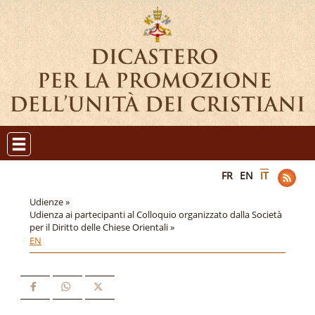
FR
EN
IT
Udienze »
Udienza ai partecipanti al Colloquio organizzato dalla Società
per il Diritto delle Chiese Orientali »
EN