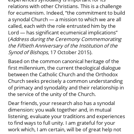
relations with other Christians. This is a challenge
for ecumenism. Indeed, “the commitment to build
a synodal Church — a mission to which we are all
called, each with the role entrusted him by the
Lord — has significant ecumenical implications”
(
Address during the Ceremony Commemorating
the Fiftieth Anniversary of the Institution of the
Synod of Bishops
, 17 October 2015).
Based on the common canonical heritage of the
first millennium, the current theological dialogue
between the Catholic Church and the Orthodox
Church seeks precisely a common understanding
of primacy and synodality and their relationship in
the service of the unity of the Church.
Dear friends, your research also has a synodal
dimension: you walk together and, in mutual
listening, evaluate your traditions and experiences
to find ways to full unity. I am grateful for your
work which, I am certain, will be of great help not