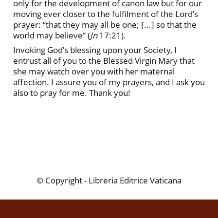
only for the development of canon law but for our
moving ever closer to the fulfilment of the Lord’s
prayer: “that they may all be one; [...] so that the
world may believe” (
Jn
17:21).
Invoking God’s blessing upon your Society, I
entrust all of you to the Blessed Virgin Mary that
she may watch over you with her maternal
affection. I assure you of my prayers, and I ask you
also to pray for me. Thank you!
© Copyright - Libreria Editrice Vaticana