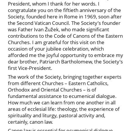
President, whom I thank for her words. I
congratulate you on the fiftieth anniversary of the
Society, founded here in Rome in 1969, soon after
the Second Vatican Council. The Society’s founder
was Father Ivan Žužek, who made significant
contributions to the Code of Canons of the Eastern
Churches. I am grateful for this visit on the
occasion of your jubilee celebration, which
afforded me the joyful opportunity to embrace my
dear brother, Patriarch Bartholomew, the Society’s
first Vice-President.
The work of the Society, bringing together experts
from different Churches – Eastern Catholics,
Orthodox and Oriental Churches – is of
fundamental assistance to ecumenical dialogue.
How much we can learn from one another in all
areas of ecclesial life: theology, the experience of
spirituality and liturgy, pastoral activity and,
certainly, canon law.
Canon law is essential for ecumenical dialogue.