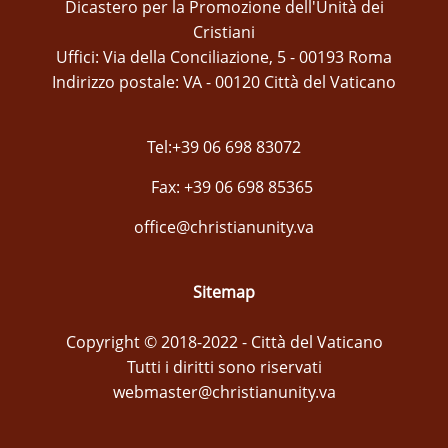
Dicastero per la Promozione dell'Unità dei
Cristiani
Uffici: Via della Conciliazione, 5 - 00193 Roma
Indirizzo postale: VA - 00120 Città del Vaticano
Tel:+39 06 698 83072
Fax: +39 06 698 85365
office@christianunity.va
Sitemap
Copyright © 2018-2022 - Città del Vaticano
Tutti i diritti sono riservati
webmaster@christianunity.va