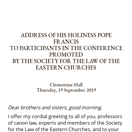
ADDRESS OF HIS HOLINESS POPE
FRANCIS
TO PARTICIPANTS IN THE CONFERENCE
PROMOTED
BY THE SOCIETY FOR THE LAW OF THE
EASTERN CHURCHES
Clementine Hall
Thursday, 19 September 2019
Dear brothers and sisters, good morning
.
I offer my cordial greeting to all of you, professors
of canon law, experts and members of the Society
for the Law of the Eastern Churches, and to your