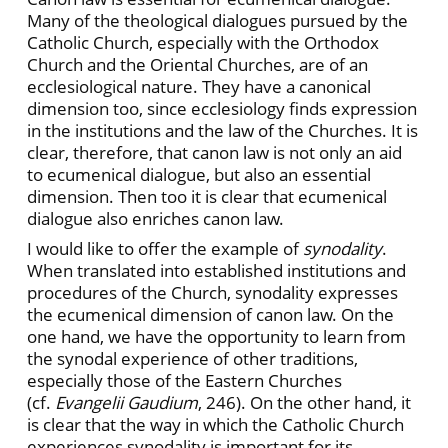
Many of the theological dialogues pursued by the
Catholic Church, especially with the Orthodox
Church and the Oriental Churches, are of an
ecclesiological nature. They have a canonical
dimension too, since ecclesiology finds expression
in the institutions and the law of the Churches. It is
clear, therefore, that canon law is not only an aid
to ecumenical dialogue, but also an essential
dimension. Then too it is clear that ecumenical
dialogue also enriches canon law.
I would like to offer the example of
synodality
.
When translated into established institutions and
procedures of the Church, synodality expresses
the ecumenical dimension of canon law. On the
one hand, we have the opportunity to learn from
the synodal experience of other traditions,
especially those of the Eastern Churches
(cf.
Evangelii Gaudium
, 246). On the other hand, it
is clear that the way in which the Catholic Church
experiences synodality is important for its