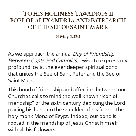
TO HIS HOLINESS TAWADROS II
POPE OF ALEXANDRIA AND PATRIARCH
OF THE SEE OF SAINT MARK
8 May 2020
As we approach the annual
Day of Friendship
Between Copts and Catholics,
I wish to express my
profound joy at the ever deeper spiritual bond
that unites the See of Saint Peter and the See of
Saint Mark.
This bond of friendship and affection between our
Churches calls to mind the well-known “Icon of
friendship” of the sixth century depicting the Lord
placing his hand on the shoulder of his friend, the
holy monk Mena of Egypt. Indeed, our bond is
rooted in the friendship of Jesus Christ himself
with all his followers.