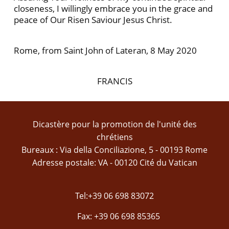
closeness, I willingly embrace you in the grace and
peace of Our Risen Saviour Jesus Christ.
Rome, from Saint John of Lateran, 8 May 2020
FRANCIS
Dicastère pour la promotion de l'unité des
chrétiens
Bureaux : Via della Conciliazione, 5 - 00193 Rome
Adresse postale: VA - 00120 Cité du Vatican
Tel:+39 06 698 83072
Fax: +39 06 698 85365