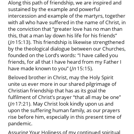
Along this path of friendship, we are inspired and
sustained by the example and powerful
intercession and example of the martyrs, together
with all who have suffered in the name of Christ, in
the conviction that “greater love has no man than
this, that a man lay down his life for his friends”
(
Jn
15:13). This friendship is likewise strengthened
by the theological dialogue between our Churches,
founded on the Lord’s words: “I have called you
friends, for all that I have heard from my Father I
have made known to you” (
Jn
15:15).
Beloved brother in Christ, may the Holy Spirit
unite us ever more in our shared pilgrimage of
Christian friendship that has as its goal the
fulfilment of Christ’s prayer “that all may be one”
(
Jn
17:21). May Christ look kindly upon us and
upon the suffering human family, as our prayers
rise before him, especially in this present time of
pandemic.
Assuring Your Holiness of my continued spiritual