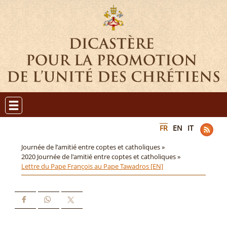
FR
EN
IT
Journée de l’amitié entre coptes et catholiques »
2020 Journée de l'amitié entre coptes et catholiques »
Lettre du Pape François au Pape Tawadros [EN]