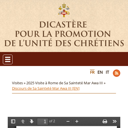
FR
EN
IT
Visites »
2025 Visite à Rome de Sa Sainteté Mar Awa III »
Discours de Sa Sainteté Mar Awa III [EN]
of 2
T
P
N
Z
Z
P
T