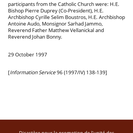
participants from the Catholic Church were: H.E.
Bishop Pierre Duprey (Co-President), H.E.
Archbishop Cyrille Selim Bous­tros, H.E. Archbishop
Antoine Audo, Monsignor Sarhad Jammo,
Reverend Father Matthew Vellan­ickal and
Reverend Johan Bonny.
29 October 1997
[
Information Service
96 (1997/IV) 138-139]