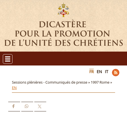
FR
EN
IT
Sessions plénières - Communiqués de presse »
1997 Rome »
EN