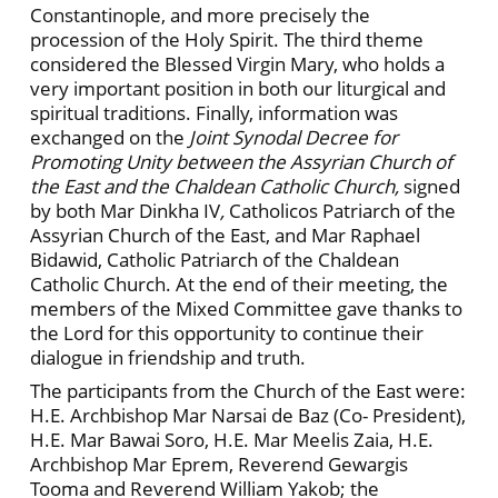
Constantinople, and more precisely the
procession of the Holy Spirit. The third theme
considered the Blessed Virgin Mary, who holds a
very important position in both our liturgical and
spiritual traditions. Finally, information was
exchanged on the
Joint Synodal Decree for
Promoting Unity between the Assyrian Church of
the East and the Chaldean Catholic Church,
signed
by both Mar Dinkha IV
,
Catholicos Patriarch of the
Assyrian Church of the East, and Mar Raphael
Bidawid, Catholic Patriarch of the Chaldean
Catholic Church. At the end of their meet­ing, the
members of the Mixed Committee gave thanks to
the Lord for this opportunity to continue their
dialogue in friendship and truth.
The partici­pants from the Church of the East were:
H.E. Arch­bishop Mar Narsai de Baz (Co- President),
H.E. Mar Bawai Soro, H.E. Mar Meelis Zaia, H.E.
Archbishop Mar Eprem, Reverend Gewargis
Tooma and Rev­erend William Yakob; the