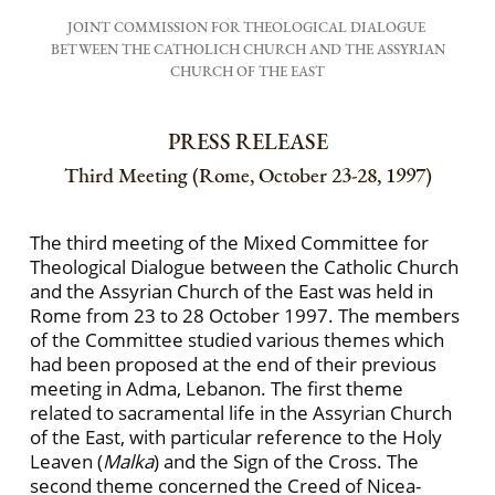
JOINT COMMISSION FOR THEOLOGICAL DIALOGUE
BETWEEN THE CATHOLICH CHURCH AND THE ASSYRIAN
CHURCH OF THE EAST
PRESS RELEASE
Third Meeting (Rome, October 23-28, 1997)
The third meeting of the Mixed Committee for
Theological Dialogue between the Catholic Church
and the Assyrian Church of the East was held in
Rome from 23 to 28 October 1997. The members
of the Committee studied various themes which
had been proposed at the end of their previous
meeting in Adma, Lebanon. The first theme
related to sacramen­tal life in the Assyrian Church
of the East, with par­ticular reference to the Holy
Leaven (
Malka
) and the Sign of the Cross. The
second theme concerned the Creed of Nicea-