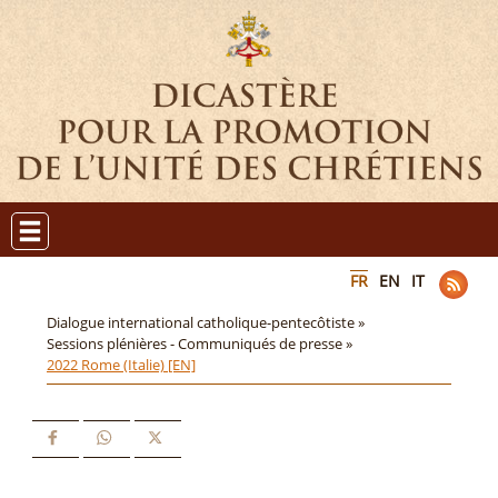
FR
EN
IT
Dialogue international catholique-pentecôtiste »
Sessions plénières - Communiqués de presse »
2022 Rome (Italie) [EN]