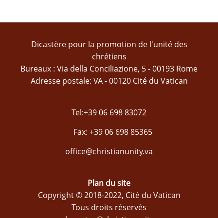
Dicastère pour la promotion de l'unité des
chrétiens
Bureaux : Via della Conciliazione, 5 - 00193 Rome
Adresse postale: VA - 00120 Cité du Vatican
Tel:+39 06 698 83072
Fax: +39 06 698 85365
office@christianunity.va
Plan du site
Copyright © 2018-2022, Cité du Vatican
Tous droits réservés