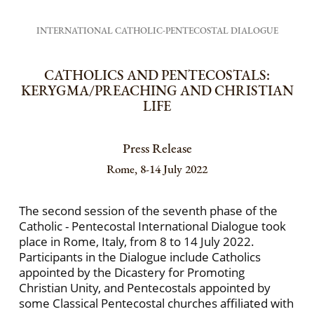
INTERNATIONAL CATHOLIC-PENTECOSTAL DIALOGUE
CATHOLICS AND PENTECOSTALS:
KERYGMA/PREACHING AND CHRISTIAN
LIFE
Press Release
Rome, 8-14 July 2022
The second session of the seventh phase of the
Catholic - Pentecostal International Dialogue took
place in Rome, Italy, from 8 to 14 July 2022.
Participants in the Dialogue include Catholics
appointed by the Dicastery for Promoting
Christian Unity, and Pentecostals appointed by
some Classical Pentecostal churches affiliated with