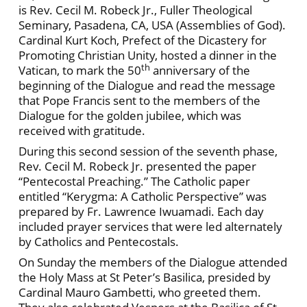
is Rev. Cecil M. Robeck Jr., Fuller Theological
Seminary, Pasadena, CA, USA (Assemblies of God).
Cardinal Kurt Koch, Prefect of the Dicastery for
Promoting Christian Unity, hosted a dinner in the
th
Vatican, to mark the 50
anniversary of the
beginning of the Dialogue and read the message
that Pope Francis sent to the members of the
Dialogue for the golden jubilee, which was
received with gratitude.
During this second session of the seventh phase,
Rev. Cecil M. Robeck Jr. presented the paper
“Pentecostal Preaching.” The Catholic paper
entitled “Kerygma: A Catholic Perspective” was
prepared by Fr. Lawrence Iwuamadi. Each day
included prayer services that were led alternately
by Catholics and Pentecostals.
On Sunday the members of the Dialogue attended
the Holy Mass at St Peter’s Basilica, presided by
Cardinal Mauro Gambetti, who greeted them.