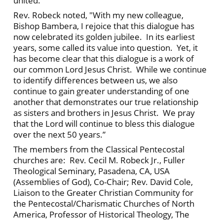
united.’"
Rev. Robeck noted, "With my new colleague,
Bishop Bambera, I rejoice that this dialogue has
now celebrated its golden jubilee. In its earliest
years, some called its value into question. Yet, it
has become clear that this dialogue is a work of
our common Lord Jesus Christ. While we continue
to identify differences between us, we also
continue to gain greater understanding of one
another that demonstrates our true relationship
as sisters and brothers in Jesus Christ. We pray
that the Lord will continue to bless this dialogue
over the next 50 years.”
The members from the Classical Pentecostal
churches are: Rev. Cecil M. Robeck Jr., Fuller
Theological Seminary, Pasadena, CA, USA
(Assemblies of God), Co-Chair; Rev. David Cole,
Liaison to the Greater Christian Community for
the Pentecostal/Charismatic Churches of North
America, Professor of Historical Theology, The