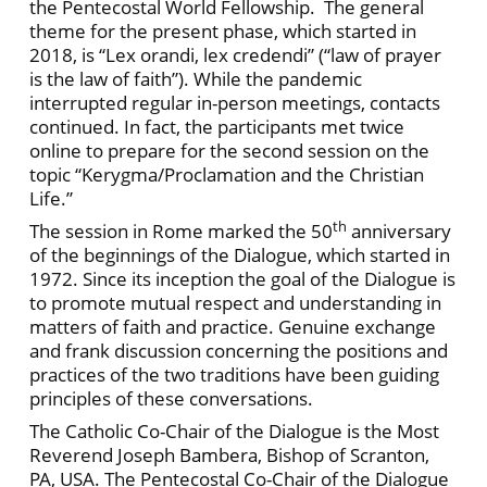
the Pentecostal World Fellowship. The general
theme for the present phase, which started in
2018, is “Lex orandi, lex credendi” (“law of prayer
is the law of faith”). While the pandemic
interrupted regular in-person meetings, contacts
continued. In fact, the participants met twice
online to prepare for the second session on the
topic “Kerygma/Proclamation and the Christian
Life.”
th
The session in Rome marked the 50
anniversary
of the beginnings of the Dialogue, which started in
1972. Since its inception the goal of the Dialogue is
to promote mutual respect and understanding in
matters of faith and practice. Genuine exchange
and frank discussion concerning the positions and
practices of the two traditions have been guiding
principles of these conversations.
The Catholic Co-Chair of the Dialogue is the Most
Reverend Joseph Bambera, Bishop of Scranton,
PA, USA. The Pentecostal Co-Chair of the Dialogue