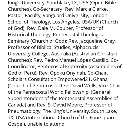
King’s University, Southlake, TX, USA (Open Bible
Churches), Co-Secretary; Rev. Marcia Clarke,
Pastor, Faculty, Vanguard University, London
School of Theology, Los Angeles, USA/UK (Church
of God); Rev. Dale M. Coulter, Professor of
Historical Theology, Pentecostal Theological
Seminary (Church of God); Rev. Jacqueline Grey,
Professor of Biblical Studies, Alphacrucis
University College, Australia (Australian Christian
Churches); Rev. Pedro Manuel López Castillo, Co-
Coordinator, Pentecostal Fraternity (Assemblies of
God of Peru); Rev. Opoku Onyinah, Co-Chair,
Scholars Consultation Empowered21, Ghana
(Church of Pentecost); Rev. David Wells, Vice-Chair
of the Pentecostal World Fellowship, (General
Superintendent of the Pentecostal Assemblies of
Canada) and Rev. S. David Moore, Professor of
Pneumatology, The King’s University, South Lake,
TX, USA (International Church of the Foursquare
Gospel), unable to attend.