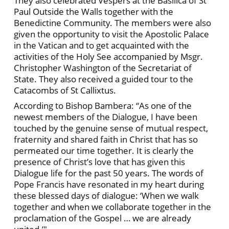
They also celebrated Vespers at the Basilica of St
Paul Outside the Walls together with the
Benedictine Community. The members were also
given the opportunity to visit the Apostolic Palace
in the Vatican and to get acquainted with the
activities of the Holy See accompanied by Msgr.
Christopher Washington of the Secretariat of
State. They also received a guided tour to the
Catacombs of St Callixtus.
According to Bishop Bambera: “As one of the
newest members of the Dialogue, I have been
touched by the genuine sense of mutual respect,
fraternity and shared faith in Christ that has so
permeated our time together. It is clearly the
presence of Christ’s love that has given this
Dialogue life for the past 50 years. The words of
Pope Francis have resonated in my heart during
these blessed days of dialogue: ‘When we walk
together and when we collaborate together in the
proclamation of the Gospel … we are already