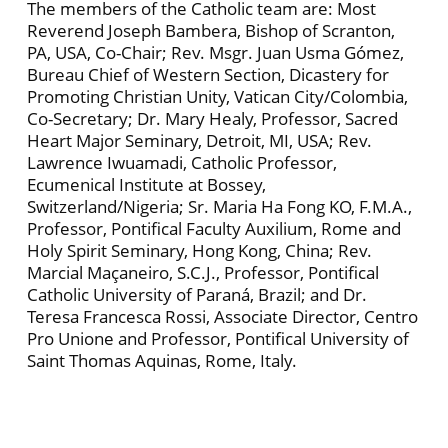
The members of the Catholic team are: Most
Reverend Joseph Bambera, Bishop of Scranton,
PA, USA, Co-Chair; Rev. Msgr. Juan Usma Gómez,
Bureau Chief of Western Section, Dicastery for
Promoting Christian Unity, Vatican City/Colombia,
Co-Secretary; Dr. Mary Healy, Professor, Sacred
Heart Major Seminary, Detroit, MI, USA; Rev.
Lawrence Iwuamadi, Catholic Professor,
Ecumenical Institute at Bossey,
Switzerland/Nigeria; Sr. Maria Ha Fong KO, F.M.A.,
Professor, Pontifical Faculty Auxilium, Rome and
Holy Spirit Seminary, Hong Kong, China; Rev.
Marcial Maçaneiro, S.C.J., Professor, Pontifical
Catholic University of Paraná, Brazil; and Dr.
Teresa Francesca Rossi, Associate Director, Centro
Pro Unione and Professor, Pontifical University of
Saint Thomas Aquinas, Rome, Italy.