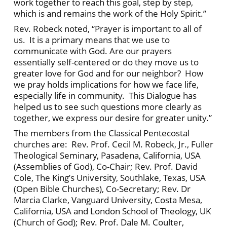
work together to reach this goal, step by step,
which is and remains the work of the Holy Spirit.”
Rev. Robeck noted, “Prayer is important to all of
us. It is a primary means that we use to
communicate with God. Are our prayers
essentially self-centered or do they move us to
greater love for God and for our neighbor? How
we pray holds implications for how we face life,
especially life in community. This Dialogue has
helped us to see such questions more clearly as
together, we express our desire for greater unity.”
The members from the Classical Pentecostal
churches are: Rev. Prof. Cecil M. Robeck, Jr., Fuller
Theological Seminary, Pasadena, California, USA
(Assemblies of God), Co-Chair; Rev. Prof. David
Cole, The King’s University, Southlake, Texas, USA
(Open Bible Churches), Co-Secretary; Rev. Dr
Marcia Clarke, Vanguard University, Costa Mesa,
California, USA and London School of Theology, UK
(Church of God); Rev. Prof. Dale M. Coulter,