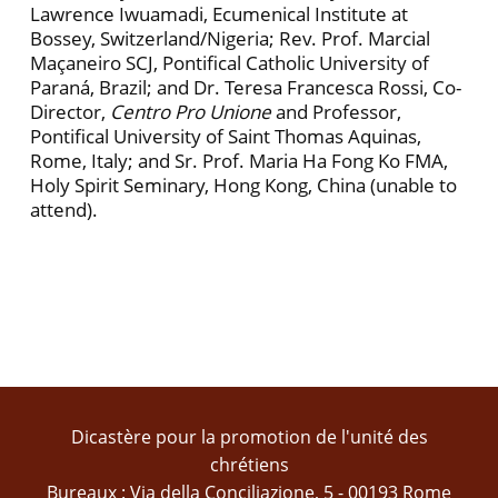
Lawrence Iwuamadi, Ecumenical Institute at
Bossey, Switzerland/Nigeria; Rev. Prof. Marcial
Maçaneiro SCJ, Pontifical Catholic University of
Paraná, Brazil; and Dr. Teresa Francesca Rossi, Co-
Director,
Centro Pro Unione
and Professor,
Pontifical University of Saint Thomas Aquinas,
Rome, Italy; and Sr. Prof. Maria Ha Fong Ko FMA,
Holy Spirit Seminary, Hong Kong, China (unable to
attend).
Dicastère pour la promotion de l'unité des
chrétiens
Bureaux : Via della Conciliazione, 5 - 00193 Rome