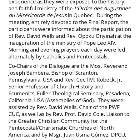
experience as they were exposed to the history
and faithful ministry of the
L’Ordre des Augustines
du Miséricorde de Jesus
in Quebec. During the
meeting, entirely devoted to the Final Report, the
participants were informed about the participation
of Rev. David Wells and Rev. Opoku Onyinah at the
inauguration of the ministry of Pope Leo XIV.
Morning and evening prayers each day were led
alternately by Catholics and Pentecostals.
Co-Chairs of the Dialogue are the Most Reverend
Joseph Bambera, Bishop of Scranton,
Pennsylvania, USA and Rev. Cecil M. Robeck, Jr,
Senior Professor of Church History and
Ecumenics, Fuller Theological Seminary, Pasadena,
California, USA (Assemblies of God). They were
assisted by Rev. David Wells, Chair of the PWF
CUC, as well as by Rev. Prof. David Cole, Liaison to
the Greater Christian Community for the
Pentecostal/Charismatic Churches of North
America, and by Msgr. Juan Usma Gómez, DPCU,