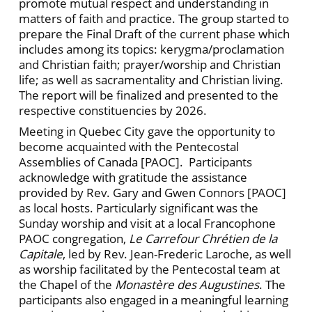
promote mutual respect and understanding in
matters of faith and practice. The group started to
prepare the Final Draft of the current phase which
includes among its topics: kerygma/proclamation
and Christian faith; prayer/worship and Christian
life; as well as sacramentality and Christian living.
The report will be finalized and presented to the
respective constituencies by 2026.
Meeting in Quebec City gave the opportunity to
become acquainted with the Pentecostal
Assemblies of Canada [PAOC]. Participants
acknowledge with gratitude the assistance
provided by Rev. Gary and Gwen Connors [PAOC]
as local hosts. Particularly significant was the
Sunday worship and visit at a local Francophone
PAOC congregation,
Le Carrefour Chrétien de la
Capitale
, led by Rev. Jean-Frederic Laroche, as well
as worship facilitated by the Pentecostal team at
the Chapel of the
Monastère des Augustines
. The
participants also engaged in a meaningful learning