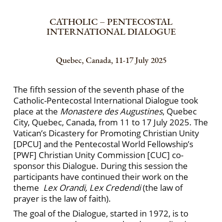
CATHOLIC – PENTECOSTAL
INTERNATIONAL DIALOGUE
Quebec, Canada, 11-17 July 2025
The fifth session of the seventh phase of the
Catholic-Pentecostal International Dialogue took
place at the
Monastere des Augustines
, Quebec
City, Quebec, Canada, from 11 to 17 July 2025. The
Vatican’s Dicastery for Promoting Christian Unity
[DPCU] and the Pentecostal World Fellowship’s
[PWF] Christian Unity Commission [CUC] co-
sponsor this Dialogue. During this session the
participants have continued their work on the
theme
Lex Orandi, Lex Credendi
(the law of
prayer is the law of faith).
The goal of the Dialogue, started in 1972, is to