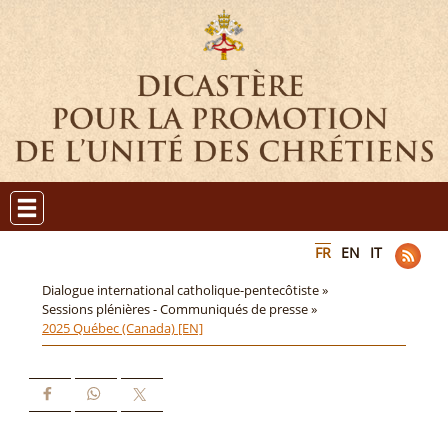
FR
EN
IT
Dialogue international catholique-pentecôtiste »
Sessions plénières - Communiqués de presse »
2025 Québec (Canada) [EN]