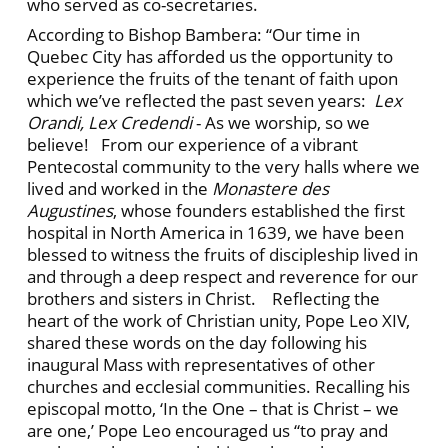
who served as co-secretaries.
According to Bishop Bambera: “Our time in
Quebec City has afforded us the opportunity to
experience the fruits of the tenant of faith upon
which we’ve reflected the past seven years:
Lex
Orandi, Lex Credendi
- As we worship, so we
believe! From our experience of a vibrant
Pentecostal community to the very halls where we
lived and worked in the
Monastere des
Augustines
, whose founders established the first
hospital in North America in 1639, we have been
blessed to witness the fruits of discipleship lived in
and through a deep respect and reverence for our
brothers and sisters in Christ. Reflecting the
heart of the work of Christian unity, Pope Leo XIV,
shared these words on the day following his
inaugural Mass with representatives of other
churches and ecclesial communities. Recalling his
episcopal motto, ‘In the One – that is Christ – we
are one,’ Pope Leo encouraged us “to pray and