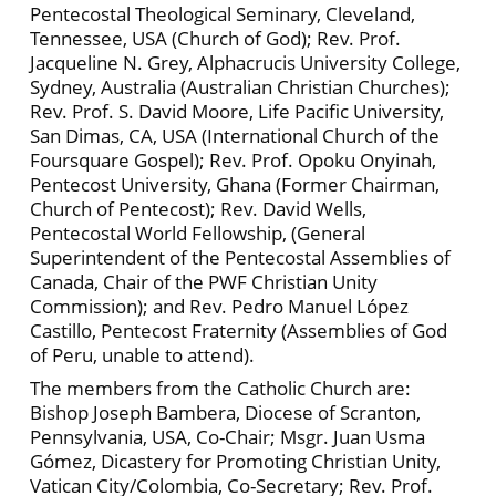
Pentecostal Theological Seminary, Cleveland,
Tennessee, USA (Church of God); Rev. Prof.
Jacqueline N. Grey, Alphacrucis University College,
Sydney, Australia (Australian Christian Churches);
Rev. Prof. S. David Moore, Life Pacific University,
San Dimas, CA, USA (International Church of the
Foursquare Gospel); Rev. Prof. Opoku Onyinah,
Pentecost University, Ghana (Former Chairman,
Church of Pentecost); Rev. David Wells,
Pentecostal World Fellowship, (General
Superintendent of the Pentecostal Assemblies of
Canada, Chair of the PWF Christian Unity
Commission); and Rev. Pedro Manuel López
Castillo, Pentecost Fraternity (Assemblies of God
of Peru, unable to attend).
The members from the Catholic Church are:
Bishop Joseph Bambera, Diocese of Scranton,
Pennsylvania, USA, Co-Chair; Msgr. Juan Usma
Gómez, Dicastery for Promoting Christian Unity,
Vatican City/Colombia, Co-Secretary; Rev. Prof.