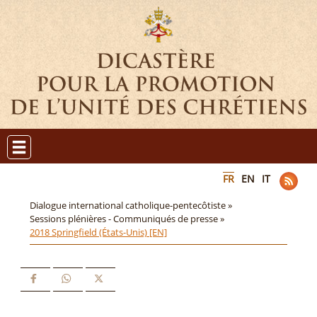
FR
EN
IT
Dialogue international catholique-pentecôtiste »
Sessions plénières - Communiqués de presse »
2018 Springfield (États-Unis) [EN]