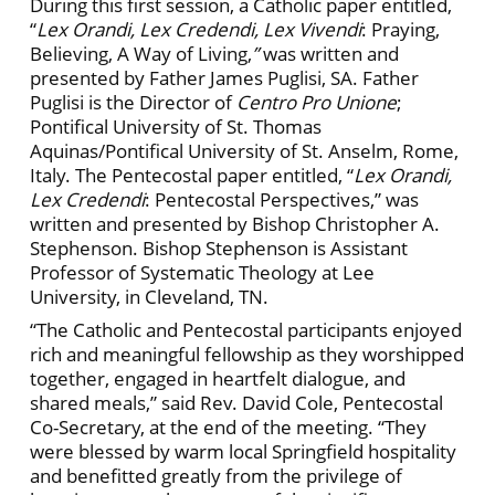
During this first session, a Catholic paper entitled,
“
Lex Orandi, Lex Credendi, Lex Vivendi
:
Praying,
Believing, A Way of Living,
”
was written and
presented by Father James Puglisi, SA. Father
Puglisi is the Director of
Centro Pro Unione
;
Pontifical University of St. Thomas
Aquinas/Pontifical University of St. Anselm, Rome,
Italy. The Pentecostal paper entitled, “
Lex Orandi,
Lex Credendi
: Pentecostal Perspectives,” was
written and presented by Bishop Christopher A.
Stephenson. Bishop Stephenson is Assistant
Professor of Systematic Theology at Lee
University, in Cleveland, TN.
“The Catholic and Pentecostal participants enjoyed
rich and meaningful fellowship as they worshipped
together, engaged in heartfelt dialogue, and
shared meals,” said Rev. David Cole, Pentecostal
Co-Secretary, at the end of the meeting. “They
were blessed by warm local Springfield hospitality
and benefitted greatly from the privilege of