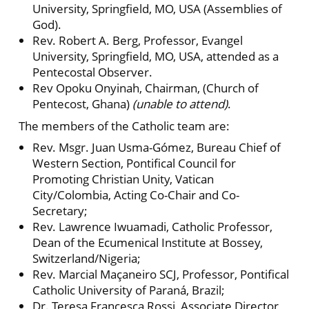
University, Springfield, MO, USA (Assemblies of
God).
Rev. Robert A. Berg, Professor, Evangel
University, Springfield, MO, USA, attended as a
Pentecostal Observer.
Rev Opoku Onyinah, Chairman, (Church of
Pentecost, Ghana)
(unable to attend)
.
The members of the Catholic team are:
Rev. Msgr. Juan Usma-Gómez, Bureau Chief of
Western Section, Pontifical Council for
Promoting Christian Unity, Vatican
City/Colombia, Acting Co-Chair and Co-
Secretary;
Rev. Lawrence Iwuamadi, Catholic Professor,
Dean of the Ecumenical Institute at Bossey,
Switzerland/Nigeria;
Rev. Marcial Maçaneiro SCJ, Professor, Pontifical
Catholic University of Paraná, Brazil;
Dr. Teresa Francesca Rossi, Associate Director,