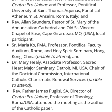
Centro Pro Unione
and Professor, Pontifical
University of Saint Thomas Aquinas, Pontifical
Atheneum St. Anselm, Rome, Italy; and
Rev. Allan Saunders, Pastor of St. Mary of the
Annunciation Cathedral and Old St. Vincent
Chapel of Ease, Cape Girardeau, MO, (USA), local
participant.
Sr. Maria Ko, FMA, Professor, Pontifical Faculty
Auxilium, Rome, and Holy Spirit Seminary, Hong
Kong, China (
unable to attend
); and
Dr. Mary Healy, Associate Professor, Sacred
Heart Major Seminary, Detroit, MI, USA, Chair of
the Doctrinal Commission, International
Catholic Charismatic Renewal Services (
unable
to attend)
.
Rev. Father James Puglisi, SA, Director of
Centro Pro Unione
, Professor of Theology,
Roma/USA, attended the meeting as the author
of the Catholic paper.