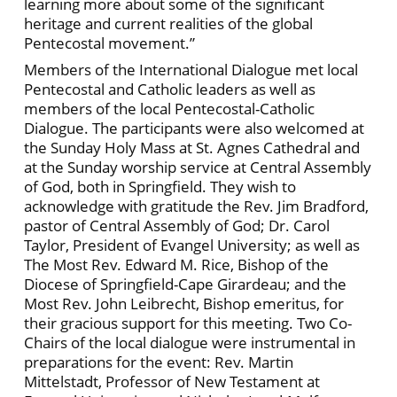
learning more about some of the significant
heritage and current realities of the global
Pentecostal movement.”
Members of the International Dialogue met local
Pentecostal and Catholic leaders as well as
members of the local Pentecostal-Catholic
Dialogue. The participants were also welcomed at
the Sunday Holy Mass at St. Agnes Cathedral and
at the Sunday worship service at Central Assembly
of God, both in Springfield. They wish to
acknowledge with gratitude the Rev. Jim Bradford,
pastor of Central Assembly of God; Dr. Carol
Taylor, President of Evangel University; as well as
The Most Rev. Edward M. Rice, Bishop of the
Diocese of Springfield-Cape Girardeau; and the
Most Rev. John Leibrecht, Bishop emeritus, for
their gracious support for this meeting. Two Co-
Chairs of the local dialogue were instrumental in
preparations for the event: Rev. Martin
Mittelstadt, Professor of New Testament at