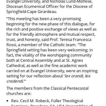
Evangel University, and Nicholas Lund-Molfese,
Diocesan Ecumenical Officer for the Diocese of
Springfield-Cape Girardeau.
“This meeting has been a very promising
beginning for the new phase of this dialogue, for
the rich and positive exchange of views as well as
for the friendly atmosphere and mutual respect,
trust, and honesty, said Prof. Teresa Francesca
Rossi, a member of the Catholic team. “The
Springfield setting has been very welcoming; in
fact, the vitality of the worshipping community
both at Central Assembly and at St. Agnes
Cathedral, as well as the fine academic work
carried on at Evangel University, were an inspiring
setting for our reflection about ‘
lex orandi,
lex
credendi
.’”
The members from the Classical Pentecostal
churches are:
Rev. Cecil M. Robeck, Fuller Theological