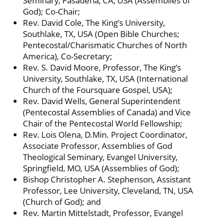
Seminary, Pasadena, CA, USA (Assemblies of
God); Co-Chair;
Rev. David Cole, The King’s University,
Southlake, TX, USA (Open Bible Churches;
Pentecostal/Charismatic Churches of North
America), Co-Secretary;
Rev. S. David Moore, Professor, The King’s
University, Southlake, TX, USA (International
Church of the Foursquare Gospel, USA);
Rev. David Wells, General Superintendent
(Pentecostal Assemblies of Canada) and Vice
Chair of the Pentecostal World Fellowship;
Rev. Lois Olena, D.Min. Project Coordinator,
Associate Professor, Assemblies of God
Theological Seminary, Evangel University,
Springfield, MO, USA (Assemblies of God);
Bishop Christopher A. Stephenson, Assistant
Professor, Lee University, Cleveland, TN, USA
(Church of God); and
Rev. Martin Mittelstadt, Professor, Evangel