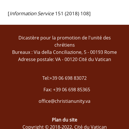
[
Information Service
151 (2018) 108]
Dicastère pour la promotion de l'unité des
chrétiens
Bureaux : Via della Conciliazione, 5 - 00193 Rome
Adresse postale: VA - 00120 Cité du Vatican
Tel:+39 06 698 83072
Fax: +39 06 698 85365
office@christianunity.va
Plan du site
Copyright © 2018-2022, Cité du Vatican