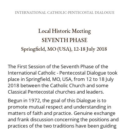
INTERNATIONAL CATHOLIC-PENTECOSTAL DIALOGUE
Local Historic Meeting
SEVENTH PHASE
Springfield, MO (USA), 12-18 July 2018
The First Session of the Seventh Phase of the
International Catholic - Pentecostal Dialogue took
place in Springfield, MO, USA, from 12 to 18 July
2018 between the Catholic Church and some
Classical Pentecostal churches and leaders.
Begun in 1972, the goal of this Dialogue is to
promote mutual respect and understanding in
matters of faith and practice. Genuine exchange
and frank discussion concerning the positions and
practices of the two traditions have been guiding