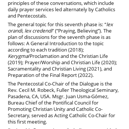
principles of these conversations, which include
daily prayer services led alternately by Catholics
and Pentecostals.
The general topic for this seventh phase is: “
lex
orandi, lex credendi
”
(“Praying, Believing”). The
plan of discussions for the seventh phase is as
follows: A General Introduction to the topic
according to each tradition (2018);
Kerygma
/Proclamation and the Christian Life
(2019); Prayer/Worship and Christian Life (2020);
Sacramentality and Christian Living (2021), and
Preparation of the Final Report (2022).
The Pentecostal Co-Chair of the Dialogue is the
Rev. Cecil M. Robeck, Fuller Theological Seminary,
Pasadena, CA, USA. Msgr. Juan Usma-Gómez,
Bureau Chief
of the Pontifical Council for
Promoting Christian Unity and Catholic Co-
Secretary, served as Acting Catholic Co-Chair for
this first meeting.