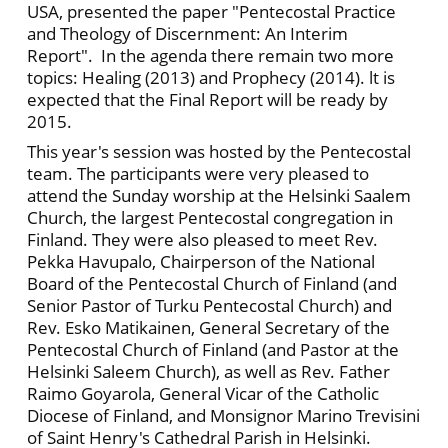
USA, presented the paper "Pentecostal Practice
and Theology of Discernment: An Interim
Report". In the agenda there remain two more
topics: Healing (2013) and Prophecy (2014). lt is
expected that the Final Report will be ready by
2015.
This year's session was hosted by the Pentecostal
team. The participants were very pleased to
attend the Sunday worship at the Helsinki Saalem
Church, the largest Pentecostal congregation in
Finland. They were also pleased to meet Rev.
Pekka Havupalo, Chairperson of the National
Board of the Pentecostal Church of Finland (and
Senior Pastor of Turku Pentecostal Church) and
Rev. Esko Matikainen, General Secretary of the
Pentecostal Church of Finland (and Pastor at the
Helsinki Saleem Church), as well as Rev. Father
Raimo Goyarola, General Vicar of the Catholic
Diocese of Finland, and Monsignor Marino Trevisini
of Saint Henry's Cathedral Parish in Helsinki.