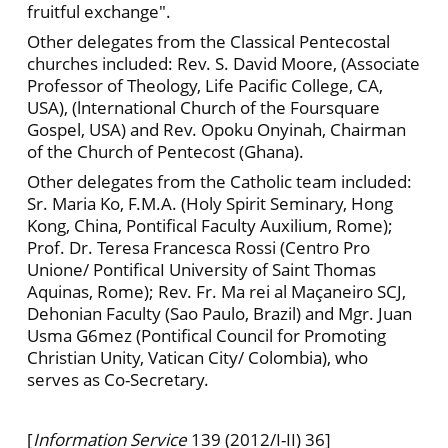
fruitful exchange".
Other delegates from the Classical Pentecostal
churches included: Rev. S. David Moore, (Associate
Professor of Theology, Life Pacific College, CA,
USA), (lnternational Church of the Foursquare
Gospel, USA) and Rev. Opoku Onyinah, Chairman
of the Church of Pentecost (Ghana).
Other delegates from the Catholic team included:
Sr. Maria Ko, F.M.A. (Holy Spirit Seminary, Hong
Kong, China, Pontifical Faculty Auxilium, Rome);
Prof. Dr. Teresa Francesca Rossi (Centro Pro
Unione/ PontificaI University of Saint Thomas
Aquinas, Rome); Rev. Fr. Ma rei al Maçaneiro SCJ,
Dehonian Faculty (Sao Paulo, Brazil) and Mgr. Juan
Usma G6mez (Pontifical Council for Promoting
Christian Unity, Vatican City/ Colombia), who
serves as Co-Secretary.
[
Information Service
139 (2012/I-II) 36]