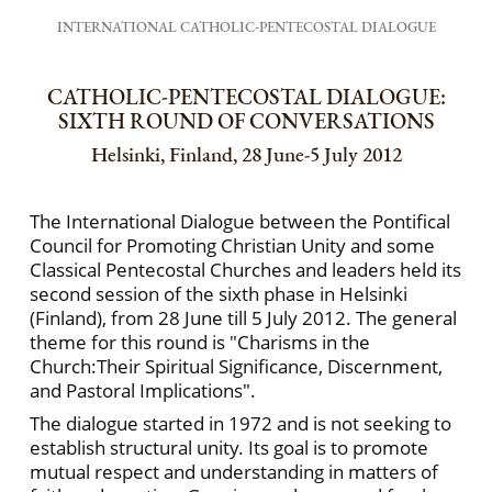
INTERNATIONAL CATHOLIC-PENTECOSTAL DIALOGUE
CATHOLIC-PENTECOSTAL DIALOGUE:
SIXTH ROUND OF CONVERSATIONS
Helsinki, Finland, 28 June-5 July 2012
The International Dialogue between the Pontifical
Council for Promoting Christian Unity and some
Classical Pentecostal Churches and leaders held its
second session of the sixth phase in Helsinki
(Finland), from 28 June till 5 July 2012. The general
theme for this round is "Charisms in the
Church:Their Spiritual Significance, Discernment,
and Pastoral Implications".
The dialogue started in 1972 and is not seeking to
establish structural unity. Its goal is to promote
mutual respect and understanding in matters of