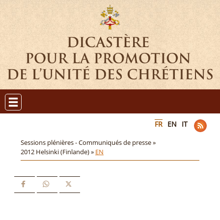
FR
EN
IT
Sessions plénières - Communiqués de presse »
2012 Helsinki (Finlande) »
EN