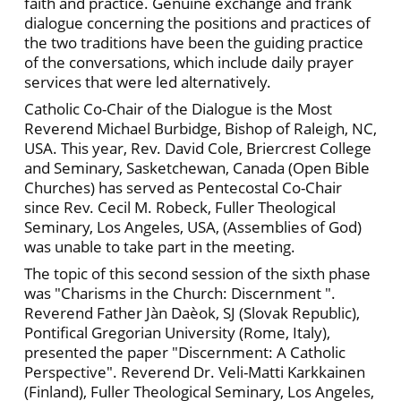
faith and practice. Genuine exchange and frank
dialogue concerning the positions and practices of
the two traditions have been the guiding practice
of the conversations, which include daily prayer
services that were led alternatively.
Catholic Co-Chair of the Dialogue is the Most
Reverend Michael Burbidge, Bishop of Raleigh, NC,
USA. This year, Rev. David Cole, Briercrest College
and Seminary, Sasketchewan, Canada (Open Bible
Churches) has served as Pentecostal Co-Chair
since Rev. Cecil M. Robeck, Fuller Theological
Seminary, Los Angeles, USA, (Assemblies of God)
was unable to take part in the meeting.
The topic of this second session of the sixth phase
was "Charisms in the Church: Discernment ".
Reverend Father Jàn Daèok, SJ (Slovak Republic),
Pontifical Gregorian University (Rome, Italy),
presented the paper "Discernment: A Catholic
Perspective". Reverend Dr. Veli-Matti Karkkainen
(Finland), Fuller Theological Seminary, Los Angeles,