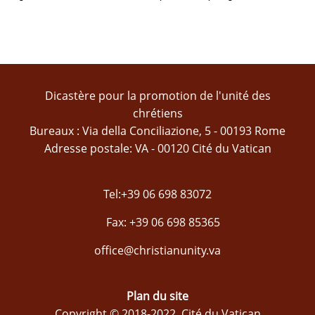
Dicastère pour la promotion de l'unité des
chrétiens
Bureaux : Via della Conciliazione, 5 - 00193 Rome
Adresse postale: VA - 00120 Cité du Vatican
Tel:+39 06 698 83072
Fax: +39 06 698 85365
office@christianunity.va
Plan du site
Copyright © 2018-2022, Cité du Vatican