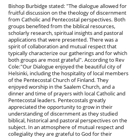
Bishop Burbidge stated: "The dialogue allowed for
fruitful discussion on the theology of discernment
from Catholic and Pentecostal perspectives. Both
groups benefited from the biblical resources,
scholarly research, spiritual insights and pastoral
applications that were presented. There was a
spirit of collaboration and mutual respect that
typically characterize our gatherings and for which
both groups are most grateful". According to Rev
Cole:"Our Dialogue enjoyed the beautiful city of
Helsinki, including the hospitality of local members
of the Pentecostal Church of Finland. They
enjoyed worship in the Saalem Church, and a
dinner and time of prayers with local Catholic and
Pentecostal leaders. Pentecostals greatly
appreciated the opportunity to grow in their
understanding of discernment as they studied
biblical, historical and pastoral perspectives on the
subject. In an atmosphere of mutual respect and
collegiality they are grateful to God for their