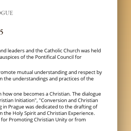
OGUE
05
 and leaders and the Catholic Church was held
uspices of the Pontifical Council for
to promote mutual understanding and respect by
on the understandings and practices of the
 on how one becomes a Christian. The dialogue
ristian Initiation", "Conversion and Christian
 in Prague was dedicated to the drafting of
in the Holy Spirit and Christian Experience.
l for Promoting Christian Unity or from