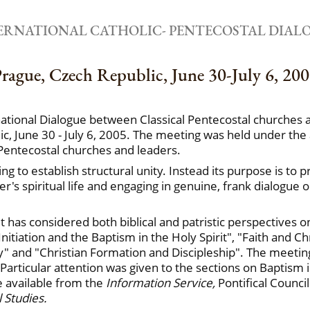
ERNATIONAL CATHOLIC- PENTECOSTAL DIAL
rague, Czech Republic, June 30-July 6, 20
rnational Dialogue between Classical Pentecostal churches
c, June 30 - July 6, 2005. The meeting was held under the a
Pentecostal churches and leaders.
ing to establish structural unity. Instead its purpose is 
's spiritual life and engaging in genuine, frank dialogue 
t has considered both biblical and patristic perspectives
nitiation and the Baptism in the Holy Spirit", "Faith and Ch
y" and "Christian Formation and Discipleship". The meeting
. Particular attention was given to the sections on Baptism 
e available from the
Information Service,
Pontifical Counci
 Studies.