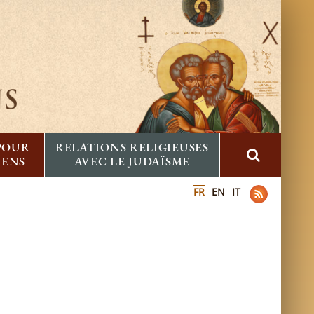
 POUR
RELATIONS RELIGIEUSES
IENS
AVEC LE JUDAÏSME
FR
EN
IT