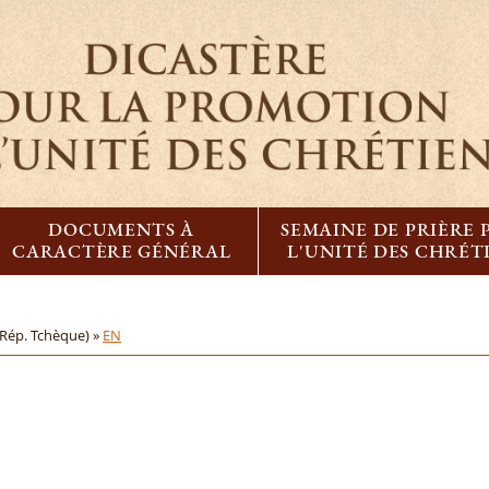
DOCUMENTS À
SEMAINE DE PRIÈRE
CARACTÈRE GÉNÉRAL
L'UNITÉ DES CHRÉT
(Rép. Tchèque) »
EN