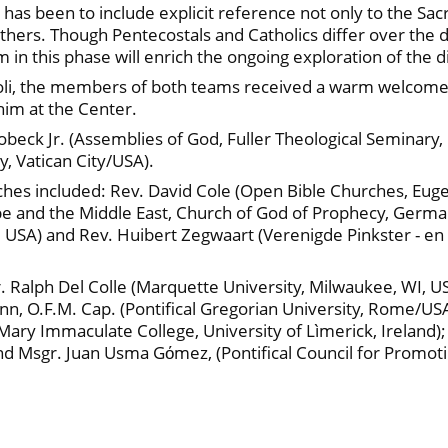
has been to include explicit reference not only to the Sacr
thers. Though Pentecostals and Catholics differ over the 
hem in this phase will enrich the ongoing exploration of the 
oli, the members of both teams received a warm welcome 
him at the Center.
Robeck Jr. (Assemblies of God, Fuller Theological Seminar
y, Vatican City/USA).
ches included: Rev. David Cole (Open Bible Churches, Euge
pe and the Middle East, Church of God of Prophecy, Germa
 USA) and Rev. Huibert Zegwaart (Verenigde Pinkster - e
. Ralph Del Colle (Marquette University, Milwaukee, WI, 
 O.F.M. Cap. (Pontifical Gregorian University, Rome/USA);
(Mary Immaculate College, University of Lìmerick, Ireland)
d Msgr. Juan Usma Gόmez, (Pontifical Council for Promotin