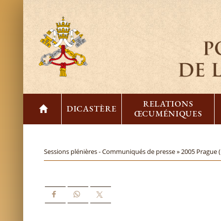
RELATIONS
DICASTÈRE
ŒCUMÉNIQUES
Sessions plénières - Communiqués de presse »
2005 Prague 