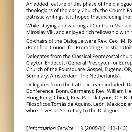
An added feature of this phase of the dialogue 
theologians of the early Church, the Church Fa
patristic writings, it is hoped that including t
While staying and working at Centrum Mariap
Miroslav Vlk, and enjoyed rich fellowship with 
Co-chairs of the Dialogue were Rev. Cecil M. 
(Pontifical Council for Promoting Christian Unit
Delegates from the Classical Pentecostal chur
Clayton Endecott (General Presbyter for Euro
Church of the Foursquare Gospel, Eugene, OR,
Seminary, Amsterdam, The Netherlands).
Delegates from the Catholic team included: Dr
Conference, Bonn, Germany); Rev. William Henn,
Hong Kong, China); Rev. Patrick Lyons, O.S.B. 
Filosóficos Tomás de Aquino, León, Mexico); an
who serves as Secretary to the Dialogue.
[
Information Service
119 (2005/III) 142-143]