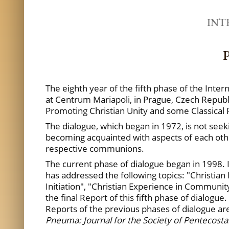
INT
P
The eighth year of the fifth phase of the Inte
at Centrum Mariapoli, in Prague, Czech Republi
Promoting Christian Unity and some Classical 
The dialogue, which began in 1972, is not seek
becoming acquainted with aspects of each other
respective communions.
The current phase of dialogue began in 1998. I
has addressed the following topics: "Christian I
Initiation", "Christian Experience in Communit
the final Report of this fifth phase of dialogue
Reports of the previous phases of dialogue ar
Pneuma: Journal for the Society of Pentecostal