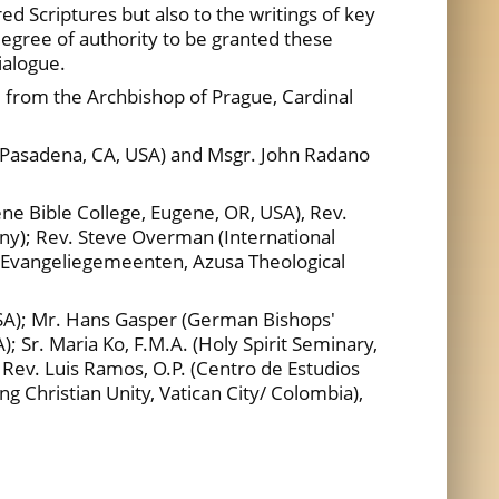
ed Scriptures but also to the writings of key
degree of authority to be granted these
dialogue.
from the Archbishop of Prague, Cardinal
y, Pasadena, CA, USA) and Msgr. John Radano
ne Bible College, Eugene, OR, USA), Rev.
ny); Rev. Steve Overman (International
n Evangeliegemeenten, Azusa Theological
USA); Mr. Hans Gasper (German Bishops'
 Sr. Maria Ko, F.M.A. (Holy Spirit Seminary,
; Rev. Luis Ramos, O.P. (Centro de Estudios
g Christian Unity, Vatican City/ Colombia),