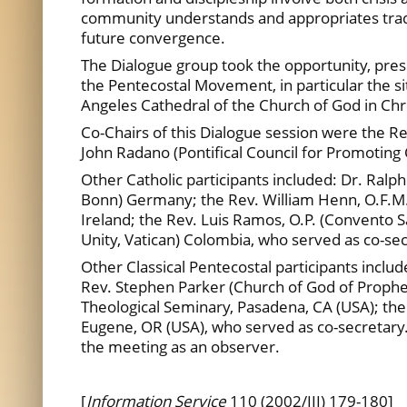
community understands and appropriates traditi
future convergence.
The Dialogue group took the opportunity, presen
the Pentecostal Movement, in particular the s
Angeles Cathedral of the Church of God in Chri
Co-Chairs of this Dialogue session were the Re
John Radano (Pontifical Council for Promoting C
Other Catholic participants included: Dr. Ral
Bonn) Germany; the Rev. William Henn, O.F.M. 
Ireland; the Rev. Luis Ramos, O.P. (Convento 
Unity, Vatican) Colombia, who served as co-sec
Other Classical Pentecostal participants inclu
Rev. Stephen Parker (Church of God of Prophecy)
Theological Seminary, Pasadena, CA (USA); the
Eugene, OR (USA), who served as co-secretary.
the meeting as an observer.
[
Information Service
110 (2002/III) 179-180]