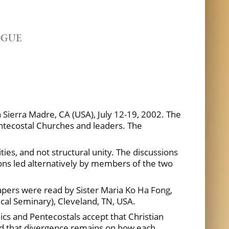
OGUE
n Sierra Madre, CA (USA), July 12-19, 2002. The
entecostal Churches and leaders. The
s, and not structural unity. The discussions
ions led alternatively by members of the two
pers were read by Sister Maria Ko Ha Fong,
ical Seminary), Cleveland, TN, USA.
lics and Pentecostals accept that Christian
ged that divergence remains on how each