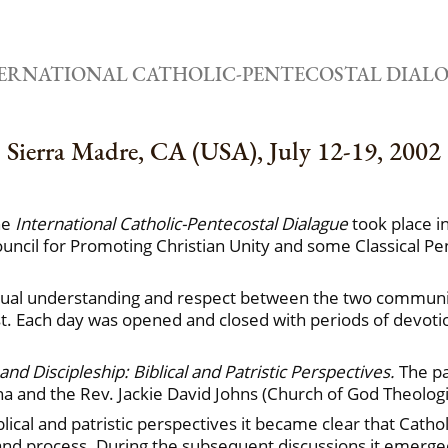
ERNATIONAL CATHOLIC-PENTECOSTAL DIAL
Sierra Madre, CA (USA), July 12-19, 2002
the
International Catholic-Pentecostal Dialague
took place i
uncil for Promoting Christian Unity and some Classical P
tual understanding and respect between the two communitie
ust. Each day was opened and closed with periods of devot
nd Discipleship: Biblical and Patristic Perspectives.
The pa
ina and the Rev. Jackie David Johns (Church of God Theolog
lical and patristic perspectives it became clear that Catho
s and process. During the subsequent discussions it emer