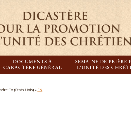
DOCUMENTS À
SEMAINE DE PRIÈRE
CARACTÈRE GÉNÉRAL
L'UNITÉ DES CHRÉT
adre CA (États-Unis) »
EN