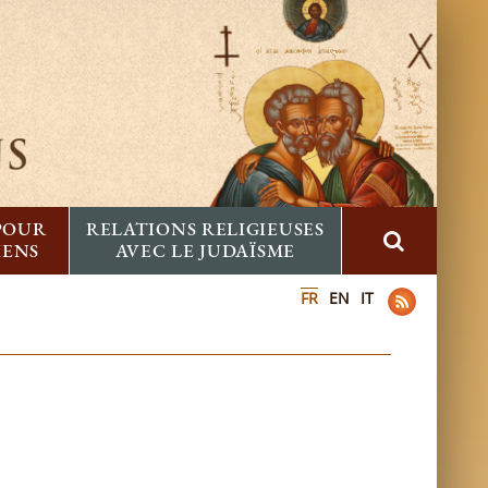
 POUR
RELATIONS RELIGIEUSES
IENS
AVEC LE JUDAÏSME
FR
EN
IT