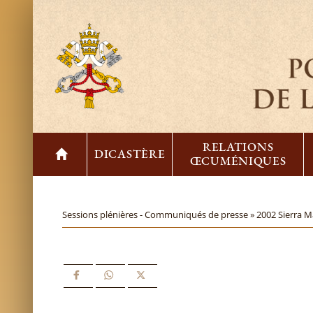
RELATIONS
DICASTÈRE
ŒCUMÉNIQUES
Sessions plénières - Communiqués de presse »
2002 Sierra M