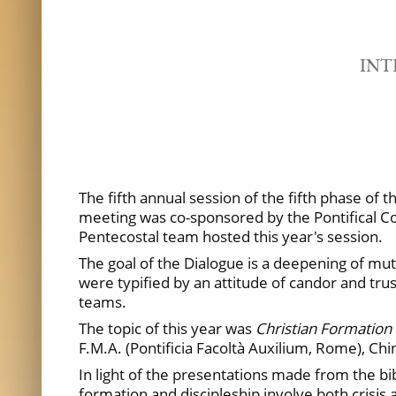
INT
The fifth annual session of the fifth phase of 
meeting was co-sponsored by the Pontifical Co
Pentecostal team hosted this year's session.
The goal of the Dialogue is a deepening of mu
were typified by an attitude of candor and tr
teams.
The topic of this year was
Christian Formation a
F.M.A. (Pontificia Facoltà Auxilium, Rome), Ch
In light of the presentations made from the bib
formation and discipleship involve both crisi