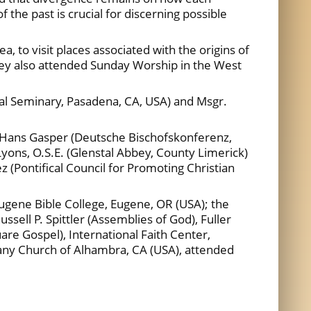
the past is crucial for discerning possible
, to visit places associated with the origins of
hey also attended Sunday Worship in the West
ical Seminary, Pasadena, CA, USA) and Msgr.
r. Hans Gasper (Deutsche Bischofskonferenz,
yons, O.S.E. (Glenstal Abbey, County Limerick)
(Pontifical Council for Promoting Christian
Eugene Bible College, Eugene, OR (USA); the
sell P. Spittler (Assemblies of God), Fuller
re Gospel), International Faith Center,
thany Church of Alhambra, CA (USA), attended