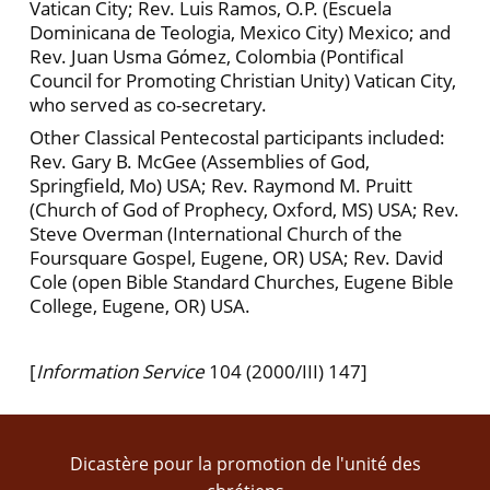
Vatican City; Rev. Luis Ramos, O.P. (Escuela
Dominicana de Teologia, Mexico City) Mexico; and
Rev. Juan Usma Gόmez, Colombia (Pontifical
Council for Promoting Christian Unity) Vatican City,
who served as co-secretary.
Other Classical Pentecostal participants included:
Rev. Gary B. McGee (Assemblies of God,
Springfield, Mo) USA; Rev. Raymond M. Pruitt
(Church of God of Prophecy, Oxford, MS) USA; Rev.
Steve Overman (International Church of the
Foursquare Gospel, Eugene, OR) USA; Rev. David
Cole (open Bible Standard Churches, Eugene Bible
College, Eugene, OR) USA.
[
Information Service
104 (2000/III) 147]
Dicastère pour la promotion de l'unité des