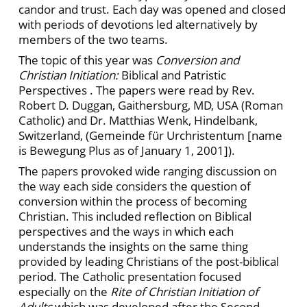
candor and trust. Each day was opened and closed
with periods of devotions led alternatively by
members of the two teams.
The topic of this year was
Conversion and
Christian Initiation:
Biblical and Patristic
Perspectives . The papers were read by Rev.
Robert D. Duggan, Gaithersburg, MD, USA (Roman
Catholic) and Dr. Matthias Wenk, Hindelbank,
Switzerland, (Gemeinde für Urchristentum [name
is Bewegung Plus as of January 1, 2001]).
The papers provoked wide ranging discussion on
the way each side considers the question of
conversion within the process of becoming
Christian. This included reflection on Biblical
perspectives and the ways in which each
understands the insights on the same thing
provided by leading Christians of the post-biblical
period. The Catholic presentation focused
especially on the
Rite of Christian Initiation of
Adults
which was developed after the Second