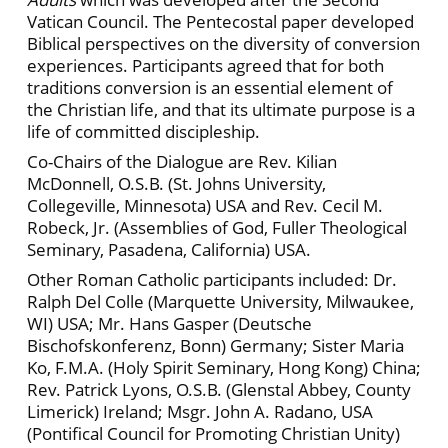
Vatican Council. The Pentecostal paper developed
Biblical perspectives on the diversity of conversion
experiences. Participants agreed that for both
traditions conversion is an essential element of
the Christian life, and that its ultimate purpose is a
life of committed discipleship.
Co-Chairs of the Dialogue are Rev. Kilian
McDonnell, O.S.B. (St. Johns University,
Collegeville, Minnesota) USA and Rev. Cecil M.
Robeck, Jr. (Assemblies of God, Fuller Theological
Seminary, Pasadena, California) USA.
Other Roman Catholic participants included: Dr.
Ralph Del Colle (Marquette University, Milwaukee,
WI) USA; Mr. Hans Gasper (Deutsche
Bischofskonferenz, Bonn) Germany; Sister Maria
Ko, F.M.A. (Holy Spirit Seminary, Hong Kong) China;
Rev. Patrick Lyons, O.S.B. (Glenstal Abbey, County
Limerick) Ireland; Msgr. John A. Radano, USA
(Pontifical Council for Promoting Christian Unity)