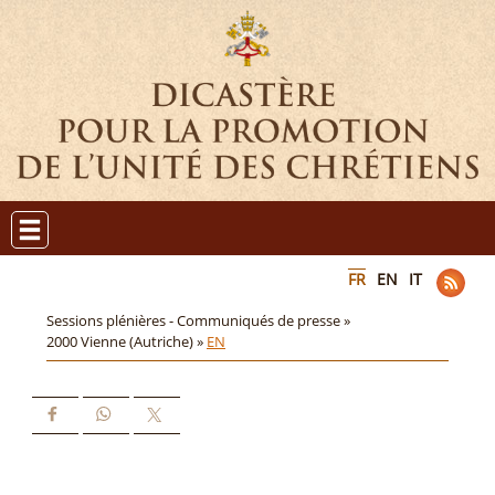
FR
EN
IT
Sessions plénières - Communiqués de presse »
2000 Vienne (Autriche) »
EN