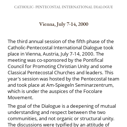
CATHOLIC- PENTECOSTAL INTERNATIONAL DIALOGUE
Vienna, July 7-14, 2000
The third annual session of the fifth phase of the
Catholic-Pentecostal International Dialogue took
place in Vienna, Austria, July 7-14, 2000. The
meeting was co-sponsored by the Pontifical
Council for Promoting Christian Unity and some
Classical Pentecostal Churches and leaders. This
year's session was hosted by the Pentecostal team
and took place at Am-Spiegeln Seminarzentrum,
which is under the auspices of the Focolare
Movement.
The goal of the Dialogue is a deepening of mutual
understanding and respect between the two
communities, and not organic or structural unity.
The discussions were typified by an attitude of