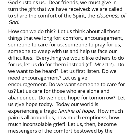
God sustains us. Dear friends, we must give in
turn the gift that we have received: we are called
to share the comfort of the Spirit, the
closeness of
God
.
How can we do this? Let us think about all those
things that we long for: comfort, encouragement,
someone to care for us, someone to pray for us,
someone to weep with us and help us face our
difficulties. Everything we would like others to do
for us, let us do for them instead (cf.
Mt
7:12). Do
we want to be heard? Let us first listen. Do we
need encouragement? Let us give
encouragement. Do we want someone to care for
us? Let us care for those who are alone and
abandoned. Do we need hope for tomorrow? Let
us give hope today. Today our world is
experiencing a tragic
famine of hope
. How much
pain is all around us, how much emptiness, how
much inconsolable grief! Let us, then, become
messengers of the comfort bestowed by the