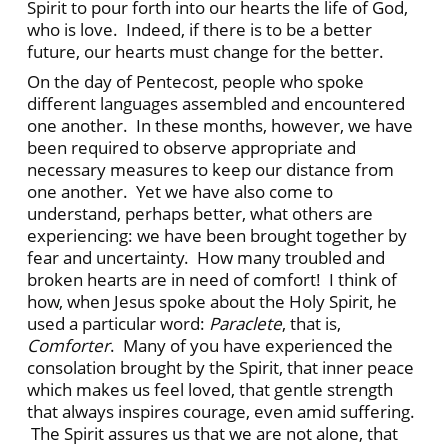
Spirit to pour forth into our hearts the life of God,
who is love. Indeed, if there is to be a better
future, our hearts must change for the better.
On the day of Pentecost, people who spoke
different languages assembled and encountered
one another. In these months, however, we have
been required to observe appropriate and
necessary measures to keep our distance from
one another. Yet we have also come to
understand, perhaps better, what others are
experiencing: we have been brought together by
fear and uncertainty. How many troubled and
broken hearts are in need of comfort! I think of
how, when Jesus spoke about the Holy Spirit, he
used a particular word:
Paraclete
, that is,
Comforter
. Many of you have experienced the
consolation brought by the Spirit, that inner peace
which makes us feel loved, that gentle strength
that always inspires courage, even amid suffering.
The Spirit assures us that we are not alone, that