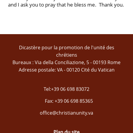
and I ask you to pray that he bless me. Thank you.
Dicastère pour la promotion de l'unité des
chrétiens
Bureaux : Via della Conciliazione, 5 - 00193 Rome
Adresse postale: VA - 00120 Cité du Vatican
Tel:+39 06 698 83072
Fax: +39 06 698 85365
office@christianunity.va
Plan du site