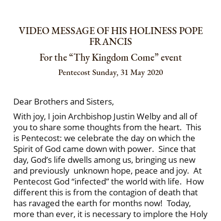
VIDEO MESSAGE OF HIS HOLINESS POPE
FRANCIS
For the “Thy Kingdom Come” event
Pentecost Sunday, 31 May 2020
Dear Brothers and Sisters,
With joy, I join Archbishop Justin Welby and all of
you to share some thoughts from the heart. This
is Pentecost: we celebrate the day on which the
Spirit of God came down with power. Since that
day, God’s life dwells among us, bringing us new
and previously unknown hope, peace and joy. At
Pentecost God “infected” the world with life. How
different this is from the contagion of death that
has ravaged the earth for months now! Today,
more than ever, it is necessary to implore the Holy