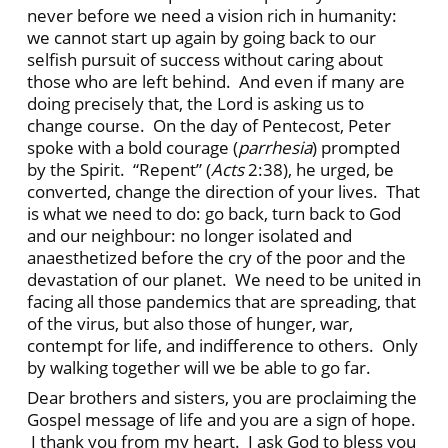
never before we need a vision rich in humanity:
we cannot start up again by going back to our
selfish pursuit of success without caring about
those who are left behind. And even if many are
doing precisely that, the Lord is asking us to
change course. On the day of Pentecost, Peter
spoke with a bold courage (
parrhesia
) prompted
by the Spirit. “Repent” (
Acts
2:38), he urged, be
converted, change the direction of your lives. That
is what we need to do: go back, turn back to God
and our neighbour: no longer isolated and
anaesthetized before the cry of the poor and the
devastation of our planet. We need to be united in
facing all those pandemics that are spreading, that
of the virus, but also those of hunger, war,
contempt for life, and indifference to others. Only
by walking together will we be able to go far.
Dear brothers and sisters, you are proclaiming the
Gospel message of life and you are a sign of hope.
I thank you from my heart. I ask God to bless you