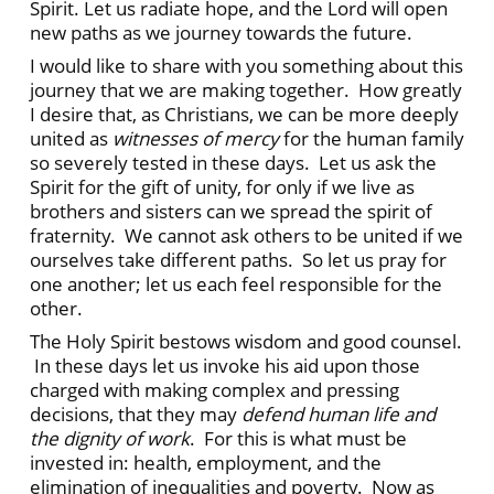
Spirit. Let us radiate hope, and the Lord will open
new paths as we journey towards the future.
I would like to share with you something about this
journey that we are making together. How greatly
I desire that, as Christians, we can be more deeply
united as
witnesses of mercy
for the human family
so severely tested in these days. Let us ask the
Spirit for the gift of unity, for only if we live as
brothers and sisters can we spread the spirit of
fraternity. We cannot ask others to be united if we
ourselves take different paths. So let us pray for
one another; let us each feel responsible for the
other.
The Holy Spirit bestows wisdom and good counsel.
In these days let us invoke his aid upon those
charged with making complex and pressing
decisions, that they may
defend human life and
the dignity of work
. For this is what must be
invested in: health, employment, and the
elimination of inequalities and poverty. Now as