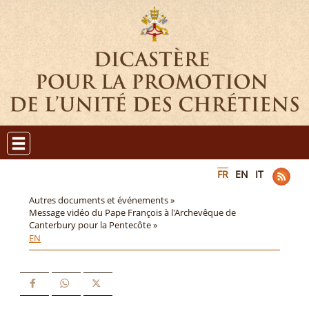
FR
EN
IT
Autres documents et événements »
Message vidéo du Pape François à l'Archevêque de
Canterbury pour la Pentecôte »
EN