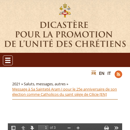
FR
EN
IT
2021 »
Saluts, messages, autres »
Message à Sa Sainteté Aram I pour le 25e anniversaire de son
élection comme Catholicos du saint siège de Cilicie [EN]
of 3