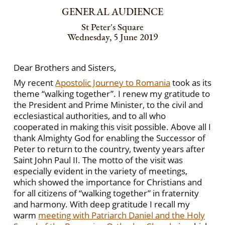
GENERAL AUDIENCE
St Peter's Square
Wednesday, 5 June 2019
Dear Brothers and Sisters,
My recent
Apostolic Journey to Romania
took as its
theme “walking together”. I renew my gratitude to
the President and Prime Minister, to the civil and
ecclesiastical authorities, and to all who
cooperated in making this visit possible. Above all I
thank Almighty God for enabling the Successor of
Peter to return to the country, twenty years after
Saint John Paul II. The motto of the visit was
especially evident in the variety of meetings,
which showed the importance for Christians and
for all citizens of “walking together” in fraternity
and harmony. With deep gratitude I recall my
warm
meeting with Patriarch Daniel and the Holy