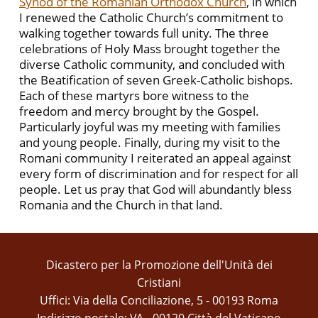
Synod of the Romanian Orthodox Church
, in which
I renewed the Catholic Church’s commitment to
walking together towards full unity. The three
celebrations of Holy Mass brought together the
diverse Catholic community, and concluded with
the Beatification of seven Greek-Catholic bishops.
Each of these martyrs bore witness to the
freedom and mercy brought by the Gospel.
Particularly joyful was my meeting with families
and young people. Finally, during my visit to the
Romani community I reiterated an appeal against
every form of discrimination and for respect for all
people. Let us pray that God will abundantly bless
Romania and the Church in that land.
Dicastero per la Promozione dell'Unità dei
Cristiani
Uffici: Via della Conciliazione, 5 - 00193 Roma