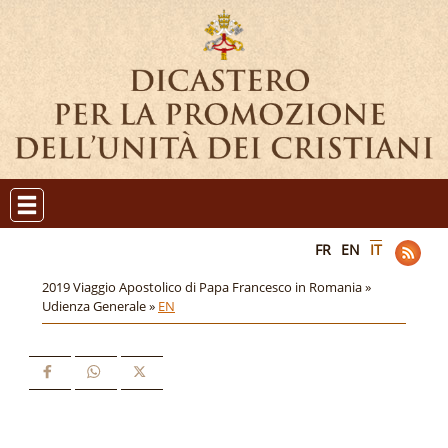
FR
EN
IT
2019 Viaggio Apostolico di Papa Francesco in Romania »
Udienza Generale »
EN