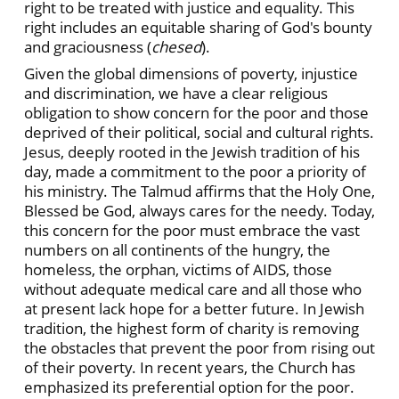
right to be treated with justice and equality. This
right includes an equitable sharing of God's bounty
and graciousness (
chesed
).
Given the global dimensions of poverty, injustice
and discrimination, we have a clear religious
obligation to show concern for the poor and those
deprived of their political, social and cultural rights.
Jesus, deeply rooted in the Jewish tradition of his
day, made a commitment to the poor a priority of
his ministry. The Talmud affirms that the Holy One,
Blessed be God, always cares for the needy. Today,
this concern for the poor must embrace the vast
numbers on all continents of the hungry, the
homeless, the orphan, victims of AIDS, those
without adequate medical care and all those who
at present lack hope for a better future. In Jewish
tradition, the highest form of charity is removing
the obstacles that prevent the poor from rising out
of their poverty. In recent years, the Church has
emphasized its preferential option for the poor.