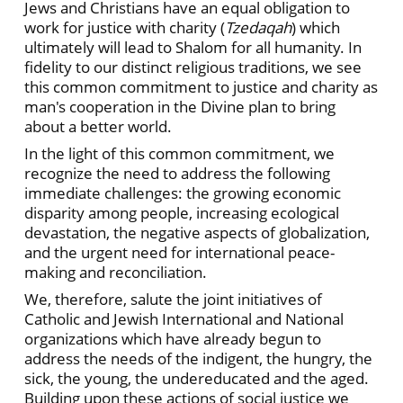
Jews and Christians have an equal obligation to
work for justice with charity (
Tzedaqah
) which
ultimately will lead to Shalom for all humanity. In
fidelity to our distinct religious traditions, we see
this common commitment to justice and charity as
man's cooperation in the Divine plan to bring
about a better world.
In the light of this common commitment, we
recognize the need to address the following
immediate challenges: the growing economic
disparity among people, increasing ecological
devastation, the negative aspects of globalization,
and the urgent need for international peace-
making and reconciliation.
We, therefore, salute the joint initiatives of
Catholic and Jewish International and National
organizations which have already begun to
address the needs of the indigent, the hungry, the
sick, the young, the undereducated and the aged.
Building upon these actions of social justice we