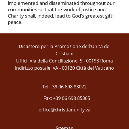
implemented and disseminated throughout our
communities so that the work of Justice and
Charity shall, indeed, lead to God's greatest gift:
peace.
Dicastero per la Promozione dell'Unità dei
Cristiani
Uffici: Via della Conciliazione, 5 - 00193 Roma
Indirizzo postale: VA - 00120 Città del Vaticano
Tel:+39 06 698 83072
Fax: +39 06 698 85365
office@christianunity.va
Sitemap