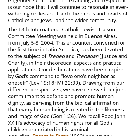
engendered mutual understanding and respect. It
is our hope that it will continue to resonate in ever-
widening circles and touch the minds and hearts of
Catholics and Jews - and the wider community.
The 18th International Catholic-Jewish Liaison
Committee Meeting was held in Buenos Aires,
from July 5-8, 2004. This encounter, convened for
the first time in Latin America, has been devoted
to the subject of
Tzedeq
and
Tzedaqah
(Justice and
Charity), in their theoretical aspects and practical
applications. Our deliberations have been inspired
by God's command to "love one's neighbor as
oneself" (Lev 19:18; Mt 22:39). Drawing from our
different perspectives, we have renewed our joint
commitment to defend and promote human
dignity, as deriving from the biblical affirmation
that every human being is created in the likeness
and image of God (Gen 1:26). We recall Pope John
XXIII's advocacy of human rights for all God's
children enunciated in his seminal