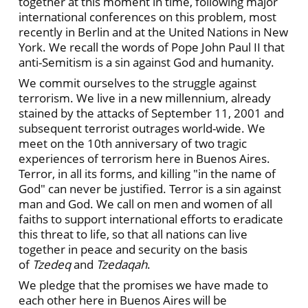
together at this moment in time, following major
international conferences on this problem, most
recently in Berlin and at the United Nations in New
York. We recall the words of Pope John Paul II that
anti-Semitism is a sin against God and humanity.
We commit ourselves to the struggle against
terrorism. We live in a new millennium, already
stained by the attacks of September 11, 2001 and
subsequent terrorist outrages world-wide. We
meet on the 10th anniversary of two tragic
experiences of terrorism here in Buenos Aires.
Terror, in all its forms, and killing "in the name of
God" can never be justified. Terror is a sin against
man and God. We call on men and women of all
faiths to support international efforts to eradicate
this threat to life, so that all nations can live
together in peace and security on the basis
of
Tzedeq
and
Tzedaqah
.
We pledge that the promises we have made to
each other here in Buenos Aires will be