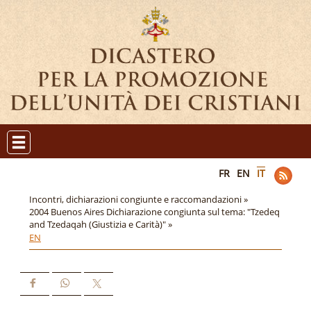
FR
EN
IT
Incontri, dichiarazioni congiunte e raccomandazioni »
2004 Buenos Aires Dichiarazione congiunta sul tema: "Tzedeq
and Tzedaqah (Giustizia e Carità)" »
EN