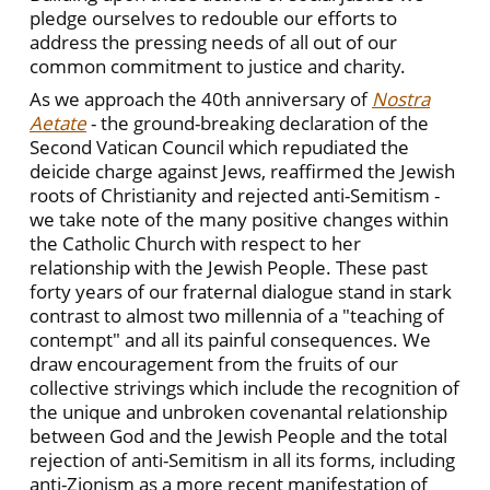
pledge ourselves to redouble our efforts to
address the pressing needs of all out of our
common commitment to justice and charity.
As we approach the 40th anniversary of
Nostra
Aetate
- the ground-breaking declaration of the
Second Vatican Council which repudiated the
deicide charge against Jews, reaffirmed the Jewish
roots of Christianity and rejected anti-Semitism -
we take note of the many positive changes within
the Catholic Church with respect to her
relationship with the Jewish People. These past
forty years of our fraternal dialogue stand in stark
contrast to almost two millennia of a "teaching of
contempt" and all its painful consequences. We
draw encouragement from the fruits of our
collective strivings which include the recognition of
the unique and unbroken covenantal relationship
between God and the Jewish People and the total
rejection of anti-Semitism in all its forms, including
anti-Zionism as a more recent manifestation of