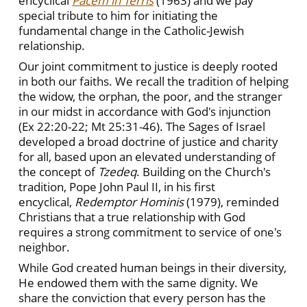
encyclical
Pacem in Terris
(1963) and we pay
special tribute to him for initiating the
fundamental change in the Catholic-Jewish
relationship.
Our joint commitment to justice is deeply rooted
in both our faiths. We recall the tradition of helping
the widow, the orphan, the poor, and the stranger
in our midst in accordance with God's injunction
(Ex 22:20-22; Mt 25:31-46). The Sages of Israel
developed a broad doctrine of justice and charity
for all, based upon an elevated understanding of
the concept of
Tzedeq
. Building on the Church's
tradition, Pope John Paul II, in his first
encyclical,
Redemptor Hominis
(1979), reminded
Christians that a true relationship with God
requires a strong commitment to service of one's
neighbor.
While God created human beings in their diversity,
He endowed them with the same dignity. We
share the conviction that every person has the