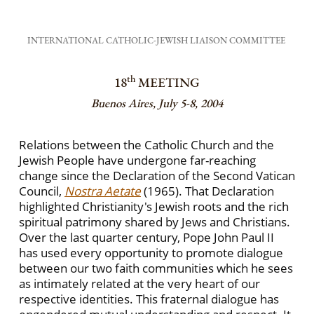
INTERNATIONAL CATHOLIC-JEWISH LIAISON COMMITTEE
th
18
MEETING
Buenos Aires, July 5-8, 2004
Relations between the Catholic Church and the
Jewish People have undergone far-reaching
change since the Declaration of the Second Vatican
Council,
Nostra Aetate
(1965). That Declaration
highlighted Christianity's Jewish roots and the rich
spiritual patrimony shared by Jews and Christians.
Over the last quarter century, Pope John Paul II
has used every opportunity to promote dialogue
between our two faith communities which he sees
as intimately related at the very heart of our
respective identities. This fraternal dialogue has