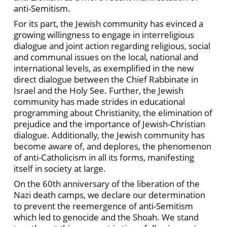
anti-Semitism.
For its part, the Jewish community has evinced a
growing willingness to engage in interreligious
dialogue and joint action regarding religious, social
and communal issues on the local, national and
international levels, as exemplified in the new
direct dialogue between the Chief Rabbinate in
Israel and the Holy See. Further, the Jewish
community has made strides in educational
programming about Christianity, the elimination of
prejudice and the importance of Jewish-Christian
dialogue. Additionally, the Jewish community has
become aware of, and deplores, the phenomenon
of anti-Catholicism in all its forms, manifesting
itself in society at large.
On the 60th anniversary of the liberation of the
Nazi death camps, we declare our determination
to prevent the reemergence of anti-Semitism
which led to genocide and the Shoah. We stand