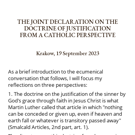
THE JOINT DECLARATION ON THE
DOCTRINE OF JUSTIFICATION
FROM A CATHOLIC PERSPECTIVE
Krakow, 19 September 2023
As a brief introduction to the ecumenical
conversation that follows, I will focus my
reflections on three perspectives:
1. The doctrine on the justification of the sinner by
God's grace through faith in Jesus Christ is what
Martin Luther called that article in which "nothing
can be conceded or given up, even if heaven and
earth fall or whatever is transitory passed away"
(Smalcald Articles, 2nd part, art. 1).