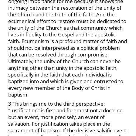
ongoing importance for me because it shows the
intimacy between the restoration of the unity of
the Church and the truth of the faith. And the
ecumenical effort to restore must be dedicated to
the unity of the Church as that community which
lives in fidelity to the Gospel and the apostolic
faith. Ecumenism is a profound matter of faith and
should not be interpreted as a political problem
that can be resolved through compromise.
Ultimately, the unity of the Church can never be
anything other than unity in the apostolic faith,
specifically in the faith that each individual is
baptized into and which is given and entrusted to
every new member of the Body of Christ in
baptism.
3 This brings me to the third perspective:
"Justification" is first and foremost not a doctrine
but an event, more precisely, an event of
salvation. For justification takes place in the
sacrament of baptism. If the decisive salvific event