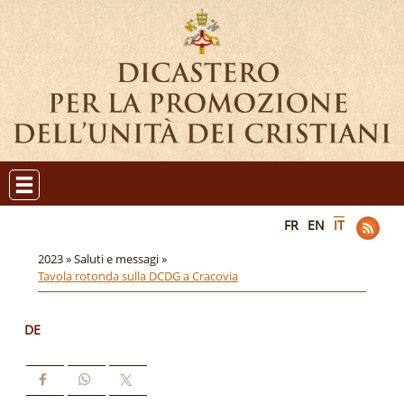
FR
EN
IT
2023 »
Saluti e messagi »
Tavola rotonda sulla DCDG a Cracovia
DE