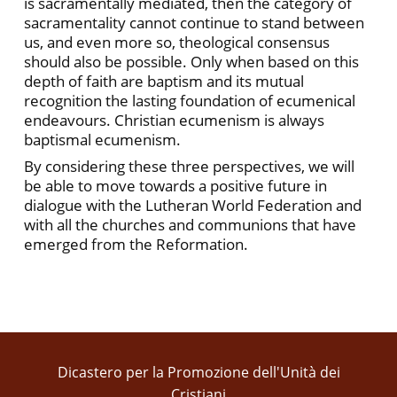
is sacramentally mediated, then the category of
sacramentality cannot continue to stand between
us, and even more so, theological consensus
should also be possible. Only when based on this
depth of faith are baptism and its mutual
recognition the lasting foundation of ecumenical
endeavours. Christian ecumenism is always
baptismal ecumenism.
By considering these three perspectives, we will
be able to move towards a positive future in
dialogue with the Lutheran World Federation and
with all the churches and communions that have
emerged from the Reformation.
Dicastero per la Promozione dell'Unità dei
Cristiani