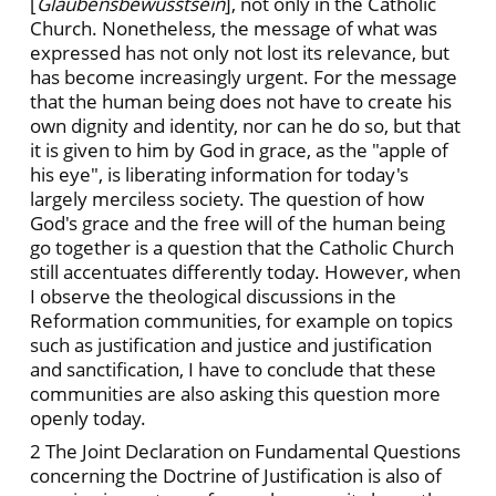
[
Glaubensbewusstsein
], not only in the Catholic
Church. Nonetheless, the message of what was
expressed has not only not lost its relevance, but
has become increasingly urgent. For the message
that the human being does not have to create his
own dignity and identity, nor can he do so, but that
it is given to him by God in grace, as the "apple of
his eye", is liberating information for today's
largely merciless society. The question of how
God's grace and the free will of the human being
go together is a question that the Catholic Church
still accentuates differently today. However, when
I observe the theological discussions in the
Reformation communities, for example on topics
such as justification and justice and justification
and sanctification, I have to conclude that these
communities are also asking this question more
openly today.
2 The Joint Declaration on Fundamental Questions
concerning the Doctrine of Justification is also of