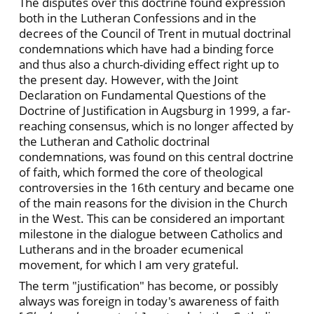
The disputes over this doctrine found expression
both in the Lutheran Confessions and in the
decrees of the Council of Trent in mutual doctrinal
condemnations which have had a binding force
and thus also a church-dividing effect right up to
the present day. However, with the Joint
Declaration on Fundamental Questions of the
Doctrine of Justification in Augsburg in 1999, a far-
reaching consensus, which is no longer affected by
the Lutheran and Catholic doctrinal
condemnations, was found on this central doctrine
of faith, which formed the core of theological
controversies in the 16th century and became one
of the main reasons for the division in the Church
in the West. This can be considered an important
milestone in the dialogue between Catholics and
Lutherans and in the broader ecumenical
movement, for which I am very grateful.
The term "justification" has become, or possibly
always was foreign in today's awareness of faith