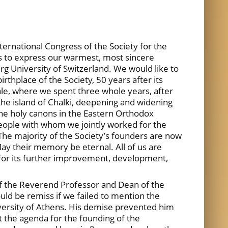
ternational Congress of the Society for the
us to express our warmest, most sincere
urg University of Switzerland. We would like to
rthplace of the Society, 50 years after its
ale, where we spent three whole years, after
 the island of Chalki, deepening and widening
the holy canons in the Eastern Orthodox
people with whom we jointly worked for the
. The majority of the Society’s founders are now
ay their memory be eternal. All of us are
 for its further improvement, development,
e of the Reverend Professor and Dean of the
uld be remiss if we failed to mention the
niversity of Athens. His demise prevented him
et the agenda for the founding of the