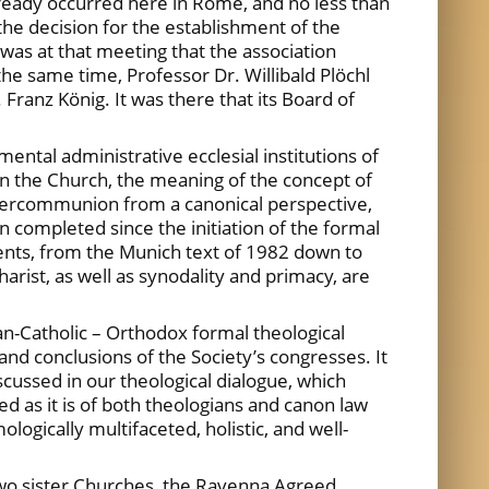
lready occurred here in Rome, and no less than
he decision for the establishment of the
 was at that meeting that the association
the same time, Professor Dr. Willibald Plöchl
 Franz König. It was there that its Board of
ntal administrative ecclesial institutions of
y in the Church, the meaning of the concept of
intercommunion from a canonical perspective,
 completed since the initiation of the formal
nts, from the Munich text of 1982 down to
rist, as well as synodality and primacy, are
n-Catholic – Orthodox formal theological
and conclusions of the Society’s congresses. It
iscussed in our theological dialogue, which
d as it is of both theologians and canon law
ogically multifaceted, holistic, and well-
two sister Churches, the Ravenna Agreed