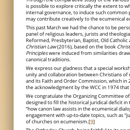
is possible to explore critically the extent to
internal governance, to induce such common p
may contribute creatively to the ecumenical en
This past March we had the chance to be perso
panel of religious leaders, jurists and theolo
Reformed, Presbyterian, Baptist, Old Catholic
Christian Law
(2016), based on the book
Chris
Principles
were induced from similarities drawn
canonical traditions.
We express our gladness that a special worksh
unity and collaboration between Christians of d
and its Faith and Order Commission, which in 
the acknowledgment by the WCC in 1974 that 
We congratulate the Organizing Committee of th
designed to fill the historical juridical defici
“how canon law assists in the ecumenical dial
engagement with up-to-date topics, such as “j
of churches on ecumenism.
[
9
]