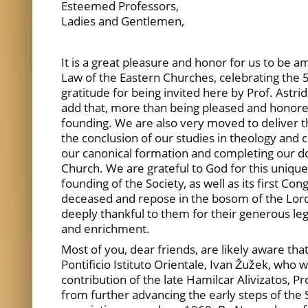
Esteemed Professors,
Ladies and Gentlemen,
It is a great pleasure and honor for us to be
Law of the Eastern Churches, celebrating the 
gratitude for being invited here by Prof. Astri
add that, more than being pleased and honored, 
founding. We are also very moved to deliver th
the conclusion of our studies in theology and 
our canonical formation and completing our doc
Church. We are grateful to God for this uniqu
founding of the Society, as well as its first C
deceased and repose in the bosom of the Lord,
deeply thankful to them for their generous le
and enrichment.
Most of you, dear friends, are likely aware tha
Pontificio Istituto Orientale, Ivan Žužek, who
contribution of the late Hamilcar Alivizatos, 
from further advancing the early steps of the S