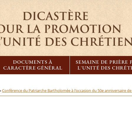
DOCUMENTS À
SEMAINE DE PRIÈRE
CARACTÈRE GÉNÉRAL
L'UNITÉ DES CHRÉT
 »
Conférence du Patriarche Bartholomée à l'occasion du 50e anniversaire de l