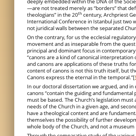
deeply embedded within the DNA of the Society
—are not treated merely as “borders” that defin
th
theologians” in the 20
century, Archpriest G
International Conference in Istanbul just two w
not juridical walls between the separated Chur
On the contrary, for us the ecclesial regulat
movement and as inseparable from the quest fo
principal and dominant focus in contemporary 
“canons are a kind of canonical interpretatio
and canons are applications of these truths for
content of canons is not this truth itself, but
Canons express the eternal in the temporal.”
[
In our doctoral dissertation we argued, and in 
canons “contain the guiding and fundamental pr
must be based. The Church’s legislation must a
needs of the Church in a given age, and secondl
have a theological content and are fundamental
themselves the possibility of further developm
whole body of the Church, and not a museum 
Through the comparative study of the various ju