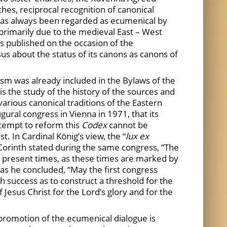
hes, reciprocal recognition of canonical
ch has always been regarded as ecumenical by
primarily due to the medieval East – West
s published on the occasion of the
us about the status of its canons as canons of
m was already included in the Bylaws of the
 is the study of the history of the sources and
various canonical traditions of the Eastern
gural congress in Vienna in 1971, that its
attempt to reform this
Codex
cannot be
. In Cardinal König’s view, the “
lux ex
Corinth stated during the same congress, “The
he present times, as these times are marked by
 as he concluded, “May the first congress
 success as to construct a threshold for the
f Jesus Christ for the Lord’s glory and for the
 promotion of the ecumenical dialogue is