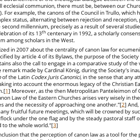
ull ecclesial communion, there must be, between our Churc
§ 16). For example, the canons of the Council in Trullo, whi
plex status, alternating between rejection and reception, 
second millennium, precisely as a result of several studie
th
ebration of its 13
centenary in 1992, a scholarly consens
m among scholars in the West.
 in 2007 about the centrality of canon law for ecumenis
ified by article 4 of its Bylaws, the purpose of the Society
tains also the call to engage in a comparative study of the 
he remark made by Cardinal König, during the Society’s inau
o
of the Latin
Codex Juris Canonici
, in the sense that any 
ing into account the enormous legacy of the Christian East
h.
[
1
] Moreover, as the then Metropolitan Panteleimon of 
 Canon Law of the Eastern Churches arises very wisely in t
es and the necessity of approaching one another.”
[
2
] And,
ny fruitful future meetings, which will be crowned by such
d flock under the one flag and by the steady pastoral staff o
d to the whole world.”
[
3
]
nclusion that the perception of canon law as a tool for the