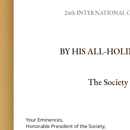
24th INTERNATIONAL 
BY HIS ALL-HO
The Society 
Your Eminences,
Honorable President of the Society,