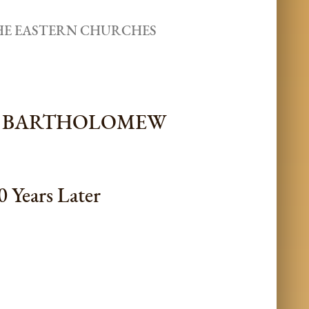
THE EASTERN CHURCHES
CH BARTHOLOMEW
0 Years Later