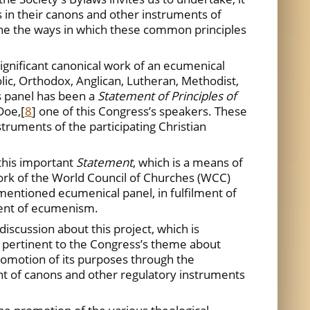
es in their canons and other instruments of
ine the ways in which these common principles
ignificant canonical work of an ecumenical
lic, Orthodox, Anglican, Lutheran, Methodist,
s panel has been a
Statement of Principles of
Doe,
[
8
] one of this Congress’s speakers. These
truments of the participating Christian
this important
Statement
, which is a means of
work of the World Council of Churches (WCC)
mentioned ecumenical panel, in fulfilment of
ment of ecumenism.
iscussion about this project, which is
very pertinent to the Congress’s theme about
romotion of its purposes through the
ent of canons and other regulatory instruments