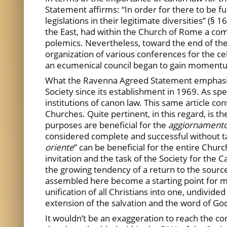
Statement affirms: “In order for there to be f
legislations in their legitimate diversities” (
the East, had within the Church of Rome a com
polemics. Nevertheless, toward the end of the 
organization of various conferences for the cel
an ecumenical council began to gain momentu
What the Ravenna Agreed Statement emphasized
Society since its establishment in 1969. As spec
institutions of canon law. This same article con
Churches. Quite pertinent, in this regard, is t
purposes are beneficial for the
aggiornament
considered complete and successful without tak
oriente
” can be beneficial for the entire Churc
invitation and the task of the Society for the
the growing tendency of a return to the sourc
assembled here become a starting point for ma
unification of all Christians into one, undivide
extension of the salvation and the word of Go
It wouldn’t be an exaggeration to reach the co