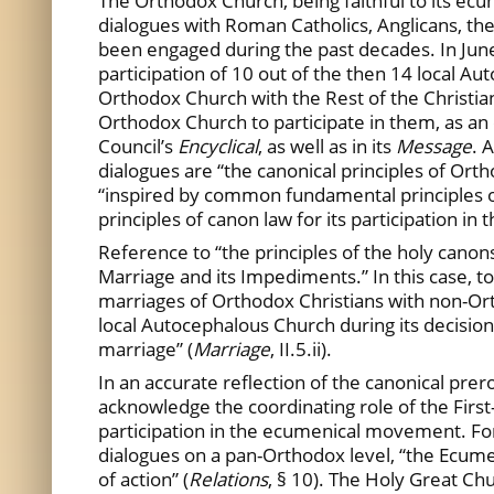
The Orthodox Church, being faithful to its ecu
dialogues with Roman Catholics, Anglicans, t
been engaged during the past decades. In June
participation of 10 out of the then 14 local 
Orthodox Church with the Rest of the Christian
Orthodox Church to participate in them, as an
Council’s
Encyclical
, as well as in its
Message
. 
dialogues are “the canonical principles of Orth
“inspired by common fundamental principles o
principles of canon law for its participation in
Reference to “the principles of the holy cano
Marriage and its Impediments.” In this case, to
marriages of Orthodox Christians with non-Ort
local Autocephalous Church during its decision
marriage” (
Marriage
, II.5.ii).
In an accurate reflection of the canonical pr
acknowledge the coordinating role of the Firs
participation in the ecumenical movement. For e
dialogues on a pan-Orthodox level, “the Ecum
of action” (
Relations
, § 10). The Holy Great Ch