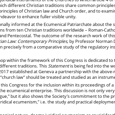
 which different Christian traditions share common principl
rinciples of Christian law and Church order, and to exam
deavor to enhance fuller visible unity.
nally informed at the Ecumenical Patriarchate about the s
gians from ten Christian traditions worldwide – Roman-Catho
 and Pentecostal. The outcome of the research work of thi
tian Law: Contemporary Principles
, by Professor Norman 
 precisely from a comparative study of the regulatory ins
op within the framework of this Congress is dedicated to 
ifferent traditions. This
Statement
is being fed into the 
2017 established at Geneva a partnership with the above-
“church law” should be treated and studied as an instru
is Congress for the inclusion within its proceedings of a d
t in the ecumenical enterprise. This discussion is not only 
ogue,” but it also shows the Society’s commitment to the p
uridical ecumenism,” i.e. the study and practical deploym