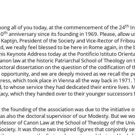
th
 among all of you today, at the commencement of the 24
In
th
50
anniversary since its founding in 1969. Please, allow 
d Kaptijn, President of the Society and Vice-Rector of Fribo
we really feel blessed to be here in Rome again, in the bi
is Keynote Address today at the Pontificio Istituto Orient
canon law at the historic Patriarchal School of Theology on
toral dissertation on the question of the codification of 
e opportunity, and we are deeply moved as we recall the 
ongress, which took place in Vienna all the way back in 1971
 to whose service they had dedicated their entire lives. M
gacy, which they handed over to their younger successors
t the founding of the association was due to the initiativ
 was also the doctoral supervisor of our Modesty. But we wo
Professor of Canon Law at the School of Theology of the U
ociety. It was those two inspired figures that conjointly s