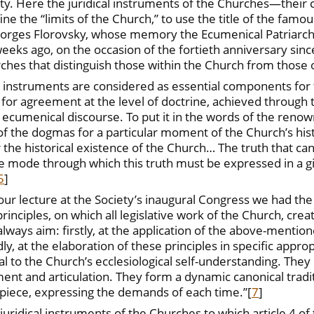
. Here the juridical instruments of the Churches—their c
e the “limits of the Church,” to use the title of the famous
eorges Florovsky, whose memory the Ecumenical Patriarcha
eeks ago, on the occasion of the fortieth anniversary sinc
ches that distinguish those within the Church from those ou
ory instruments are considered as essential components f
r agreement at the level of doctrine, achieved through t
ecumenical discourse. To put it in the words of the reno
n of the dogmas for a particular moment of the Church’s hi
 the historical existence of the Church… The truth that cano
 the mode through which this truth must be expressed in a gi
5
]
our lecture at the Society’s inaugural Congress we had the 
inciples, on which all legislative work of the Church, crea
lways aim: firstly, at the application of the above-mention
y, at the elaboration of these principles in specific appro
 to the Church’s ecclesiological self-understanding. They h
ent and articulation. They form a dynamic canonical traditi
piece, expressing the demands of each time.”
[
7
]
ridical instruments of the Churches to which article 4 of t