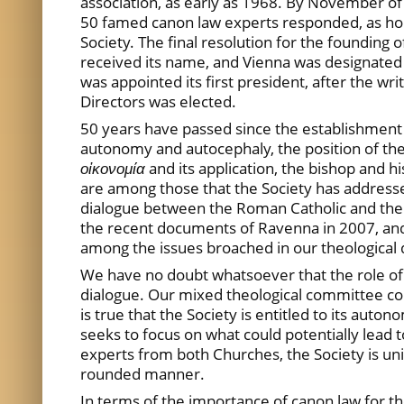
association, as early as 1968. By November of
50 famed canon law experts responded, as hop
Society. The final resolution for the founding 
received its name, and Vienna was designated a
was appointed its first president, after the wr
Directors was elected.
50 years have passed since the establishment o
autonomy and autocephaly, the position of th
οἰκονομία
and its application, the bishop and 
are among those that the Society has addressed
dialogue between the Roman Catholic and the
the recent documents of Ravenna in 2007, and C
among the issues broached in our theological 
We have no doubt whatsoever that the role of 
dialogue. Our mixed theological committee coul
is true that the Society is entitled to its auto
seeks to focus on what could potentially lead 
experts from both Churches, the Society is uni
rounded manner.
In terms of the importance of canon law for 