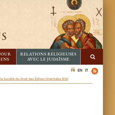
 POUR
RELATIONS RELIGIEUSES
IENS
AVEC LE JUDAÏSME
FR
EN
IT
a Société du droit des Églises Orientales [EN]