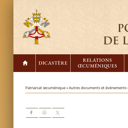
RELATIONS
DICASTÈRE
ŒCUMÉNIQUES
Patriarcat œcuménique »
Autres documents et événements