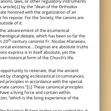
anons, laws, or other regulatory instruments
 article
[
4
] by the “dean of the Orthodox
te honored with the organization of an
e his repose. For the Society, the canons are
tside of it.
or the advancement of the ecumenical
heological debate, which has been so far the
th
wn 20
-century canonist Fr. Nicolas Afanasiev,
storical existence… Dogmas are absolute truths
ns express is in itself absolute, yet the
ven historical form of the Church’s life.
opportunity to reiterate, that the ancient
ted by changing ecclesiastical circumstances,
ed principles in accordance with the special
priate canons.”
[
6
] These canonical principles
ave a living force and contain within
on, “which is the living experience of the
he Society’s Bylaws invites us to undertake, it