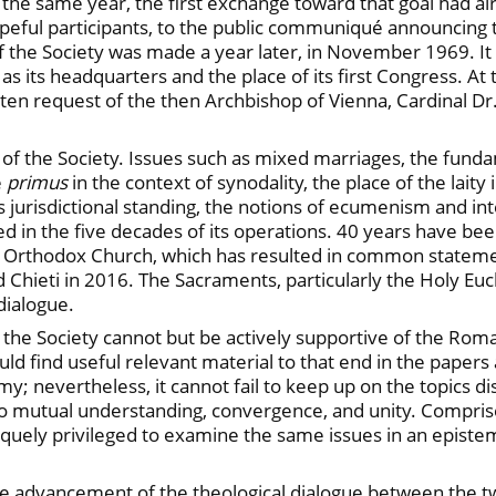
 the same year, the first exchange toward that goal had a
eful participants, to the public communiqué announcing t
of the Society was made a year later, in November 1969. It
s its headquarters and the place of its first Congress. At 
itten request of the then Archbishop of Vienna, Cardinal Dr.
f the Society. Issues such as mixed marriages, the fundame
e
primus
in the context of synodality, the place of the lait
his jurisdictional standing, the notions of ecumenism and 
 in the five decades of its operations. 40 years have been
 Orthodox Church, which has resulted in common stateme
hieti in 2016. The Sacraments, particularly the Holy Eucha
dialogue.
the Society cannot but be actively supportive of the Roma
d find useful relevant material to that end in the papers 
nomy; nevertheless, it cannot fail to keep up on the topics d
to mutual understanding, convergence, and unity. Comprise
quely privileged to examine the same issues in an epistemol
the advancement of the theological dialogue between the 