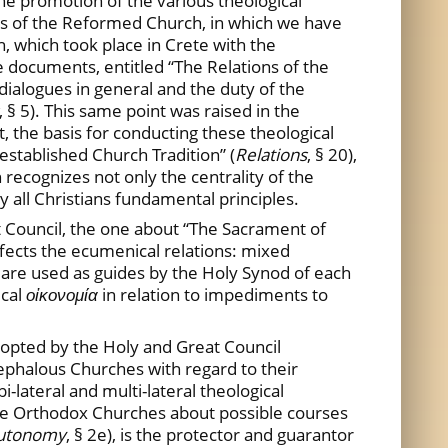
he promotion of the various theological
rs of the Reformed Church, in which we have
 which took place in Crete with the
 documents, entitled “The Relations of the
dialogues in general and the duty of the
, § 5). This same point was raised in the
 the basis for conducting these theological
 established Church Tradition” (
Relations
, § 20),
 recognizes not only the centrality of the
by all Christians fundamental principles.
t Council, the one about “The Sacrament of
affects the ecumenical relations: mixed
 are used as guides by the Holy Synod of each
ical
οἰκονομία
in relation to impediments to
dopted by the Holy and Great Council
ephalous Churches with regard to their
-lateral and multi-lateral theological
he Orthodox Churches about possible courses
utonomy
, § 2e), is the protector and guarantor