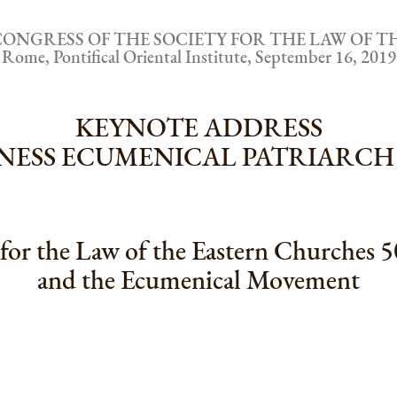
CONGRESS OF THE SOCIETY FOR THE LAW OF 
Rome, Pontifical Oriental Institute, September 16, 2019
KEYNOTE ADDRESS
LINESS ECUMENICAL PATRIAR
for the Law of the Eastern Churches 5
and the Ecumenical Movement