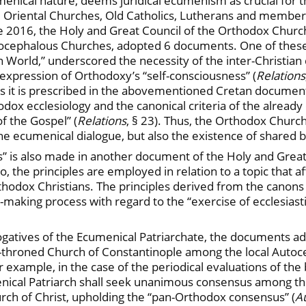
menical nature, deems juridical ecumenism as crucial for t
he Oriental Churches, Old Catholics, Lutherans and membe
 2016, the Holy and Great Council of the Orthodox Church,
Autocephalous Churches, adopted 6 documents. One of these
 World,” underscored the necessity of the inter-Christian 
 expression of Orthodoxy’s “self-consciousness” (
Relations
As it is prescribed in the abovementioned Cretan document,
odox ecclesiology and the canonical criteria of the already
f the Gospel” (
Relations
, § 23). Thus, the Orthodox Church
 the ecumenical dialogue, but also the existence of shared 
ns” is also made in another document of the Holy and Grea
o, the principles are employed in relation to a topic that 
hodox Christians. The principles derived from the canons
-making process with regard to the “exercise of ecclesiast
erogatives of the Ecumenical Patriarchate, the documents a
t-throned Church of Constantinople among the local Autoc
xample, in the case of the periodical evaluations of the bi
enical Patriarch shall seek unanimous consensus among t
urch of Christ, upholding the “pan-Orthodox consensus” (
A