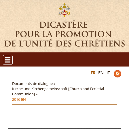
FR
EN
IT
Documents de dialogue »
Kirche und Kirchengemeinschaft [Church and Ecclesial
Communion] »
2016 EN