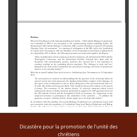
Preface
When
the 
First 
R
eport of the International Roman Catholic 
–
Old Catholic Dialogue Commission 
was  concluded  in  2009  it  was 
presented
to  the  commissioning  church 
leadership  bodies
,  the 
International Old Catholic Bishops
’
Conference (IB
C
) and the 
Pontifical Council for Promotin
g
1
Christian Unity, for 
assessment
. At a meeting of a delegation of the IB
C
,
led by the Archbishop 
of Utrecht 
Joris Vercammen
,
with the Pres
ident of the Ecumenical Council
Kurt Cardinal Koch
on 6 September 2011 in Rome, the f
ollowing statement was ma
d
e with regard to the Report:
“
Since its publication various symposia, pastoral con
ferences, the 
I
nternational (Old
Catholic) 
T
heologia
ns’
C
onference  and  the 
Internationale  Kirchliche  Zeitschrift
h
ave  dealt  with  the 
document.  The 
predominantly  positive  reactions  also  stressed  that  it  was  important  to 
continue  work
ing
on  the
remaining  divisive  questions.
The  ‘
d
ialogue  in 
truth  and  l
ove’
initiated by the work of the Commission has succeeded in creating a new basis of mutual trust 
2
whi
ch is to be extended further.
”
With this in mind Cardinal Kurt Koch wrote to Archbishop Joris Vercammen on 15 September 
2011:
“In conversation we
reached a
n understanding
that the 
question of the 
relationship between the 
universal and the local church
represents 
the 
fundamental problem 
complex 
of the d
ialogue
. In 
the report of the 
C
ommission it is above all the dimension of the universal church that is to 
be dealt with 
further and in greater depth
. This should 
be discussed
in relation to the 
question 
o
f  primacy
.  The  consensus
of  the  ancient  church
: 
N
o 
e
ucharistic  communion  without  ecclesia
l
communion
also deserves 
further attention, particularly in regard t
o the 1985 agreement between 
the
Old  Catholic  Church  and 
the
Evangelical
Church  in  Germany,  the 
‘
Agreement  on 
the 
reciprocal  invitation  to  participat
e
in  the 
celebration  of  the  eucharist
’.
...
In  addition  the 
questions of 
w
omen
’
s 
o
rdination
and the 
Marian 
d
ogmas
are to be dealt with further.”
In accordance with this
mandate
, the second Dialogue Commissi
on was constitute
d
,
in part 
with 
new personnel
, under the presidency
of Archbishop 
Hans Josef Becker (Paderborn) and Bishop 
3
Matthias  Ring  (Bonn)
at  a  first  working  conference  in
December  2012  in  Paderborn.  Between 
4
2012  and  2016  the Commission  met  for  nine  sessions,  each  of  two  days.
Three  jointly  drafted 
texts were 
ado
pte
d: “On the relationship between the u
niversal and the 
l
ocal 
c
hurch”, “Binding 
5
t
eaching
and i
nfallibility”
and
“The open questions on the Marian d
ogmas o
f 1854
and 1950”.
Work on the remaining mandated questions led to 
t
he 
ado
ption of two t
exts “On the question of 
6
the 
o
rd
ination of women to priestly m
inistry”
and “
On the intrinsic bond between e
ucharist
ic
and 
Dicastère pour la promotion de l'unité des
Cf. 
Kirche  und  Kirchengemeinschaft.  Bericht  der  Internationalen  Römisch
-
Katholisch 
–
Altkatholischen 
Dialogkommission
, 
1
Paderborn/Frankfort  2009/
2010,  p.  9;  see  now  the  updated  edition 
Kirche  und  Kirchengemeinschaft.  Erster  und  Zweiter 
2
Bericht der Internationalen Römisch
-
Katholisch 
–
Altkatholischen Dialogkommission 2009 und 2016
, Paderborn 2017, p. 13. 
F
or 
chrétiens
an English translation of  the First Report (2009) see 
Church and Ecclesial Communion: Report of  the International Roman 
Catholic 
–
Old Catholic Dialogue Commission
[= CaEC I], preface; 
retrievable at:
http://www.vatican.va/roman_curia/pontifical_councils/chrstuni/vetero
-