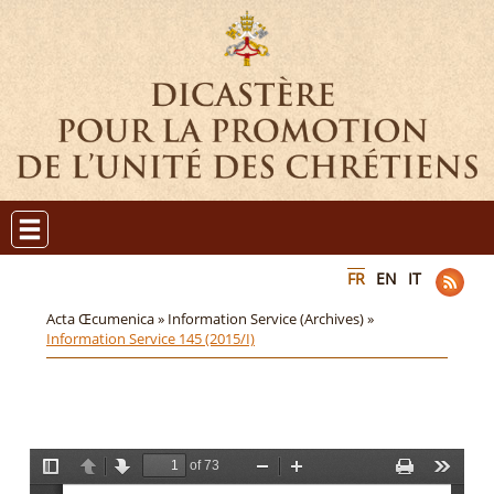
FR
EN
IT
Acta Œcumenica »
Information Service (Archives) »
Information Service 145 (2015/I)
of 73
T
P
N
Z
Z
P
T