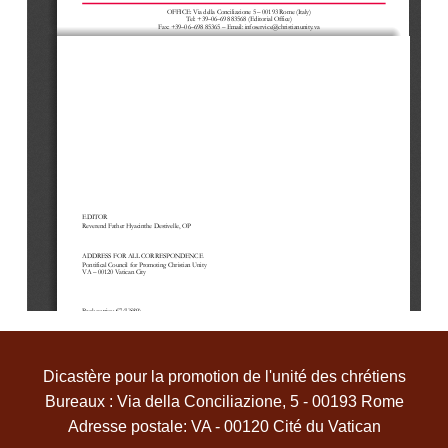
OFFICE
: Via della Conc
iliazione 5 
–
00193 Rome (Italy
)
Tel: +39
–
06
–
698 83568 (Editorial Of
fice)
Fax: +39
–
06
–
698 85365
–
Email: infoservice@christianunity.va
EDITOR
Reverend 
F
athe
r Hyacinthe Destivelle, OP
ADDRESS FOR ALL CORR
ESPONDENCE
Pontifical Council for Promoting Christian Unity
VA 
–
00120 Vatican City
Back 
copies: €7 (US$9)
The material in this Information Service is not copyright, but we would appreciate a copy of any publication which 
includes extensive quotation from it.
Dicastère pour la promotion de l'unité des chrétiens
Bureaux : Via della Conciliazione, 5 - 00193 Rome
Adresse postale: VA - 00120 Cité du Vatican