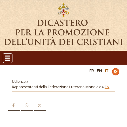
FR
EN
IT
Udienze »
Rappresentanti della Federazione Luterana Mondiale »
EN