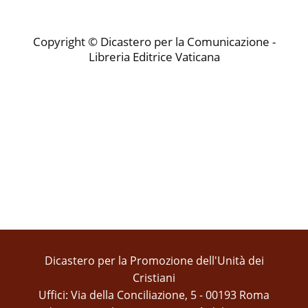
Copyright © Dicastero per la Comunicazione -
Libreria Editrice Vaticana
Dicastero per la Promozione dell'Unità dei
Cristiani
Uffici: Via della Conciliazione, 5 - 00193 Roma