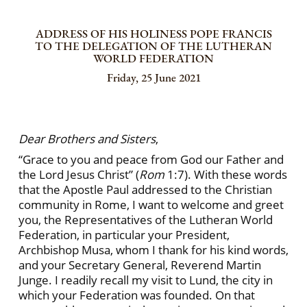
ADDRESS OF HIS HOLINESS POPE FRANCIS
TO THE DELEGATION OF THE LUTHERAN
WORLD FEDERATION
Friday, 25 June 2021
Dear Brothers and Sisters
,
“Grace to you and peace from God our Father and
the Lord Jesus
Christ” (
Rom
1:7). With these words
that the Apostle Paul addressed to the Christian
community in Rome, I want to welcome and greet
you, the Representatives of the Lutheran World
Federation, in particular your President,
Archbishop Musa, whom I thank for his kind words,
and your Secretary General, Reverend Martin
Junge. I readily recall my visit to Lund, the city in
which your Federation was founded. On that