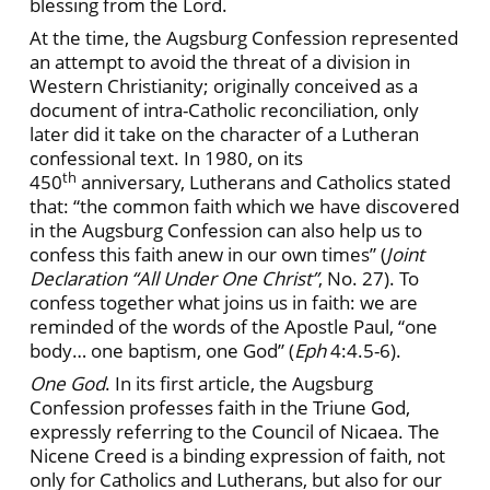
blessing from the Lord.
At the time, the Augsburg Confession represented
an attempt to avoid the threat of a division in
Western Christianity; originally conceived as a
document of intra-Catholic reconciliation, only
later did it take on the character of a Lutheran
confessional text. In 1980, on its
th
450
anniversary, Lutherans and Catholics stated
that: “the common faith which we have discovered
in the Augsburg Confession can also help us to
confess this faith anew in our own times” (
Joint
Declaration “All Under One Christ”
, No. 27). To
confess together what joins us in faith: we are
reminded of the words of the Apostle Paul, “one
body… one baptism, one God” (
Eph
4:4.5-6).
One God
. In its first article, the Augsburg
Confession professes faith in the Triune God,
expressly referring to the Council of Nicaea. The
Nicene Creed is a binding expression of faith, not
only for Catholics and Lutherans, but also for our