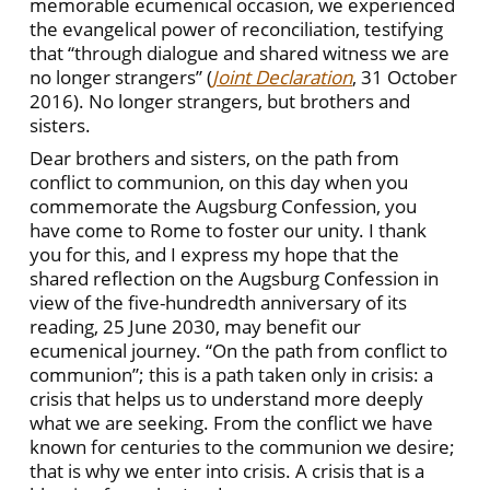
memorable ecumenical occasion, we experienced
the evangelical power of reconciliation, testifying
that “through dialogue and shared witness we are
no longer strangers” (
Joint Declaration
, 31 October
2016). No longer strangers, but brothers and
sisters.
Dear brothers and sisters, on the path from
conflict to communion, on this day when you
commemorate the Augsburg Confession, you
have come to Rome to foster our unity. I thank
you for this, and I express my hope that the
shared reflection on the Augsburg Confession in
view of the five-hundredth anniversary of its
reading, 25 June 2030, may benefit our
ecumenical journey. “On the path from conflict to
communion”; this is a path taken only in crisis: a
crisis that helps us to understand more deeply
what we are seeking. From the conflict we have
known for centuries to the communion we desire;
that is why we enter into crisis. A crisis that is a