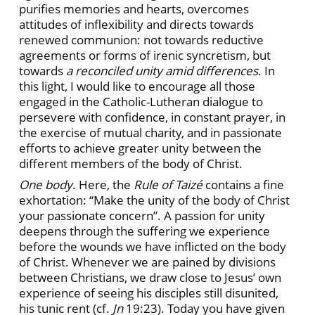
purifies memories and hearts, overcomes
attitudes of inflexibility and directs towards
renewed communion: not towards reductive
agreements or forms of irenic syncretism, but
towards
a reconciled unity amid differences
. In
this light, I would like to encourage all those
engaged in the Catholic-Lutheran dialogue to
persevere with confidence, in constant prayer, in
the exercise of mutual charity, and in passionate
efforts to achieve greater unity between the
different members of the body of Christ.
One body
. Here, the
Rule of Taizé
contains a fine
exhortation: “Make the unity of the body of Christ
your passionate concern”. A passion for unity
deepens through the suffering we experience
before the wounds we have inflicted on the body
of Christ. Whenever we are pained by divisions
between Christians, we draw close to Jesus’ own
experience of seeing his disciples still disunited,
his tunic rent (cf.
Jn
19:23). Today you have given