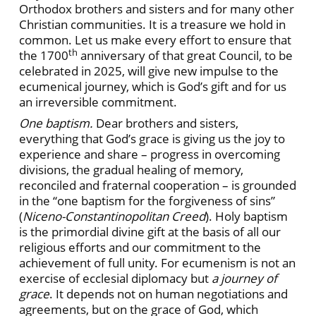
Orthodox brothers and sisters and for many other
Christian communities. It is a treasure we hold in
common. Let us make every effort to ensure that
th
the 1700
anniversary of that great Council, to be
celebrated in 2025, will give new impulse to the
ecumenical journey, which is God’s gift and for us
an irreversible commitment.
One baptism.
Dear brothers and sisters,
everything that God’s grace is giving us the joy to
experience and share – progress in overcoming
divisions, the gradual healing of memory,
reconciled and fraternal cooperation – is grounded
in the “one baptism for the forgiveness of sins”
(
Niceno-Constantinopolitan Creed
). Holy baptism
is the primordial divine gift at the basis of all our
religious efforts and our commitment to the
achievement of full unity. For ecumenism is not an
exercise of ecclesial diplomacy but
a journey of
grace
. It depends not on human negotiations and
agreements, but on the grace of God, which