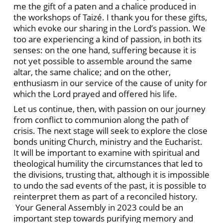
me the gift of a paten and a chalice produced in
the workshops of Taizé. I thank you for these gifts,
which evoke our sharing in the Lord’s passion. We
too are experiencing a kind of passion, in both its
senses: on the one hand, suffering because it is
not yet possible to assemble around the same
altar, the same chalice; and on the other,
enthusiasm in our service of the cause of unity for
which the Lord prayed and offered his life.
Let us continue, then, with passion on our journey
from conflict to communion along the path of
crisis. The next stage will seek to explore the close
bonds uniting Church, ministry and the Eucharist.
It will be important to examine with spiritual and
theological humility the circumstances that led to
the divisions, trusting that, although it is impossible
to undo the sad events of the past, it is possible to
reinterpret them as part of a reconciled history.
Your General Assembly in 2023 could be an
important step towards purifying memory and