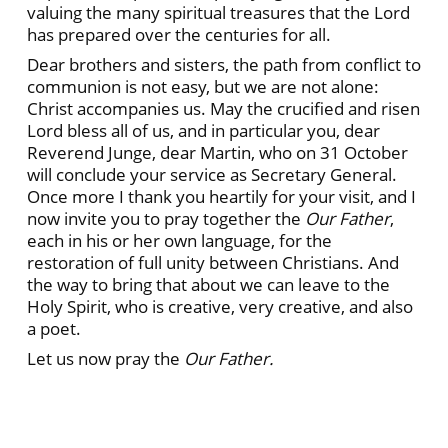
valuing the many spiritual treasures that the Lord
has prepared over the centuries for all.
Dear brothers and sisters, the path from conflict to
communion is not easy, but we are not alone:
Christ accompanies us. May the crucified and risen
Lord bless all of us, and in particular you, dear
Reverend Junge, dear Martin, who on 31 October
will conclude your service as Secretary General.
Once more I thank you heartily for your visit, and I
now invite you to pray together the
Our Father
,
each in his or her own language, for the
restoration of full unity between Christians. And
the way to bring that about we can leave to the
Holy Spirit, who is creative, very creative, and also
a poet.
Let us now pray the
Our Father.