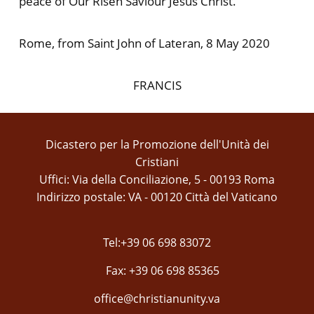
peace of Our Risen Saviour Jesus Christ.
Rome, from Saint John of Lateran, 8 May 2020
FRANCIS
Dicastero per la Promozione dell'Unità dei
Cristiani
Uffici: Via della Conciliazione, 5 - 00193 Roma
Indirizzo postale: VA - 00120 Città del Vaticano
Tel:+39 06 698 83072
Fax: +39 06 698 85365
office@christianunity.va