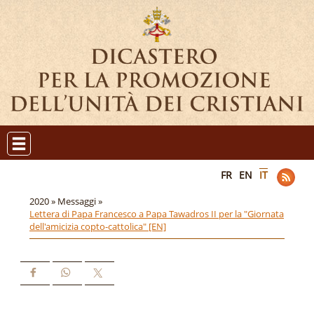
FR
EN
IT
2020 »
Messaggi »
Lettera di Papa Francesco a Papa Tawadros II per la "Giornata
dell'amicizia copto-cattolica" [EN]