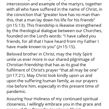
intercession and example of the martyrs, together
with all who have suffered in the name of Christ, in
the conviction that “greater love has no man than
this, that a man lay down his life for his friends”
(
Jn
15:13). This friendship is likewise strengthened
by the theological dialogue between our Churches,
founded on the Lord’s words: “I have called you
friends, for all that I have heard from my Father I
have made known to you” (
Jn
15:15).
Beloved brother in Christ, may the Holy Spirit
unite us ever more in our shared pilgrimage of
Christian friendship that has as its goal the
fulfilment of Christ’s prayer “that all may be one”
(
Jn
17:21). May Christ look kindly upon us and
upon the suffering human family, as our prayers
rise before him, especially in this present time of
pandemic.
Assuring Your Holiness of my continued spiritual
closeness, I willingly embrace you in the grace and