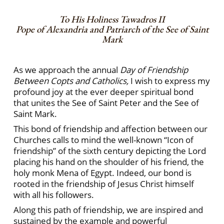
To His Holiness Tawadros II
Pope of Alexandria and Patriarch of the See of Saint
Mark
As we approach the annual
Day of Friendship
Between Copts and Catholics,
I wish to express my
profound joy at the ever deeper spiritual bond
that unites the See of Saint Peter and the See of
Saint Mark.
This bond of friendship and affection between our
Churches calls to mind the well-known “Icon of
friendship” of the sixth century depicting the Lord
placing his hand on the shoulder of his friend, the
holy monk Mena of Egypt. Indeed, our bond is
rooted in the friendship of Jesus Christ himself
with all his followers.
Along this path of friendship, we are inspired and
sustained by the example and powerful