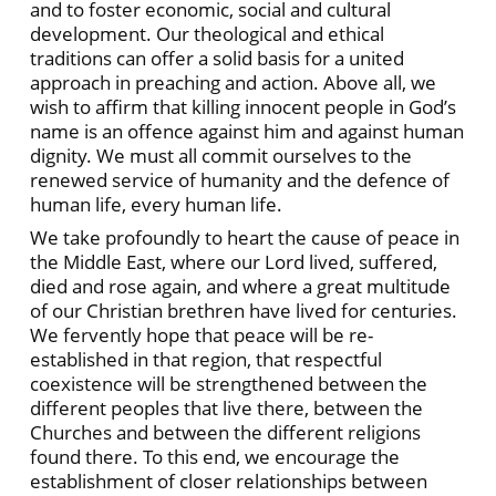
and to foster economic, social and cultural
development. Our theological and ethical
traditions can offer a solid basis for a united
approach in preaching and action. Above all, we
wish to affirm that killing innocent people in God’s
name is an offence against him and against human
dignity. We must all commit ourselves to the
renewed service of humanity and the defence of
human life, every human life.
We take profoundly to heart the cause of peace in
the Middle East, where our Lord lived, suffered,
died and rose again, and where a great multitude
of our Christian brethren have lived for centuries.
We fervently hope that peace will be re-
established in that region, that respectful
coexistence will be strengthened between the
different peoples that live there, between the
Churches and between the different religions
found there. To this end, we encourage the
establishment of closer relationships between