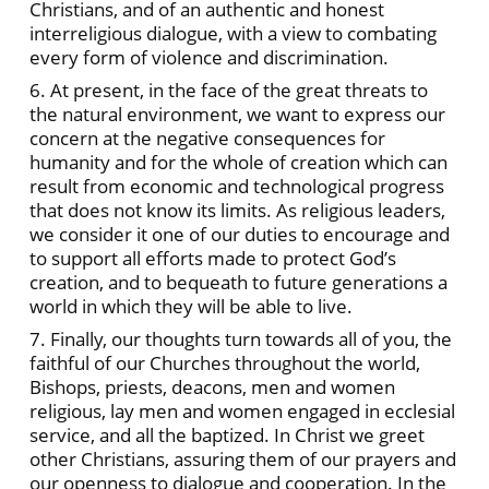
Christians, and of an authentic and honest
interreligious dialogue, with a view to combating
every form of violence and discrimination.
6. At present, in the face of the great threats to
the natural environment, we want to express our
concern at the negative consequences for
humanity and for the whole of creation which can
result from economic and technological progress
that does not know its limits. As religious leaders,
we consider it one of our duties to encourage and
to support all efforts made to protect God’s
creation, and to bequeath to future generations a
world in which they will be able to live.
7. Finally, our thoughts turn towards all of you, the
faithful of our Churches throughout the world,
Bishops, priests, deacons, men and women
religious, lay men and women engaged in ecclesial
service, and all the baptized. In Christ we greet
other Christians, assuring them of our prayers and
our openness to dialogue and cooperation. In the