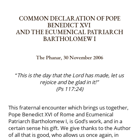
COMMON DECLARATION OF POPE
BENEDICT XVI
AND THE ECUMENICAL PATRIARCH
BARTHOLOMEW I
The Phanar, 30 November 2006
“
This is the day that the Lord has made, let us
rejoice and be glad in it!”
(Ps 117:24)
This fraternal encounter which brings us together,
Pope Benedict XVI of Rome and Ecumenical
Patriarch Bartholomew I, is God’s work, and in a
certain sense his gift. We give thanks to the Author
of all that is good, who allows us once again, in