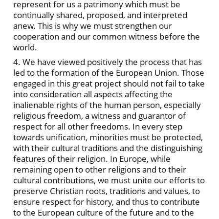
represent for us a patrimony which must be
continually shared, proposed, and interpreted
anew. This is why we must strengthen our
cooperation and our common witness before the
world.
4. We have viewed positively the process that has
led to the formation of the European Union. Those
engaged in this great project should
not fail to take
into consideration all aspects affecting the
inalienable rights of the human person, especially
religious freedom, a witness and guarantor of
respect for all other freedoms. In every step
towards unification, minorities must be protected,
with their cultural traditions and the distinguishing
features of their religion. In Europe, while
remaining open to other religions and to their
cultural contributions, we must unite our efforts to
preserve Christian roots, traditions and values, to
ensure respect for history, and thus to contribute
to the European culture of the future and to the