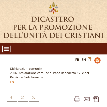
FR
EN
IT
Dichiarazioni comuni »
2006 Dichiarazione comune di Papa Benedetto XVI e del
Patriarca Bartolomeo »
EN