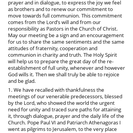
prayer and in dialogue, to express the joy we feel
as brothers and to renew our commitment to
move towards full communion. This commitment
comes from the Lord’s will and from our
responsibility as Pastors in the Church of Christ.
May our meeting be a sign and an encouragement
for us to share the same sentiments and the same
attitudes of fraternity, cooperation and
communion in charity and truth. The Holy Spirit
will help us to prepare the great day of the re-
establishment of full unity, whenever and however
God wills it. Then we shall truly be able to rejoice
and be glad.
1. We have recalled with thankfulness the
meetings of our venerable predecessors, blessed
by the Lord, who showed the world the urgent
need for unity and traced sure paths for attaining
it, through dialogue, prayer and the daily life of the
Church. Pope Paul VI and Patriarch Athenagoras I
went as pilgrims to Jerusalem, to the very place