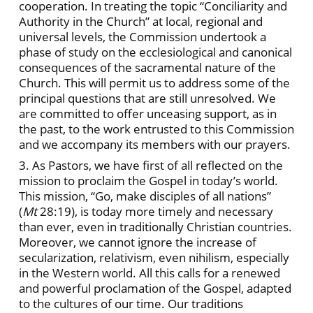
cooperation. In treating the topic “Conciliarity and
Authority in the Church” at local, regional and
universal levels, the Commission undertook a
phase of study on the ecclesiological and canonical
consequences of the sacramental nature of the
Church. This will permit us to address some of the
principal questions that are still unresolved. We
are committed to offer unceasing support, as in
the past, to the work entrusted to this Commission
and we accompany its members with our prayers.
3. As Pastors, we have first of all reflected on the
mission to proclaim the Gospel in today’s world.
This mission, “Go, make disciples of all nations”
(
Mt
28:19), is today more timely and necessary
than ever, even in traditionally Christian countries.
Moreover, we cannot ignore the increase of
secularization, relativism, even nihilism, especially
in the Western world. All this calls for a renewed
and powerful proclamation of the Gospel, adapted
to the cultures of our time. Our traditions