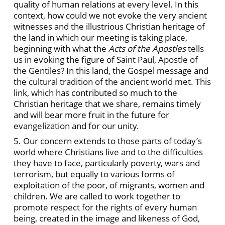
quality of human relations at every level. In this
context, how could we not evoke the very ancient
witnesses and the illustrious Christian heritage of
the land in which our meeting is taking place,
beginning with what the
Acts of the Apostles
tells
us in evoking the figure of Saint Paul, Apostle of
the Gentiles? In this land, the Gospel message and
the cultural tradition of the ancient world met. This
link, which has contributed so much to the
Christian heritage that we share, remains timely
and will bear more fruit in the future for
evangelization and for our unity.
5. Our concern extends to those parts of today’s
world where Christians live and to the difficulties
they have to face, particularly poverty, wars and
terrorism, but equally to various forms of
exploitation of the poor, of migrants, women and
children. We are called to work together to
promote respect for the rights of every human
being, created in the image and likeness of God,