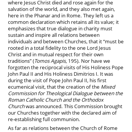
where Jesus Christ died and rose again for the
salvation of the world, and they also met again,
here in the Phanar and in Rome. They left us a
common declaration which retains all its value; it
emphasizes that true dialogue in charity must
sustain and inspire all relations between
individuals and between Churches, that it “must be
rooted in a total fidelity to the one Lord Jesus
Christ and in mutual respect for their own
traditions” (
Tomos Agapis
, 195). Nor have we
forgotten the reciprocal visits of His Holiness Pope
John Paul II and His Holiness Dimitrios I. It was
during the visit of Pope John Paul II, his first
ecumenical visit, that the creation of the
Mixed
Commission for Theological Dialogue between the
Roman Catholic Church and the Orthodox
Church
was announced. This Commission brought
our Churches together with the declared aim of
re-establishing full communion.
As far as relations between the Church of Rome