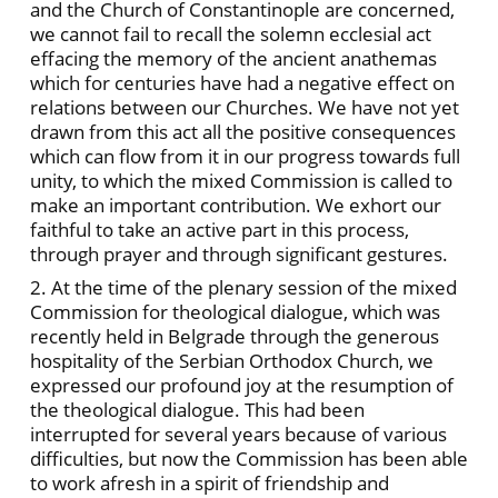
and the Church of Constantinople are concerned,
we cannot fail to recall the solemn ecclesial act
effacing the memory of the ancient anathemas
which for centuries have had a negative effect on
relations between our Churches. We have not yet
drawn from this act all the positive consequences
which can flow from it in our progress towards full
unity, to which the mixed Commission is called to
make an important contribution. We exhort our
faithful to take an active part in this process,
through prayer and through significant gestures.
2. At the time of the plenary session of the mixed
Commission for theological dialogue, which was
recently held in Belgrade through the generous
hospitality of the Serbian Orthodox Church, we
expressed our profound joy at the resumption of
the theological dialogue. This had been
interrupted for several years because of various
difficulties, but now the Commission has been able
to work afresh in a spirit of friendship and