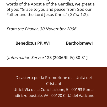
words of the Apostle of the Gentiles, we greet all
of you: “Grace to you and peace from God our
Father and the Lord Jesus Christ” (
2 Cor
1:2).
From the Phanar, 30 November 2006
Benedictus PP. XVI
Bartholomew I
[
Information Servce
123
(2006/III-IV) 80-81]
Dicastero per la Promozione dell'Unità dei
Cristiani
Uffici: Via della Conciliazione, 5 - 00193 Roma
Indirizzo postale: VA - 00120 Città del Vaticano