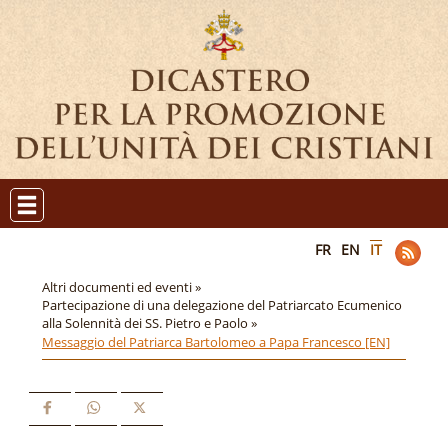
FR
EN
IT
Altri documenti ed eventi »
Partecipazione di una delegazione del Patriarcato Ecumenico
alla Solennità dei SS. Pietro e Paolo »
Messaggio del Patriarca Bartolomeo a Papa Francesco [EN]