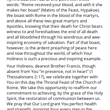
words: “Rome received your blood, and with it she
makes her boast” (Matins of the Feast, Hypakoe).
We boast with Rome in the blood of the martyrs,
and above all these two great martyrs and
Apostles, knowing that their death for Christ bears
witness to and foreshadows the end of all death
and all bloodshed through his wondrous and awe-
inspiring economy of salvation. Part of that boast,
however, is the ardent preaching of peace here
and now throughout the world, of which Your
Holiness is such a precious and inspiring example.
Your Holiness, dearest Brother Francis, though
absent from You “in presence, not in heart” (1
Thessalonians 2:17), we celebrate together with
You on this day the Thronal Feast of the Church of
Rome. We take this opportunity to reaffirm our
commitment to achieving, by the grace of the Holy
Spirit, the restoration of communion between us.
We pray that Our Lord grant You perfect health
and strength, inspiring Your every step in the