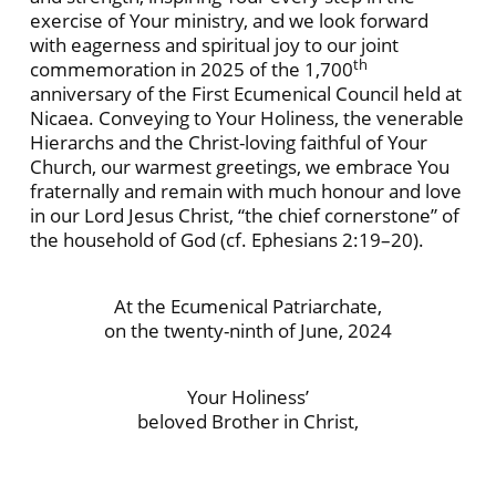
exercise of Your ministry, and we look forward
with eagerness and spiritual joy to our joint
th
commemoration in 2025 of the 1,700
anniversary of the First Ecumenical Council held at
Nicaea. Conveying to Your Holiness, the venerable
Hierarchs and the Christ-loving faithful of Your
Church, our warmest greetings, we embrace You
fraternally and remain with much honour and love
in our Lord Jesus Christ, “the chief cornerstone” of
the household of God (cf. Ephesians 2:19–20).
At the Ecumenical Patriarchate,
on the twenty-ninth of June, 2024
Your Holiness’
beloved Brother in Christ,