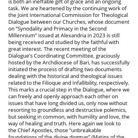
is both an ineffable gift of grace and an ongoing
task. We are heartened by the continuing work of
the Joint International Commission for Theological
Dialogue between our Churches, whose document
on “Synodality and Primacy in the Second
Millennium” issued at Alexandria in 2023 is still
being received and studied by the faithful with
great interest. The recent meeting of the
Dialogue’s Coordinating Committee, graciously
hosted by the Archdiocese of Bari, has successfully
initiated the process of drafting two documents
dealing with the historical and theological issues
related to the Filioque and Infallibility, respectively.
This marks a crucial step in the Dialogue, where we
can freely and openly approach each other on
issues that have long divided us, only now without
resorting to groundless and destructive polemics,
but seeking in common, with humility and love, the
way of healing and truth. Here again we look to
the Chief Apostles, those “unbreakable
foundations of the divine dogmas” (Matins of the