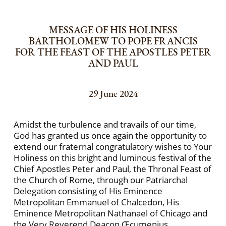
MESSAGE OF HIS HOLINESS
BARTHOLOMEW TO POPE FRANCIS
FOR THE FEAST OF THE APOSTLES PETER
AND PAUL
29 June 2024
Amidst the turbulence and travails of our time,
God has granted us once again the opportunity to
extend our fraternal congratulatory wishes to Your
Holiness on this bright and luminous festival of the
Chief Apostles Peter and Paul, the Thronal Feast of
the Church of Rome, through our Patriarchal
Delegation consisting of His Eminence
Metropolitan Emmanuel of Chalcedon, His
Eminence Metropolitan Nathanael of Chicago and
the Very Reverend Deacon Œcumenius