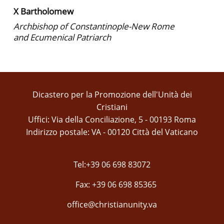
X Bartholomew
Archbishop of Constantinople-New Rome
and Ecumenical Patriarch
Dicastero per la Promozione dell'Unità dei
Cristiani
Uffici: Via della Conciliazione, 5 - 00193 Roma
Indirizzo postale: VA - 00120 Città del Vaticano
Tel:+39 06 698 83072
Fax: +39 06 698 85365
office@christianunity.va