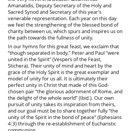
Amanatidis, Deputy Secretary of the Holy and
Sacred Synod and Secretary of this year’s
venerable representation. Each year on this day
we feel the strengthening of the blessed bond of
charity between us, which spurs and inspires us on
the path towards the fullness of unity.
In our hymns for this great feast, we exclaim that
“though separated in body,” Peter and Paul “were
united in the Spirit” (Vespers of the Feast,
Stichera). Their unity of mind and heart by the
grace of the Holy Spirit is the great exemplar and
model of unity for us all. It is ultimately their
perfect unity in Christ that made of this God-
chosen pair “the glorious adornment of Rome, and
the delight of the whole world” (Ibid.). Our own
pursuit of unity takes its inspiration from theirs,
and our goal must be to share together fully “the
unity of the Spirit in the bond of peace” (Ephesians
4:3) through the re-establishment of Eucharistic
communion.