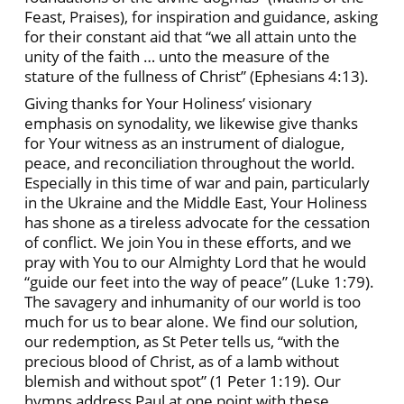
Feast, Praises), for inspiration and guidance, asking
for their constant aid that “we all attain unto the
unity of the faith … unto the measure of the
stature of the fullness of Christ” (Ephesians 4:13).
Giving thanks for Your Holiness’ visionary
emphasis on synodality, we likewise give thanks
for Your witness as an instrument of dialogue,
peace, and reconciliation throughout the world.
Especially in this time of war and pain, particularly
in the Ukraine and the Middle East, Your Holiness
has shone as a tireless advocate for the cessation
of conflict. We join You in these efforts, and we
pray with You to our Almighty Lord that he would
“guide our feet into the way of peace” (Luke 1:79).
The savagery and inhumanity of our world is too
much for us to bear alone. We find our solution,
our redemption, as St Peter tells us, “with the
precious blood of Christ, as of a lamb without
blemish and without spot” (1 Peter 1:19). Our
hymns address Paul at one point with these