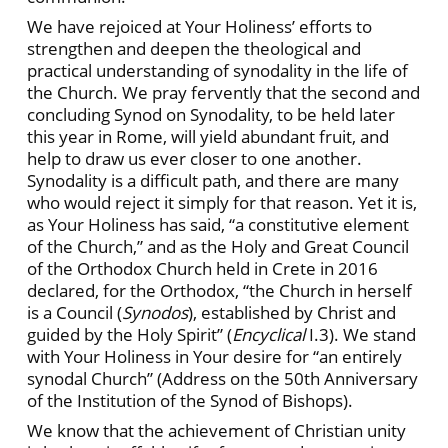
We have rejoiced at Your Holiness’ efforts to
strengthen and deepen the theological and
practical understanding of synodality in the life of
the Church. We pray fervently that the second and
concluding Synod on Synodality, to be held later
this year in Rome, will yield abundant fruit, and
help to draw us ever closer to one another.
Synodality is a difficult path, and there are many
who would reject it simply for that reason. Yet it is,
as Your Holiness has said, “a constitutive element
of the Church,” and as the Holy and Great Council
of the Orthodox Church held in Crete in 2016
declared, for the Orthodox, “the Church in herself
is a Council (
Synodos
), established by Christ and
guided by the Holy Spirit” (
Encyclical
I.3). We stand
with Your Holiness in Your desire for “an entirely
synodal Church” (Address on the 50th Anniversary
of the Institution of the Synod of Bishops).
We know that the achievement of Christian unity