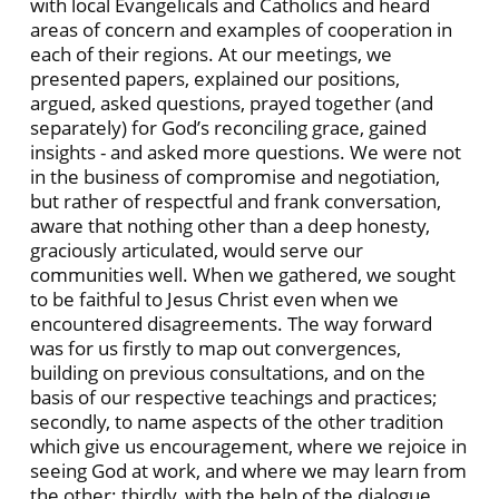
with local Evangelicals and Catholics and heard
areas of concern and examples of cooperation in
each of their regions. At our meetings, we
presented papers, explained our positions,
argued, asked questions, prayed together (and
separately) for God’s reconciling grace, gained
insights - and asked more questions. We were not
in the business of compromise and negotiation,
but rather of respectful and frank conversation,
aware that nothing other than a deep honesty,
graciously articulated, would serve our
communities well. When we gathered, we sought
to be faithful to Jesus Christ even when we
encountered disagreements. The way forward
was for us firstly to map out convergences,
building on previous consultations, and on the
basis of our respective teachings and practices;
secondly, to name aspects of the other tradition
which give us encouragement, where we rejoice in
seeing God at work, and where we may learn from
the other; thirdly, with the help of the dialogue