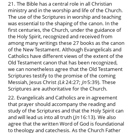
21. The Bible has a central role in all Christian
ministry and in the worship and life of the Church.
The use of the Scriptures in worship and teaching
was essential to the shaping of the canon. In the
first centuries, the Church, under the guidance of
the Holy Spirit, recognized and received from
among many writings these 27 books as the canon
of the New Testament. Although Evangelicals and
Catholics have different views of the extent of the
Old Testament canon that has been recognized,
we can nonetheless agree that the Old Testament
Scriptures testify to the promise of the coming
Messiah, Jesus Christ
(Lk
24:27;
Jn
5:39). These
Scriptures are authoritative for the Church.
22. Evangelicals and Catholics are in agreement
that prayer should accompany the reading and
study of the Scriptures and that the Holy Spirit can
and will lead us into all truth (
Jn
16:13). We also
agree that the written Word of God is foundational
to theology and catechesis. As the Church Father