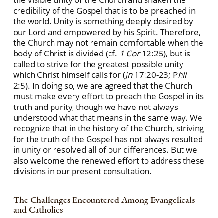
credibility of the Gospel that is to be preached in
the world. Unity is something deeply desired by
our Lord and empowered by his Spirit. Therefore,
the Church may not remain comfortable when the
body of Christ is divided (cf.
1 Cor
12:25), but is
called to strive for the greatest possible unity
which Christ himself calls for (
Jn
17:20-23; P
hil
2:5). In doing so, we are agreed that the Church
must make every effort to preach the Gospel in its
truth and purity, though we have not always
understood what that means in the same way. We
recognize that in the history of the Church, striving
for the truth of the Gospel has not always resulted
in unity or resolved all of our differences. But we
also welcome the renewed effort to address these
divisions in our present consultation.
The Challenges Encountered Among Evangelicals
and Catholics