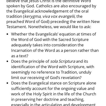
believe that Jesus Christ is the definitive Word
spoken by God. Catholics are also encouraged by
the Evangelical acknowledgement of the oral
tradition (
kerygma, viva vox evangelii,
the
preached Word of God) preceding the written New
Testament. Nonetheless, we would like to ask:
Whether the Evangelicals’ equation at times of
the Word of God with the Sacred Scripture
adequately takes into consideration the
Incarnation of the Word as a person rather than
as a text?
Does the principle of
sola Scriptura
and its
identification of the Word with Scripture, with
seemingly no reference to Tradition, unduly
limit our receiving of God’s revelation?
Does the Evangelical stance on Scripture alone
sufficiently account for the ongoing value and
work of the Holy Spirit in the life of the Church
in preserving her doctrine and teaching,
especially in the articulation and development