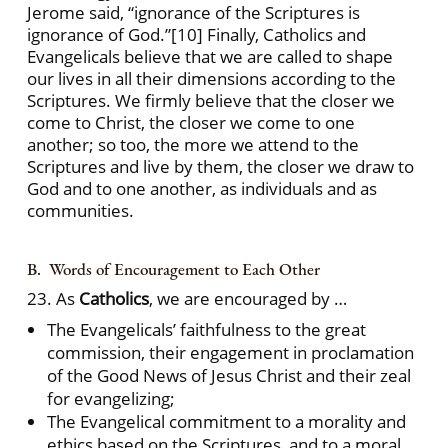
Jerome said, “ignorance of the Scriptures is
ignorance of God.”
[10] Finally, Catholics and
Evangelicals believe that we are called to shape
our lives in all their dimensions according to the
Scriptures. We firmly believe that the closer we
come to Christ, the closer we come to one
another; so too, the more we attend to the
Scriptures and live by them, the closer we draw to
God and to one another, as individuals and as
communities.
B. Words of Encouragement to Each Other
23. As
Catholics
, we are encouraged by …
The Evangelicals’ faithfulness to the great
commission, their engagement in proclamation
of the Good News of Jesus Christ and their zeal
for evangelizing;
The Evangelical commitment to a morality and
ethics based on the Scriptures, and to a moral