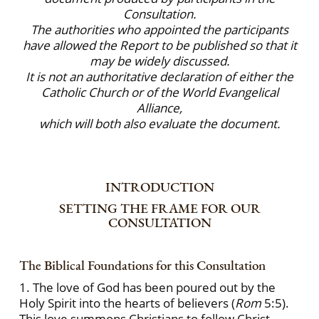
Consultation.
The authorities who appointed the participants
have allowed the Report to be published so that it
may be widely discussed.
It is not an authoritative declaration of either the
Catholic Church or of the World Evangelical
Alliance,
which will both also evaluate the document.
INTRODUCTION
SETTING THE FRAME FOR OUR
CONSULTATION
The Biblical Foundations for this Consultation
1. The love of God has been poured out by the
Holy Spirit into the hearts of believers (
Rom
5:5).
This love summons Christians to follow Christ,