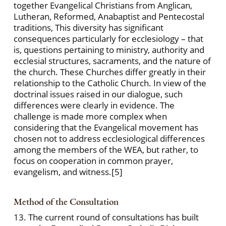
together Evangelical Christians from Anglican,
Lutheran, Reformed, Anabaptist and Pentecostal
traditions, This diversity has significant
consequences particularly for ecclesiology – that
is, questions pertaining to ministry, authority and
ecclesial structures, sacraments, and the nature of
the church. These Churches differ greatly in their
relationship to the Catholic Church. In view of the
doctrinal issues raised in our dialogue, such
differences were clearly in evidence. The
challenge is made more complex when
considering that the Evangelical movement has
chosen not to address ecclesiological differences
among the members of the WEA, but rather, to
focus on cooperation in common prayer,
evangelism, and witness.
[5]
Method of the Consultation
13. The current round of consultations has built