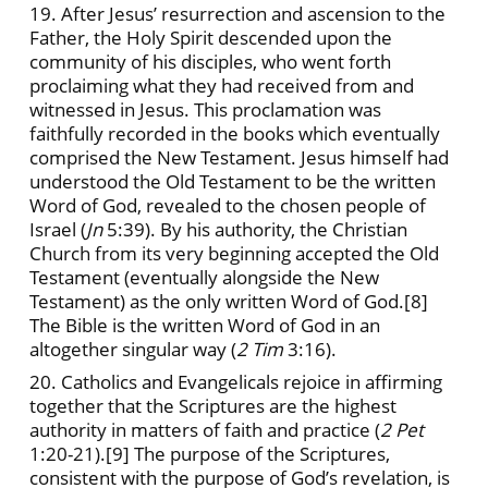
19. After Jesus’ resurrection and ascension to the
Father, the Holy Spirit descended upon the
community of his disciples, who went forth
proclaiming what they had received from and
witnessed in Jesus. This proclamation was
faithfully recorded in the books which eventually
comprised the New Testament. Jesus himself had
understood the Old Testament to be the written
Word of God, revealed to the chosen people of
Israel (
Jn
5:39). By his authority, the Christian
Church from its very beginning accepted the Old
Testament (eventually alongside the New
Testament) as the only written Word of God.
[8]
The Bible is the written Word of God in an
altogether singular way (
2 Tim
3:16).
20. Catholics and Evangelicals rejoice in affirming
together that the Scriptures are the highest
authority in matters of faith and practice (
2 Pet
1:20-21).
[9] The purpose of the Scriptures,
consistent with the purpose of God’s revelation, is