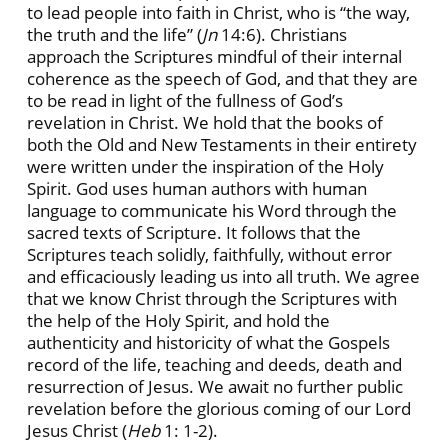
to lead people into faith in Christ, who is “the way,
the truth and the life” (
Jn
14:6). Christians
approach the Scriptures mindful of their internal
coherence as the speech of God, and that they are
to be read in light of the fullness of God’s
revelation in Christ. We hold that the books of
both the Old and New Testaments in their entirety
were written under the inspiration of the Holy
Spirit. God uses human authors with human
language to communicate his Word through the
sacred texts of Scripture. It follows that the
Scriptures teach solidly, faithfully, without error
and efficaciously leading us into all truth. We agree
that we know Christ through the Scriptures with
the help of the Holy Spirit, and hold the
authenticity and historicity of what the Gospels
record of the life, teaching and deeds, death and
resurrection of Jesus. We await no further public
revelation before the glorious coming of our Lord
Jesus Christ (
Heb
1: 1-2).