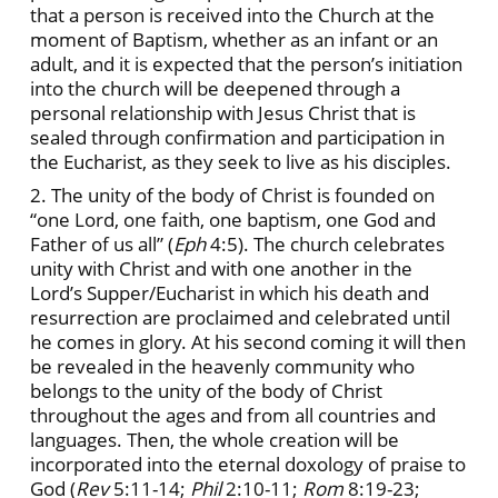
that a person is received into the Church at the
moment of Baptism, whether as an infant or an
adult, and it is expected that the person’s initiation
into the church will be deepened through a
personal relationship with Jesus Christ that is
sealed through confirmation and participation in
the Eucharist, as they seek to live as his disciples.
2. The unity of the body of Christ is founded on
“one Lord, one faith, one baptism, one God and
Father of us all” (
Eph
4:5). The church celebrates
unity with Christ and with one another in the
Lord’s Supper/Eucharist in which his death and
resurrection are proclaimed and celebrated until
he comes in glory. At his second coming it will then
be revealed in the heavenly community who
belongs to the unity of the body of Christ
throughout the ages and from all countries and
languages. Then, the whole creation will be
incorporated into the eternal doxology of praise to
God (
Rev
5:11-14;
Phil
2:10-11;
Rom
8:19-23;