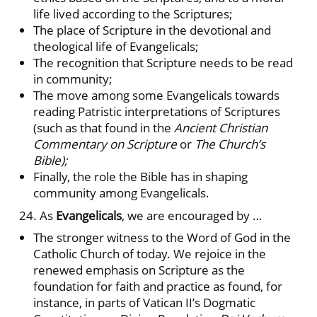
life lived according to the Scriptures;
The place of Scripture in the devotional and
theological life of Evangelicals;
The recognition that Scripture needs to be read
in community;
The move among some Evangelicals towards
reading Patristic interpretations of Scriptures
(such as that found in the
Ancient Christian
Commentary on Scripture
or
The Church’s
Bible);
Finally, the role the Bible has in shaping
community among Evangelicals.
24. As
Evangelicals
, we are encouraged by …
The stronger witness to the Word of God in the
Catholic Church of today. We rejoice in the
renewed emphasis on Scripture as the
foundation for faith and practice as found, for
instance, in parts of Vatican II’s Dogmatic