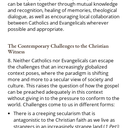
can be taken together through mutual knowledge
and recognition, healing of memories, theological
dialogue, as well as encouraging local collaboration
between Catholics and Evangelicals wherever
possible and appropriate.
The Contemporary Challenges to the Christian
Witness
8. Neither Catholics nor Evangelicals can escape
the challenges that an increasingly globalized
context poses, where the paradigm is shifting
more and more to a secular view of society and
culture. This raises the question of how the gospel
can be preached adequately in this context
without giving in to the pressure to conform to the
world. Challenges come to us in different forms:
There is a creeping secularism that is
antagonistic to the Christian faith as we live as
strangers in an increasingly strange land (
1 Pet
l: