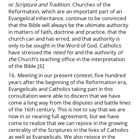
or
Scripture and Tradition.
Churches of the
Reformation, which are an important part of an
Evangelical inheritance, continue to be convinced
that the Bible will always be the ultimate authority
in matters of faith, doctrine and practice, that the
church can and has erred, and that authority is
only to be sought in the Word of God. Catholics
have stressed the
need for
and the authority
of
the
Church’s teaching office in the interpretation
of the Bible.
[6]
16. Meeting in our present context, five hundred
years after the beginning of the Reformation era,
Evangelicals and Catholics taking part in this
consultation were able to discern that we have
come a long way from the disputes and battle lines
of the 16th century. This is not to say that we are
now in or nearing full agreement, but we have
come to realize that we can rejoice in the growing
centrality of the Scriptures in the lives of Catholics
as well as Evangelicals. We also rejoice in the