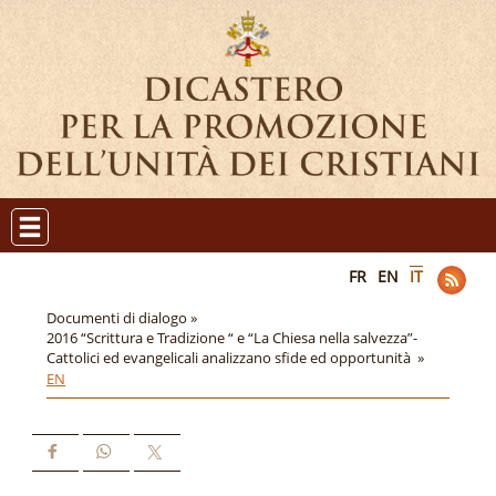
FR
EN
IT
Documenti di dialogo »
2016 “Scrittura e Tradizione “ e “La Chiesa nella salvezza”-
Cattolici ed evangelicali analizzano sfide ed opportunità »
EN