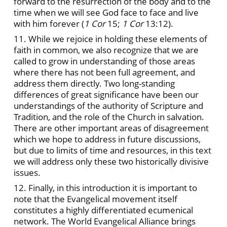
forward to the resurrection of the body and to the
time when we will see God face to face and live
with him forever (
1 Cor
15;
1 Cor
13:12).
11. While we rejoice in holding these elements of
faith in common, we also recognize that we are
called to grow in understanding of those areas
where there has not been full agreement, and
address them directly. Two long-standing
differences of great significance have been our
understandings of the authority of Scripture and
Tradition, and the role of the Church in salvation.
There are other important areas of disagreement
which we hope to address in future discussions,
but due to limits of time and resources, in this text
we will address only these two historically divisive
issues.
12. Finally, in this introduction it is important to
note that the Evangelical movement itself
constitutes a highly differentiated ecumenical
network. The World Evangelical Alliance brings