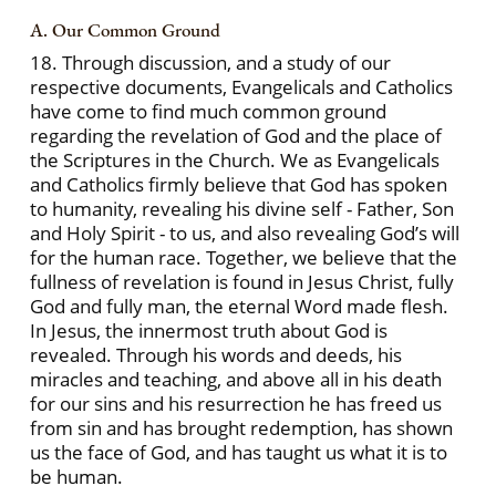
A. Our Common Ground
18. Through discussion, and a study of our
respective documents, Evangelicals and Catholics
have come to find much common ground
regarding the revelation of God and the place of
the Scriptures in the Church. We as Evangelicals
and Catholics firmly believe that God has spoken
to humanity, revealing his divine self - Father, Son
and Holy Spirit - to us, and also revealing God’s will
for the human race. Together, we believe that the
fullness of revelation is found in Jesus Christ, fully
God and fully man, the eternal Word made flesh.
In Jesus, the innermost truth about God is
revealed. Through his words and deeds, his
miracles and teaching, and above all in his death
for our sins and his resurrection he has freed us
from sin and has brought redemption, has shown
us the face of God, and has taught us what it is to
be human.