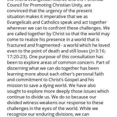
Council for Promoting Christian Unity, are
convinced that the urgency of the present
situation makes it imperative that we as
Evangelicals and Catholics speak and act together
wherever we can to confront these challenges. We
are called together by Christ so that the world may
come to realize his presence in a world that is
fractured and fragmented - a world which he loved
even to the point of death and still loves (
Jn
3:16;
17:20-23). One purpose of this consultation has
been to explore areas of common concern. Part of
discerning what we can do together has been
learning more about each other’s personal faith
and commitment to Christ’s Gospel and his
mission to save a dying world. We have also
sought to explore more deeply those issues which
continue to divide us. We do so because our
divided witness weakens our response to these
challenges in the eyes of the world. While we
recognize our enduring divisions, we can