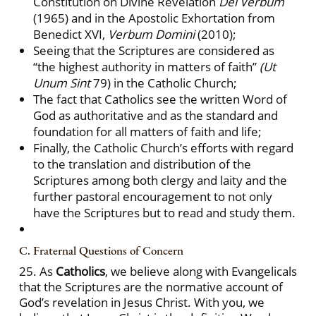
Constitution on Divine Revelation
Dei Verbum
(1965) and in the Apostolic Exhortation from
Benedict XVI,
Verbum Domini
(2010);
Seeing that the Scriptures are considered as
“the highest authority in matters of faith”
(Ut
Unum Sint
79) in the Catholic Church;
The fact that Catholics see the written Word of
God as authoritative and as the standard and
foundation for all matters of faith and life;
Finally, the Catholic Church’s efforts with regard
to the translation and distribution of the
Scriptures among both clergy and laity and the
further pastoral encouragement to not only
have the Scriptures but to read and study them.
C. Fraternal Questions of Concern
25. As
Catholics
, we believe along with Evangelicals
that the Scriptures are the normative account of
God’s revelation in Jesus Christ. With you, we