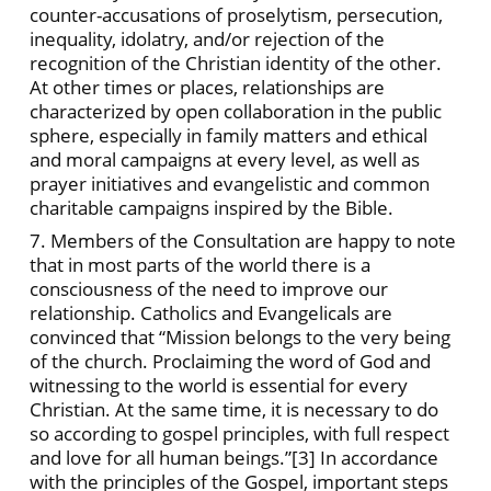
counter-accusations of proselytism, persecution,
inequality, idolatry, and/or rejection of the
recognition of the Christian identity of the other.
At other times or places, relationships are
characterized by open collaboration in the public
sphere, especially in family matters and ethical
and moral campaigns at every level, as well as
prayer initiatives and evangelistic and common
charitable campaigns inspired by the Bible.
7. Members of the Consultation are happy to note
that in most parts of the world there is a
consciousness of the need to improve our
relationship. Catholics and Evangelicals are
convinced that “Mission belongs to the very being
of the church. Proclaiming the word of God and
witnessing to the world is essential for every
Christian. At the same time, it is necessary to do
so according to gospel principles, with full respect
and love for all human beings.”
[3] In accordance
with the principles of the Gospel, important steps