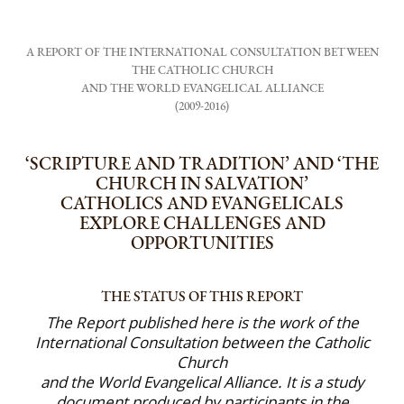
A REPORT OF THE INTERNATIONAL CONSULTATION BETWEEN
THE CATHOLIC CHURCH
AND THE WORLD EVANGELICAL ALLIANCE
(2009-2016)
‘SCRIPTURE AND TRADITION’ AND ‘THE
CHURCH IN SALVATION’
CATHOLICS AND EVANGELICALS
EXPLORE CHALLENGES AND
OPPORTUNITIES
THE STATUS OF THIS REPORT
The Report published here is the work of the
International Consultation between the Catholic
Church
and the World Evangelical Alliance. It is a study
document produced by participants in the