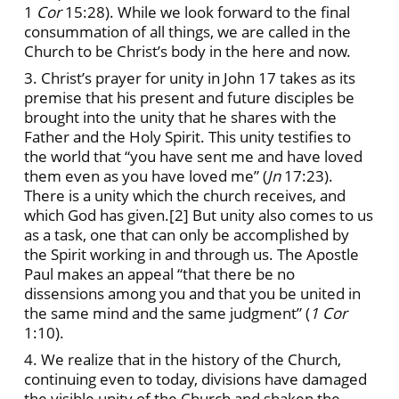
1
Cor
15:28). While we look forward to the final
consummation of all things, we are called in the
Church to be Christ’s body in the here and now.
3. Christ’s prayer for unity in John 17 takes as its
premise that his present and future disciples be
brought into the unity that he shares with the
Father and the Holy Spirit. This unity testifies to
the world that “you have sent me and have loved
them even as you have loved me” (
Jn
17:23).
There is a unity which the church receives, and
which God has given.
[2] But unity also comes to us
as a task, one that can only be accomplished by
the Spirit working in and through us. The Apostle
Paul makes an appeal “that there be no
dissensions among you and that you be united in
the same mind and the same judgment” (
1 Cor
1:10).
4. We realize that in the history of the Church,
continuing even to today, divisions have damaged
the visible unity of the Church and shaken the