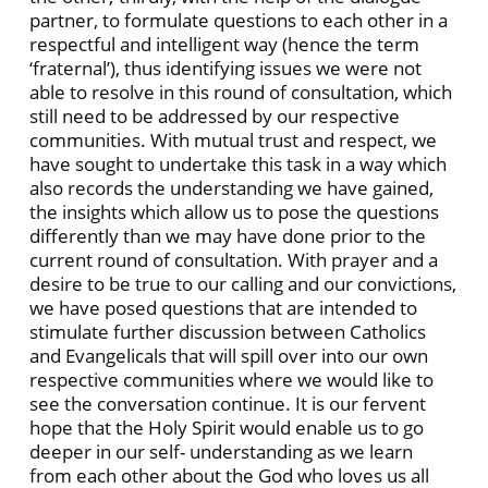
partner, to formulate questions to each other in a
respectful and intelligent way (hence the term
‘fraternal’), thus identifying issues we were not
able to resolve in this round of consultation, which
still need to be addressed by our respective
communities. With mutual trust and respect, we
have sought to undertake this task in a way which
also records the understanding we have gained,
the insights which allow us to pose the questions
differently than we may have done prior to the
current round of consultation. With prayer and a
desire to be true to our calling and our convictions,
we have posed questions that are intended to
stimulate further discussion between Catholics
and Evangelicals that will spill over into our own
respective communities where we would like to
see the conversation continue. It is our fervent
hope that the Holy Spirit would enable us to go
deeper in our self- understanding as we learn
from each other about the God who loves us all