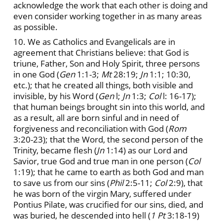
acknowledge the work that each other is doing and
even consider working together in as many areas
as possible.
10. We as Catholics and Evangelicals are in
agreement that Christians believe: that God is
triune, Father, Son and Holy Spirit, three persons
in one God (
Gen
1:1-3;
Mt
28:19;
Jn
1:1; 10:30,
etc.); that he created all things, both visible and
invisible, by his Word (
Gen
l;
Jn
1:3;
Col
l: 16-17);
that human beings brought sin into this world, and
as a result, all are born sinful and in need of
forgiveness and reconciliation with God (
Rom
3:20-23); that the Word, the second person of the
Trinity, became flesh (
Jn
1:14) as our Lord and
Savior, true God and true man in one person (
Col
1:19); that he came to earth as both God and man
to save us from our sins (
Phil
2:5-11;
Col
2:9), that
he was born of the virgin Mary, suffered under
Pontius Pilate, was crucified for our sins, died, and
was buried, he descended into hell (
1 Pt
3:18-19)