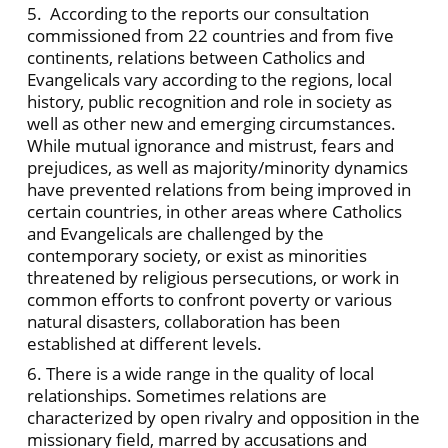
5. According to the reports our consultation
commissioned from 22 countries and from five
continents, relations between Catholics and
Evangelicals vary according to the regions, local
history, public recognition and role in society as
well as other new and emerging circumstances.
While mutual ignorance and mistrust, fears and
prejudices, as well as majority/minority dynamics
have prevented relations from being improved in
certain countries, in other areas where Catholics
and Evangelicals are challenged by the
contemporary society, or exist as minorities
threatened by religious persecutions, or work in
common efforts to confront poverty or various
natural disasters, collaboration has been
established at different levels.
6. There is a wide range in the quality of local
relationships. Sometimes relations are
characterized by open rivalry and opposition in the
missionary field, marred by accusations and