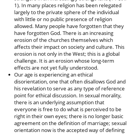
1). In many places religion has been relegated
largely to the private sphere of the individual
with little or no public presence of religion
allowed. Many people have forgotten that they
have forgotten God. There is an increasing
erosion of the churches themselves which
affects their impact on society and culture. This
erosion is not only in the West; this is a global
challenge. It is an erosion whose long-term
effects are not yet fully understood.
Our age is experiencing an ethical
disorientation, one that often disallows God and
his revelation to serve as any type of reference
point for ethical discussion. In sexual morality,
there is an underlying assumption that
everyone is free to do what is perceived to be
right in their own eyes; there is no longer basic
agreement on the definition of marriage; sexual
orientation now is the accepted way of defining