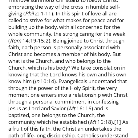
embracing the way of the cross in humble self-
giving (
Phil
2: 1-11). In this spirit of love all are
called to strive for what makes for peace and for
building up the body, with all concerned for the
whole community, the strong caring for the weak
(
Rom
14:19-15:2). Being joined to Christ through
faith, each person is personally associated with
Christ and becomes a member of his body. But
what is the Church, and who belongs to the
Church, which is his body? We take consolation in
knowing that the Lord knows his own and his own
know him (
Jn
10:14). Evangelicals understand that
through the power of the Holy Spirit, the very
moment one enters into a relationship with Christ
through a personal commitment in confessing
Jesus as Lord and Savior (
Mt
16: 16) and is
baptized, one belongs to the Church, the
community which he established (
Mt
16:18).
[1] As
a fruit of this faith, the Christian undertakes the
path of life-long discipleship. Catholics understand