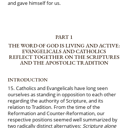
and gave himself for us.
PART 1
THE WORD OF GOD IS LIVING AND ACTIVE:
EVANGELICALS AND CATHOLICS
REFLECT TOGETHER ON THE SCRIPTURES
AND THE APOSTOLIC TRADITION
INTRODUCTION
15. Catholics and Evangelicals have long seen
ourselves as standing in opposition to each other
regarding the authority of Scripture, and its
relation to Tradition. From the time of the
Reformation and Counter-Reformation, our
respective positions seemed well summarized by
two radically distinct alternatives:
Scripture alone