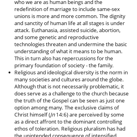
who we are as human beings and the
redefinition of marriage to include same-sex
unions is more and more common. The dignity
and sanctity of human life at all stages is under
attack. Euthanasia, assisted suicide, abortion,
and some genetic and reproductive
technologies threaten and undermine the basic
understanding of what it means to be human.
This in turn also has repercussions for the
primary foundation of society - the family.
Religious and ideological diversity is the norm in
many societies and cultures around the globe.
Although that is not necessarily problematic, it
does serve as a challenge to the church because
the truth of the Gospel can be seen as just one
option among many. The exclusive claims of
Christ himself (
Jn
14:6) are perceived by some
as a direct affront to the dominant controlling
ethos of toleration. Religious pluralism has had
the unintended consequence of intensified