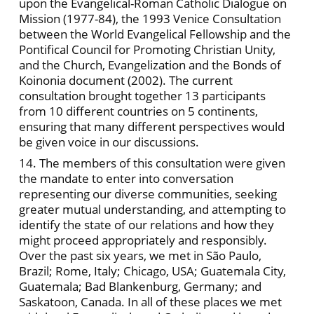
upon the Evangelical-Roman Catholic Dialogue on
Mission (1977-84), the 1993 Venice Consultation
between the World Evangelical Fellowship and the
Pontifical Council for Promoting Christian Unity,
and the Church, Evangelization and the Bonds of
Koinonia document (2002). The current
consultation brought together 13 participants
from 10 different countries on 5 continents,
ensuring that many different perspectives would
be given voice in our discussions.
14. The members of this consultation were given
the mandate to enter into conversation
representing our diverse communities, seeking
greater mutual understanding, and attempting to
identify the state of our relations and how they
might proceed appropriately and responsibly.
Over the past six years, we met in São Paulo,
Brazil; Rome, Italy; Chicago, USA; Guatemala City,
Guatemala; Bad Blankenburg, Germany; and
Saskatoon, Canada. In all of these places we met