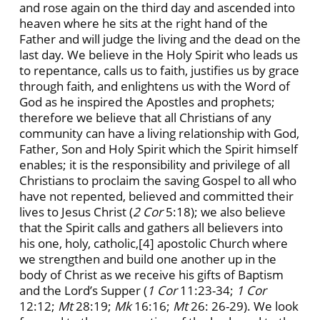
and rose again on the third day and ascended into
heaven where he sits at the right hand of the
Father and will judge the living and the dead on the
last day. We believe in the Holy Spirit who leads us
to repentance, calls us to faith, justifies us by grace
through faith, and enlightens us with the Word of
God as he inspired the Apostles and prophets;
therefore we believe that all Christians of any
community can have a living relationship with God,
Father, Son and Holy Spirit which the Spirit himself
enables; it is the responsibility and privilege of all
Christians to proclaim the saving Gospel to all who
have not repented, believed and committed their
lives to Jesus Christ (
2 Cor
5:18); we also believe
that the Spirit calls and gathers all believers into
his one, holy, catholic,
[4] apostolic Church where
we strengthen and build one another up in the
body of Christ as we receive his gifts of Baptism
and the Lord’s Supper (
1 Cor
11:23-34;
1 Cor
12:12;
Mt
28:19;
Mk
16:16;
Mt
26: 26-29). We look