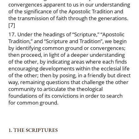
convergences apparent to us in our understanding
of the significance of the Apostolic Tradition and
the transmission of faith through the generations.
[7]
17. Under the headings of “Scripture,” “Apostolic
Tradition,” and “Scripture and Tradition”, we begin
by identifying common ground or convergences;
then proceed, in light of a deeper understanding
of the other, by indicating areas where each finds
encouraging developments within the ecclesial life
of the other; then by posing, in a friendly but direct
way, remaining questions that challenge the other
community to articulate the theological
foundations of its convictions in order to search
for common ground.
1. THE SCRIPTURES