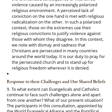
violence caused by an increasingly polarized
religious environment. A perceived lack of
conviction on the one hand is met with religious
radicalization on the other. In such a polarized
context, those on the extremes use their
religious convictions to justify violence against
those with whom they disagree. In this context,
we note with dismay and sadness that
Christians are persecuted in many countries
around the world today. It is our duty to pray for
the persecuted church and to stand up for
religious freedom wherever it is denied.
Response to these Challenges and Our Shared Beliefs
9. To what extent can Evangelicals and Catholics
continue to face such challenges alone and apart
from one another? What of our present situation?
The participants in this consultation, appointed by
the World Evangelical Alliance and the Pontifical