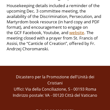
Housekeeping details included a reminder of the
upcoming Dec. 3 committee meeting, the
availability of the Discrimination, Persecution, and
Martyrdom book resource (in hard copy and PDF
format), and encouragement to engage on
the GCF Facebook, Youtube, and
website
. The
meeting closed with a prayer from St. Francis of
Assisi, the “Canticle of Creation”, offered by Fr.
Andrzej Choromanski.
Dicastero per la Promozione dell'Unità dei
Cristiani
Uffici: Via della Conciliazione, 5 - 00193 Roma
Indirizzo postale: VA - 00120 Città del Vaticano