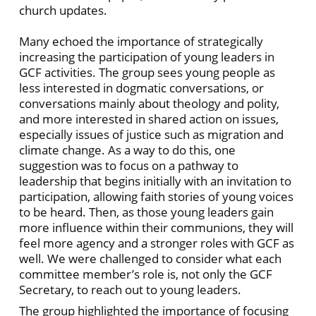
church updates.
Many echoed the importance of strategically
increasing the participation of young leaders in
GCF activities. The group sees young people as
less interested in dogmatic conversations, or
conversations mainly about theology and polity,
and more interested in shared action on issues,
especially issues of justice such as migration and
climate change. As a way to do this, one
suggestion was to focus on a pathway to
leadership that begins initially with an invitation to
participation, allowing faith stories of young voices
to be heard. Then, as those young leaders gain
more influence within their communions, they will
feel more agency and a stronger roles with GCF as
well. We were challenged to consider what each
committee member’s role is, not only the GCF
Secretary, to reach out to young leaders.
The group highlighted the importance of focusing