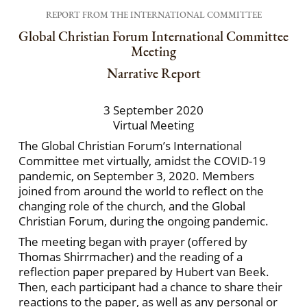
REPORT FROM THE INTERNATIONAL COMMITTEE
Global Christian Forum International Committee
Meeting
Narrative Report
3 September 2020
Virtual Meeting
The Global Christian Forum’s International
Committee met virtually, amidst the COVID-19
pandemic, on September 3, 2020. Members
joined from around the world to reflect on the
changing role of the church, and the Global
Christian Forum, during the ongoing pandemic.
The meeting began with prayer (offered by
Thomas Shirrmacher) and the reading of a
reflection paper prepared by Hubert van Beek.
Then, each participant had a chance to share their
reactions to the paper, as well as any personal or