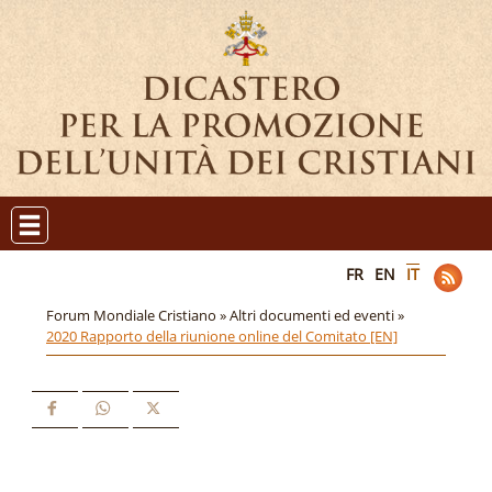
FR
EN
IT
Forum Mondiale Cristiano »
Altri documenti ed eventi »
2020 Rapporto della riunione online del Comitato [EN]