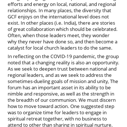
efforts and energy on local, national, and regional
relationships. In many places, the diversity that
GCF enjoys on the international level does not
exist. In other places (i.e. India), there are stories
of great collaboration which should be celebrated.
Often, when those leaders meet, they wonder
why they never have done so, and then become a
catalyst for local church leaders to do the same.
In reflecting on the COVID-19 pandemic, the group
noted that a changing reality is also an opportunity.
As we seek to deepen trust between national and
regional leaders, and as we seek to address the
sometimes-dueling goals of mission and unity, The
forum has an important asset in its ability to be
nimble and responsive, as well as the strength in
the breadth of our communion. We must discern
how to move toward action. One suggested step
was to organize time for leaders to engage in
spiritual retreat together, with no business to
attend to other than sharing in spiritual nurture.