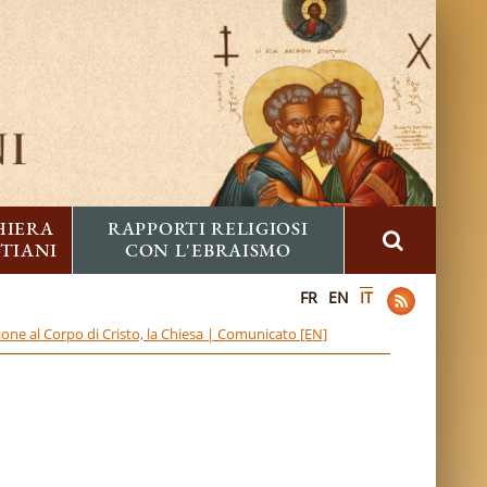
HIERA
RAPPORTI RELIGIOSI
STIANI
CON L'EBRAISMO
FR
EN
IT
one al Corpo di Cristo, la Chiesa | Comunicato [EN]