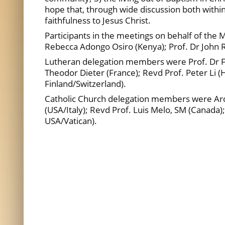
hope that, through wide discussion both withi
faithfulness to Jesus Christ.
Participants in the meetings on behalf of the
Rebecca Adongo Osiro (Kenya); Prof. Dr John R
Lutheran delegation members were Prof. Dr Fr
Theodor Dieter (France); Revd Prof. Peter Li (
Finland/Switzerland).
Catholic Church delegation members were Arch
(USA/Italy); Revd Prof. Luis Melo, SM (Canada)
USA/Vatican).