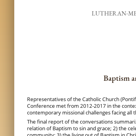
LUTHERAN-ME
Baptism a
Representatives of the Catholic Church (Ponti
Conference met from 2012-2017 in the context o
contemporary missional challenges facing all 
The final report of the conversations summari
relation of Baptism to sin and grace; 2) the ce
community; 3) the living out of Baptism in Ch