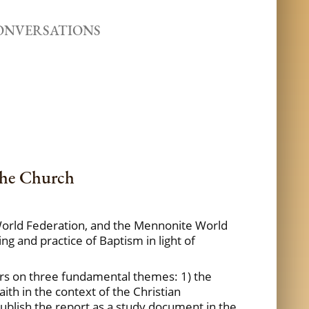
ONVERSATIONS
the Church
n World Federation, and the Mennonite World
g and practice of Baptism in light of
ears on three fundamental themes: 1) the
ith in the context of the Christian
ublish the report as a study document in the