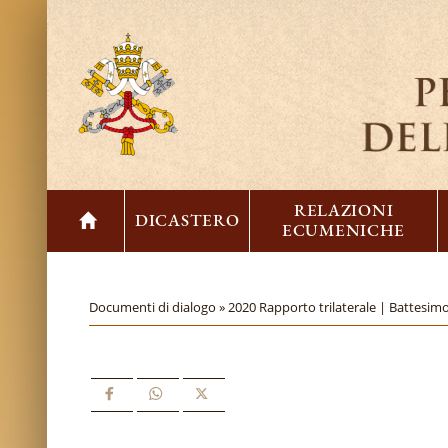
RELAZIONI
DICASTERO
ECUMENICHE
Documenti di dialogo »
2020 Rapporto trilaterale | Battesimo