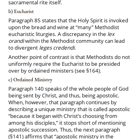
sacramental rite itself.
b) Eucharist
Paragraph 85 states that the Holy Spirit is invoked
upon the bread and wine at “many” Methodist
eucharistic liturgies. A discrepancy in the
lex
orandi
within the Methodist community can lead
to divergent
leges credendi
.
Another point of contrast is that Methodists do not
uniformly require the Eucharist to be presided
over by ordained ministers (see §164).
c) Ordained Ministry
Paragraph 140 speaks of the whole people of God
being sent by Christ, and thus, being apostolic.
When, however, that paragraph continues by
describing a unique ministry that is called apostolic
“because it began with Christ’s choosing from
among his disciples,” it stops short of mentioning
apostolic succession. Thus, the next paragraph
(§141) affirms that “apostolic ministry in the