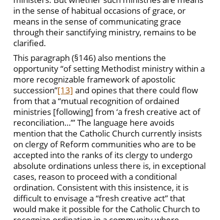
in the sense of habitual occasions of grace, or
means in the sense of communicating grace
through their sanctifying ministry, remains to be
clarified.
This paragraph (§146) also mentions the
opportunity “of setting Methodist ministry within a
more recognizable framework of apostolic
succession”
[13]
and opines that there could flow
from that a “mutual recognition of ordained
ministries [following] from ‘a fresh creative act of
reconciliation…’” The language here avoids
mention that the Catholic Church currently insists
on clergy of Reform communities who are to be
accepted into the ranks of its clergy to undergo
absolute ordinations unless there is, in exceptional
cases, reason to proceed with a conditional
ordination. Consistent with this insistence, it is
difficult to envisage a “fresh creative act” that
would make it possible for the Catholic Church to
recognize ordination in a community where,