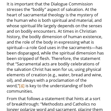
It is important that the Dialogue Commission
stresses the “bodily” aspect of salvation. At the
heart of sacramental theology is the mystery of
the human who is both spiritual and material, and
whose spiritual life largely depends on the senses
and on bodily encounters. At times in Christian
history, the bodily dimension of human existence,
and the role of the body in expressing what is
spiritual—a role God uses in the sacraments—has
been disparaged, while the spiritual dimension has
been stripped of flesh. Therefore, the statement
that “Sacramental acts are bodily celebrations of
the salvation Christ has won for us, using physical
elements of creation (e.g., water, bread and wine,
oil), and always with a proclamation of the
word,”
[4]
is key to the understanding of both
communities.
From that follows a statement that hints at a sort
of breakthrough: “Methodists and Catholics no
longer polarize word and sacrament, placing them