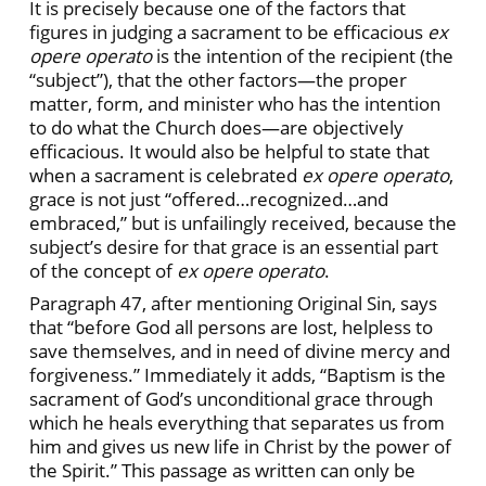
It is precisely because one of the factors that
figures in judging a sacrament to be efficacious
ex
opere operato
is the intention of the recipient (the
“subject”), that the other factors—the proper
matter, form, and minister who has the intention
to do what the Church does—are objectively
efficacious. It would also be helpful to state that
when a sacrament is celebrated
ex opere operato
,
grace is not just “offered…recognized…and
embraced,” but is unfailingly received, because the
subject’s desire for that grace is an essential part
of the concept of
ex opere operato
.
Paragraph 47, after mentioning Original Sin, says
that “before God all persons are lost, helpless to
save themselves, and in need of divine mercy and
forgiveness.” Immediately it adds, “Baptism is the
sacrament of God’s unconditional grace through
which he heals everything that separates us from
him and gives us new life in Christ by the power of
the Spirit.” This passage as written can only be