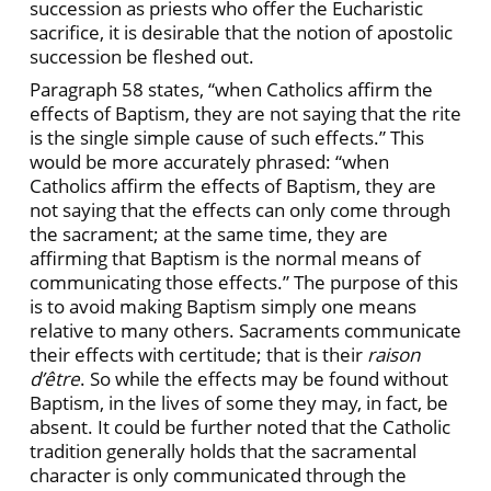
succession as priests who offer the Eucharistic
sacrifice, it is desirable that the notion of apostolic
succession be fleshed out.
Paragraph 58 states, “when Catholics affirm the
effects of Baptism, they are not saying that the rite
is the single simple cause of such effects.” This
would be more accurately phrased: “when
Catholics affirm the effects of Baptism, they are
not saying that the effects can only come through
the sacrament; at the same time, they are
affirming that Baptism is the normal means of
communicating those effects.” The purpose of this
is to avoid making Baptism simply one means
relative to many others. Sacraments communicate
their effects with certitude; that is their
raison
d’être
. So while the effects may be found without
Baptism, in the lives of some they may, in fact, be
absent. It could be further noted that the Catholic
tradition generally holds that the sacramental
character is only communicated through the