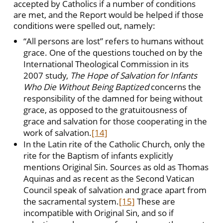
accepted by Catholics if a number of conditions
are met, and the Report would be helped if those
conditions were spelled out, namely:
“All persons are lost” refers to humans without
grace. One of the questions touched on by the
International Theological Commission in its
2007 study,
The Hope of Salvation for Infants
Who Die Without Being Baptized
concerns the
responsibility of the damned for being without
grace, as opposed to the gratuitousness of
grace and salvation for those cooperating in the
work of salvation.
[14]
In the Latin rite of the Catholic Church, only the
rite for the Baptism of infants explicitly
mentions Original Sin. Sources as old as Thomas
Aquinas and as recent as the Second Vatican
Council speak of salvation and grace apart from
the sacramental system.
[15]
These are
incompatible with Original Sin, and so if