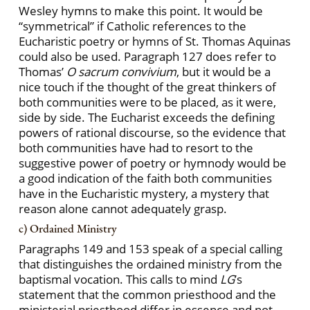
Wesley hymns to make this point. It would be
“symmetrical” if Catholic references to the
Eucharistic poetry or hymns of St. Thomas Aquinas
could also be used. Paragraph 127 does refer to
Thomas’
O sacrum convivium
, but it would be a
nice touch if the thought of the great thinkers of
both communities were to be placed, as it were,
side by side. The Eucharist exceeds the defining
powers of rational discourse, so the evidence that
both communities have had to resort to the
suggestive power of poetry or hymnody would be
a good indication of the faith both communities
have in the Eucharistic mystery, a mystery that
reason alone cannot adequately grasp.
c) Ordained Ministry
Paragraphs 149 and 153 speak of a special calling
that distinguishes the ordained ministry from the
baptismal vocation. This calls to mind
LG
’s
statement that the common priesthood and the
ministerial priesthood differ in essence and not