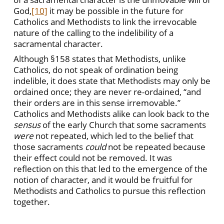
God,
[10]
it may be possible in the future for
Catholics and Methodists to link the irrevocable
nature of the calling to the indelibility of a
sacramental character.
Although §158 states that Methodists, unlike
Catholics, do not speak of ordination being
indelible, it does state that Methodists may only be
ordained once; they are never re-ordained, “and
their orders are in this sense irremovable.”
Catholics and Methodists alike can look back to the
sensus
of the early Church that some sacraments
were
not repeated, which led to the belief that
those sacraments
could
not be repeated because
their effect could not be removed. It was
reflection on this that led to the emergence of the
notion of character, and it would be fruitful for
Methodists and Catholics to pursue this reflection
together.