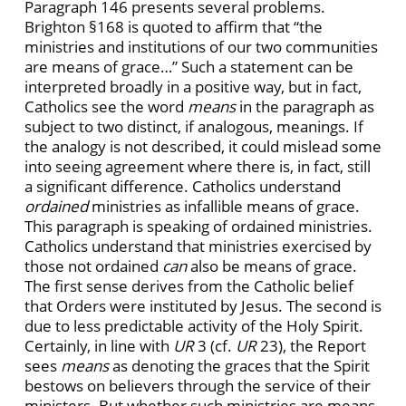
Paragraph 146 presents several problems.
Brighton §168 is quoted to affirm that “the
ministries and institutions of our two communities
are means of grace…” Such a statement can be
interpreted broadly in a positive way, but in fact,
Catholics see the word
means
in the paragraph as
subject to two distinct, if analogous, meanings. If
the analogy is not described, it could mislead some
into seeing agreement where there is, in fact, still
a significant difference. Catholics understand
ordained
ministries as infallible means of grace.
This paragraph is speaking of ordained ministries.
Catholics understand that ministries exercised by
those not ordained
can
also be means of grace.
The first sense derives from the Catholic belief
that Orders were instituted by Jesus. The second is
due to less predictable activity of the Holy Spirit.
Certainly, in line with
UR
3 (cf.
UR
23), the Report
sees
means
as denoting the graces that the Spirit
bestows on believers through the service of their
ministers. But whether such ministries are means