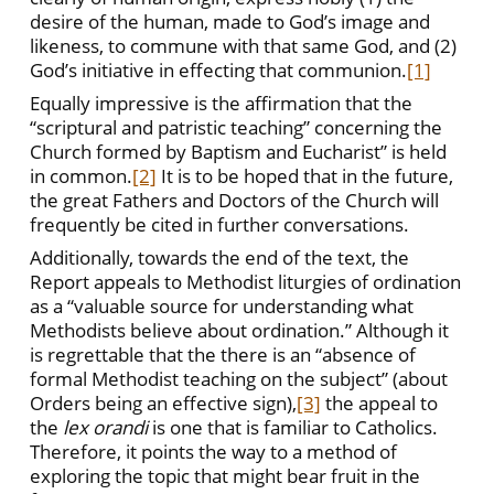
desire of the human, made to God’s image and
likeness, to commune with that same God, and (2)
God’s initiative in effecting that communion.
[1]
Equally impressive is the affirmation that the
“scriptural and patristic teaching” concerning the
Church formed by Baptism and Eucharist” is held
in common.
[2]
It is to be hoped that in the future,
the great Fathers and Doctors of the Church will
frequently be cited in further conversations.
Additionally, towards the end of the text, the
Report appeals to Methodist liturgies of ordination
as a “valuable source for understanding what
Methodists believe about ordination.” Although it
is regrettable that the there is an “absence of
formal Methodist teaching on the subject” (about
Orders being an effective sign),
[3]
the appeal to
the
lex orandi
is one that is familiar to Catholics.
Therefore, it points the way to a method of
exploring the topic that might bear fruit in the