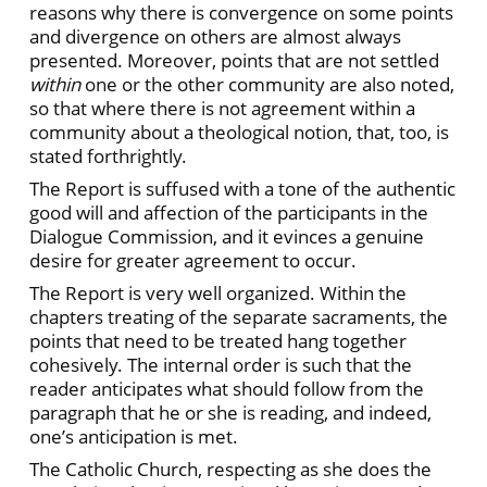
reasons why there is convergence on some points
and divergence on others are almost always
presented. Moreover, points that are not settled
within
one or the other community are also noted,
so that where there is not agreement within a
community about a theological notion, that, too, is
stated forthrightly.
The Report is suffused with a tone of the authentic
good will and affection of the participants in the
Dialogue Commission, and it evinces a genuine
desire for greater agreement to occur.
The Report is very well organized. Within the
chapters treating of the separate sacraments, the
points that need to be treated hang together
cohesively. The internal order is such that the
reader anticipates what should follow from the
paragraph that he or she is reading, and indeed,
one’s anticipation is met.
The Catholic Church, respecting as she does the