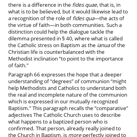
there is a difference in the
fides quae
, that is, in
what is to be believed, but it would likewise lead to
a recognition of the role of
fides qua—
the acts of
the virtue of faith—in both communities. Such a
distinction could help the dialogue tackle the
dilemma presented in § 40, where what is called
the Catholic stress on Baptism as the
ianua
of the
Christian life is counterbalanced with the
Methodist inclination “to point to the importance
of faith.”
Paragraph 66 expresses the hope that a deeper
understanding of “degrees” of communion “might
help Methodists and Catholics to understand both
the real and incomplete nature of the communion
which is expressed in our mutually recognized
Baptism.” This paragraph recalls the “comparative”
adjectives The Catholic Church uses to describe
what happens to a baptized person who is
confirmed. That person, already really joined to
the Church in Baptism, is
more
perfectly joined to