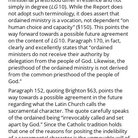
simply in degree (
LG
10). While the Report does
not adopt such terminology, it does assert that
ordained ministry is a vocation, not dependent “on
human choice and capacity” (§150). This points the
way forward towards a possible future agreement
on the content of
LG
10. Paragraph 170, in fact,
clearly and excellently states that “ordained
ministers do not receive their authority by
delegation from the people of God. Likewise, the
priesthood of the ordained ministry is not derived
from the common priesthood of the people of
God.”
Paragraph 152, quoting Brighton §63, points the
way towards a possible agreement in the future
regarding what the Latin Church calls the
sacramental character. The quote carefully speaks
of the ordained being “irrevocably called and set
apart by God.” Since the Catholic tradition holds
that one of the reasons for positing the indelibility
of a sacramental character is the unmovable will of