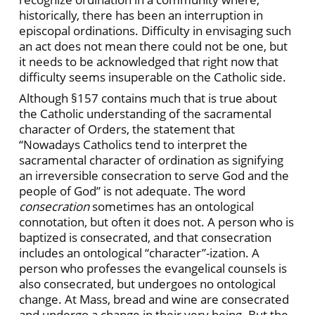
historically, there has been an interruption in
episcopal ordinations. Difficulty in envisaging such
an act does not mean there could not be one, but
it needs to be acknowledged that right now that
difficulty seems insuperable on the Catholic side.
Although §157 contains much that is true about
the Catholic understanding of the sacramental
character of Orders, the statement that
“Nowadays Catholics tend to interpret the
sacramental character of ordination as signifying
an irreversible consecration to serve God and the
people of God” is not adequate. The word
consecration
sometimes has an ontological
connotation, but often it does not. A person who is
baptized is consecrated, and that consecration
includes an ontological “character”-ization. A
person who professes the evangelical counsels is
also consecrated, but undergoes no ontological
change. At Mass, bread and wine are consecrated
and undergo a change in their very being. But the