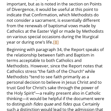
important, but as is noted in the section on Points
of Divergence, it would be useful at this point to
indicate that Confirmation, which Methodists do
not consider a sacrament, is essentially different
from the renewals of baptismal vows made by
Catholics at the Easter Vigil or made by Methodists
on various special occasions during the liturgical
year or during one’s life.
[8]
Beginning with paragraph 34, the Report speaks of
the relationship between faith and Baptism in
terms acceptable to both Catholics and
Methodists. However, since the Report notes that
Catholics stress “the faith of the Church” while
Methodists “tend to see faith primarily as a
personal decision to believe in Jesus Christ and to
trust God for Christ’s sake through the power of
the Holy Spirit”—a reality present also in Catholic
thinking—it would be helpful if the document were
to distinguish
fides quae
and
fides qua
. Certainly
such a distinction would lead to the admission that