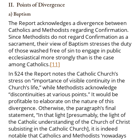
II. Points of Divergence
a) Baptism
The Report acknowledges a divergence between
Catholics and Methodists regarding Confirmation.
Since Methodists do not regard Confirmation as a
sacrament, their view of Baptism stresses the duty
of those washed free of sin to engage in public
ecclesiastical
more strongly than is the case
among Catholics.
[11]
In §24 the Report notes the Catholic Church’s
stress on “importance of visible continuity in the
Church’s life,” while Methodists acknowledge
“discontinuities at various points.” It would be
profitable to elaborate on the nature of this
divergence. Otherwise, the paragraph’s final
statement, “In that light [presumably, the light of
the Catholic understanding of the Church of Christ
subsisting in the Catholic Church], it is indeed
notable that Catholics and Methodists ‘nowadays