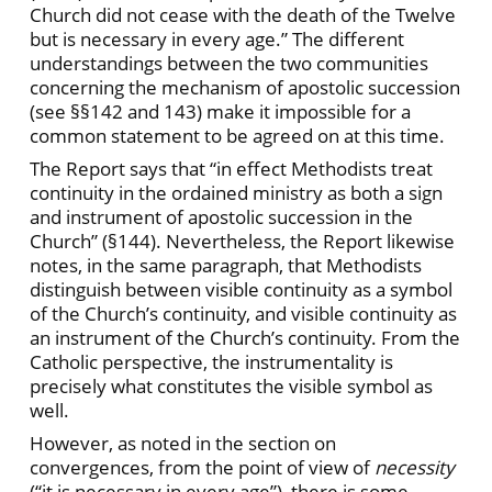
Church did not cease with the death of the Twelve
but is necessary in every age.” The different
understandings between the two communities
concerning the mechanism of apostolic succession
(see §§142 and 143) make it impossible for a
common statement to be agreed on at this time.
The Report says that “in effect Methodists treat
continuity in the ordained ministry as both a sign
and instrument of apostolic succession in the
Church” (§144). Nevertheless, the Report likewise
notes, in the same paragraph, that Methodists
distinguish between visible continuity as a symbol
of the Church’s continuity, and visible continuity as
an instrument of the Church’s continuity. From the
Catholic perspective, the instrumentality is
precisely what constitutes the visible symbol as
well.
However, as noted in the section on
convergences, from the point of view of
necessity
(“it is necessary in every age”), there is some