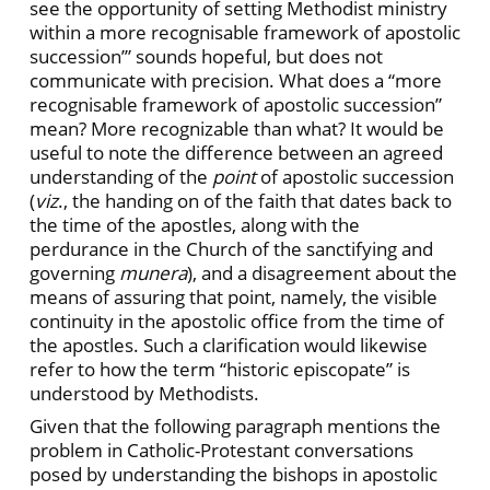
see the opportunity of setting Methodist ministry
within a more recognisable framework of apostolic
succession’” sounds hopeful, but does not
communicate with precision. What does a “more
recognisable framework of apostolic succession”
mean? More recognizable than what? It would be
useful to note the difference between an agreed
understanding of the
point
of apostolic succession
(
viz
., the handing on of the faith that dates back to
the time of the apostles, along with the
perdurance in the Church of the sanctifying and
governing
munera
), and a disagreement about the
means of assuring that point, namely, the visible
continuity in the apostolic office from the time of
the apostles. Such a clarification would likewise
refer to how the term “historic episcopate” is
understood by Methodists.
Given that the following paragraph mentions the
problem in Catholic-Protestant conversations
posed by understanding the bishops in apostolic