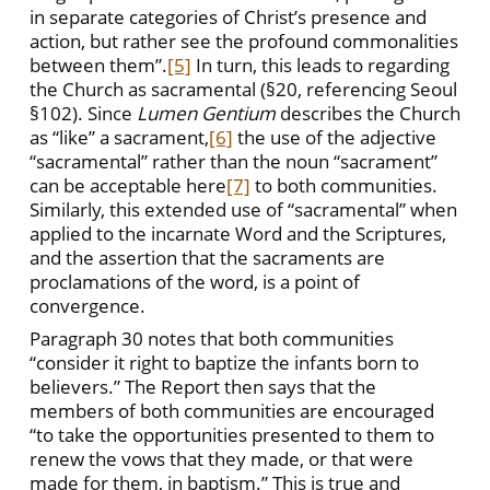
in separate categories of Christ’s presence and
action, but rather see the profound commonalities
between them”.
[5]
In turn, this leads to regarding
the Church as sacramental (§20, referencing Seoul
§102). Since
Lumen Gentium
describes the Church
as “like” a sacrament,
[6]
the use of the adjective
“sacramental” rather than the noun “sacrament”
can be acceptable here
[7]
to both communities.
Similarly, this extended use of “sacramental” when
applied to the incarnate Word and the Scriptures,
and the assertion that the sacraments are
proclamations of the word, is a point of
convergence.
Paragraph 30 notes that both communities
“consider it right to baptize the infants born to
believers.” The Report then says that the
members of both communities are encouraged
“to take the opportunities presented to them to
renew the vows that they made, or that were
made for them, in baptism.” This is true and