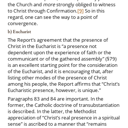
the Church and
more
strongly obliged to witness
to Christ through Confirmation.
[9]
So in this
regard, one can see the way to a point of
convergence.
b) Eucharist
The Report’s agreement that the presence of
Christ in the Eucharist is “a presence not
dependent upon the experience of faith or the
communicant or of the gathered assembly” (§79)
is an excellent starting point for the consideration
of the Eucharist, and it is encouraging that, after
listing other modes of the presence of Christ
among his people, the Report affirms that “Christ’s
Eucharistic presence, however, is unique.”
Paragraphs 83 and 84 are important. In the
former, the Catholic doctrine of transubstantiation
is described. In the latter, the Methodist
appreciation of “Christ’s real presence in a spiritual
sense” is ascribed to a manner that “remains