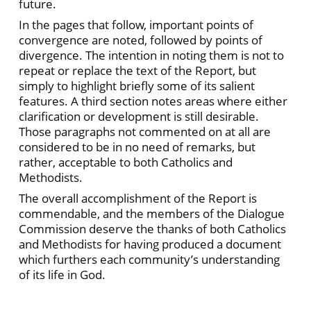
future.
In the pages that follow, important points of
convergence are noted, followed by points of
divergence. The intention in noting them is not to
repeat or replace the text of the Report, but
simply to highlight briefly some of its salient
features. A third section notes areas where either
clarification or development is still desirable.
Those paragraphs not commented on at all are
considered to be in no need of remarks, but
rather, acceptable to both Catholics and
Methodists.
The overall accomplishment of the Report is
commendable, and the members of the Dialogue
Commission deserve the thanks of both Catholics
and Methodists for having produced a document
which furthers each community’s understanding
of its life in God.