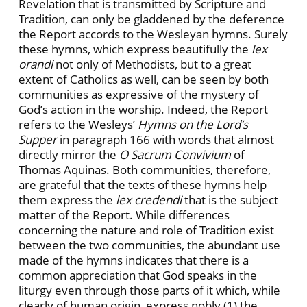
Revelation that is transmitted by Scripture and
Tradition, can only be gladdened by the deference
the Report accords to the Wesleyan hymns. Surely
these hymns, which express beautifully the
lex
orandi
not only of Methodists, but to a great
extent of Catholics as well, can be seen by both
communities as expressive of the mystery of
God’s action in the worship. Indeed, the Report
refers to the Wesleys’
Hymns on the Lord’s
Supper
in paragraph 166 with words that almost
directly mirror the
O Sacrum Convivium
of
Thomas Aquinas. Both communities, therefore,
are grateful that the texts of these hymns help
them express the
lex credendi
that is the subject
matter of the Report. While differences
concerning the nature and role of Tradition exist
between the two communities, the abundant use
made of the hymns indicates that there is a
common appreciation that God speaks in the
liturgy even through those parts of it which, while
clearly of human origin, express nobly (1) the