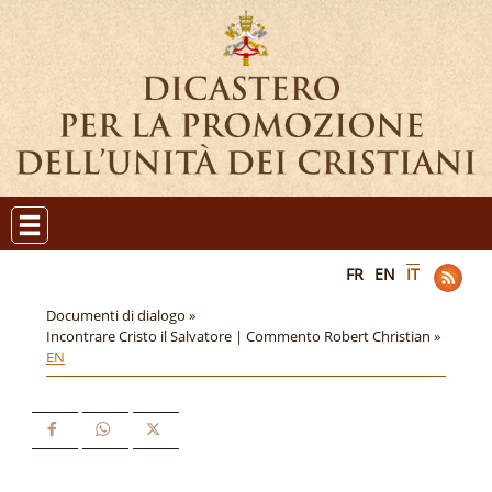
FR
EN
IT
Documenti di dialogo »
Incontrare Cristo il Salvatore | Commento Robert Christian »
EN