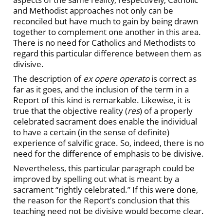
and Methodist approaches not only can be
reconciled but have much to gain by being drawn
together to complement one another in this area.
There is no need for Catholics and Methodists to
regard this particular difference between them as
divisive.
The description of
ex opere operato
is correct as
far as it goes, and the inclusion of the term in a
Report of this kind is remarkable. Likewise, it is
true that the objective reality (
res
) of a properly
celebrated sacrament does enable the individual
to have a certain (in the sense of definite)
experience of salvific grace. So, indeed, there is no
need for the difference of emphasis to be divisive.
Nevertheless, this particular paragraph could be
improved by spelling out what is meant by a
sacrament “rightly celebrated.” If this were done,
the reason for the Report’s conclusion that this
teaching need not be divisive would become clear.