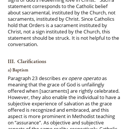
statement corresponds to the Catholic belief
about sacramental, instituted by the Church, not
sacraments, instituted by Christ. Since Catholics
hold that Orders is a sacrament instituted by
Christ, not a sign instituted by the Church, this
statement should be struck. It is not helpful to the
conversation.
III. Clarifications
a) Baptism
Paragraph 23 describes
ex opere operato
as
meaning that the grace of God is unfailingly
offered when [sacraments] are rightly celebrated.
However, they also enable the individual to have a
subjective experience of salvation as the grace
offered is recognized and embraced, and this
aspect is more prominent in Methodist teaching
on “assurance”. As objective and subjective
aspects of the same reality, respectively, Catholic