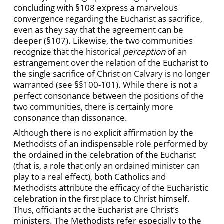
concluding with §108 express a marvelous
convergence regarding the Eucharist as sacrifice,
even as they say that the agreement can be
deeper (§107). Likewise, the two communities
recognize that the historical
perception
of an
estrangement over the relation of the Eucharist to
the single sacrifice of Christ on Calvary is no longer
warranted (see §§100-101). While there is not a
perfect consonance between the positions of the
two communities, there is certainly more
consonance than dissonance.
Although there is no explicit affirmation by the
Methodists of an indispensable role performed by
the ordained in the celebration of the Eucharist
(that is, a role that only an ordained minister can
play to a real effect), both Catholics and
Methodists attribute the efficacy of the Eucharistic
celebration in the first place to Christ himself.
Thus, officiants at the Eucharist are Christ’s
ministers. The Methodists refer especially to the