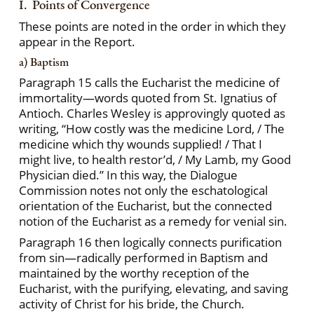
I. Points of Convergence
These points are noted in the order in which they
appear in the Report.
a) Baptism
Paragraph 15 calls the Eucharist the medicine of
immortality—words quoted from St. Ignatius of
Antioch. Charles Wesley is approvingly quoted as
writing, “How costly was the medicine Lord, / The
medicine which thy wounds supplied! / That I
might live, to health restor’d, / My Lamb, my Good
Physician died.” In this way, the Dialogue
Commission notes not only the eschatological
orientation of the Eucharist, but the connected
notion of the Eucharist as a remedy for venial sin.
Paragraph 16 then logically connects purification
from sin—radically performed in Baptism and
maintained by the worthy reception of the
Eucharist, with the purifying, elevating, and saving
activity of Christ for his bride, the Church.