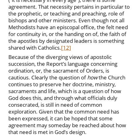
agreement. That necessity pertains in particular to
the prophetic, or teaching and preaching, role of
bishops and other ministers. Even though not all
Methodists have an episcopal office, the felt need
for continuity in, or the handing on of, the faith of
the apostles by designated leaders is something
shared with Catholics.
[12]
Because of the diverging views of apostolic
succession, the Report’s language concerning
ordination, or, the sacrament of Orders, is
cautious. Clearly the question of
how
the Church
continues to preserve her doctrine, ministry,
sacraments and life, which is a question of how
God does this, and through what officials duly
consecrated, is still in need of common
exploration. Given that the common need has
been expressed, it can be hoped that some
agreement may someday be reached about how
that need is met in God’s design.