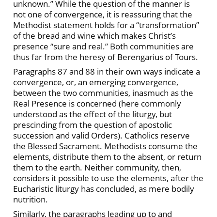
unknown.” While the question of the manner is
not one of convergence, it is reassuring that the
Methodist statement holds for a “transformation”
of the bread and wine which makes Christ’s
presence “sure and real.” Both communities are
thus far from the heresy of Berengarius of Tours.
Paragraphs 87 and 88 in their own ways indicate a
convergence, or, an emerging convergence,
between the two communities, inasmuch as the
Real Presence is concerned (here commonly
understood as the effect of the liturgy, but
prescinding from the question of apostolic
succession and valid Orders). Catholics reserve
the Blessed Sacrament. Methodists consume the
elements, distribute them to the absent, or return
them to the earth. Neither community, then,
considers it possible to use the elements, after the
Eucharistic liturgy has concluded, as mere bodily
nutrition.
Similarly, the paragraphs leading up to and