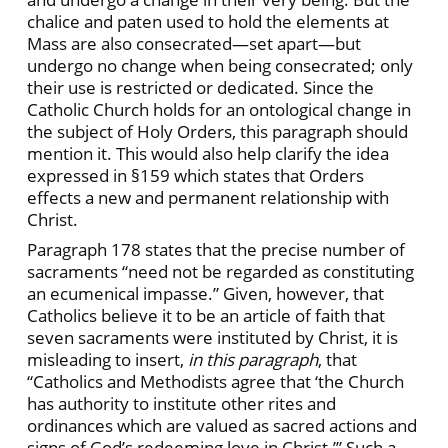
chalice and paten used to hold the elements at
Mass are also consecrated—set apart—but
undergo no change when being consecrated; only
their use is restricted or dedicated. Since the
Catholic Church holds for an ontological change in
the subject of Holy Orders, this paragraph should
mention it. This would also help clarify the idea
expressed in §159 which states that Orders
effects a new and permanent relationship with
Christ.
Paragraph 178 states that the precise number of
sacraments “need not be regarded as constituting
an ecumenical impasse.” Given, however, that
Catholics believe it to be an article of faith that
seven sacraments were instituted by Christ, it is
misleading to insert,
in this paragraph
, that
“Catholics and Methodists agree that ‘the Church
has authority to institute other rites and
ordinances which are valued as sacred actions and
signs of God’s redeeming love in Christ.’” Such a