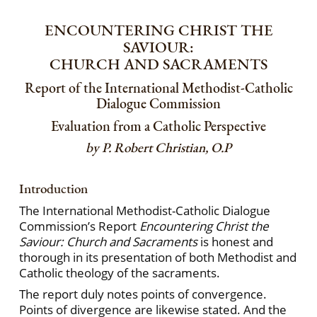
ENCOUNTERING CHRIST THE
SAVIOUR:
CHURCH AND SACRAMENTS
Report of the International Methodist-Catholic
Dialogue Commission
Evaluation from a Catholic Perspective
by P. Robert Christian, O.P
Introduction
The International Methodist-Catholic Dialogue
Commission’s Report
Encountering Christ the
Saviour: Church and Sacraments
is honest and
thorough in its presentation of both Methodist and
Catholic theology of the sacraments.
The report duly notes points of convergence.
Points of divergence are likewise stated. And the