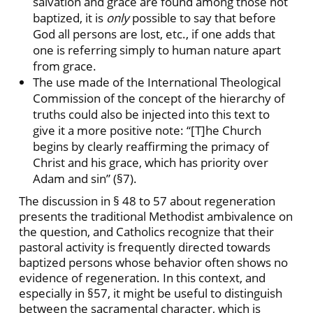
salvation and grace are found among those not
baptized, it is
only
possible to say that before
God all persons are lost, etc., if one adds that
one is referring simply to human nature apart
from grace.
The use made of the International Theological
Commission of the concept of the hierarchy of
truths could also be injected into this text to
give it a more positive note: “[T]he Church
begins by clearly reaffirming the primacy of
Christ and his grace, which has priority over
Adam and sin” (§7).
The discussion in § 48 to 57 about regeneration
presents the traditional Methodist ambivalence on
the question, and Catholics recognize that their
pastoral activity is frequently directed towards
baptized persons whose behavior often shows no
evidence of regeneration. In this context, and
especially in §57, it might be useful to distinguish
between the sacramental character, which is