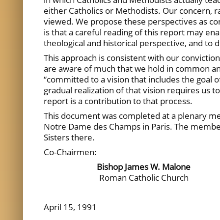
either Catholics or Methodists. Our concern, r
viewed. We propose these perspectives as cons
is that a careful reading of this report may en
theological and historical perspective, and t
This approach is consistent with our convictio
are aware of much that we hold in common and
“committed to a vision that includes the goal o
gradual realization of that vision requires us 
report is a contribution to that process.
This document was completed at a plenary mee
Notre Dame des Champs in Paris. The members 
Sisters there.
Co-Chairmen:
Bishop James W. Malone
Roman Catholic Church
April 15, 1991