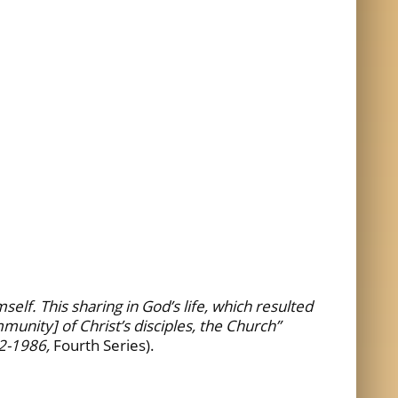
lf. This sharing in God’s life, which resulted
munity] of Christ’s disciples, the Church”
2-1986,
Fourth Series).