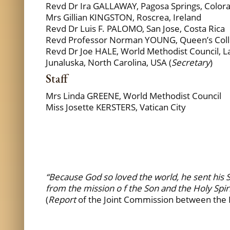
Revd Dr Ira GALLAWAY, Pagosa Springs, Color
Mrs Gillian KINGSTON, Roscrea, Ireland
Revd Dr Luis F. PALOMO, San Jose, Costa Rica
Revd Professor Norman YOUNG, Queen’s Colle
Revd Dr Joe HALE, World Methodist Council, L
Junaluska, North Carolina, USA (
Secretary
)
Staff
Mrs Linda GREENE, World Methodist Council
Miss Josette KERSTERS, Vatican City
“Because God so loved the world, he sent his S
from the mission o f the Son and the Holy Spir
(
Report
of the Joint Commission between the