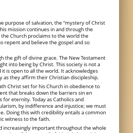
e purpose of salvation, the “mystery of Christ
 this mission continues in and through the
, the Church proclaims to the world the
to repent and believe the gospel and so
ough the gift of divine grace. The New Testament
ht into being by Christ. This society is not a
it is open to all the world. It acknowledges
s they affirm their Christian discipleship.
th Christ set for his Church in obedience to
ent that breaks down the barriers sin en
ds for eternity. Today as Catholics and
ularism, by indifference and injustice; we must
e. Doing this with credibility entails a common
c witness to the faith.
d increasingly important throughout the whole