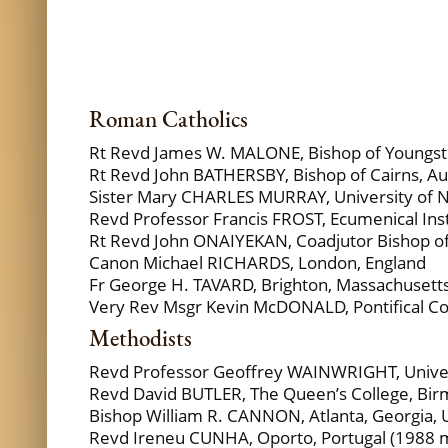
Roman Catholics
Rt Revd James W. MALONE, Bishop of Youngst
Rt Revd John BATHERSBY, Bishop of Cairns, Aus
Sister Mary CHARLES MURRAY, University of 
Revd Professor Francis FROST, Ecumenical Insti
Rt Revd John ONAIYEKAN, Coadjutor Bishop of 
Canon Michael RICHARDS, London, England
Fr George H. TAVARD, Brighton, Massachusett
Very Rev Msgr Kevin McDONALD, Pontifical Counc
Methodists
Revd Professor Geoffrey WAINWRIGHT, Univers
Revd David BUTLER, The Queen’s College, Bi
Bishop William R. CANNON, Atlanta, Georgia,
Revd Ireneu CUNHA, Oporto, Portugal (1988 