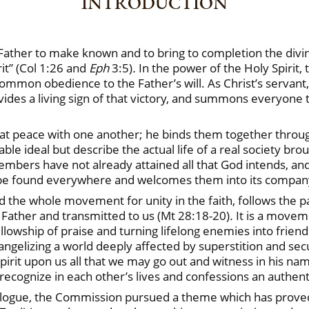
INTRODUCTION
Father to make known and to bring to completion the divin
it” (Col 1:26 and
Eph
3:5)
.
In the power of the Holy Spirit,
common obedience to the Father’s will. As Christ’s servant
vides a living sign of that victory, and summons everyone 
d live at peace with one another; he binds them together thr
 ideal but describe the actual life of a real society broug
mbers have not already attained all that God intends, and 
y be found everywhere and welcomes them into its company a
 the whole movement for unity in the faith, follows the pa
Father and transmitted to us (Mt 28:18-20)
.
It is a movem
fellowship of praise and turning lifelong enemies into frien
ngelizing a world deeply affected by superstition and sec
irit upon us all that we may go out and witness in his nam
recognize in each other’s lives and confessions an authenti
 dialogue, the Commission pursued a theme which has prove