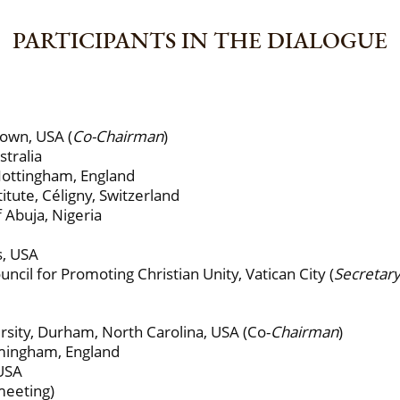
PARTICIPANTS IN THE DIALOGUE
own, USA (
Co-Chairman
)
tralia
Nottingham, England
tute, Céligny, Switzerland
Abuja, Nigeria
s, USA
il for Promoting Christian Unity, Vatican City (
Secretar
ity, Durham, North Carolina, USA (Co-
Chairman
)
rmingham, England
 USA
meeting)