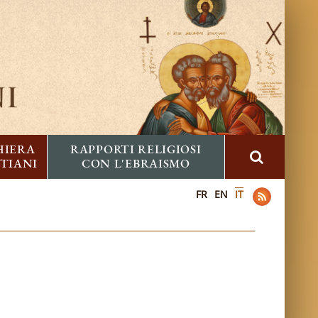
HIERA
RAPPORTI RELIGIOSI
STIANI
CON L'EBRAISMO
FR
EN
IT