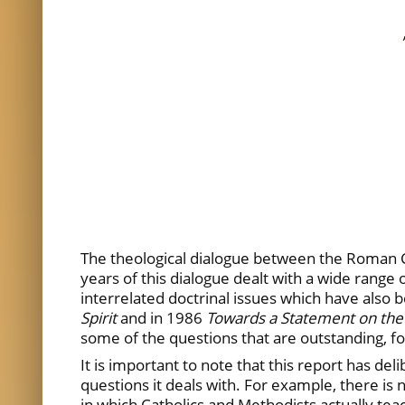
The theological dialogue between the Roman C
years of this dialogue dealt with a wide range o
interrelated doctrinal issues which have also
Spirit
and in 1986
Towards a Statement on the
some of the questions that are outstanding, fo
It is important to note that this report has del
questions it deals with. For example, there is
in which Catholics and Methodists actually teac