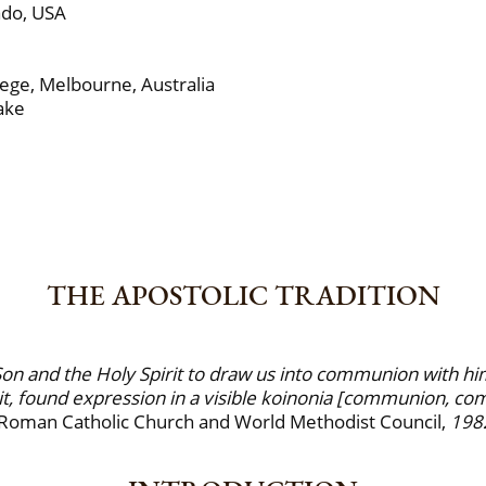
ado, USA
ge, Melbourne, Australia
ake
THE APOSTOLIC TRADITION
on and the Holy Spirit to draw us into communion with himse
it, found expression in a visible koinonia [communion, com
 Roman Catholic Church and World Methodist Council,
198