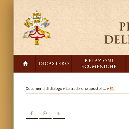
RELAZIONI
DICASTERO
ECUMENICHE
Documenti di dialogo »
La tradizione apostolica »
EN