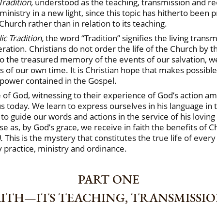
Tradition,
understood as the teaching, transmission and rece
ministry in a new light, since this topic has hitherto been 
Church rather than in relation to its teaching.
ic Tradition,
the word “Tradition” signifies the living trans
tion. Christians do not order the life of the Church by the
 to the treasured memory of the events of our salvation, w
 of our own time. It is Christian hope that makes possibl
 power contained in the Gospel.
e of God, witnessing to their experience of God’s action 
s today. We learn to express ourselves in his language in
 to guide our words and actions in the service of his lovi
 as, by God’s grace, we receive in faith the benefits of C
).
This is the mystery that constitutes the true life of ever
 practice, ministry and ordinance.
PART ONE
AITH—ITS TEACHING, TRANSMISSI