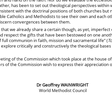
ather, has been to set out theological perspectives withi
istent with the doctrinal positions of both churches but 
able Catholics and Methodists to see their own and each ot
o discern convergences between them.
n that we already share a certain though, as yet, imperfect
 respect the gifts that have been bestowed on one anothe
f full communion in faith, mission and sacramental life” (
T
to explore critically and constructively the theological bas
ting of the Commission which took place at the house of 
of the Commission wish to express their appreciation of 
Dr Geoffrey WAINWRIGHT
World Methodist Council