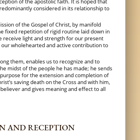
ption of the apostolic faith. It is hoped that
predominantly considered in its relationship to
mission of the Gospel of Christ, by manifold
 fixed repetition of rigid routine laid down in
e receive light and strength for our present
e our wholehearted and active contribution to
among them, enables us to recognize and to
 the midst of the people he has made; he sends
ng purpose for the extension and completion of
hrist’s saving death on the Cross and with him,
y believer and gives meaning and effect to all
ON AND RECEPTION