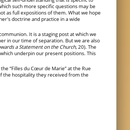
n which such more specific questions may be
not as full expositions of them. What we hope
her’s doctrine and practice in a wide
 communion. It is a staging post at which we
r in our time of separation. But we are also
owards
a Statement on the Church
, 20)
.
The
es which underpin our present positions. This
the “Filles du Cœur de Marie” at the Rue
the hospitality they received from the