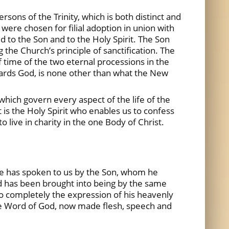
rsons of the Trinity, which is both distinct and
were chosen for filial adoption in union with
d to the Son and to the Holy Spirit. The Son
the Church’s principle of sanctification. The
f time of the two eternal processions in the
wards God, is none other than what the New
which govern every aspect of the life of the
 is the Holy Spirit who enables us to confess
o live in charity in the one Body of Christ.
 he has spoken to us by the Son, whom he
d has been brought into being by the same
 so completely the expression of his heavenly
he Word of God, now made flesh, speech and