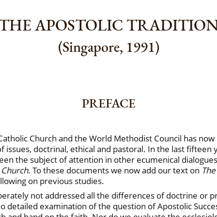
THE APOSTOLIC TRADITIO
(Singapore, 1991)
PREFACE
atholic Church and the World Methodist Council has now b
f issues, doctrinal, ethical and pastoral. In the last fiftee
 been the subject of attention in other ecumenical dialogu
 Church
. To these documents we now add our text on
The 
llowing on previous studies.
iberately not addressed all the differences of doctrine or p
 no detailed examination of the question of Apostolic Succe
h and hand on the faith. Nor do we evaluate the ecclesiolog