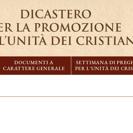
DOCUMENTI A
SETTIMANA DI PREG
CARATTERE GENERALE
PER L'UNITÀ DEI CRI