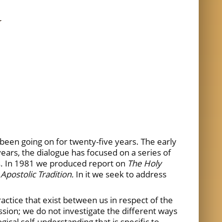
N
een going on for twenty-five years. The early
n years, the dialogue has focused on a series of
es. In 1981 we produced report on
The Holy
Apostolic Tradition.
In it we seek to address
ractice that exist between us in respect of the
ssion; we do not investigate the different ways
ical self-understanding that is specific to