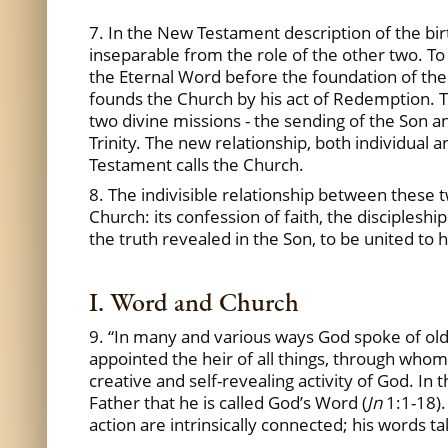
7. In the New Testament description of the birth
inseparable from the role of the other two. To
the Eternal Word before the foundation of the 
founds the Church by his act of Redemption. The
two divine missions - the sending of the Son an
Trinity. The new relationship, both individua
Testament calls the Church.
8. The indivisible relationship between these 
Church: its confession of faith, the disciples
the truth revealed in the Son, to be united to h
I. Word and Church
9. “In many and various ways God spoke of old
appointed the heir of all things, through whom
creative and self-revealing activity of God. In
Father that he is called God’s Word (
Jn
1:1-18).
action are intrinsically connected; his words 