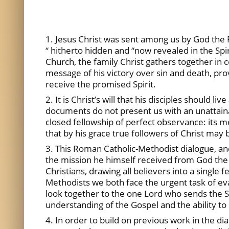
1. Jesus Christ was sent among us by God the 
“ hitherto hidden and “now revealed in the Spir
Church, the family Christ gathers together in 
message of his victory over sin and death, pro
receive the promised Spirit.
2. It is Christ’s will that his disciples shoul
documents do not present us with an unattainable
closed fellowship of perfect observance: its me
that by his grace true followers of Christ ma
3. This Roman Catholic-Methodist dialogue, and
the mission he himself received from God the 
Christians, drawing all believers into a single 
Methodists we both face the urgent task of eva
look together to the one Lord who sends the Sp
understanding of the Gospel and the ability to 
4. In order to build on previous work in the