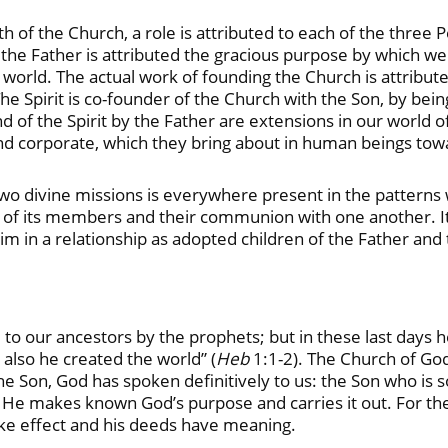
 of the Church, a role is attributed to each of the three Pe
 the Father is attributed the gracious purpose by which we 
world. The actual work of founding the Church is attribute
 Spirit is co-founder of the Church with the Son, by being 
d of the Spirit by the Father are extensions in our world o
l and corporate, which they bring about in human beings to
two divine missions is everywhere present in the patterns 
hip of its members and their communion with one another. It
im in a relationship as adopted children of the Father and t
 to our ancestors by the prophets; but in these last days
 also he created the world” (
Heb
1:1-2). The Church of Go
 the Son, God has spoken definitively to us: the Son who is
 He makes known God’s purpose and carries it out. For t
take effect and his deeds have meaning.