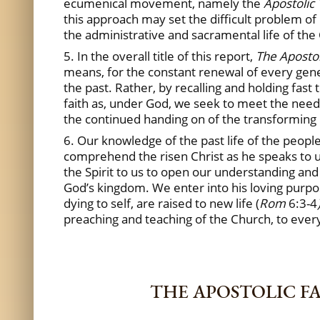
ecumenical movement, namely the
Apostolic 
this approach may set the difficult problem of 
the administrative and sacramental life of the 
5. In the overall title of this report,
The Apostol
means, for the constant renewal of every genera
the past. Rather, by recalling and holding fast
faith as, under God, we seek to meet the needs
the continued handing on of the transforming
6. Our knowledge of the past life of the peopl
comprehend the risen Christ as he speaks to u
the Spirit to us to open our understanding and
God’s kingdom. We enter into his loving purpose
dying to self, are raised to new life (
Rom
6:3-4
preaching and teaching of the Church, to every
THE APOSTOLIC F