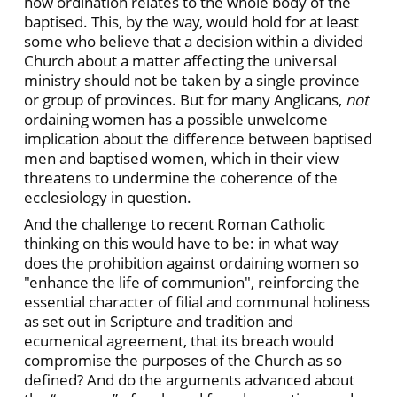
how ordination relates to the whole body of the
baptised. This, by the way, would hold for at least
some who believe that a decision within a divided
Church about a matter affecting the universal
ministry should not be taken by a single province
or group of provinces. But for many Anglicans,
not
ordaining women has a possible unwelcome
implication about the difference between baptised
men and baptised women, which in their view
threatens to undermine the coherence of the
ecclesiology in question.
And the challenge to recent Roman Catholic
thinking on this would have to be: in what way
does the prohibition against ordaining women so
"enhance the life of communion", reinforcing the
essential character of filial and communal holiness
as set out in Scripture and tradition and
ecumenical agreement, that its breach would
compromise the purposes of the Church as so
defined? And do the arguments advanced about