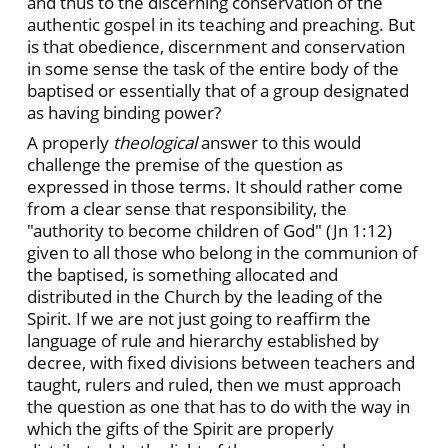
and thus to the discerning conservation of the
authentic gospel in its teaching and preaching. But
is that obedience, discernment and conservation
in some sense the task of the entire body of the
baptised or essentially that of a group designated
as having binding power?
A properly
theological
answer to this would
challenge the premise of the question as
expressed in those terms. It should rather come
from a clear sense that responsibility, the
"authority to become children of God" (Jn 1:12)
given to all those who belong in the communion of
the baptised, is something allocated and
distributed in the Church by the leading of the
Spirit. If we are not just going to reaffirm the
language of rule and hierarchy established by
decree, with fixed divisions between teachers and
taught, rulers and ruled, then we must approach
the question as one that has to do with the way in
which the gifts of the Spirit are properly