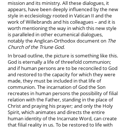
mission and its ministry. All these dialogues, it
appears, have been deeply influenced by the new
style in ecclesiology rooted in Vatican II and the
work of Willebrands and his colleagues – and it is
worth mentioning the way in which this new style
is paralleled in other ecumenical dialogues,
notably the Anglican-Orthodox document on
The
Church of the Triune God
.
In broad outline, the picture is something like this.
God is eternally a life of threefold communion;
and if human persons are to be reconciled to God
and restored to the capacity for which they were
made, they must be included in that life of
communion. The incarnation of God the Son
recreates in human persons the possibility of filial
relation with the Father, standing in the place of
Christ and praying his prayer; and only the Holy
Spirit, which animates and directs the entire
human identity of the Incarnate Word, can create
that filial reality in us. To be restored to life with