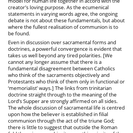
model for human life together in accord with the
creator’s loving purpose. As the ecumenical
statements in varying words agree, the ongoing
debate is not about these fundamentals, but about
where the fullest realisation of communion is to
be found.
Even in discussion over sacramental forms and
doctrines, a powerful convergence is evident that
takes us well beyond any tired polarities. [We
cannot any longer assume that there is a
fundamental disagreement between Catholics
who think of the sacraments objectively and
Protestants who think of them only in functional or
‘memorialist’ ways.] The links from trinitarian
doctrine straight through to the meaning of the
Lord’s Supper are strongly affirmed on all sides.
The whole discussion of sacramental life is centred
upon how the believer is established in filial
communion through the act of the triune God;
there is little to suggest that outside the Roman