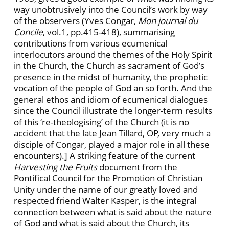
way unobtrusively into the Council’s work by way
of the observers (Yves Congar,
Mon journal du
Concile
, vol.1, pp.415-418), summarising
contributions from various ecumenical
interlocutors around the themes of the Holy Spirit
in the Church, the Church as sacrament of God’s
presence in the midst of humanity, the prophetic
vocation of the people of God an so forth. And the
general ethos and idiom of ecumenical dialogues
since the Council illustrate the longer-term results
of this ‘re-theologising’ of the Church (it is no
accident that the late Jean Tillard, OP, very much a
disciple of Congar, played a major role in all these
encounters).] A striking feature of the current
Harvesting the Fruits
document from the
Pontifical Council for the Promotion of Christian
Unity under the name of our greatly loved and
respected friend Walter Kasper, is the integral
connection between what is said about the nature
of God and what is said about the Church, its