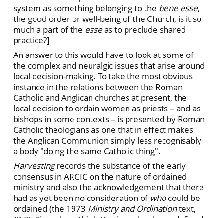
system as something belonging to the
bene esse
,
the good order or well-being of the Church, is it so
much a part of the
esse
as to preclude shared
practice?]
An answer to this would have to look at some of
the complex and neuralgic issues that arise around
local decision-making. To take the most obvious
instance in the relations between the Roman
Catholic and Anglican churches at present, the
local decision to ordain women as priests – and as
bishops in some contexts – is presented by Roman
Catholic theologians as one that in effect makes
the Anglican Communion simply less recognisably
a body "doing the same Catholic thing".
Harvesting
records the substance of the early
consensus in ARCIC on the nature of ordained
ministry and also the acknowledgement that there
had as yet been no consideration of
who
could be
ordained (the 1973
Ministry and Ordination
text,