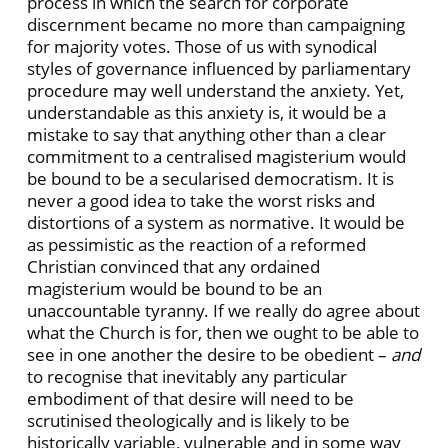
process in which the search for corporate
discernment became no more than campaigning
for majority votes. Those of us with synodical
styles of governance influenced by parliamentary
procedure may well understand the anxiety. Yet,
understandable as this anxiety is, it would be a
mistake to say that anything other than a clear
commitment to a centralised magisterium would
be bound to be a secularised democratism. It is
never a good idea to take the worst risks and
distortions of a system as normative. It would be
as pessimistic as the reaction of a reformed
Christian convinced that any ordained
magisterium would be bound to be an
unaccountable tyranny. If we really do agree about
what the Church is for, then we ought to be able to
see in one another the desire to be obedient –
and
to recognise that inevitably any particular
embodiment of that desire will need to be
scrutinised theologically and is likely to be
historically variable, vulnerable and in some way