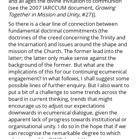
and all ages the divine invitation to communion
(see the 2007 IARCCUM document,
Growing
Together in Mission and Unity
, #27)].
So there is a clear line of connection between
fundamental doctrinal commitments (the
doctrines of the creed concerning the Trinity and
the Incarnation) and issues around the shape and
mission of the Church. The former lead into the
latter; the latter only make sense against the
background of the former. But what are the
implications of this for our continuing ecumenical
engagement? In what follows, I shall suggest some
possible lines of further enquiry. But I also want to
put a bit of a challenge to some trends across the
board in current thinking, trends that might
encourage us to adjust our expectations
downwards in ecumenical dialogue, given the
apparent lack of progress towards institutional or
organisational unity. I do so in the hope that if we
can recognise the remarkable degree to which