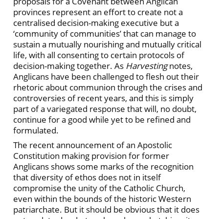
proposals for a Covenant between Anglican
provinces represent an effort to create not a
centralised decision-making executive but a
‘community of communities’ that can manage to
sustain a mutually nourishing and mutually critical
life, with all consenting to certain protocols of
decision-making together. As
Harvesting
notes,
Anglicans have been challenged to flesh out their
rhetoric about communion through the crises and
controversies of recent years, and this is simply
part of a variegated response that will, no doubt,
continue for a good while yet to be refined and
formulated.
The recent announcement of an Apostolic
Constitution making provision for former
Anglicans shows some marks of the recognition
that diversity of ethos does not in itself
compromise the unity of the Catholic Church,
even within the bounds of the historic Western
patriarchate. But it should be obvious that it does