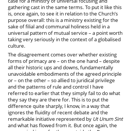
case for a ministry of universal focusing and
gathering cast in the same terms. To put it like this
is, once again, to see it in relation to the Church’s
purpose overall: this is a ministry existing for the
sake of filial and communal holiness held in a
universal pattern of mutual service – a point worth
taking very seriously in the context of a globalised
culture.
The disagreement comes over whether existing
forms of primacy are – on the one hand – despite
all their historic ups and downs, fundamentally
unavoidable embodiments of the agreed principle
or – on the other – so allied to juridical privilege
and the patterns of rule and control I have
referred to earlier that they simply fail to do what
they say they are there for. This is to put the
difference quite sharply, I know, in a way that
ignores the fluidity of recent debate and the
remarkable initiative represented by
Ut Unum Sint
and what has flowed from it. But once again, the