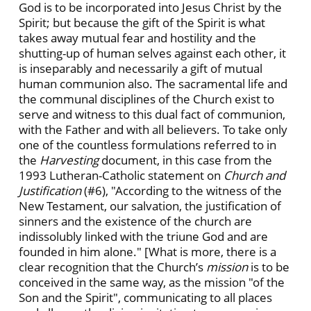
God is to be incorporated into Jesus Christ by the
Spirit; but because the gift of the Spirit is what
takes away mutual fear and hostility and the
shutting-up of human selves against each other, it
is inseparably and necessarily a gift of mutual
human communion also. The sacramental life and
the communal disciplines of the Church exist to
serve and witness to this dual fact of communion,
with the Father and with all believers. To take only
one of the countless formulations referred to in
the
Harvesting
document, in this case from the
1993 Lutheran-Catholic statement on
Church and
Justification
(#6), "According to the witness of the
New Testament, our salvation, the justification of
sinners and the existence of the church are
indissolubly linked with the triune God and are
founded in him alone." [What is more, there is a
clear recognition that the Church’s
mission
is to be
conceived in the same way, as the mission "of the
Son and the Spirit", communicating to all places