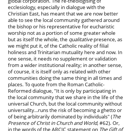
global corporation. The re-theologising of
ecclesiology, especially in dialogue with the
Christian East, has meant that we are now better
able to see the local community gathered around
the bishop or his representative for eucharistic
worship not as a portion of some greater whole
but as itself the whole, the
qualitative
presence, as
we might put it, of the Catholic reality of filial
holiness and Trinitarian mutuality here and now. In
one sense, it needs no supplement or validation
from a wider institutional reality; in another sense,
of course, it is itself only as related with other
communities doing the same thing in all times and
places. To quote from the Roman Catholic-
Reformed dialogue, "It is only by participating in
the local community that we share in the life of the
universal Church, but the local community without
universality…runs the risk of becoming a ghetto or
of being arbitrarily dominated by individuals" (
The
Presence of Christ in Church and World
, #62). Or,
in the words of the ARCIC statement on
The Gift of