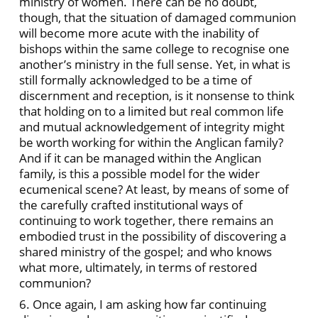
ministry of women. There can be no doubt,
though, that the situation of damaged communion
will become more acute with the inability of
bishops within the same college to recognise one
another’s ministry in the full sense. Yet, in what is
still formally acknowledged to be a time of
discernment and reception, is it nonsense to think
that holding on to a limited but real common life
and mutual acknowledgement of integrity might
be worth working for within the Anglican family?
And if it can be managed within the Anglican
family, is this a possible model for the wider
ecumenical scene? At least, by means of some of
the carefully crafted institutional ways of
continuing to work together, there remains an
embodied trust in the possibility of discovering a
shared ministry of the gospel; and who knows
what more, ultimately, in terms of restored
communion?
6. Once again, I am asking how far continuing