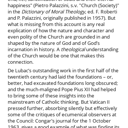
happiness" (Pietro Palazzini, s.v. "Church (Society)"
in the
Dictionary of Moral Theology
, ed. F. Roberti
and P. Palazzini, originally published in 1957). But
what is missing from this account is any real
explication of how the nature and character and
even polity of the Church are grounded in and
shaped by the nature of God and of God’s
incarnation in history. A
theological
understanding
of the Church would be one that makes this
connection.
De Lubac’s outstanding work in the first half of the
twentieth century had laid the foundations – or,
better, had excavated foundations long obscured;
and the much-maligned Pope Pius XII had helped
to bring some of these insights into the
mainstream of Catholic thinking. But Vatican II
pressed further, absorbing silently but effectively
some of the critiques of ecumenical observers at
the Council: Congar’s journal for the 1 October
1963, gives a good example of what was finding its