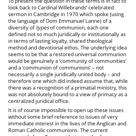
To present the question in these terms is in fact to
look back to Cardinal Willebrands’ celebrated
sermon in Cambridge in 1970 which spoke (using
the language of Dom Emmanuel Lanne) of a
diversity of
types
of communion, each one
defined not so much juridically or institutionally as
in terms of lasting loyalty, shared theological
method and devotional ethos. The underlying idea
seems to be that a restored universal communion
would be genuinely a ‘community of communities’
and a ‘communion of communions’ – not
necessarily a single juridically united body – and
therefore one which did indeed assume that, while
there was a recognition of a primatial ministry, this
was not absolutely bound to a view of primacy as a
centralized juridical office.
It is of course impossible to open up these issues
without some brief reference to issues of very
immediate interest in the lives of the Anglican and
Roman Catholic communions. The current