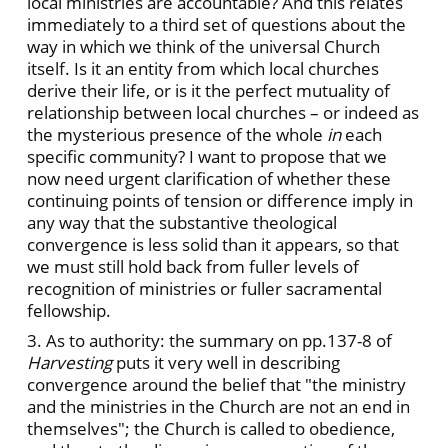
local ministries are accountable? And this relates
immediately to a third set of questions about the
way in which we think of the universal Church
itself. Is it an entity from which local churches
derive their life, or is it the perfect mutuality of
relationship between local churches – or indeed as
the mysterious presence of the whole
in
each
specific community? I want to propose that we
now need urgent clarification of whether these
continuing points of tension or difference imply in
any way that the substantive theological
convergence is less solid than it appears, so that
we must still hold back from fuller levels of
recognition of ministries or fuller sacramental
fellowship.
3. As to authority: the summary on pp.137-8 of
Harvesting
puts it very well in describing
convergence around the belief that "the ministry
and the ministries in the Church are not an end in
themselves"; the Church is called to obedience,