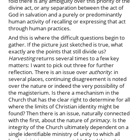
fold there is any ambiguity over this priority of the
divine act, or any separation between the act of
God in salvation and a purely or predominantly
human activity of recalling or expressing that act
through human practices.
And this is where the difficult questions begin to
gather. If the picture just sketched is true, what
exactly are the points that still divide us?
Harvesting
returns several times to a few key
matters: I want to pick out three for further
reflection. There is an issue over
authority
: in
several places, continuing disagreement is noted
over the nature or indeed the very possibility of
the magisterium. Is there a mechanism in the
Church that has the clear right to determine for all
where the limits of Christian identity might be
found? Then there is an issue, naturally connected
with the first, about the nature of
primacy
. Is the
integrity of the Church ultimately dependent on a
single identifiable ministry of unity to which all