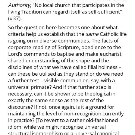
Authority
, "No local church that participates in the
living Tradition can regard itself as self-sufficient"
(#37).
So the question here becomes one about what
criteria help us establish that the
same
Catholic life
is going on in diverse communities. The facts of
corporate reading of Scripture, obedience to the
Lord’s commands to baptise and make eucharist,
shared understanding of the shape and the
disciplines of what we have called filial holiness –
can these be utilised as they stand or do we need
a further test – visible communion, say, with a
universal primate? And if that further step is
necessary, can it be shown to be theological in
exactly the same sense as the rest of the
discourse? If not, once again, is it a ground for
maintaining the level of non-recognition currently
in practice? [To revert to a rather old-fashioned
idiom, while we might recognise universal
structural isomorphism or a universal canonical