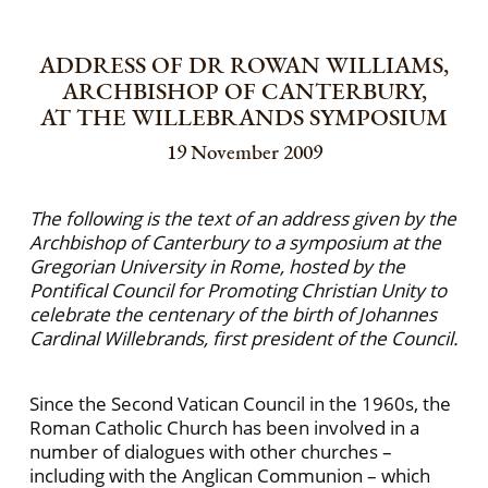
ADDRESS OF DR ROWAN WILLIAMS,
ARCHBISHOP OF CANTERBURY,
AT THE WILLEBRANDS SYMPOSIUM
19 November 2009
The following is the text of an address given by the
Archbishop of Canterbury to a symposium at the
Gregorian University in Rome, hosted by the
Pontifical Council for Promoting Christian Unity to
celebrate the centenary of the birth of Johannes
Cardinal Willebrands, first president of the Council.
Since the Second Vatican Council in the 1960s, the
Roman Catholic Church has been involved in a
number of dialogues with other churches –
including with the Anglican Communion – which