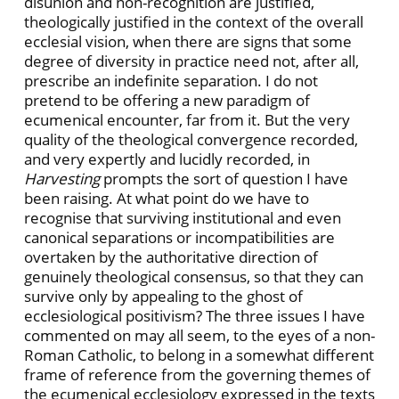
disunion and non-recognition are justified,
theologically justified in the context of the overall
ecclesial vision, when there are signs that some
degree of diversity in practice need not, after all,
prescribe an indefinite separation. I do not
pretend to be offering a new paradigm of
ecumenical encounter, far from it. But the very
quality of the theological convergence recorded,
and very expertly and lucidly recorded, in
Harvesting
prompts the sort of question I have
been raising. At what point do we have to
recognise that surviving institutional and even
canonical separations or incompatibilities are
overtaken by the authoritative direction of
genuinely theological consensus, so that they can
survive only by appealing to the ghost of
ecclesiological positivism? The three issues I have
commented on may all seem, to the eyes of a non-
Roman Catholic, to belong in a somewhat different
frame of reference from the governing themes of
the ecumenical ecclesiology expressed in the texts