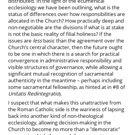
distributed. In the light of the ecumenical
ecclesiology we have been outlining, what is the
status of differences over how responsibilities are
allocated in the Church? How practically deep and
non-negotiable are the divisions if what is at stake
is not the basic reality of filial holiness? If the
issues are
less
basic than the agreement over the
Church’s central character, then the future ought
to be one in which there is a search for practical
convergence in administrative responsibility and
visible structures of governance, while allowing a
significant mutual recognition of sacramental
authenticity in the meantime – perhaps including
some sacramental fellowship, as hinted at in #8 of
Unitatis Redintegratio
).
I suspect that what makes this unattractive from
the Roman Catholic side is the wariness of lapsing
back into another kind of non-theological
ecclesiology, allowing decision-making in the
Church to become no more than a "democratic"