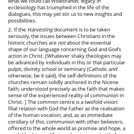
what we could call Willebrands’ legacy in
ecclesiology has triumphed in the life of the
dialogues, this may yet stir us to new insights and
possibilities.
2. If the
Harvesting
document is to be taken
seriously, the issues between Christians in the
historic churches are
not
about the essential
shape of our language concerning God and God’s
action in Christ. [Whatever shaky theologies may
be advanced by individuals in this or that particular
pulpit, divinity school or seminary (Catholic
and
otherwise, be it said), the self-definitions of the
churches remain solidly anchored in the Nicene
faith, understood precisely as the faith that makes
sense of the experienced reality of communion in
Christ. ] The common centre is a twofold vision:
filial relation with God the Father as the realisation
of the human vocation; and, as an immediate
corollary of this, communion with other believers,
offered to the whole world as promise and hope, a