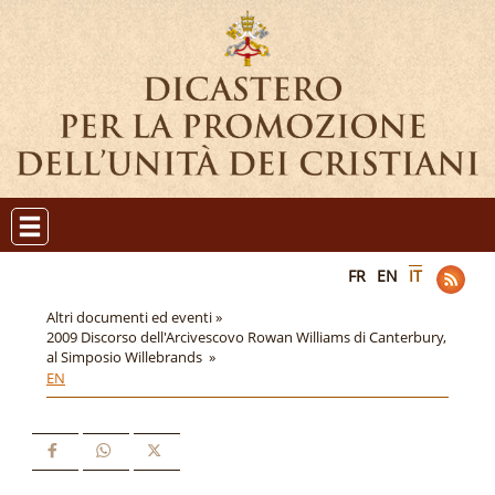
FR
EN
IT
Altri documenti ed eventi »
2009 Discorso dell'Arcivescovo Rowan Williams di Canterbury,
al Simposio Willebrands »
EN