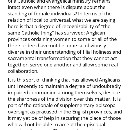
of a Catholic and evangelical ministry remains
intact even when there is dispute about the
standing of female individuals? In terms of the
relation of local to universal, what we are saying
here is that a degree of recognizability of "the
same Catholic thing" has survived: Anglican
provinces ordaining women to some or all of the
three orders have not become so obviously
diverse in their understanding of filial holiness and
sacramental transformation that they cannot act
together, serve one another and allow some real
collaboration.
It is this sort of thinking that has allowed Anglicans
until recently to maintain a degree of undoubtedly
impaired communion among themselves, despite
the sharpness of the division over this matter. It is
part of the rationale of supplementary episcopal
oversight as practised in the English provinces, and
it may yet be of help in securing the place of those
who will not be able to accept the episcopal