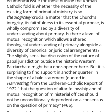
ecumenical issue for those outside the Roman
Catholic fold is whether the necessity of the
existing form of primatial ministry is so
theologically
crucial a matter that the Church’s
integrity, its faithfulness to its essential purpose, is
wholly compromised by a diversity of
understanding about primacy. Is there a level of
mutual recognition which allows a shared
theological understanding of primacy alongside a
diversity of canonical or juridical arrangements?
The slightly sensitive discussion of the nature of
papal jurisdiction outside the historic Western
Patriarchate might be a door-opener here. But it is
surprising to find support in another quarter, in
the shape of a bald statement (quoted in
Harvesting
) from the Lutheran-Catholic Report of
1972 "that the question of altar fellowship and of
mutual recognition of ministerial offices should
not be unconditionally dependent on a consensus
on the question of primacy" (#66).