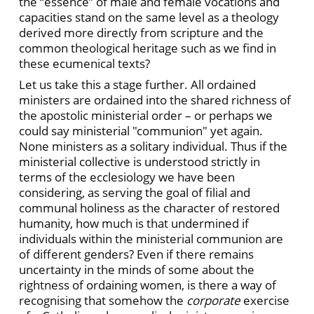
the “essence” of male and female vocations and
capacities stand on the same level as a theology
derived more directly from scripture and the
common theological heritage such as we find in
these ecumenical texts?
Let us take this a stage further. All ordained
ministers are ordained into the shared richness of
the apostolic ministerial order – or perhaps we
could say ministerial "communion" yet again.
None ministers as a solitary individual. Thus if the
ministerial collective is understood strictly in
terms of the ecclesiology we have been
considering, as serving the goal of filial and
communal holiness as the character of restored
humanity, how much is that undermined if
individuals within the ministerial communion are
of different genders? Even if there remains
uncertainty in the minds of some about the
rightness of ordaining women, is there a way of
recognising that somehow the
corporate
exercise