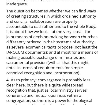
inadequate.
The question becomes whether we can find ways
of creating structures in which ordained authority
and conciliar collaboration are properly
accountable to each other and to the whole Body.
It is about how we look – at the very least – for
joint means of decision-making between churches
differently ordered in their systems of authority,
as several ecumenical texts propose (not least the
IARCCUM documents); and at most for a means of
making possible exchange of ministries and
sacramental provision (with all that this might
entail in terms of requirements for simple
canonical recognition and incorporation).
4. As to primacy: convergence is probably less
clear here, but there is a quite widespread
recognition that, just as local ministry serves
coherence and mutual openness within a
congregation, so there is a powerful theological