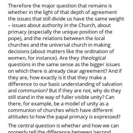
Therefore the major question that remains is
whether in the light of that depth of agreement
the issues that still divide us have the same weight
– issues about authority in the Church, about
primacy (especially the unique position of the
pope), and the relations between the local
churches and the universal church in making
decisions (about matters like the ordination of
women, for instance). Are they
theological
questions in the same sense as the bigger issues
on which there is already clear agreement? And if
they are, how exactly is it that they make a
difference to our basic understanding of salvation
and communion? But if they are not, why do they
still stand in the way of fuller
visible unity? Can
there, for example, be a model of unity as a
communion of churches which have different
attitudes to how the papal primacy is expressed?
The central question is whether and how we can
properly tell the difference between ‘second