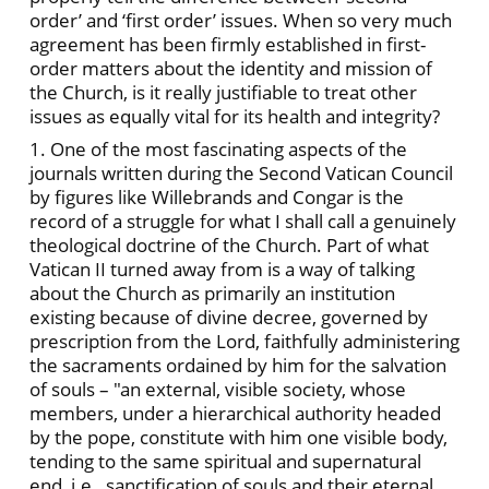
order’ and ‘first order’ issues. When so very much
agreement has been firmly established in first-
order matters about the identity and mission of
the Church, is it really justifiable to treat other
issues as equally vital for its health and integrity?
1. One of the most fascinating aspects of the
journals written during the Second Vatican Council
by figures like Willebrands and Congar is the
record of a struggle for what I shall call a genuinely
theological doctrine of the Church. Part of what
Vatican II turned away from is a way of talking
about the Church as primarily an institution
existing because of divine decree, governed by
prescription from the Lord, faithfully administering
the sacraments ordained by him for the salvation
of souls – "an external, visible society, whose
members, under a hierarchical authority headed
by the pope, constitute with him one visible body,
tending to the same spiritual and supernatural
end, i.e., sanctification of souls and their eternal