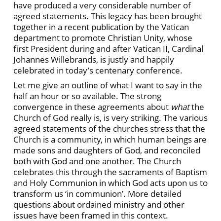
have produced a very considerable number of
agreed statements. This legacy has been brought
together in a recent publication by the Vatican
department to promote Christian Unity, whose
first President during and after Vatican II, Cardinal
Johannes Willebrands, is justly and happily
celebrated in today’s centenary conference.
Let me give an outline of what I want to say in the
half an hour or so available. The strong
convergence in these agreements about
what
the
Church of God really is, is very striking. The various
agreed statements of the churches stress that the
Church is a community, in which human beings are
made sons and daughters of God, and reconciled
both with God and one another. The Church
celebrates this through the sacraments of Baptism
and Holy Communion in which God acts upon us to
transform us ‘in communion’. More detailed
questions about ordained ministry and other
issues have been framed in this context.