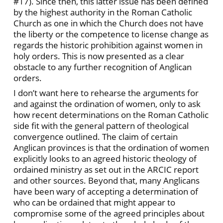
#17). Since then, this latter issue has been defined
by the highest authority in the Roman Catholic
Church as one in which the Church does not have
the liberty or the competence to license change as
regards the historic prohibition against women in
holy orders. This is now presented as a clear
obstacle to any further recognition of Anglican
orders.
I don’t want here to rehearse the arguments for
and against the ordination of women, only to ask
how recent determinations on the Roman Catholic
side fit with the general pattern of theological
convergence outlined. The claim of certain
Anglican provinces is that the ordination of women
explicitly looks to an agreed historic theology of
ordained ministry as set out in the ARCIC report
and other sources. Beyond that, many Anglicans
have been wary of accepting a determination of
who can be ordained that might appear to
compromise some of the agreed principles about