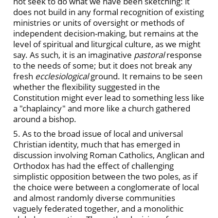
not seek to do what we have been sketching: it
does not build in any formal recognition of existing
ministries or units of oversight or methods of
independent decision-making, but remains at the
level of spiritual and liturgical culture, as we might
say. As such, it is an imaginative
pastoral
response
to the needs of some; but it does not break any
fresh
ecclesiological
ground. It remains to be seen
whether the flexibility suggested in the
Constitution might ever lead to something less like
a "chaplaincy" and more like a church gathered
around a bishop.
5. As to the broad issue of local and universal
Christian identity, much that has emerged in
discussion involving Roman Catholics, Anglican and
Orthodox has had the effect of challenging
simplistic opposition between the two poles, as if
the choice were between a conglomerate of local
and almost randomly diverse communities
vaguely federated together, and a monolithic