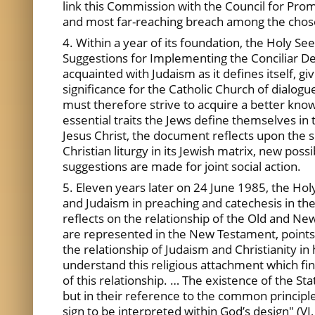
link this Commission with the Council for Pro
and most far-reaching breach among the chos
4. Within a year of its foundation, the Holy S
Suggestions for Implementing the Conciliar De
acquainted with Judaism as it defines itself, g
significance for the Catholic Church of dialogue
must therefore strive to acquire a better know
essential traits the Jews define themselves in 
Jesus Christ, the document reflects upon the s
Christian liturgy in its Jewish matrix, new poss
suggestions are made for joint social action.
5. Eleven years later on 24 June 1985, the Ho
and Judaism in preaching and catechesis in the
reflects on the relationship of the Old and New
are represented in the New Testament, points ou
the relationship of Judaism and Christianity in
understand this religious attachment which find
of this relationship. … The existence of the Stat
but in their reference to the common principle
sign to be interpreted within God’s design" (VI,