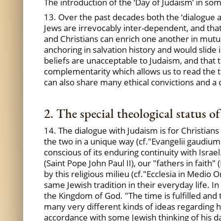
The introduction of the ‘Day of Judaism’ in so
13. Over the past decades both the ‘dialogue ad
Jews are irrevocably inter-dependent, and that
and Christians can enrich one another in mutua
anchoring in salvation history and would slide i
beliefs are unacceptable to Judaism, and that 
complementarity which allows us to read the t
can also share many ethical convictions and a
2. The special theological status o
14. The dialogue with Judaism is for Christian
the two in a unique way (cf."Evangelii gaudium",
conscious of its enduring continuity with Israe
(Saint Pope John Paul II), our "fathers in faith
by this religious milieu (cf."Ecclesia in Medio
same Jewish tradition in their everyday life. I
the Kingdom of God. "The time is fulfilled and
many very different kinds of ideas regarding 
accordance with some Jewish thinking of his day