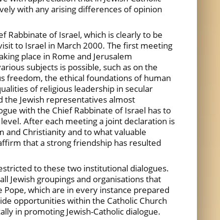
ely with any arising differences of opinion
 Rabbinate of Israel, which is clearly to be
isit to Israel in March 2000. The first meeting
taking place in Rome and Jerusalem
arious subjects is possible, such as on the
igious freedom, the ethical foundations of human
ualities of religious leadership in secular
nd the Jewish representatives almost
ogue with the Chief Rabbinate of Israel has to
vel. After each meeting a joint declaration is
m and Christianity and to what valuable
affirm that a strong friendship has resulted
stricted to these two institutional dialogues.
all Jewish groupings and organisations that
the Pope, which are in every instance prepared
ide opportunities within the Catholic Church
ally in promoting Jewish-Catholic dialogue.