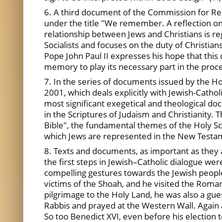
6. A third document of the Commission for Rel
under the title "We remember. A reflection on
relationship between Jews and Christians is reg
Socialists and focuses on the duty of Christia
Pope John Paul II expresses his hope that this
memory to play its necessary part in the proce
7. In the series of documents issued by the H
2001, which deals explicitly with Jewish-Cathol
most significant exegetical and theological do
in the Scriptures of Judaism and Christianity.
Bible", the fundamental themes of the Holy Scr
which Jews are represented in the New Testamen
8. Texts and documents, as important as they 
the first steps in Jewish–Catholic dialogue we
compelling gestures towards the Jewish people
victims of the Shoah, and he visited the Roman
pilgrimage to the Holy Land, he was also a guest
Rabbis and prayed at the Western Wall. Again 
So too Benedict XVI, even before his election t