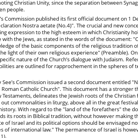
moting Christian Unity, since the separation between Syna
en people.
ee’s Commission published its first official document on 1 
claration Nostra aetate (No.4)". The crucial and new conc
iving expression to the high esteem in which Christianity h
 with the Jews, as stated in the words of the document: "On 
ledge of the basic components of the religious tradition o
the light of their own religious experience" (Preamble). On 
pecific nature of the Church’s dialogue with Judaism. Refer
ibilities are outlined for rapprochement in the spheres of t
ly See’s Commission issued a second document entitled "N
 Roman Catholic Church". This document has a stronger theo
 Testaments, delineates the Jewish roots of the Christian f
t commonalities in liturgy, above all in the great festival
 history. With regard to the "land of the forefathers" the 
s its roots in Biblical tradition, without however making t
e of Israel and its political options should be envisaged not 
s of international law." The permanence of Israel is howeve
 1).