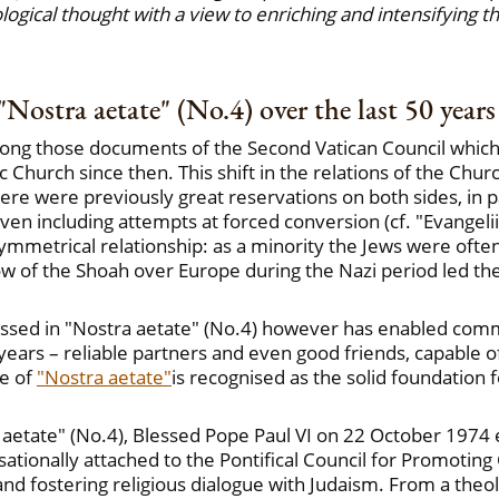
ological thought with a view to enriching and intensifying 
"Nostra aetate" (No.4) over the last 50 years
mong those documents of the Second Vatican Council which h
c Church since then. This shift in the relations of the Chu
e were previously great reservations on both sides, in pa
ven including attempts at forced conversion (cf. "Evangeli
asymmetrical relationship: as a minority the Jews were of
dow of the Shoah over Europe during the Nazi period led th
ssed in "Nostra aetate" (No.4) however has enabled comm
years – reliable partners and even good friends, capable o
le of
"Nostra aetate"
is recognised as the solid foundation
a aetate" (No.4), Blessed Pope Paul VI on 22 October 1974
ationally attached to the Pontifical Council for Promoting 
nd fostering religious dialogue with Judaism. From a theol