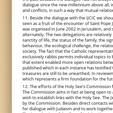
dialogue since the new millennium above all, i
and conflicts, in such a way that mutual relat
11. Beside the dialogue with the IJCIC we shoul
seen as a fruit of the encounter of Saint Pope J
was organised in June 2002 in Jerusalem, and
alternately. The two delegations are relatively
sanctity of life, the status of the family, the s
behaviour, the ecological challenge, the relatio
society. The fact that the Catholic representa
exclusively rabbis permits individual topics to
that extent enabled more open relations betwe
published which in each instance has testified
treasures are still to be unearthed. In reviewi
which represents a firm foundation for the fut
12. The efforts of the Holy See’s Commission fo
The Commission aims in fact at being open to a
wish to establish links with the Holy See. The 
by the Commission. Besides direct contacts wi
for dialogue with Judaism and to work together