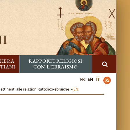
HIERA
RAPPORTI RELIGIOSI
STIANI
CON L'EBRAISMO
FR
EN
IT
attinenti alle relazioni cattolico-ebraiche »
EN