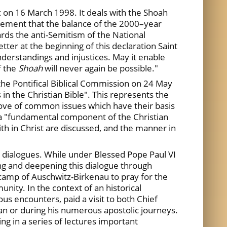
c on 16 March 1998. It deals with the Shoah
dgement that the balance of the 2000–year
wards the anti-Semitism of the National
ter at the beginning of this declaration Saint
nderstandings and injustices. May it enable
f the
Shoah
will never again be possible."
the Pontifical Biblical Commission on 24 May
 in the Christian Bible". This represents the
trove of common issues which have their basis
d a "fundamental component of the Christian
ith in Christ are discussed, and the manner in
 dialogues. While under Blessed Pope Paul VI
ing and deepening this dialogue through
 camp of Auschwitz-Birkenau to pray for the
nity. In the context of an historical
ous encounters, paid a visit to both Chief
an or during his numerous apostolic journeys.
ng in a series of lectures important