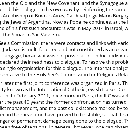
etween the Old and the New Covenant, and the Synagogue an
stered this dialogue in his own way by reinforcing the sam
s Archbishop of Buenos Aires, Cardinal Jorge Mario Bergog
he Jews of Argentina. Now as Pope he continues, at the int
 of his first such encounters was in May 2014 in Israel, w
of the Shoah in Yad Vashem.
See’s Commission, there were contacts and links with vari
e Judaism is multi-facetted and not constituted as an organ
 engage, because it was not possible to conduct individual
eclared their readiness to dialogue. To resolve this prob
a single organisation for this dialogue. The International 
presentative to the Holy See’s Commission for Religious Rela
ar later the first joint conference was organized in Paris
ntity known as the International Catholic-Jewish Liaison Co
on. In February 2011, once more in Paris, the ILC was able
er the past 40 years; the former confrontation has turned 
nflict management, and the past co–existence marked by te
rged in the meantime have proved to be stable, so that it
danger of permanent damage being done to the dialogue. T
een free of tensions. In general, however, one can observ