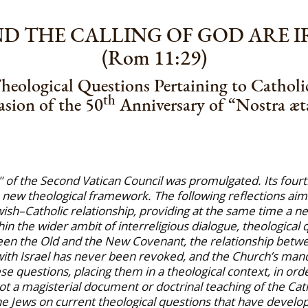
AND THE CALLING OF GOD ARE 
(Rom 11:29)
heological Questions Pertaining to Catholi
th
sion of the 50
Anniversary of “Nostra æta
e" of the Second Vatican Council was promulgated. Its four
 new theological framework. The following reflections aim a
ish–Catholic relationship, providing at the same time a ne
thin the wider ambit of interreligious dialogue, theological
een the Old and the New Covenant, the relationship between
ith Israel has never been revoked, and the Church’s manda
e questions, placing them in a theological context, in ord
ot a magisterial document or doctrinal teaching of the Cath
e Jews on current theological questions that have develope