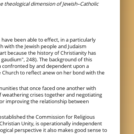
the theological dimension of Jewish–Catholic
ave been able to effect, in a particularly
rch with the Jewish people and Judaism
rt because the history of Christianity has
i gaudium", 248). The background of this
ten confronted by and dependent upon a
e Church to reflect anew on her bond with the
unities that once faced one another with
f weathering crises together and negotiating
 for improving the relationship between
 established the Commission for Religious
Christian Unity, is operationally independent
ogical perspective it also makes good sense to