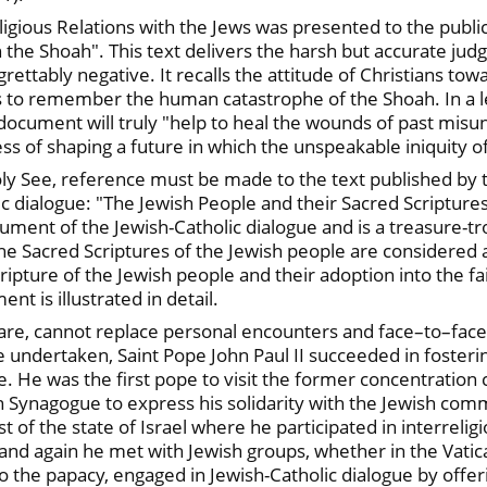
igious Relations with the Jews was presented to the publi
 the Shoah". This text delivers the harsh but accurate ju
rettably negative. It recalls the attitude of Christians to
ns to remember the human catastrophe of the Shoah. In a let
 document will truly "help to heal the wounds of past misu
ss of shaping a future in which the unspeakable iniquity o
oly See, reference must be made to the text published by 
ic dialogue: "The Jewish People and their Sacred Scriptures
cument of the Jewish-Catholic dialogue and is a treasure-
 The Sacred Scriptures of the Jewish people are considere
ipture of the Jewish people and their adoption into the fa
t is illustrated in detail.
are, cannot replace personal encounters and face–to–face
re undertaken, Saint Pope John Paul II succeeded in foster
. He was the first pope to visit the former concentration
 Synagogue to express his solidarity with the Jewish commu
 of the state of Israel where he participated in interreligi
and again he met with Jewish groups, whether in the Vatic
o the papacy, engaged in Jewish-Catholic dialogue by offeri