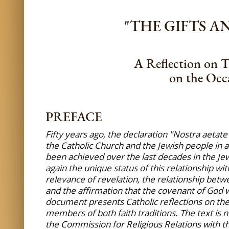
"THE GIFTS 
A Reflection on T
on the Occa
PREFACE
Fifty years ago, the declaration "Nostra aetat
the Catholic Church and the Jewish people in a
been achieved over the last decades in the Jew
again the unique status of this relationship wi
relevance of revelation, the relationship betw
and the affirmation that the covenant of God w
document presents Catholic reflections on thes
members of both faith traditions. The text is n
the Commission for Religious Relations with th