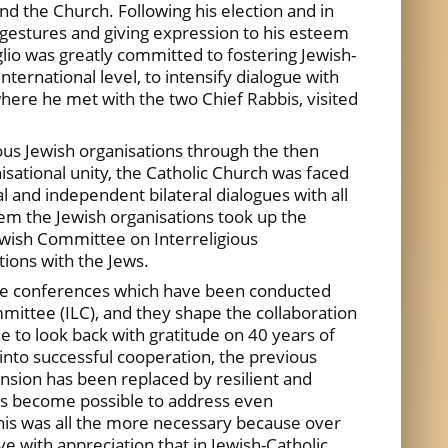
d the Church. Following his election and in
e gestures and giving expression to his esteem
lio was greatly committed to fostering Jewish-
ernational level, to intensify dialogue with
here he met with the two Chief Rabbis, visited
ous Jewish organisations through the then
isational unity, the Catholic Church was faced
 and independent bilateral dialogues with all
lem the Jewish organisations took up the
Jewish Committee on Interreligious
tions with the Jews.
. The conferences which have been conducted
mmittee (ILC), and they shape the collaboration
 to look back with gratitude on 40 years of
into successful cooperation, the previous
nsion has been replaced by resilient and
 has become possible to address even
his was all the more necessary because over
e with appreciation that in Jewish-Catholic