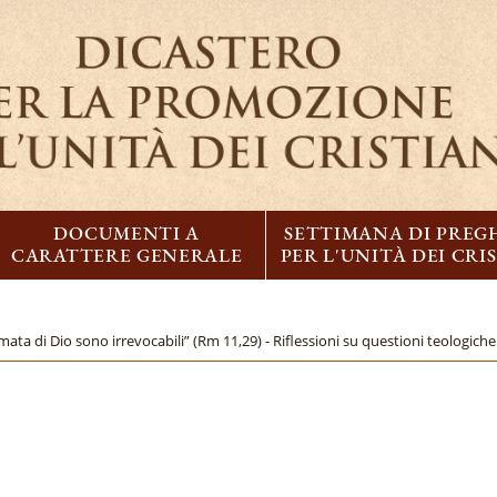
DOCUMENTI A
SETTIMANA DI PREG
CARATTERE GENERALE
PER L'UNITÀ DEI CRI
mata di Dio sono irrevocabili” (Rm 11,29) - Riflessioni su questioni teologiche 