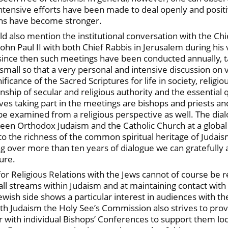
ntensive efforts have been made to deal openly and positiv
ions have become stronger.
d also mention the institutional conversation with the Chief
ohn Paul II with both Chief Rabbis in Jerusalem during his v
 since then such meetings have been conducted annually, 
 small so that a very personal and intensive discussion on v
ignificance of the Sacred Scriptures for life in society, rel
nship of secular and religious authority and the essential q
tives taking part in the meetings are bishops and priests a
 be examined from a religious perspective as well. The dial
en Orthodox Judaism and the Catholic Church at a global le
 to the richness of the common spiritual heritage of Judais
ng over more than ten years of dialogue we can gratefully 
ure.
r Religious Relations with the Jews cannot of course be re
ll streams within Judaism and at maintaining contact with 
Jewish side shows a particular interest in audiences with 
th Judaism the Holy See’s Commission also strives to prov
 with individual Bishops’ Conferences to support them loc