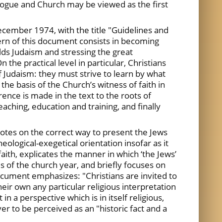
gogue and Church may be viewed as the first
December 1974, with the title "Guidelines and
ern of this document consists in becoming
olds Judaism and stressing the great
the practical level in particular, Christians
f Judaism: they must strive to learn by what
the basis of the Church’s witness of faith in
ence is made in the text to the roots of
eaching, education and training, and finally
otes on the correct way to present the Jews
logical-exegetical orientation insofar as it
aith, explicates the manner in which ‘the Jews’
s of the church year, and briefly focuses on
document emphasizes: "Christians are invited to
heir own any particular religious interpretation
in a perspective which is in itself religious,
r to be perceived as an "historic fact and a