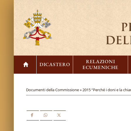
RELAZIONI
DICASTERO
ECUMENICHE
Documenti della Commissione »
2015 “Perché i doni e la chia