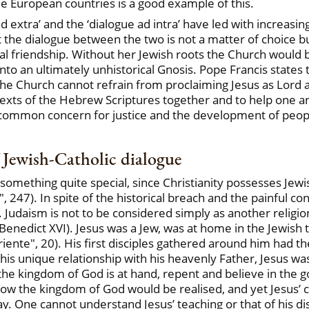
me European countries is a good example of this.
 extra’ and the ‘dialogue ad intra’ have led with increasin
 the dialogue between the two is not a matter of choice bu
l friendship. Without her Jewish roots the Church would be 
nto an ultimately unhistorical Gnosis. Pope Francis states th
the Church cannot refrain from proclaiming Jesus as Lord an
exts of the Hebrew Scriptures together and to help one a
 common concern for justice and the development of peopl
f Jewish-Catholic dialogue
s something quite special, since Christianity possesses Je
 247). In spite of the historical breach and the painful con
l. Judaism is not to be considered simply as another religi
" (Benedict XVI). Jesus was a Jew, was at home in the Jewish
 Oriente", 20). His first disciples gathered around him had
n his unique relationship with his heavenly Father, Jesus w
 the kingdom of God is at hand, repent and believe in the 
how the kingdom of God would be realised, and yet Jesus’ 
. One cannot understand Jesus’ teaching or that of his disc