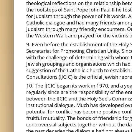
theological reflections on the relationship b
the footsteps of Saint Pope John Paul II he fo
for Judaism through the power of his words. A
Catholic dialogue and had many friends among t
Judaism through many friendly encounters. One
the Western Wall, and prayed for the victims 
9. Even before the establishment of the Holy 
Secretariat for Promoting Christian Unity. Sinc
with the challenge of determining with whom to
Jewish groupings and organisations which had d
suggestion of the Catholic Church to establish 
Consultations (IJCIC) is the official Jewish re
10. The IJCIC began its work in 1970, and a ye
regularly since are the responsibility of the e
between the IJCIC and the Holy See’s Commissi
institutional dialogue. Much has developed ov
potential for conflict has become positive co
fruitful mutuality. The bonds of friendship fo
controversial subjects together without the 
the past decades the dialogue had not always b