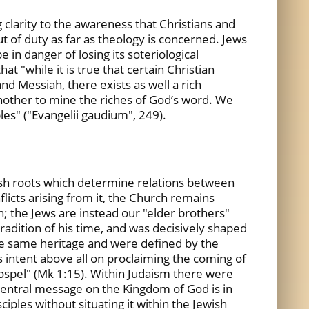
g clarity to the awareness that Christians and
t of duty as far as theology is concerned. Jews
in danger of losing its soteriological
at "while it is true that certain Christian
d Messiah, there exists as well a rich
nother to mine the riches of God’s word. We
es" ("Evangelii gaudium", 249).
wish roots which determine relations between
flicts arising from it, the Church remains
on; the Jews are instead our "elder brothers"
 tradition of his time, and was decisively shaped
 the same heritage and were defined by the
as intent above all on proclaiming the coming of
gospel" (Mk 1:15). Within Judaism there were
central message on the Kingdom of God is in
iples without situating it within the Jewish