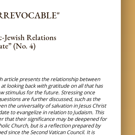
IRREVOCABLE"
c-Jewish Relations
te” (No. 4)
th article presents the relationship between
t looking back with gratitude on all that has
w stimulus for the future. Stressing once
 questions are further discussed, such as the
 the universality of salvation in Jesus Christ
te to evangelize in relation to Judaism. This
er that their significance may be deepened for
olic Church, but is a reflection prepared by
d since the Second Vatican Council. It is