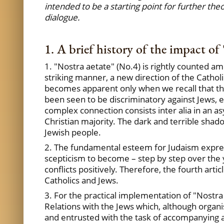
intended to be a starting point for further the
dialogue.
1. A brief history of the impact of 
1. "Nostra aetate" (No.4) is rightly counted a
striking manner, a new direction of the Catholi
becomes apparent only when we recall that ther
been seen to be discriminatory against Jews, e
complex connection consists inter alia in an 
Christian majority. The dark and terrible sha
Jewish people.
2. The fundamental esteem for Judaism expre
scepticism to become – step by step over the 
conflicts positively. Therefore, the fourth artic
Catholics and Jews.
3. For the practical implementation of "Nostr
Relations with the Jews which, although organis
and entrusted with the task of accompanying a