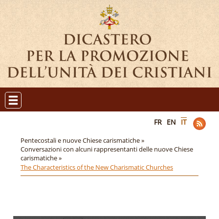
FR
EN
IT
Pentecostali e nuove Chiese carismatiche »
Conversazioni con alcuni rappresentanti delle nuove Chiese
carismatiche »
The Characteristics of the New Charismatic Churches