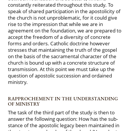
constantly reiterated throughout this study. To
speak of shared participation in the apostolicity of
the church is not unproblematic, for it could give
rise to the impression that while we are in
agreement on the foundation, we are prepared to
accept the freedom of a diversity of concrete
forms and orders. Catholic doctrine however
stresses that maintaining the truth of the gospel
on the basis of the sacramental character of the
church is bound up with a concrete structure of
transmission. At this point we must take up the
question of apostolic succession and ordained
ministry.
RAPPROCHEMENT IN THE UNDERSTANDING
OF MINISTRY
The task of the third part of the study is then to
answer the following question: How has the sub-
stance of the apostolic legacy been maintained in