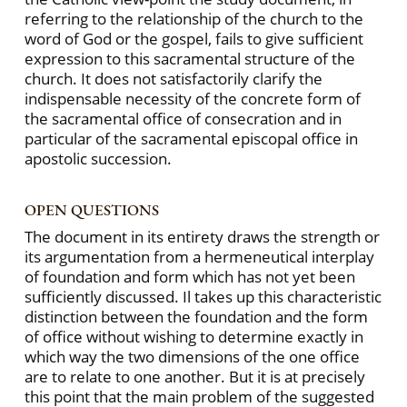
referring to the relationship of the church to the
word of God or the gospel, fails to give sufficient
expression to this sacramental structure of the
church. It does not satisfactorily clarify the
indispensable necessity of the concrete form of
the sacramental office of consecration and in
particular of the sacramental episcopal office in
apostolic succession.
OPEN QUESTIONS
The document in its entirety draws the strength or
its argumentation from a hermeneutical interplay
of foundation and form which has not yet been
sufficiently discussed. Il takes up this characteristic
distinction between the foundation and the form
of office without wishing to determine exactly in
which way the two dimensions of the one office
are to relate to one another. But it is at precisely
this point that the main problem of the suggested