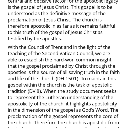
central and decisive factor for the apostolic legacy
is the gospel of Jesus Christ. This gospel is to be
understood as the definitive message of the
proclamation of Jesus Christ. The church is
therefore apostolic in as far as it remains faithful
to this truth of the gospel of Jesus Christ as
testified by the apostles.
With the Council of Trent and in the light of the
teaching of the Second Vatican Council, we are
able to establish the hard-won common insight
that the gospel proclaimed by Christ through the
apostles is the source of all saving truth in the faith
and life of the church (DH 1501). To maintain this
gospel within the church is the task of apostolic
tradition (DV 8). When the study document seeks
to represent the Lutheran understanding of the
apostolicity of the church, it highlights apostolicity
in the dimension of the gospel as God's Word. The
proclamation of the gospel represents the core of
the church. Therefore the church is apostolic from