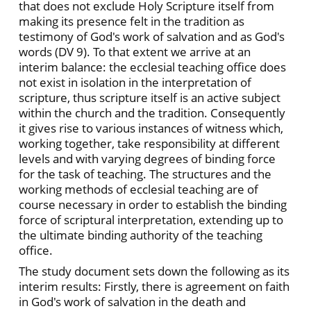
that does not exclude Holy Scripture itself from
making its presence felt in the tradition as
testimony of God's work of salvation and as God's
words (DV 9). To that extent we arrive at an
interim balance: the ecclesial teaching office does
not exist in isolation in the interpretation of
scripture, thus scripture itself is an active subject
within the church and the tradition. Consequently
it gives rise to various instances of witness which,
working together, take responsibility at different
levels and with varying degrees of binding force
for the task of teaching. The structures and the
working methods of ecclesial teaching are of
course necessary in order to establish the binding
force of scriptural interpretation, extending up to
the ultimate binding authority of the teaching
office.
The study document sets down the following as its
interim results: Firstly, there is agreement on faith
in God's work of salvation in the death and