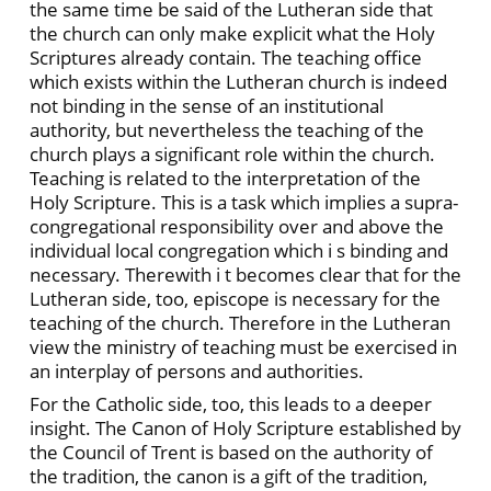
the same time be said of the Lutheran side that
the church can only make explicit what the Holy
Scriptures already contain. The teaching office
which exists within the Lutheran church is indeed
not binding in the sense of an institutional
authority, but nevertheless the teaching of the
church plays a significant role within the church.
Teaching is related to the interpretation of the
Holy Scripture. This is a task which implies a supra-
congregational responsibility over and above the
individual local congregation which i s binding and
necessary. Therewith i t becomes clear that for the
Lutheran side, too, episcope is necessary for the
teaching of the church. Therefore in the Lutheran
view the ministry of teaching must be exercised in
an interplay of persons and authorities.
For the Catholic side, too, this leads to a deeper
insight. The Canon of Holy Scripture established by
the Council of Trent is based on the authority of
the tradition, the canon is a gift of the tradition,