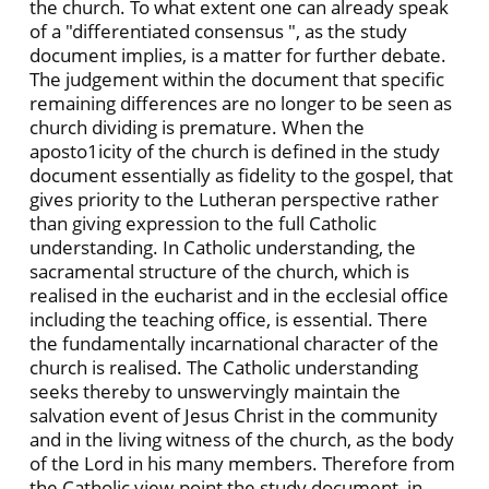
the church. To what extent one can already speak
of a "differentiated consensus ", as the study
document implies, is a matter for further debate.
The judgement within the document that specific
remaining differences are no longer to be seen as
church dividing is premature. When the
aposto1icity of the church is defined in the study
document essentially as fidelity to the gospel, that
gives priority to the Lutheran perspective rather
than giving expression to the full Catholic
understanding. In Catholic understanding, the
sacramental structure of the church, which is
realised in the eucharist and in the ecclesial office
including the teaching office, is essential. There
the fundamentally incarnational character of the
church is realised. The Catholic understanding
seeks thereby to unswervingly maintain the
salvation event of Jesus Christ in the community
and in the living witness of the church, as the body
of the Lord in his many members. Therefore from
the Catholic view-point the study document, in