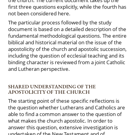
the church. The current document takes up the
first three questions explicitly, while the fourth has
not been considered here.
The particular process followed by the study
document is based on a detailed description of the
fundamental methodological questions. The entire
biblical and historical material on the issue of the
apostolicity of the church and apostolic succession,
including the question of ecclesial teaching and its
binding character is reviewed from a joint Catholic
and Lutheran perspective.
SHARED UNDERSTANDING OF THE
APOSTOLICITY OF THE CHURCH
The starting point of these specific reflections is
the question whether Lutherans and Catholics are
able to find a common answer to the question of
what makes the church apostolic. In order to
answer this question, extensive investigation is
undertaken of the New Testament and of