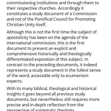
commissioning institutions and through them to
their respective churches. Accordingly it
constitutes a study document of a Commission
and not of the Pontifical Council for Promoting
Christian Unity itself.
Although this is not the first time the subject of
apostolicity has been on the agenda of the
international commission, this is the first
document to present an explicit and
comprehensive historically and theologically
differentiated exposition of this subject. In
contrast to the preceding documents, it indeed
represents a study document in the fullest sense
of the word, accessible only to ecumenism
experts.
With its many biblical, theological and historical
insights it goes beyond all previous study
documents, but nevertheless still requires more
precise and in-depth reflection from the
perspective of systematic theology.