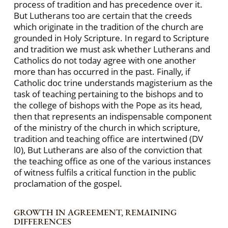
process of tradition and has precedence over it.
But Lutherans too are certain that the creeds
which originate in the tradition of the church are
grounded in Holy Scripture. In regard to Scripture
and tradition we must ask whether Lutherans and
Catholics do not today agree with one another
more than has occurred in the past. Finally, if
Catholic doc trine understands magisterium as the
task of teaching pertaining to the bishops and to
the college of bishops with the Pope as its head,
then that represents an indispensable component
of the ministry of the church in which scripture,
tradition and teaching office are intertwined (DV
l0), But Lutherans are also of the conviction that
the teaching office as one of the various instances
of witness fulfils a critical function in the public
proclamation of the gospel.
GROWTH IN AGREEMENT, REMAINING
DIFFERENCES