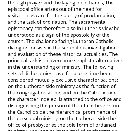
through prayer and the laying on of hands, The
episcopal office arises out of the need for
visitation as care for the purity of proclamation,
and the task of ordination. The sacramental
episcopacy can therefore also in Luther’s view be
understood as a sign of the apostolcity of the
church. The challenge facing Lutheran-Catholic
dialogue consists in the scrupulous investigation
and evaluation of these historical actualities. The
principal task is to overcome simplistic alternatives
in the understanding of ministry. The following
sets of dichotomies have for a long time been
considered mutually exclusive characterisations:
on the Lutheran side ministry as the function of
the congregation alone, and on the Catholic side
the character indelebilis attached to the office and
distinguishing the person of the office-bearer; on
the Catholic side the hierarchical prominence of
the episcopal ministry, on the Lutheran side the
office of presbyter as the sole form of ordained