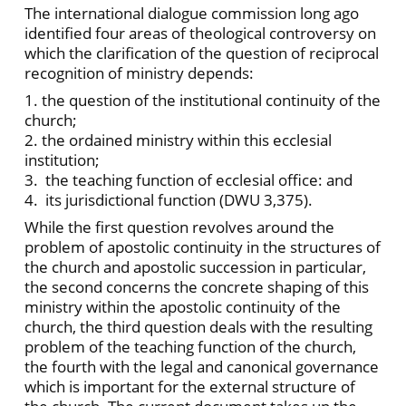
The international dialogue commission long ago
identified four areas of theological controversy on
which the clarification of the question of reciprocal
recognition of ministry depends:
1. the question of the institutional continuity of the
church;
2. the ordained ministry within this ecclesial
institution;
3. the teaching function of ecclesial office: and
4. its jurisdictional function (DWU 3,375).
While the first question revolves around the
problem of apostolic continuity in the structures of
the church and apostolic succession in particular,
the second concerns the concrete shaping of this
ministry within the apostolic continuity of the
church, the third question deals with the resulting
problem of the teaching function of the church,
the fourth with the legal and canonical governance
which is important for the external structure of