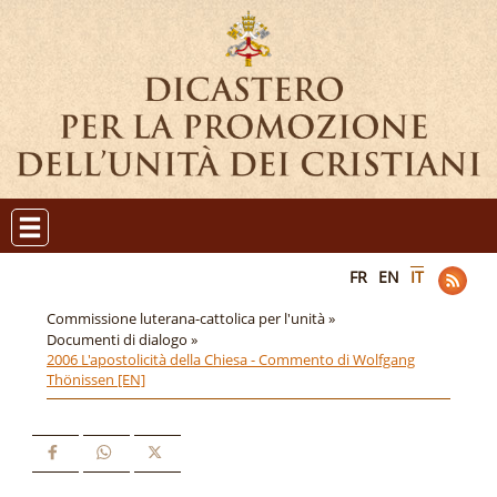
FR
EN
IT
Commissione luterana-cattolica per l'unità »
Documenti di dialogo »
2006 L'apostolicità della Chiesa - Commento di Wolfgang
Thönissen [EN]