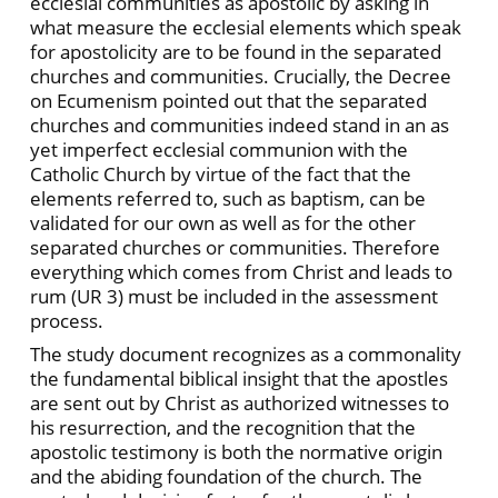
ecclesial communities as apostolic by asking in
what measure the ecclesial elements which speak
for apostolicity are to be found in the separated
churches and communities. Crucially, the Decree
on Ecumenism pointed out that the separated
churches and communities indeed stand in an as
yet imperfect ecclesial communion with the
Catholic Church by virtue of the fact that the
elements referred to, such as baptism, can be
validated for our own as well as for the other
separated churches or communities. Therefore
everything which comes from Christ and leads to
rum (UR 3) must be included in the assessment
process.
The study document recognizes as a commonality
the fundamental biblical insight that the apostles
are sent out by Christ as authorized witnesses to
his resurrection, and the recognition that the
apostolic testimony is both the normative origin
and the abiding foundation of the church. The