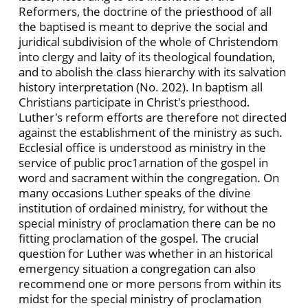
Reformers, the doctrine of the priesthood of all
the baptised is meant to deprive the social and
juridical subdivision of the whole of Christendom
into clergy and laity of its theological foundation,
and to abolish the class hierarchy with its salvation
history interpretation (No. 202). In baptism all
Christians participate in Christ's priesthood.
Luther's reform efforts are therefore not directed
against the establishment of the ministry as such.
Ecclesial office is understood as ministry in the
service of public proc1arnation of the gospel in
word and sacrament within the congregation. On
many occasions Luther speaks of the divine
institution of ordained ministry, for without the
special ministry of proclamation there can be no
fitting proclamation of the gospel. The crucial
question for Luther was whether in an historical
emergency situation a congregation can also
recommend one or more persons from within its
midst for the special ministry of proclamation