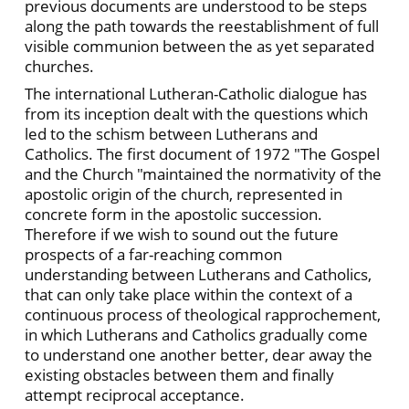
previous documents are understood to be steps
along the path towards the reestablishment of full
visible communion between the as yet separated
churches.
The international Lutheran-Catholic dialogue has
from its inception dealt with the questions which
led to the schism between Lutherans and
Catholics. The first document of 1972 "The Gospel
and the Church "maintained the normativity of the
apostolic origin of the church, represented in
concrete form in the apostolic succession.
Therefore if we wish to sound out the future
prospects of a far-reaching common
understanding between Lutherans and Catholics,
that can only take place within the context of a
continuous process of theological rapprochement,
in which Lutherans and Catholics gradually come
to understand one another better, dear away the
existing obstacles between them and finally
attempt reciprocal acceptance.