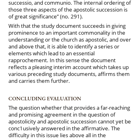
successio, and communio. The internal ordering of
those three aspects of the apostolic succession is
of great significance” (no. 291).
With that the study document succeeds in giving
prominence to an important commonality in the
understanding or the church as apostolic, and over
and above that, it is able to identify a series or
elements which lead to an essential
rapprochement. In this sense the document
reflects a pleasing interim account which takes up
various preceding study documents, affirms them
and carries them further.
CONCLUDING EVALUATION
The question whether that provides a far-reaching
and promising agreement in the question of
apostolicity and apostolic succession cannot yet be
conc1usively answered in the affirmative. The
difficulty in this issue lies above all in the