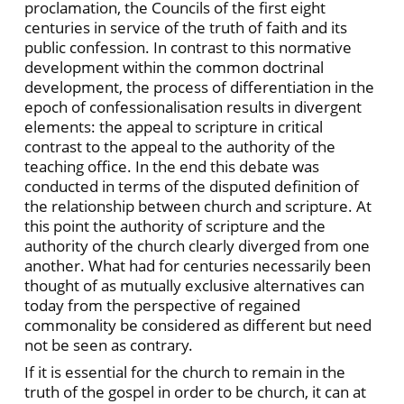
proclamation, the Councils of the first eight
centuries in service of the truth of faith and its
public confession. In contrast to this normative
development within the common doctrinal
development, the process of differentiation in the
epoch of confessionalisation results in divergent
elements: the appeal to scripture in critical
contrast to the appeal to the authority of the
teaching office. In the end this debate was
conducted in terms of the disputed definition of
the relationship between church and scripture. At
this point the authority of scripture and the
authority of the church clearly diverged from one
another. What had for centuries necessarily been
thought of as mutually exclusive alternatives can
today from the perspective of regained
commonality be considered as different but need
not be seen as contrary.
If it is essential for the church to remain in the
truth of the gospel in order to be church, it can at