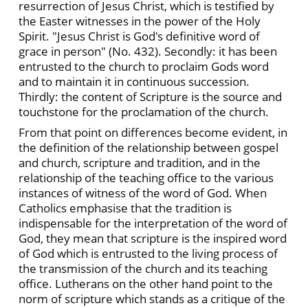
resurrection of Jesus Christ, which is testified by
the Easter witnesses in the power of the Holy
Spirit. "Jesus Christ is God's definitive word of
grace in person" (No. 432). Secondly: it has been
entrusted to the church to proclaim Gods word
and to maintain it in continuous succession.
Thirdly: the content of Scripture is the source and
touchstone for the proclamation of the church.
From that point on differences become evident, in
the definition of the relationship between gospel
and church, scripture and tradition, and in the
relationship of the teaching office to the various
instances of witness of the word of God. When
Catholics emphasise that the tradition is
indispensable for the interpretation of the word of
God, they mean that scripture is the inspired word
of God which is entrusted to the living process of
the transmission of the church and its teaching
office. Lutherans on the other hand point to the
norm of scripture which stands as a critique of the