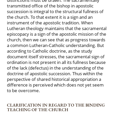
distinctions must be drawn. The sacramentally
transmitted office of the bishop in apostolic
succession is integral to the structural fullness of
the church. To that extent it is a sign and an
instrument of the apostolic tradition. When
Lutheran theology maintains that the sacramental
episcopacy is a sign of the apostolic mission of the
church, then we can see that as progress towards
a common Lutheran-Catholic understanding. But
according to Catholic doctrine, as the study
document itself stresses, the sacramental sign of
ordination is not present in all its fullness because
of the lack (defectus) in the understanding of the
doctrine of apostolic succession. Thus within the
perspective of shared historical appropriation a
difference is perceived which does not yet seem
to be overcome.
CLARIFICATION IN REGARD TO THE BINDING
TEACHING OF THE CHURCH