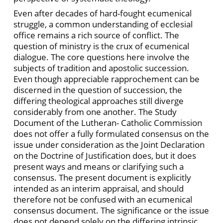
Even after decades of hard-fought ecumenical
struggle, a common understanding of ecclesial
office remains a rich source of conflict. The
question of ministry is the crux of ecumenical
dialogue. The core questions here involve the
subjects of tradition and apostolic succession.
Even though appreciable rapprochement can be
discerned in the question of succession, the
differing theological approaches still diverge
considerably from one another. The Study
Document of the Lutheran- Catholic Commission
does not offer a fully formulated consensus on the
issue under consideration as the Joint Declaration
on the Doctrine of Justification does, but it does
present ways and means or clarifying such a
consensus. The present document is explicitly
intended as an interim appraisal, and should
therefore not be confused with an ecumenical
consensus document. The significance or the issue
does not depend solely on the differing intrinsic