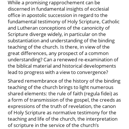
While a promising rapprochement can be
discerned in fundamental insights of ecclesial
office in apostolic succession in regard to the
fundamental testimony of Holy Scripture, Catholic
and Lutheran conceptions of the canonicity of
Scripture diverge widely, in particular on the
substantiation and understanding of the binding
teaching of the church. Is there, in view of the
great differences, any prospect of a common
understanding? Can a renewed re-examination of
the biblical material and historical developments
lead to progress with a view to convergence?
Shared remembrance of the history of the binding
teaching of the church brings to light numerous
shared elements: the rule of faith (regula fidei) as
a form of transmission of the gospel, the creeds as
expressions of the truth of revelation, the canon
of Holy Scripture as normative testimony for the
teaching and life of the church, the interpretation
of scripture in the service of the church’s