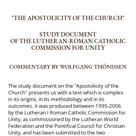
"THE APOSTOLICITY OF THE CHURCH"
STUDY DOCUMENT
OF THE LUTHERAN-ROMAN CATHOLIC
COMMISSION FOR UNITY
COMMENTARY BY WOLFGANG THÖNISSEN
The study document on the "Apostolicity of the
Church" presents us with a text which is complex
in its origins, in its methodology and in its
outcomes. it was produced between 1995-2006
by the Lutheran I Roman Catholic Commission for
Unity, as commissioned by the Lutheran World
Federation and the Pontifical Council for Christian
Unity, and has been submitted to the two