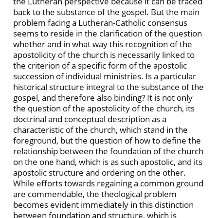
the Lutheran perspective because it can be traced
back to the substance of the gospel. But the main
problem facing a Lutheran-Catholic consensus
seems to reside in the clarification of the question
whether and in what way this recognition of the
apostolicity of the church is necessarily linked to
the criterion of a specific form of the apostolic
succession of individual ministries. Is a particular
historical structure integral to the substance of the
gospel, and therefore also binding? It is not only
the question of the apostolicity of the church, its
doctrinal and conceptual description as a
characteristic of the church, which stand in the
foreground, but the question of how to define the
relationship between the foundation of the church
on the one hand, which is as such apostolic, and its
apostolic structure and ordering on the other.
While efforts towards regaining a common ground
are commendable, the theological problem
becomes evident immediately in this distinction
between foundation and structure, which is