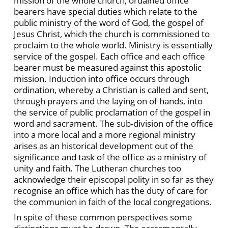
mission of the whole church, ordained office
bearers have special duties which relate to the
public ministry of the word of God, the gospel of
Jesus Christ, which the church is commissioned to
proclaim to the whole world. Ministry is essentially
service of the gospel. Each office and each office
bearer must be measured against this apostolic
mission. Induction into office occurs through
ordination, whereby a Christian is called and sent,
through prayers and the laying on of hands, into
the service of public proclamation of the gospel in
word and sacrament. The sub-division of the office
into a more local and a more regional ministry
arises as an historical development out of the
significance and task of the office as a ministry of
unity and faith. The Lutheran churches too
acknowledge their episcopal polity in so far as they
recognise an office which has the duty of care for
the communion in faith of the local congregations.
In spite of these common perspectives some