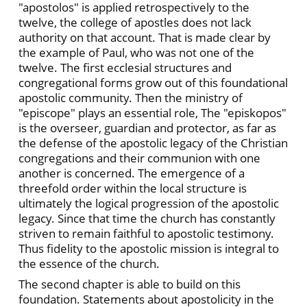
"apostolos" is applied retrospectively to the
twelve, the college of apostles does not lack
authority on that account. That is made clear by
the example of Paul, who was not one of the
twelve. The first ecclesial structures and
congregational forms grow out of this foundational
apostolic community. Then the ministry of
"episcope" plays an essential role, The "episkopos"
is the overseer, guardian and protector, as far as
the defense of the apostolic legacy of the Christian
congregations and their communion with one
another is concerned. The emergence of a
threefold order within the local structure is
ultimately the logical progression of the apostolic
legacy. Since that time the church has constantly
striven to remain faithful to apostolic testimony.
Thus fidelity to the apostolic mission is integral to
the essence of the church.
The second chapter is able to build on this
foundation. Statements about apostolicity in the