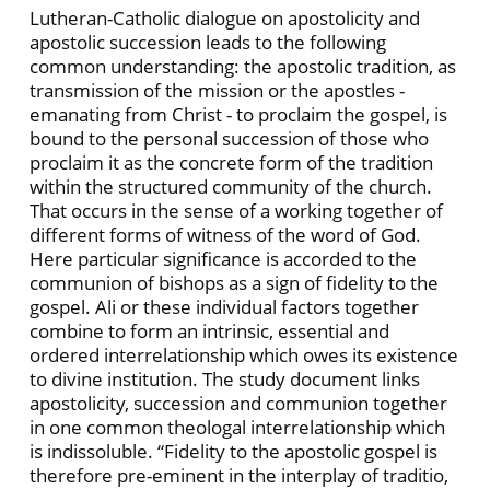
Lutheran-Catholic dialogue on apostolicity and
apostolic succession leads to the following
common understanding: the apostolic tradition, as
transmission of the mission or the apostles -
emanating from Christ - to proclaim the gospel, is
bound to the personal succession of those who
proclaim it as the concrete form of the tradition
within the structured community of the church.
That occurs in the sense of a working together of
different forms of witness of the word of God.
Here particular significance is accorded to the
communion of bishops as a sign of fidelity to the
gospel. Ali or these individual factors together
combine to form an intrinsic, essential and
ordered interrelationship which owes its existence
to divine institution. The study document links
apostolicity, succession and communion together
in one common theologal interrelationship which
is indissoluble. “Fidelity to the apostolic gospel is
therefore pre-eminent in the interplay of traditio,