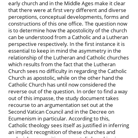
early church and in the Middle Ages make it clear
that there were at first very different and diverse
perceptions, conceptual developments, forms and
constructions of this one office. The question now
is to determine how the apostolicity of the church
can be understood from a Catholic and a Lutheran
perspective respectively. In the first instance it is
essential to keep in mind the asymmetry in the
relationship of the Lutheran and Catholic churches
which results from the fact that the Lutheran
Church sees no difficulty in regarding the Catholic
Church as apostolic, while on the other hand the
Catholic Church has until now considered the
reverse out of the question. In order to find a way
out of this impasse, the study document takes
recourse to an argumentation set out at the
Second Vatican Council and in the Decree on
Ecumenism in particular. According to this,
Catholic theology sees itself as justified in inferring
an implicit recognition of these churches and