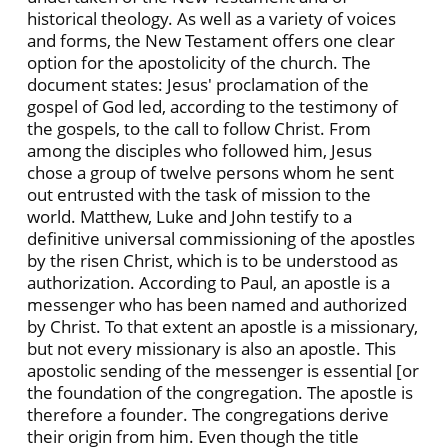
historical theology. As well as a variety of voices
and forms, the New Testament offers one clear
option for the apostolicity of the church. The
document states: Jesus' proclamation of the
gospel of God led, according to the testimony of
the gospels, to the call to follow Christ. From
among the disciples who followed him, Jesus
chose a group of twelve persons whom he sent
out entrusted with the task of mission to the
world. Matthew, Luke and John testify to a
definitive universal commissioning of the apostles
by the risen Christ, which is to be understood as
authorization. According to Paul, an apostle is a
messenger who has been named and authorized
by Christ. To that extent an apostle is a missionary,
but not every missionary is also an apostle. This
apostolic sending of the messenger is essential [or
the foundation of the congregation. The apostle is
therefore a founder. The congregations derive
their origin from him. Even though the title