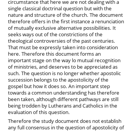
circumstance that here we are not dealing with a
single classical doctrinal question but with the
nature and structure of the church. The document
therefore offers in the first instance a renunciation
of mutually exclusive alternative possibilities. It
seeks ways out of the constrictions of the
theological controversies of the past centuries.
That must be expressly taken into consideration
here. Therefore this document forms an
important stage on the way lo mutual recognition
of ministries, and deserves to be appreciated as
such. The question is no longer whether apostolic
succession belongs to the apostolicity of the
gospel but how it does so. An important step
towards a common understanding has therefore
been taken, although different pathways are still
being trodden by Lutherans and Catholics in the
evaluation of this question.
Therefore the study document does not establish
any full consensus in the question of apostolicity of