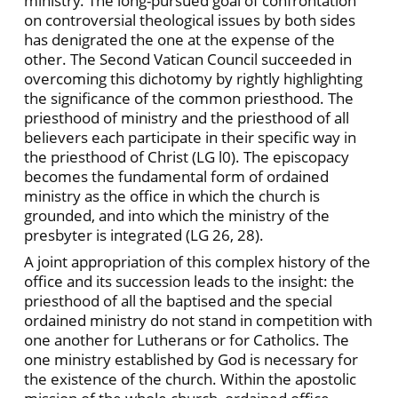
ministry. The long-pursued goal of confrontation
on controversial theological issues by both sides
has denigrated the one at the expense of the
other. The Second Vatican Council succeeded in
overcoming this dichotomy by rightly highlighting
the significance of the common priesthood. The
priesthood of ministry and the priesthood of all
believers each participate in their specific way in
the priesthood of Christ (LG l0). The episcopacy
becomes the fundamental form of ordained
ministry as the office in which the church is
grounded, and into which the ministry of the
presbyter is integrated (LG 26, 28).
A joint appropriation of this complex history of the
office and its succession leads to the insight: the
priesthood of all the baptised and the special
ordained ministry do not stand in competition with
one another for Lutherans or for Catholics. The
one ministry established by God is necessary for
the existence of the church. Within the apostolic