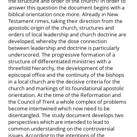
the structure and order of the church? In order to
answer this question the document begins with a
biblical orientation once more. Already in New
Testament rimes, taking their direction from the
apostolic origin of the church, structures and
orders of local leadership and church doctrine are
developed, whereby the dose connection
between leadership and doctrine is particularly
underscored. The progressive formation of a
structure of differentiated ministries with a
threefold hierarchy, the development of the
episcopal office and the continuity of the bishops
in a local church are the decisive criteria for the
church and markings of its foundational apostolic
orientation. At the time of the Reformation and
the Council of Trent a whole complex of problems
become intertwined which now need to be
disentangled. The study document develops two
perspectives which are intended to lead to
common understanding on the controversial
issues, According to the intentions of the