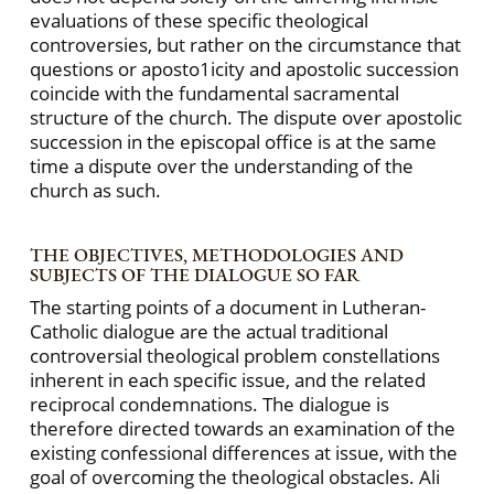
evaluations of these specific theological
controversies, but rather on the circumstance that
questions or aposto1icity and apostolic succession
coincide with the fundamental sacramental
structure of the church. The dispute over apostolic
succession in the episcopal office is at the same
time a dispute over the understanding of the
church as such.
THE OBJECTIVES, METHODOLOGIES AND
SUBJECTS OF THE DIALOGUE SO FAR
The starting points of a document in Lutheran-
Catholic dialogue are the actual traditional
controversial theological problem constellations
inherent in each specific issue, and the related
reciprocal condemnations. The dialogue is
therefore directed towards an examination of the
existing confessional differences at issue, with the
goal of overcoming the theological obstacles. Ali