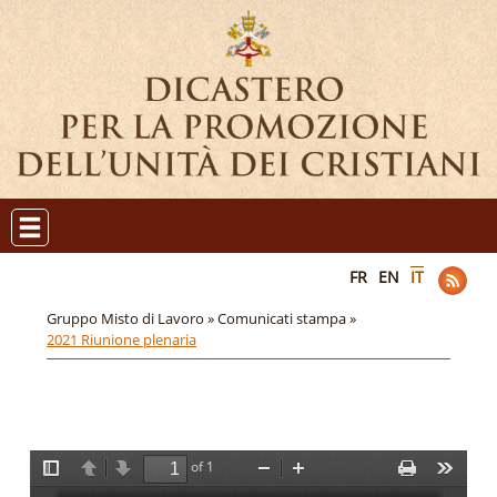
FR
EN
IT
Gruppo Misto di Lavoro »
Comunicati stampa »
2021 Riunione plenaria
of 1
T
P
N
Z
Z
P
T