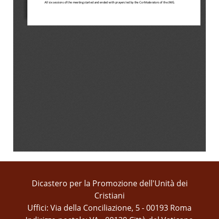
All
six
sessions
of
the
meeting
started
and
ended
with
prayers
led
by
the
Co
-
Moderators
of
the
JWG.
Dicastero per la Promozione dell'Unità dei
Cristiani
Uffici: Via della Conciliazione, 5 - 00193 Roma