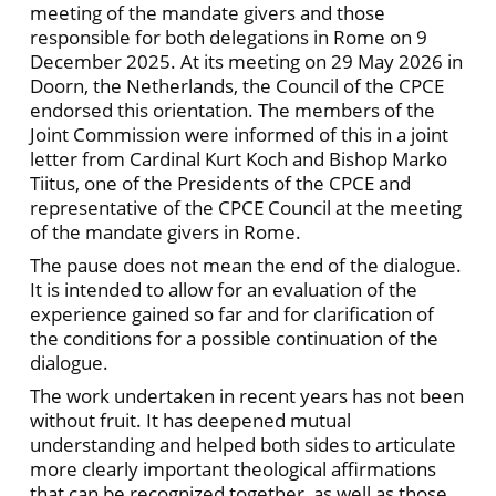
meeting of the mandate givers and those
responsible for both delegations in Rome on 9
December 2025. At its meeting on 29 May 2026 in
Doorn, the Netherlands, the Council of the CPCE
endorsed this orientation. The members of the
Joint Commission were informed of this in a joint
letter from Cardinal Kurt Koch and Bishop Marko
Tiitus, one of the Presidents of the CPCE and
representative of the CPCE Council at the meeting
of the mandate givers in Rome.
The pause does not mean the end of the dialogue.
It is intended to allow for an evaluation of the
experience gained so far and for clarification of
the conditions for a possible continuation of the
dialogue.
The work undertaken in recent years has not been
without fruit. It has deepened mutual
understanding and helped both sides to articulate
more clearly important theological affirmations
that can be recognized together, as well as those