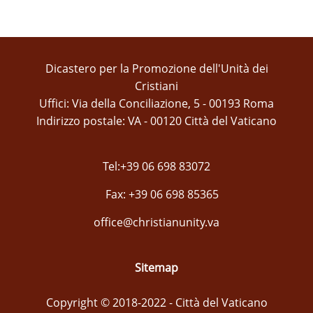
Dicastero per la Promozione dell'Unità dei
Cristiani
Uffici: Via della Conciliazione, 5 - 00193 Roma
Indirizzo postale: VA - 00120 Città del Vaticano
Tel:+39 06 698 83072
Fax: +39 06 698 85365
office@christianunity.va
Sitemap
Copyright © 2018-2022 - Città del Vaticano