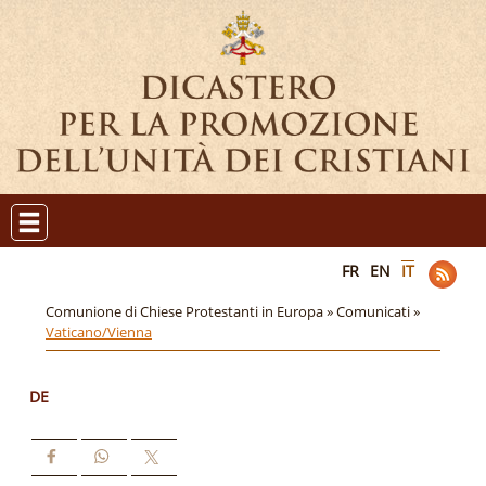
FR
EN
IT
Comunione di Chiese Protestanti in Europa »
Comunicati »
Vaticano/Vienna
DE