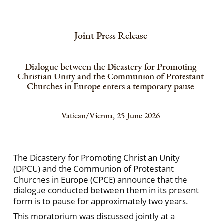
Joint Press Release
Dialogue between the Dicastery for Promoting
Christian Unity and the Communion of Protestant
Churches in Europe enters a temporary pause
Vatican/Vienna, 25 June 2026
The Dicastery for Promoting Christian Unity
(DPCU) and the Communion of Protestant
Churches in Europe (CPCE) announce that the
dialogue conducted between them in its present
form is to pause for approximately two years.
This moratorium was discussed jointly at a