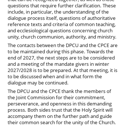
questions that require further clarification. These
include, in particular, the understanding of the
dialogue process itself, questions of authoritative
reference texts and criteria of common teaching,
and ecclesiological questions concerning church
unity, church communion, authority, and ministry.
The contacts between the DPCU and the CPCE are
to be maintained during this phase. Towards the
end of 2027, the next steps are to be considered
and a meeting of the mandate givers in winter
2027/2028 is to be prepared. At that meeting, it is
to be discussed when and in what form the
dialogue may be continued.
The DPCU and the CPCE thank the members of
the Joint Commission for their commitment,
perseverance, and openness in this demanding
process. Both sides trust that the Holy Spirit will
accompany them on the further path and guide
their common search for the unity of the Church.