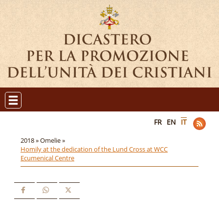
FR
EN
IT
2018 »
Omelie »
Homily at the dedication of the Lund Cross at WCC
Ecumenical Centre