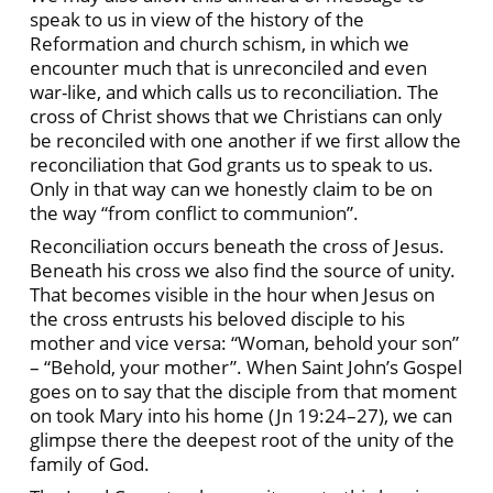
speak to us in view of the history of the
Reformation and church schism, in which we
encounter much that is unreconciled and even
war-like, and which calls us to reconciliation. The
cross of Christ shows that we Christians can only
be reconciled with one another if we first allow the
reconciliation that God grants us to speak to us.
Only in that way can we honestly claim to be on
the way “from conflict to communion”.
Reconciliation occurs beneath the cross of Jesus.
Beneath his cross we also find the source of unity.
That becomes visible in the hour when Jesus on
the cross entrusts his beloved disciple to his
mother and vice versa: “Woman, behold your son”
– “Behold, your mother”. When Saint John’s Gospel
goes on to say that the disciple from that moment
on took Mary into his home (Jn 19:24–27), we can
glimpse there the deepest root of the unity of the
family of God.