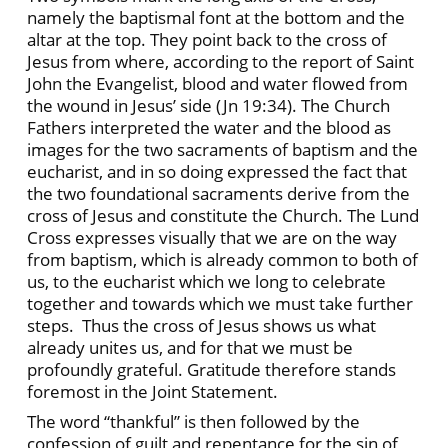
namely the baptismal font at the bottom and the
altar at the top. They point back to the cross of
Jesus from where, according to the report of Saint
John the Evangelist, blood and water flowed from
the wound in Jesus’ side (Jn 19:34). The Church
Fathers interpreted the water and the blood as
images for the two sacraments of baptism and the
eucharist, and in so doing expressed the fact that
the two foundational sacraments derive from the
cross of Jesus and constitute the Church. The Lund
Cross expresses visually that we are on the way
from baptism, which is already common to both of
us, to the eucharist which we long to celebrate
together and towards which we must take further
steps. Thus the cross of Jesus shows us what
already unites us, and for that we must be
profoundly grateful. Gratitude therefore stands
foremost in the Joint Statement.
The word “thankful” is then followed by the
confession of guilt and repentance for the sin of