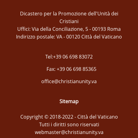
Dicastero per la Promozione dell'Unità dei
Cristiani
Uffici: Via della Conciliazione, 5 - 00193 Roma
Indirizzo postale: VA - 00120 Città del Vaticano
Tel:+39 06 698 83072
Fax: +39 06 698 85365
office@christianunity.va
Sitemap
Copyright © 2018-2022 - Città del Vaticano
Tutti i diritti sono riservati
webmaster@christianunity.va