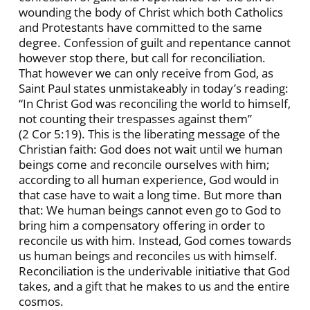
wounding the body of Christ which both Catholics
and Protestants have committed to the same
degree. Confession of guilt and repentance cannot
however stop there, but call for reconciliation.
That however we can only receive from God, as
Saint Paul states unmistakeably in today’s reading:
“In Christ God was reconciling the world to himself,
not counting their trespasses against them”
(2 Cor 5:19). This is the liberating message of the
Christian faith: God does not wait until we human
beings come and reconcile ourselves with him;
according to all human experience, God would in
that case have to wait a long time. But more than
that: We human beings cannot even go to God to
bring him a compensatory offering in order to
reconcile us with him. Instead, God comes towards
us human beings and reconciles us with himself.
Reconciliation is the underivable initiative that God
takes, and a gift that he makes to us and the entire
cosmos.