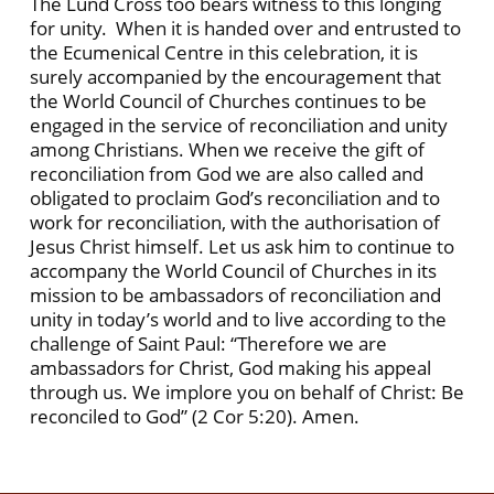
The Lund Cross too bears witness to this longing
for unity. When it is handed over and entrusted to
the Ecumenical Centre in this celebration, it is
surely accompanied by the encouragement that
the World Council of Churches continues to be
engaged in the service of reconciliation and unity
among Christians. When we receive the gift of
reconciliation from God we are also called and
obligated to proclaim God’s reconciliation and to
work for reconciliation, with the authorisation of
Jesus Christ himself. Let us ask him to continue to
accompany the World Council of Churches in its
mission to be ambassadors of reconciliation and
unity in today’s world and to live according to the
challenge of Saint Paul: “Therefore we are
ambassadors for Christ, God making his appeal
through us. We implore you on behalf of Christ: Be
reconciled to God” (2 Cor 5:20). Amen.