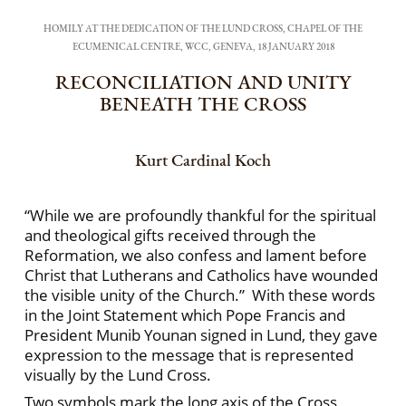
HOMILY AT THE DEDICATION OF THE LUND CROSS, CHAPEL OF THE
ECUMENICAL CENTRE, WCC, GENEVA, 18 JANUARY 2018
RECONCILIATION AND UNITY
BENEATH THE CROSS
Kurt Cardinal Koch
“While we are profoundly thankful for the spiritual
and theological gifts received through the
Reformation, we also confess and lament before
Christ that Lutherans and Catholics have wounded
the visible unity of the Church.” With these words
in the Joint Statement which Pope Francis and
President Munib Younan signed in Lund, they gave
expression to the message that is represented
visually by the Lund Cross.
Two symbols mark the long axis of the Cross,