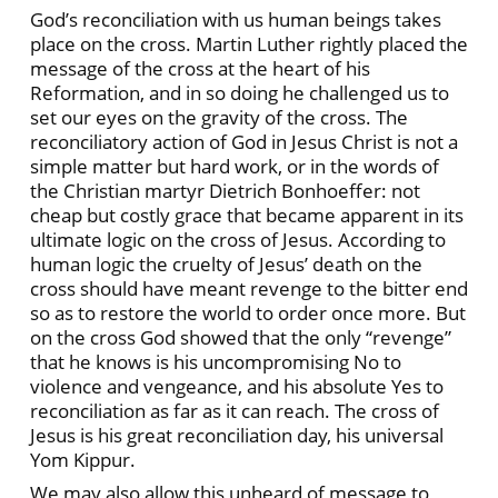
God’s reconciliation with us human beings takes
place on the cross. Martin Luther rightly placed the
message of the cross at the heart of his
Reformation, and in so doing he challenged us to
set our eyes on the gravity of the cross. The
reconciliatory action of God in Jesus Christ is not a
simple matter but hard work, or in the words of
the Christian martyr Dietrich Bonhoeffer: not
cheap but costly grace that became apparent in its
ultimate logic on the cross of Jesus. According to
human logic the cruelty of Jesus’ death on the
cross should have meant revenge to the bitter end
so as to restore the world to order once more. But
on the cross God showed that the only “revenge”
that he knows is his uncompromising No to
violence and vengeance, and his absolute Yes to
reconciliation as far as it can reach. The cross of
Jesus is his great reconciliation day, his universal
Yom Kippur.
We may also allow this unheard of message to