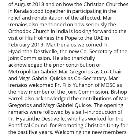
of August 2018 and on how the Christian Churches
in Kerala stood together in participating in the
relief and rehabilitation of the affected. Mar
Irenaios also mentioned on how seriously the
Orthodox Church in India is looking forward to the
visit of His Holiness the Pope to the UAE in
February 2019. Mar Irenaios welcomed Fr.
Hyacinthe Destivelle, the new Co–Secretary of the
Joint Commission. He also thankfully
acknowledged the prior contribution of
Metropolitan Gabriel Mar Gregorios as Co–Chair
and Msgr Gabriel Quicke as Co–Secretary. Mar
Irenaios welcomed Fr. Filix Yuhanon of MOSC as
the new member of the Joint Commission. Bishop
Farrell also acknowledged the contributions of Mar
Gregorios and Msgr Gabriel Quicke. The opening
remarks were followed by a self–introduction of
Fr. Hyacinthe Destivelle, who has worked for the
Pontifical Council for Promoting Christian Unity for
the past five years. Welcoming the new members