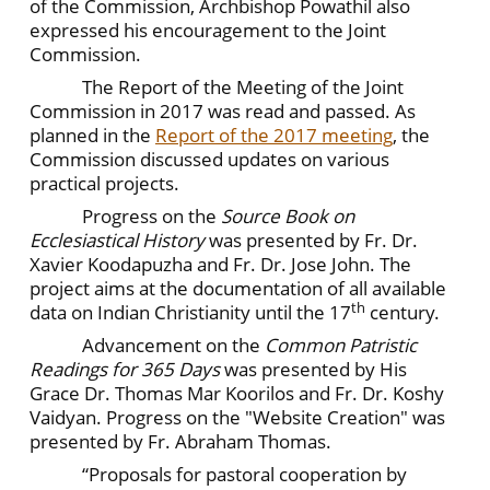
of the Commission, Archbishop Powathil also
expressed his encouragement to the Joint
Commission.
The Report of the Meeting of the Joint
Commission in 2017 was read and passed. As
planned in the
Report of the 2017 meeting
, the
Commission discussed updates on various
practical projects.
Progress on the
Source Book on
Ecclesiastical History
was presented by Fr. Dr.
Xavier Koodapuzha and Fr. Dr. Jose John. The
project aims at the documentation of all available
th
data on Indian Christianity until the 17
century.
Advancement on the
Common Patristic
Readings for 365 Days
was presented by His
Grace Dr. Thomas Mar Koorilos and Fr. Dr. Koshy
Vaidyan. Progress on the "Website Creation" was
presented by Fr. Abraham Thomas.
“Proposals for pastoral cooperation by