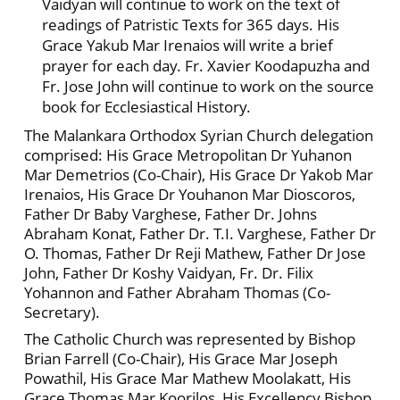
Vaidyan will continue to work on the text of
readings of Patristic Texts for 365 days. His
Grace Yakub Mar Irenaios will write a brief
prayer for each day. Fr. Xavier Koodapuzha and
Fr. Jose John will continue to work on the source
book for Ecclesiastical History.
The Malankara Orthodox Syrian Church delegation
comprised: His Grace Metropolitan Dr Yuhanon
Mar Demetrios (Co-Chair), His Grace Dr Yakob Mar
Irenaios, His Grace Dr Youhanon Mar Dioscoros,
Father Dr Baby Varghese, Father Dr. Johns
Abraham Konat, Father Dr. T.I. Varghese, Father Dr
O. Thomas, Father Dr Reji Mathew, Father Dr Jose
John, Father Dr Koshy Vaidyan, Fr. Dr. Filix
Yohannon and Father Abraham Thomas (Co-
Secretary).
The Catholic Church was represented by Bishop
Brian Farrell (Co-Chair), His Grace Mar Joseph
Powathil, His Grace Mar Mathew Moolakatt, His
Grace Thomas Mar Koorilos, His Excellency Bishop