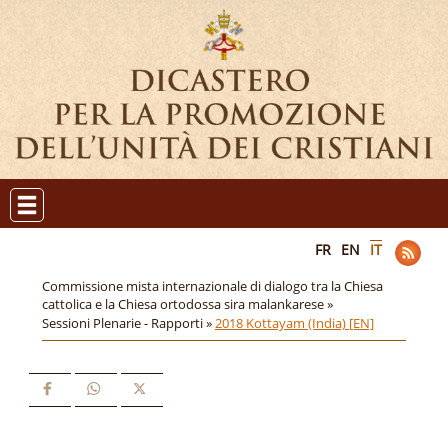
FR
EN
IT
Commissione mista internazionale di dialogo tra la Chiesa
cattolica e la Chiesa ortodossa sira malankarese »
Sessioni Plenarie - Rapporti »
2018 Kottayam (India) [EN]