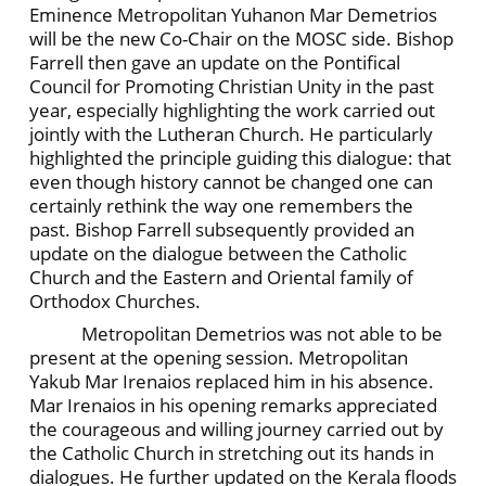
Eminence Metropolitan Yuhanon Mar Demetrios
will be the new Co-Chair on the MOSC side. Bishop
Farrell then gave an update on the Pontifical
Council for Promoting Christian Unity in the past
year, especially highlighting the work carried out
jointly with the Lutheran Church. He particularly
highlighted the principle guiding this dialogue: that
even though history cannot be changed one can
certainly rethink the way one remembers the
past. Bishop Farrell subsequently provided an
update on the dialogue between the Catholic
Church and the Eastern and Oriental family of
Orthodox Churches.
Metropolitan Demetrios was not able to be
present at the opening session. Metropolitan
Yakub Mar Irenaios replaced him in his absence.
Mar Irenaios in his opening remarks appreciated
the courageous and willing journey carried out by
the Catholic Church in stretching out its hands in
dialogues. He further updated on the Kerala floods