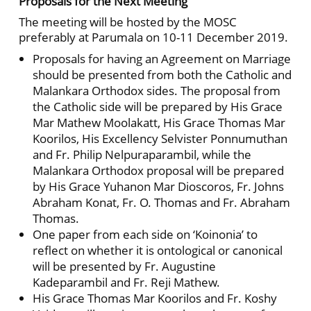
Proposals for the Next Meeting
The meeting will be hosted by the MOSC
preferably at Parumala on 10-11 December 2019.
Proposals for having an Agreement on Marriage
should be presented from both the Catholic and
Malankara Orthodox sides. The proposal from
the Catholic side will be prepared by His Grace
Mar Mathew Moolakatt, His Grace Thomas Mar
Koorilos, His Excellency Selvister Ponnumuthan
and Fr. Philip Nelpuraparambil, while the
Malankara Orthodox proposal will be prepared
by His Grace Yuhanon Mar Dioscoros, Fr. Johns
Abraham Konat, Fr. O. Thomas and Fr. Abraham
Thomas.
One paper from each side on ‘Koinonia’ to
reflect on whether it is ontological or canonical
will be presented by Fr. Augustine
Kadeparambil and Fr. Reji Mathew.
His Grace Thomas Mar Koorilos and Fr. Koshy