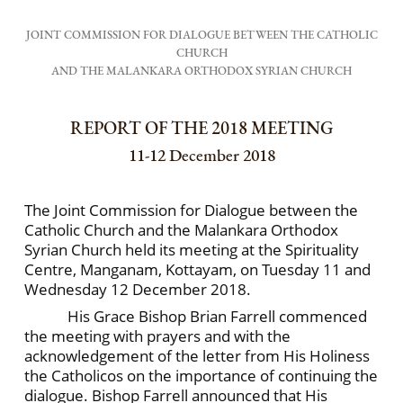
JOINT COMMISSION FOR DIALOGUE BETWEEN THE CATHOLIC
CHURCH
AND THE MALANKARA ORTHODOX SYRIAN CHURCH
REPORT OF THE 2018 MEETING
11-12 December 2018
The Joint Commission for Dialogue between the
Catholic Church and the Malankara Orthodox
Syrian Church held its meeting at the Spirituality
Centre, Manganam, Kottayam, on Tuesday 11 and
Wednesday 12 December 2018.
His Grace Bishop Brian Farrell commenced
the meeting with prayers and with the
acknowledgement of the letter from His Holiness
the Catholicos on the importance of continuing the
dialogue. Bishop Farrell announced that His