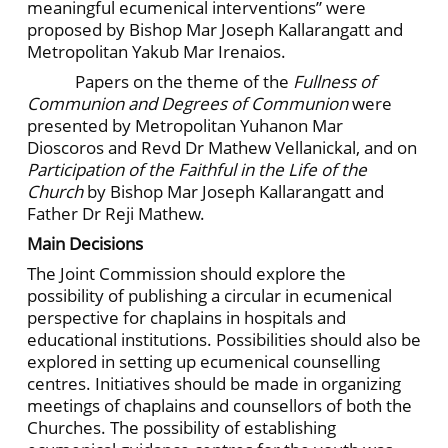
meaningful ecumenical interventions” were
proposed by Bishop Mar Joseph Kallarangatt and
Metropolitan Yakub Mar Irenaios.
Papers on the theme of the
Fullness of
Communion and Degrees of Communion
were
presented by Metropolitan Yuhanon Mar
Dioscoros and Revd Dr Mathew Vellanickal, and on
Participation of the Faithful in the Life of the
Church
by Bishop Mar Joseph Kallarangatt and
Father Dr Reji Mathew.
Main Decisions
The Joint Commission should explore the
possibility of publishing a circular in ecumenical
perspective for chaplains in hospitals and
educational institutions. Possibilities should also be
explored in setting up ecumenical counselling
centres. Initiatives should be made in organizing
meetings of chaplains and counsellors of both the
Churches. The possibility of establishing