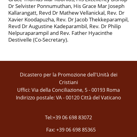
Dr Selvister Ponnumuthan, His Grace Mar Joseph
Kallarangatt, Revd Dr Mathew Vellanickal, Rev. Dr
Xavier Koodapuzha, Rev. Dr Jacob Thekkeparampil,
Revd Dr Augustine Kadeparambil, Rev. Dr Philip
Nelpuraparampil and Rev. Father Hyacinthe
Destivelle (Co-Secretary).
Dicastero per la Promozione dell'Unità dei
Cristiani
Uffici: Via della Conciliazione, 5 - 00193 Roma
Indirizzo postale: VA - 00120 Città del Vaticano
Tel:+39 06 698 83072
Fax: +39 06 698 85365