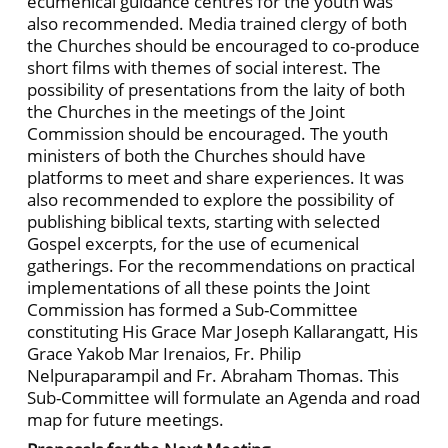
ecumenical guidance centres for the youth was
also recommended. Media trained clergy of both
the Churches should be encouraged to co-produce
short films with themes of social interest. The
possibility of presentations from the laity of both
the Churches in the meetings of the Joint
Commission should be encouraged. The youth
ministers of both the Churches should have
platforms to meet and share experiences. It was
also recommended to explore the possibility of
publishing biblical texts, starting with selected
Gospel excerpts, for the use of ecumenical
gatherings. For the recommendations on practical
implementations of all these points the Joint
Commission has formed a Sub-Committee
constituting His Grace Mar Joseph Kallarangatt, His
Grace Yakob Mar Irenaios, Fr. Philip
Nelpuraparampil and Fr. Abraham Thomas. This
Sub-Committee will formulate an Agenda and road
map for future meetings.