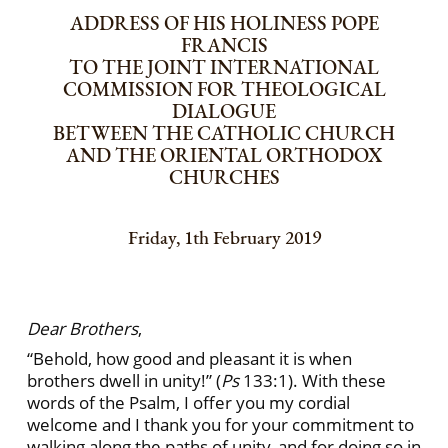
ADDRESS OF HIS HOLINESS POPE
FRANCIS
TO THE JOINT INTERNATIONAL
COMMISSION FOR THEOLOGICAL
DIALOGUE
BETWEEN THE CATHOLIC CHURCH
AND THE ORIENTAL ORTHODOX
CHURCHES
Friday, 1th February 2019
Dear Brothers
,
“Behold, how good and pleasant it is when
brothers dwell in unity!” (
Ps
133:1). With these
words of the Psalm, I offer you my cordial
welcome and I thank you for your commitment to
walking along the paths of unity, and for doing so in