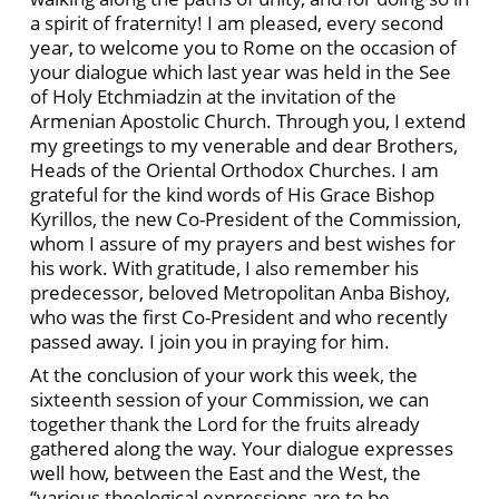
a spirit of fraternity! I am pleased, every second
year, to welcome you to Rome on the occasion of
your dialogue which last year was held in the See
of Holy Etchmiadzin at the invitation of the
Armenian Apostolic Church. Through you, I extend
my greetings to my venerable and dear Brothers,
Heads of the Oriental Orthodox Churches. I am
grateful for the kind words of His Grace Bishop
Kyrillos, the new Co-President of the Commission,
whom I assure of my prayers and best wishes for
his work. With gratitude, I also remember his
predecessor, beloved Metropolitan Anba Bishoy,
who was the first Co-President and who recently
passed away. I join you in praying for him.
At the conclusion of your work this week, the
sixteenth session of your Commission, we can
together thank the Lord for the fruits already
gathered along the way. Your dialogue expresses
well how, between the East and the West, the
“various theological expressions are to be