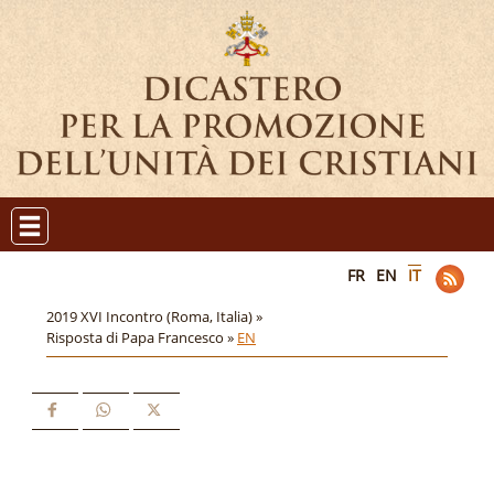
FR
EN
IT
2019 XVI Incontro (Roma, Italia) »
Risposta di Papa Francesco »
EN