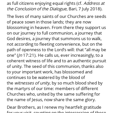
as full citizens enjoying equal rights (cf.
Address at
the Conclusion of the Dialogue
, Bari, 7 July 2018).
The lives of many saints of our Churches are seeds
of peace sown in those lands; they are now
blossoming in heaven. From there they support us
on our journey to full communion, a journey that
God desires, a journey that summons us to walk,
not according to fleeting convenience, but on the
path of openness to the Lord’s will: that “all may be
one” (
Jn
17:21). He calls us, ever increasingly, to a
coherent witness of life and to an authentic pursuit
of unity. The seed of this communion, thanks also
to your important work, has blossomed and
continues to be watered by the blood of
the
witnesses of unity
, by so much blood shed by
the martyrs of our time: members of different
Churches who, united by the same suffering for
the name of Jesus, now share the same glory.
Dear Brothers, as I renew my heartfelt gratitude
for your visit, counting on the intercession of these