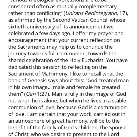
considered often as mutually complementary
rather than conflicting” (
Unitatis Redintegratio
, 17),
as affirmed by the Second Vatican Council, whose
sixtieth anniversary of its announcement we
celebrated a few days ago. I offer my prayer and
encouragement that your current reflection on
the Sacraments may help us to continue the
journey towards full communion, towards the
shared celebration of the Holy Eucharist. You have
dedicated this session to reflecting on the
Sacrament of Matrimony. I like to recall what the
book of Genesis says about this: “God created man
in his own image… male and female he created
them” (
Gen
1:27). Man is fully in the image of God
not when he is alone, but when he lives in a stable
communion of love, because God is a communion
of love. I am certain that your work, carried out in
an atmosphere of great harmony, will be to the
benefit of the family of God’s children, the Spouse
of Christ, who we desire to present to the Lord