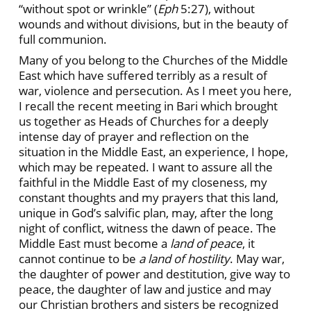
“without spot or wrinkle” (
Eph
5:27), without
wounds and without divisions, but in the beauty of
full communion.
Many of you belong to the Churches of the Middle
East which have suffered terribly as a result of
war, violence and persecution. As I meet you here,
I recall the recent meeting in Bari which brought
us together as Heads of Churches for a deeply
intense day of prayer and reflection on the
situation in the Middle East, an experience, I hope,
which may be repeated. I want to assure all the
faithful in the Middle East of my closeness, my
constant thoughts and my prayers that this land,
unique in God’s salvific plan, may, after the long
night of conflict, witness the dawn of peace. The
Middle East must become a
land of peace
, it
cannot continue to be
a land of hostility
. May war,
the daughter of power and destitution, give way to
peace, the daughter of law and justice and may
our Christian brothers and sisters be recognized