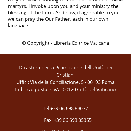
martyrs, I invoke upon you and your ministry the
blessing of the Lord. And now, if agreeable to you,
we can pray the Our Father, each in our own
language.
© Copyright - Libreria Editrice Vaticana
Dicastero per la Promozione dell'Unità dei
Cristiani
Uffici: Via della Conciliazione, 5 - 00193 Roma
Indirizzo postale: VA - 00120 Città del Vaticano
Tel:+39 06 698 83072
Fax: +39 06 698 85365