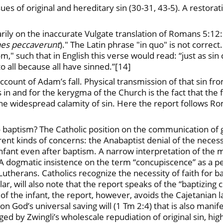
ues of original and hereditary sin (30-31, 43-5). A restorat
rily on the inaccurate Vulgate translation of Romans 5:12
es peccaverunt
)." The Latin phrase "in quo" is not correc
," such that in English this verse would read: “just as si
 all because all have sinned.”[14]
account of Adam’s fall. Physical transmission of that sin f
s in and for the kerygma of the Church is the fact that the 
the widespread calamity of sin. Here the report follows Ro
to baptism? The Catholic position on the communication of
erent kinds of concerns: the Anabaptist denial of the neces
he infant even after baptism. A narrow interpretation of the
dogmatic insistence on the term “concupiscence” as a per
h Lutherans. Catholics recognize the necessity of faith for
ular, will also note that the report speaks of the “baptizi
of the infant, the report, however, avoids the Cajetanian l
n God’s universal saving will (1 Tm 2:4) that is also manif
ged by Zwingli’s wholescale repudiation of original sin, hi