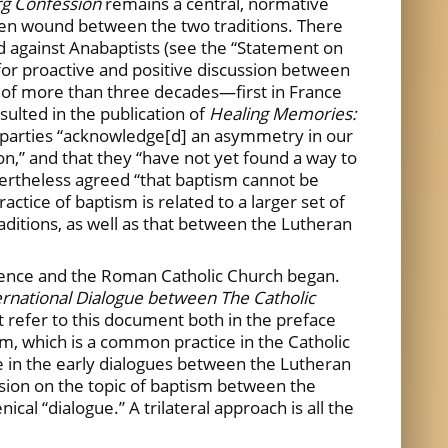
g Confession
remains a central, normative
en wound between the two traditions. There
d against Anabaptists (see the “Statement on
for proactive and positive discussion between
 of more than three decades—first in France
ulted in the publication of
Healing Memories:
h parties “acknowledge[d] an asymmetry in our
n,” and that they “have not yet found a way to
vertheless agreed “that baptism cannot be
tice of baptism is related to a larger set of
ditions, as well as that between the Lutheran
rence and the Roman Catholic Church began.
ernational Dialogue between The Catholic
rt refer to this document both in the preface
sm, which is a common practice in the Catholic
 in the early dialogues between the Lutheran
ssion on the topic of baptism between the
l “dialogue.” A trilateral approach is all the