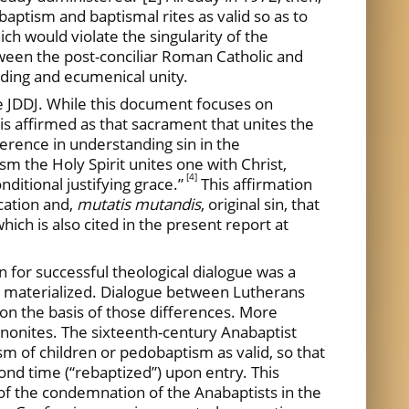
baptism and baptismal rites as valid so as to
ch would violate the singularity of the
tween the post-conciliar Roman Catholic and
nding and ecumenical unity.
JDDJ. While this document focuses on
 is affirmed as that sacrament that unites the
fference in understanding sin in the
ism the Holy Spirit unites one with Christ,
[4]
nditional justifying grace.”
This affirmation
cation and,
mutatis mutandis
, original sin, that
which is also cited in the present report at
n for successful theological dialogue was a
ve materialized. Dialogue between Lutherans
 on the basis of those differences. More
ennonites. The sixteenth-century Anabaptist
sm of children or pedobaptism as valid, so that
ond time (“rebaptized”) upon entry. This
of the condemnation of the Anabaptists in the