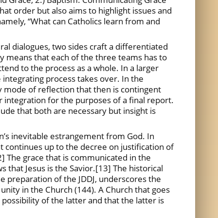
hat order but also aims to highlight issues and
, namely, “What can Catholics learn from and
ral dialogues, two sides craft a differentiated
ty means that each of the three teams has to
ttend to the process as a whole. In a larger
e integrating process takes over. In the
ay mode of reflection that then is contingent
 integration for the purposes of a final report.
lude that both are necessary but insight is
ian’s inevitable estrangement from God. In
 continues up to the decree on justification of
.[12] The grace that is communicated in the
 that Jesus is the Savior.[13] The historical
the preparation of the JDDJ, underscores the
of unity in the Church (144). A Church that goes
ssibility of the latter and that the latter is