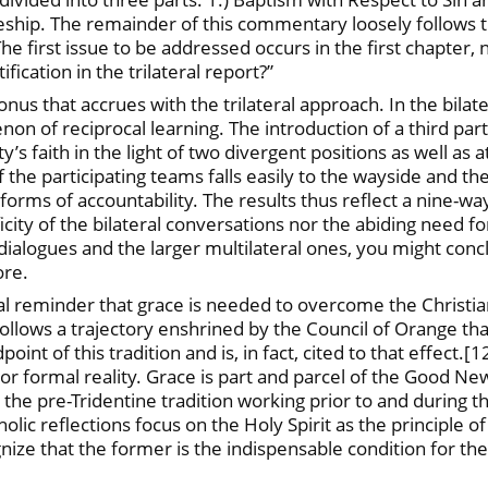
leship. The remainder of this commentary loosely follows t
he first issue to be addressed occurs in the first chapter
fication in the trilateral report?”
nus that accrues with the trilateral approach. In the bilate
n of reciprocal learning. The introduction of a third par
s faith in the light of two divergent positions as well as a
f the participating teams falls easily to the wayside and th
t forms of accountability. The results thus reflect a nine-w
city of the bilateral conversations nor the abiding need for
 dialogues and the larger multilateral ones, you might conc
ore.
tical reminder that grace is needed to overcome the Christ
ollows a trajectory enshrined by the Council of Orange that
point of this tradition and is, in fact, cited to that effect
or formal reality. Grace is part and parcel of the Good News
 the pre-Tridentine tradition working prior to and during 
holic reflections focus on the Holy Spirit as the principle 
ize that the former is the indispensable condition for the po