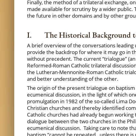
Finally, the method of a trilateral exchange, o
made available for scrutiny by a wider public. T
the future in other domains and by other grou
I. The Historical Background to
A brief overview of the conversations leading 
provide the backdrop for where it may go in the f
without precedent. The current “trialogue” (a
Reformed-Roman Catholic trilateral discussion
the Lutheran-Mennonite-Roman Catholic trialogu
and better understanding of the other.
The origin of the present trialogue on baptism
ecumenical discussion, in the light of which o
promulgation in 1982 of the so-called Lima D
Christian churches and thereby identified c
Catholic churches had already begun working 
dialogue between the two churches in the Phil
ecumenical discussion. Taking care to note th
baptism “cannot be repeated…unless there is pr