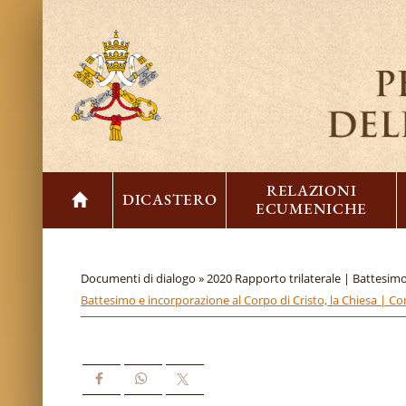
RELAZIONI
DICASTERO
ECUMENICHE
Documenti di dialogo »
2020 Rapporto trilaterale | Battesimo
Battesimo e incorporazione al Corpo di Cristo, la Chiesa | C