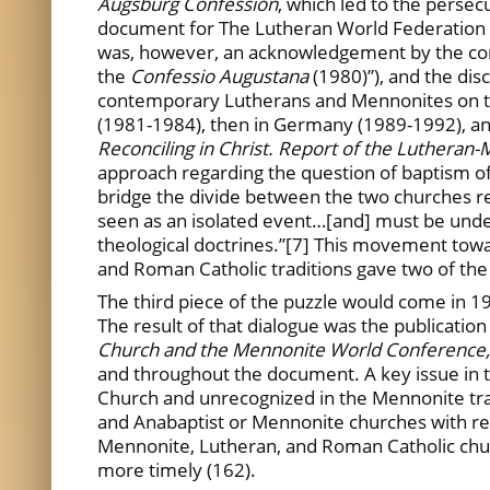
Augsburg Confession
, which led to the perse
document for The Lutheran World Federation 
was, however, an acknowledgement by the conte
the
Confessio Augustana
(1980)”), and the dis
contemporary Lutherans and Mennonites on the
(1981-1984), then in Germany (1989-1992), an
Reconciling in Christ. Report of the Luthera
approach regarding the question of baptism of
bridge the divide between the two churches re
seen as an isolated event…[and] must be unders
theological doctrines.”[7] This movement towa
and Roman Catholic traditions gave two of the
The third piece of the puzzle would come in
The result of that dialogue was the publication
Church and the Mennonite World Conference
and throughout the document. A key issue in th
Church and unrecognized in the Mennonite tra
and Anabaptist or Mennonite churches with resp
Mennonite, Lutheran, and Roman Catholic church
more timely (162).