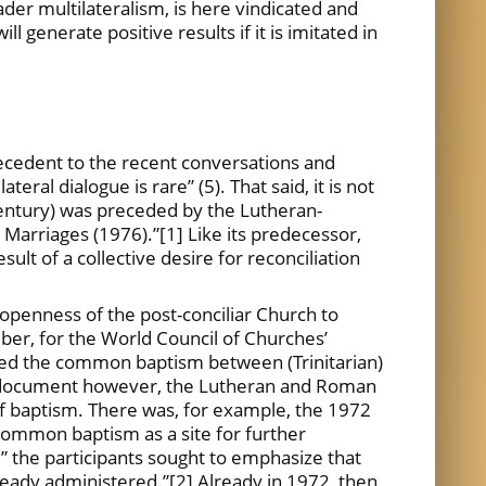
oader multilateralism, is here vindicated and
l generate positive results if it is imitated in
tecedent to the recent conversations and
eral dialogue is rare” (5). That said, it is not
ntury) was preceded by the Lutheran-
Marriages (1976).”[1] Like its predecessor,
t of a collective desire for reconciliation
 openness of the post-conciliar Church to
mber, for the World Council of Churches’
rmed the common baptism between (Trinitarian)
is document however, the Lutheran and Roman
f baptism. There was, for example, the 1972
common baptism as a site for further
” the participants sought to emphasize that
ready administered.”[2] Already in 1972, then,