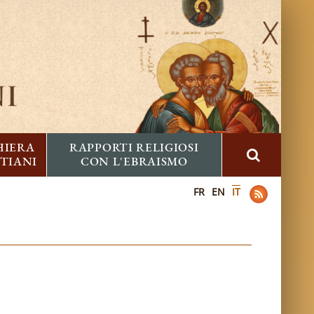
HIERA
RAPPORTI RELIGIOSI
STIANI
CON L'EBRAISMO
FR
EN
IT