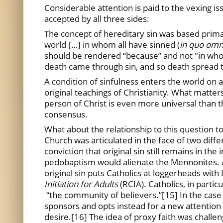
Considerable attention is paid to the vexing iss
accepted by all three sides:
The concept of hereditary sin was based prima
world […] in whom all have sinned (
in quo omn
should be rendered “because” and not "in whom
death came through sin, and so death spread to
A condition of sinfulness enters the world on 
original teachings of Christianity. What matter
person of Christ is even more universal than 
consensus.
What about the relationship to this question 
Church was articulated in the face of two diff
conviction that original sin still remains in t
pedobaptism would alienate the Mennonites. A 
original sin puts Catholics at loggerheads wit
Initiation for Adults
(RCIA). Catholics, in partic
“the community of believers.”[15] In the case 
sponsors and opts instead for a new attention o
desire.[16] The idea of proxy faith was challen