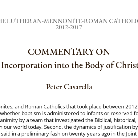
THE LUTHERAN-MENNONITE-ROMAN CATHOLI
2012-2017
COMMENTARY ON
Incorporation into the Body of Chris
Peter Casarella
ites, and Roman Catholics that took place between 2012-
 whether baptism is administered to infants or reserved for 
animity by a team that investigated the Biblical, historica
 our world today. Second, the dynamics of justification by
aid in a preliminary fashion twenty years ago in the Joint D