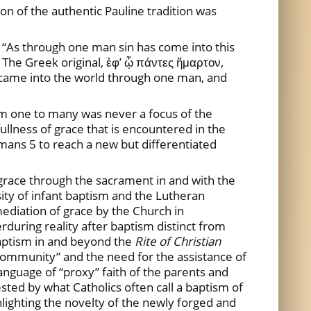
ion of the authentic Pauline tradition was
: “As through one man sin has come into this
t. The Greek original, ἐφ’ ᾧ πάντες ἥμαρτον,
n came into the world through one man, and
rom one to many was never a focus of the
fullness of grace that is encountered in the
mans 5 to reach a new but differentiated
 grace through the sacrament in and with the
sity of infant baptism and the Lutheran
 mediation of grace by the Church in
during reality after baptism distinct from
 baptism in and beyond the
Rite of Christian
ng community” and the need for the assistance of
anguage of “proxy” faith of the parents and
ested by what Catholics often call a baptism of
ghlighting the novelty of the newly forged and