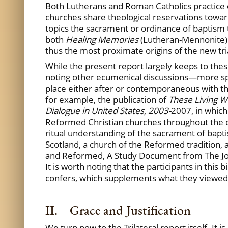
Both Lutherans and Roman Catholics practice 
churches share theological reservations towar
topics the sacrament or ordinance of baptism t
both
Healing Memories
(Lutheran-Mennonite) 
thus the most proximate origins of the new tr
While the present report largely keeps to thes
noting other ecumenical discussions—more spe
place either after or contemporaneous with th
for example, the publication of
These Living W
Dialogue in United States, 2003-
2007, in which
Reformed Christian churches throughout the cou
ritual understanding of the sacrament of bapti
Scotland, a church of the Reformed tradition, 
and Reformed, A Study Document from The Join
It is worth noting that the participants in this
confers, which supplements what they viewed a
II. Grace and Justification
We turn now to the Trilateral report itself. It