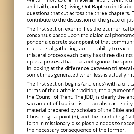
and Faith, and 3.) Living Out Baptism in Discip
questions that cut across the three chapters. T
contribute to the discussion of the grace of justi
The first section exemplifies the ecumenical bo
consensus based upon the dialogical phenomeno
ponder a discrete standpoint of that community’
multilateral gathering, accountability to each o
trilateral process each party has three distinc
upon a process that does not ignore the specifi
In looking at the difference between trilateral
sometimes generated when less is actually m
The first section begins (and ends) with a cri
terms of the Catholic tradition, the argument f
the Council of Trent. The JDDJ is clearly the end
sacrament of baptism is not an abstract entity 
material prepared by scholars of the Bible and
Christological point (9), and the concluding Cat
forth in missionary discipleship needs to recogn
the necessary consequence of the former.