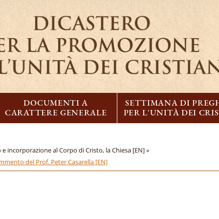
DOCUMENTI A
SETTIMANA DI PREG
CARATTERE GENERALE
PER L'UNITÀ DEI CRI
 e incorporazione al Corpo di Cristo, la Chiesa [EN] »
ommento del Prof. Peter Casarella [EN]