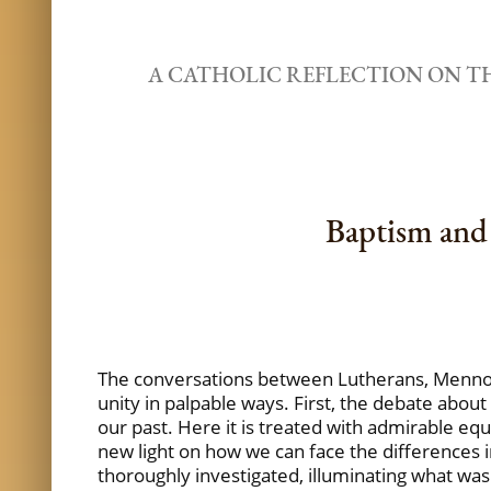
A CATHOLIC REFLECTION ON 
Baptism and 
The conversations between Lutherans, Mennon
unity in palpable ways. First, the debate about
our past. Here it is treated with admirable equ
new light on how we can face the differences in
thoroughly investigated, illuminating what was s