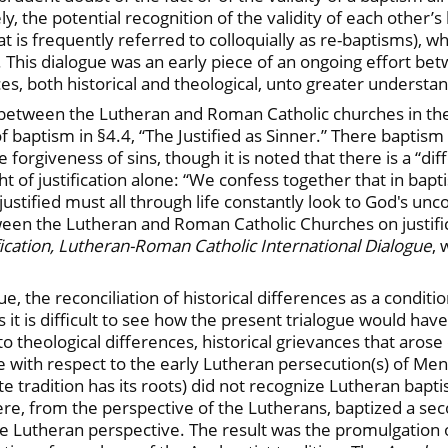
, the potential recognition of the validity of each other’s 
 is frequently referred to colloquially as re-baptisms), whi
 This dialogue was an early piece of an ongoing effort be
es, both historical and theological, unto greater understa
tween the Lutheran and Roman Catholic churches in the 
of baptism in §4.4, “The Justified as Sinner.” There baptism
he forgiveness of sins, though it is noted that there is a “di
ht of justification alone: “We confess together that in bapt
justified must all through life constantly look to God's unco
ween the Lutheran and Roman Catholic Churches on justifi
fication, Lutheran-Roman Catholic International Dialogue
, 
 the reconciliation of historical differences as a conditio
 it is difficult to see how the present trialogue would ha
 theological differences, historical grievances that arose
ure with respect to the early Lutheran persecution(s) of M
 tradition has its roots) did not recognize Lutheran bapti
re, from the perspective of the Lutherans, baptized a sec
he Lutheran perspective. The result was the promulgation 