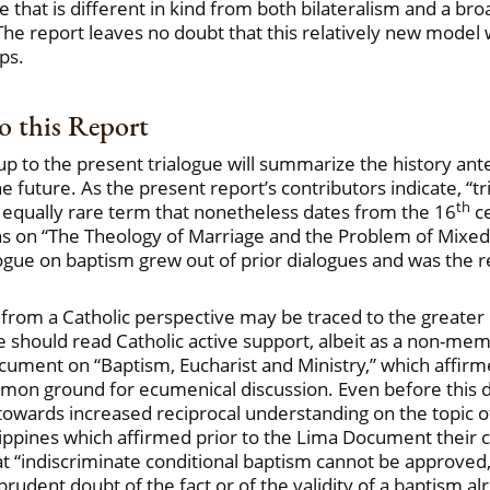
ne that is different in kind from both bilateralism and a br
he report leaves no doubt that this relatively new model wil
ps.
 this Report
up to the present trialogue will summarize the history an
uture. As the present report’s contributors indicate, “trilat
th
n equally rare term that nonetheless dates from the 16
ce
s on “The Theology of Marriage and the Problem of Mixed 
e on baptism grew out of prior dialogues and was the resul
 from a Catholic perspective may be traced to the greater
ne should read Catholic active support, albeit as a non-me
ocument on “Baptism, Eucharist and Ministry,” which affi
ommon ground for ecumenical discussion. Even before th
towards increased reciprocal understanding on the topic o
ippines which affirmed prior to the Lima Document their 
at “indiscriminate conditional baptism cannot be approved,
udent doubt of the fact or of the validity of a baptism al