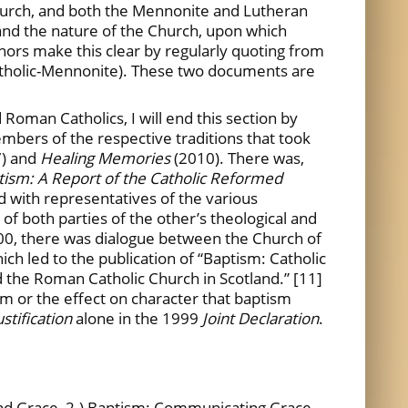
hurch, and both the Mennonite and Lutheran
 and the nature of the Church, upon which
thors make this clear by regularly quoting from
holic-Mennonite). These two documents are
Roman Catholics, I will end this section by
bers of the respective traditions that took
7) and
Healing Memories
(2010). There was,
ism: A Report of the Catholic Reformed
 with representatives of the various
f both parties of the other’s theological and
2000, there was dialogue between the Church of
ch led to the publication of “Baptism: Catholic
the Roman Catholic Church in Scotland.” [11]
m or the effect on character that baptism
ustification
alone in the 1999
Joint Declaration
.
in and Grace, 2.) Baptism: Communicating Grace