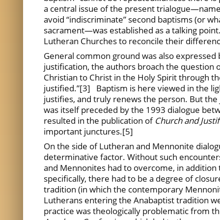
a central issue of the present trialogue—namely
avoid “indiscriminate” second baptisms (or what
sacrament—was established as a talking point.
Lutheran Churches to reconcile their differenc
General common ground was also expressed be
justification, the authors broach the question 
Christian to Christ in the Holy Spirit through t
justified.”[3] Baptism is here viewed in the lig
justifies, and truly renews the person. But the 
was itself preceded by the 1993 dialogue bet
resulted in the publication of
Church and Justi
important junctures.[5]
On the side of Lutheran and Mennonite dialogue,
determinative factor. Without such encounters
and Mennonites had to overcome, in addition to
specifically, there had to be a degree of clos
tradition (in which the contemporary Mennonite
Lutherans entering the Anabaptist tradition we
practice was theologically problematic from t