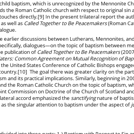
child baptism, which is unrecognized by the Mennonite C
ds the Roman Catholic church with respect to original sin
ouches directly.[9] In the present trilateral report the au
as well as
Called Together to Be Peacemakers
(Roman Cat
ialogue.
e earlier discussions between Lutherans, Mennonites, and 
cifically, dialogues—on the topic of baptism between mem
e publication of
Called Together to Be Peacemakers
(200
aters: Common Agreement on Mutual Recognition of Bapt
 the United States Conference of Catholic Bishops engaged
ntry.[10] The goal there was greater clarity on the part o
sm and its practical implications. Similarly, beginning in 
and the Roman Catholic Church on the topic of baptism, whi
t Commission on Doctrine of the Church of Scotland and 
 bilateral accord emphasized the
sanctifying
nature of baptis
s the singular attention to baptism under the aspect of
j
 is divided into three parts: 1.) Baptism with Respect to S