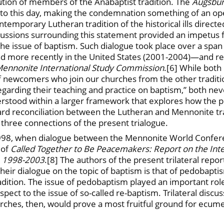
cution of members of the Anabaptist tradition. The
Augsbur
to this day, making the condemnation something of an op
mporary Lutheran tradition of the historical ills directe
cussions surrounding this statement provided an impetus 
 issue of baptism. Such dialogue took place over a span
d more recently in the United States (2001-2004)—and res
n-Mennonite International Study Commission
.[6] While bot
 newcomers who join our churches from the other traditio
garding their teaching and practice on baptism,” both ne
tood within a larger framework that explores how the prac
rd reconciliation between the Lutheran and Mennonite tra
 three connections of the present trialogue.
 1998, when dialogue between the Mennonite World Confe
 of
Called Together to Be Peacemakers: Report on the Int
, 1998-2003
.[8] The authors of the present trilateral repo
eir dialogue on the topic of baptism is that of pedobapti
dition. The issue of pedobaptism played an important role
ect to the issue of so-called re-baptism. Trilateral discu
es, then, would prove a most fruitful ground for ecumenica