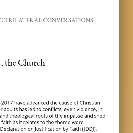
C TRILATERAL CONVERSATIONS
t, the Church
2017 have advanced the cause of Christian
adults has led to conflicts, even violence, in
l, and theological roots of the impasse and shed
 faith as it relates to the theme were
eclaration on Justification by Faith (JDDJ).